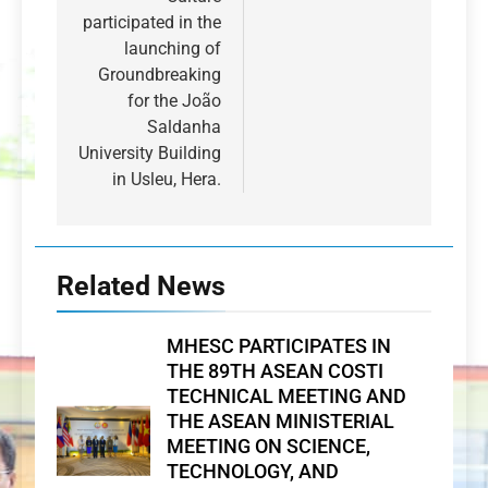
participated in the
launching of
Groundbreaking
for the João
Saldanha
University Building
in Usleu, Hera.
Related News
MHESC PARTICIPATES IN
THE 89TH ASEAN COSTI
TECHNICAL MEETING AND
THE ASEAN MINISTERIAL
MEETING ON SCIENCE,
TECHNOLOGY, AND