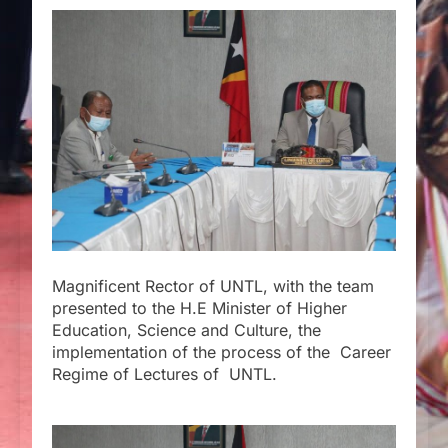
Magnificent Rector of UNTL, with the team
presented to the H.E Minister of Higher
Education, Science and Culture, the
implementation of the process of the Career
Regime of Lectures of UNTL.