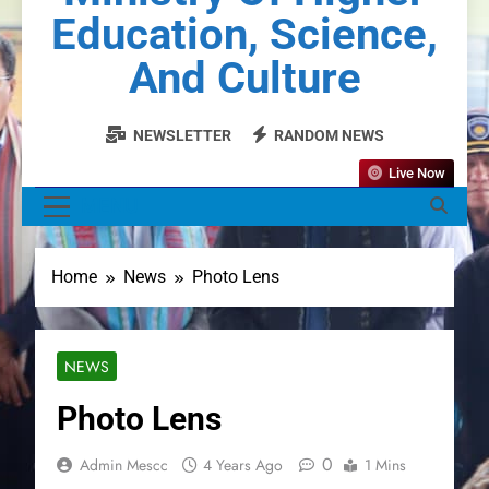
Education, Science,
And Culture
NEWSLETTER
RANDOM NEWS
Live Now
MENU
Home
News
Photo Lens
NEWS
Photo Lens
0
Admin Mescc
4 Years Ago
1 Mins