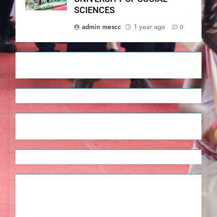
SCIENCES
admin mescc
1 year ago
0