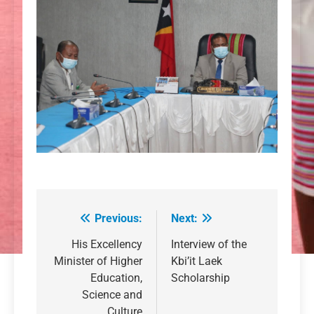
Previous:
Next:
Post
navigation
His Excellency
Interview of the
Minister of Higher
Kbi’it Laek
Education,
Scholarship
Science and
Culture