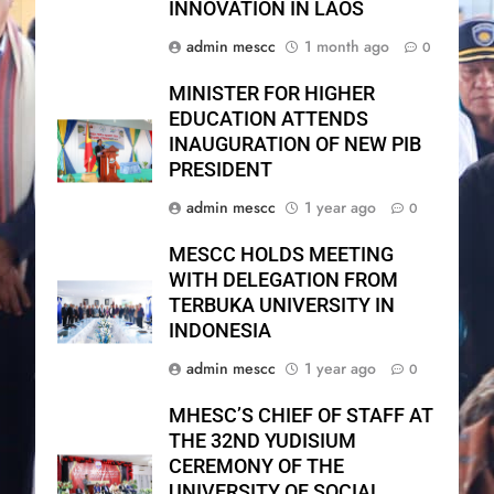
INNOVATION IN LAOS
admin mescc
1 month ago
0
MINISTER FOR HIGHER
EDUCATION ATTENDS
INAUGURATION OF NEW PIB
PRESIDENT
admin mescc
1 year ago
0
MESCC HOLDS MEETING
WITH DELEGATION FROM
TERBUKA UNIVERSITY IN
INDONESIA
admin mescc
1 year ago
0
MHESC’S CHIEF OF STAFF AT
THE 32ND YUDISIUM
CEREMONY OF THE
UNIVERSITY OF SOCIAL