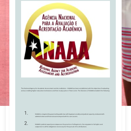
The National Agency for Academic Assessment and Accreditation – NAAAA has been established, with the objective of evaluating
and accrediting higher education institutions and their study cycles in Timor-Leste. The Statutes of NAAAA establish the following:
NAAAA is a legal entity governed by public law with legal personality and judicial capacity, endowed with
administrative and financial autonomy and with its own assets.
NAAAA’s judicial capacity encompasses the practice of all legal acts, the enjoyment of all rights and
subjection to all the obligations necessary for the pursuit of its attributions.