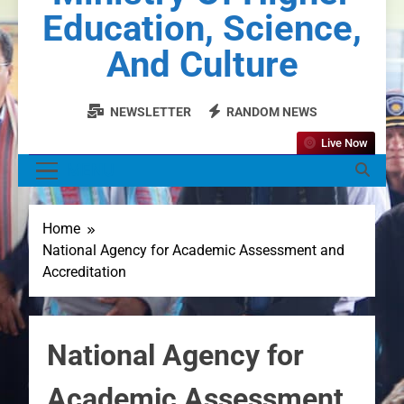
Education, Science,
And Culture
NEWSLETTER
RANDOM NEWS
Live Now
MENU
Home
National Agency for Academic Assessment and
Accreditation
National Agency for
Academic Assessment