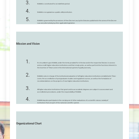
NAAAA is constituted for an indefinite period.
NAAAA is recognized as a public utility institution.
NAAAA is governed by the provisions of thes Decree-Law, by the Statutes published in the annex of the Decree-
Law and, alternatively, by other applicable legislation.
Mission and Vision
It is incumbent upon NAAAA, under the terms provided for in the law and in the respective Statute, to assess
and accredit higher education institutions and their study cycles, as well as perform the functions inherent to
the insertion of Timor-Leste in the international system of quality warranty.
NAAAA is also in charge of the institutional evaluation of all higher education institutions established in Timor-
Leste, the accreditation of postgraduate studies and regulated courses, as well as the formulation of
recommendations on the projects of new higher education institutions.
All higher education institutions that grant and issue academic degrees are subject to assessment and
accreditation procedures, under the responsibility of NAAAA.
NAAAA may also participate in the carrying out of other evaluations of a scientific nature, namely of
institutions that are part of the national scientific system.
Organizational Chart