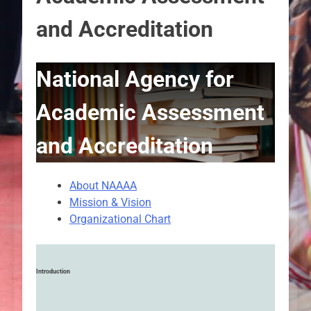
and Accreditation
National Agency for
Academic Assessment
and Accreditation
About NAAAA
Mission & Vision
Organizational Chart
Introduction