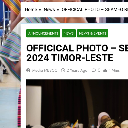
Home
News
OFFICICAL PHOTO – SEAMEO R
ANNOUNCEMENTS
NEWS
NEWS & EVENTS
OFFICICAL PHOTO – 
2024 TIMOR-LESTE
0
Media MESCC
2 Years Ago
1 Mins