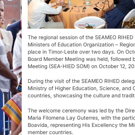
The regional session of the SEAMEO RIHED
Ministers of Education Organization – Regio
place in Timor-Leste over two days. On Oc
Board Member Meeting was held, followed b
Meeting (SEA-HIED SOM) on October 12, 20
During the visit of the SEAMEO RIHED dele
Ministry of Higher Education, Science, and 
countries, showcasing the culture and tradit
The welcome ceremony was led by the Direc
Maria Filomena Lay Guterres, with the partic
Boavida, representing His Excellency the Mi
member countries.