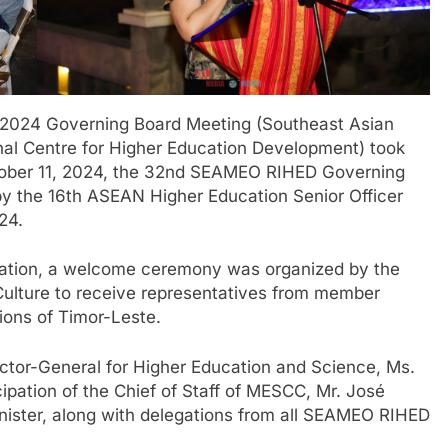
 2024 Governing Board Meeting (Southeast Asian
nal Centre for Higher Education Development) took
tober 11, 2024, the 32nd SEAMEO RIHED Governing
y the 16th ASEAN Higher Education Senior Officer
24.
gation, a welcome ceremony was organized by the
Culture to receive representatives from member
ions of Timor-Leste.
tor-General for Higher Education and Science, Ms.
ipation of the Chief of Staff of MESCC, Mr. José
nister, along with delegations from all SEAMEO RIHED