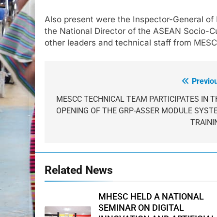
Also present were the Inspector-General of
the National Director of the ASEAN Socio-Cu
other leaders and technical staff from MES
Previo
Post
navigation
MESCC TECHNICAL TEAM PARTICIPATES IN T
OPENING OF THE GRP-ASSER MODULE SYST
TRAINI
Related News
MHESC HELD A NATIONAL
SEMINAR ON DIGITAL