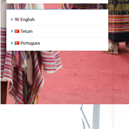
English
Tetum
Portugues