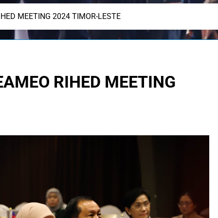
IHED MEETING 2024 TIMOR-LESTE
SEAMEO RIHED MEETING