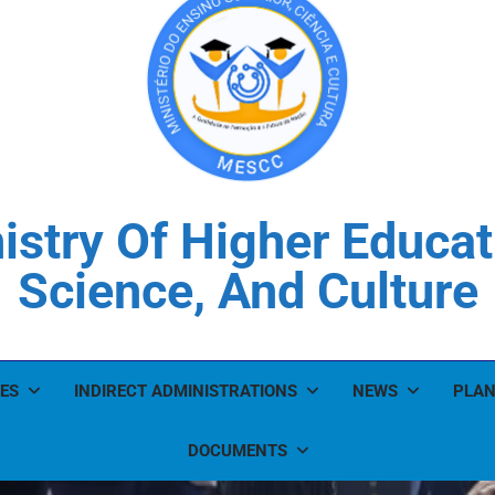
istry Of Higher Educat
Science, And Culture
ES
INDIRECT ADMINISTRATIONS
NEWS
PLAN
DOCUMENTS