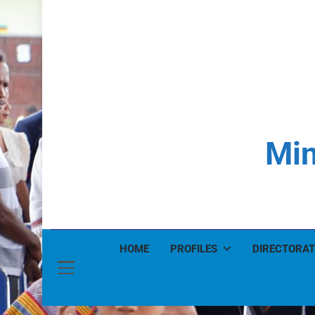
Min
HOME
PROFILES
DIRECTORAT