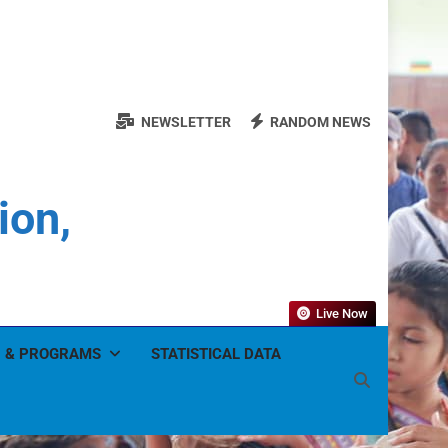
NEWSLETTER
RANDOM NEWS
ion,
Live Now
 & PROGRAMS
STATISTICAL DATA