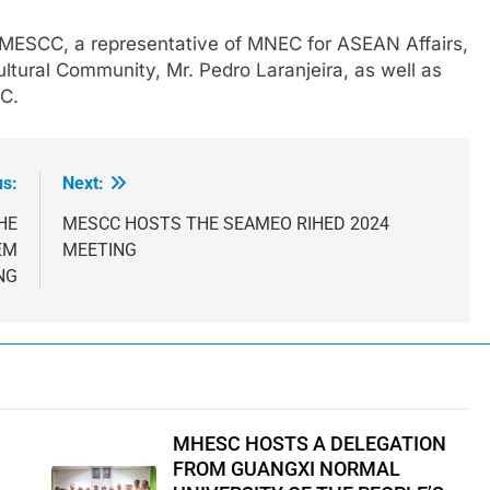
 MESCC, a representative of MNEC for ASEAN Affairs,
ltural Community, Mr. Pedro Laranjeira, as well as
CC.
us:
Next:
HE
MESCC HOSTS THE SEAMEO RIHED 2024
EM
MEETING
NG
MHESC HOSTS A DELEGATION
FROM GUANGXI NORMAL