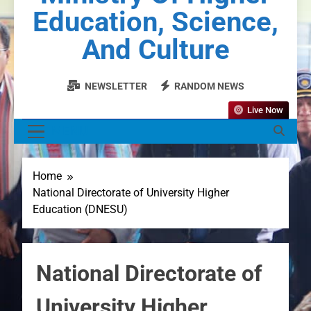
Education, Science,
And Culture
NEWSLETTER
RANDOM NEWS
Live Now
MENU
Home
National Directorate of University Higher
Education (DNESU)
National Directorate of
University Higher