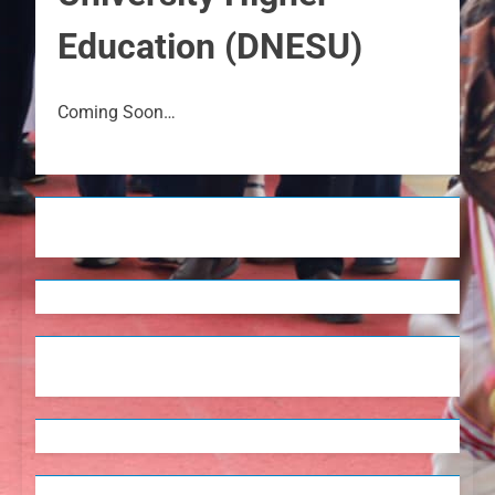
Education (DNESU)
Coming Soon…