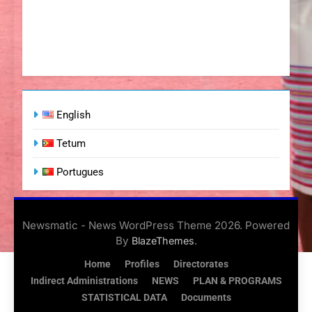
English
Tetum
Portugues
Newsmatic - News WordPress Theme 2026. Powered
By
.
BlazeThemes
Home
Profiles
Directorates
Indirect Administrations
NEWS
PLAN & PROGRAMS
STATISTICAL DATA
Documents