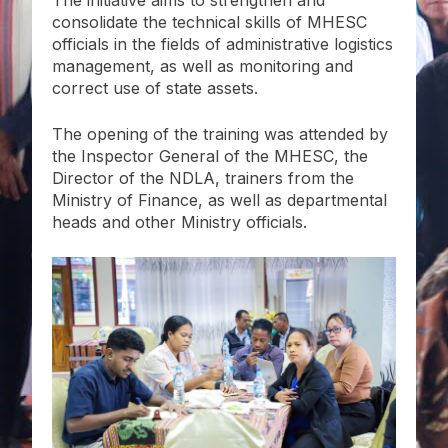
consolidate the technical skills of MHESC
officials in the fields of administrative logistics
management, as well as monitoring and
correct use of state assets.
The opening of the training was attended by
the Inspector General of the MHESC, the
Director of the NDLA, trainers from the
Ministry of Finance, as well as departmental
heads and other Ministry officials.