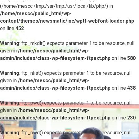
(/home/mescc:/tmp:/var/tmp:/usr/local/lib/php/) in
/home/mescc/public_html/wp-
content/themes/newsmatic/inc/wptt-webfont-loader.php
on line
452
Warning
: ftp_mkdir() expects parameter 1 to be resource, null
given in
/home/mescc/public_html/wp-
admin/includes/class-wp-filesystem-ftpext.php
on line
580
Warning
: ftp_nlist() expects parameter 1 to be resource, null
given in
/home/mescc/public_html/wp-
admin/includes/class-wp-filesystem-ftpext.php
on line
438
Warning
: ftp_pwd() expects parameter 1 to be resource, null
given in
/home/mescc/public_html/wp-
admin/includes/class-wp-filesystem-ftpext.php
on line
230
Warning
: ftp_pwd() expects parameter 1 to be resource, null