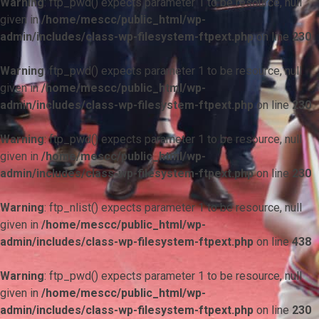
Warning
: ftp_pwd() expects parameter 1 to be resource, null
given in
/home/mescc/public_html/wp-
admin/includes/class-wp-filesystem-ftpext.php
on line
230
Warning
: ftp_pwd() expects parameter 1 to be resource, null
given in
/home/mescc/public_html/wp-
admin/includes/class-wp-filesystem-ftpext.php
on line
230
Warning
: ftp_pwd() expects parameter 1 to be resource, null
given in
/home/mescc/public_html/wp-
admin/includes/class-wp-filesystem-ftpext.php
on line
230
Warning
: ftp_nlist() expects parameter 1 to be resource, null
given in
/home/mescc/public_html/wp-
admin/includes/class-wp-filesystem-ftpext.php
on line
438
Warning
: ftp_pwd() expects parameter 1 to be resource, null
given in
/home/mescc/public_html/wp-
admin/includes/class-wp-filesystem-ftpext.php
on line
230