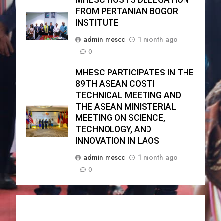
MHESC HOSTS DELEGATION
FROM PERTANIAN BOGOR
INSTITUTE
admin mescc
1 month ago
0
MHESC PARTICIPATES IN THE
89TH ASEAN COSTI
TECHNICAL MEETING AND
THE ASEAN MINISTERIAL
MEETING ON SCIENCE,
TECHNOLOGY, AND
INNOVATION IN LAOS
admin mescc
1 month ago
0