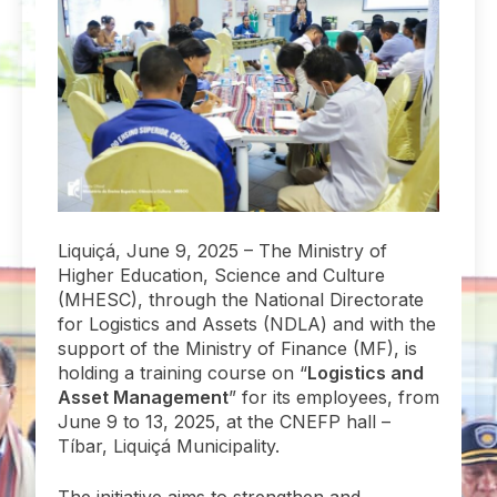
Liquiçá, June 9, 2025 – The Ministry of
Higher Education, Science and Culture
(MHESC), through the National Directorate
for Logistics and Assets (NDLA) and with the
support of the Ministry of Finance (MF), is
holding a training course on “
Logistics and
Asset Management
” for its employees, from
June 9 to 13, 2025, at the CNEFP hall –
Tíbar, Liquiçá Municipality.
The initiative aims to strengthen and