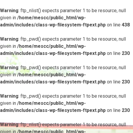
Warning
: ftp_nlist() expects parameter 1 to be resource, null
given in
/home/mescc/public_html/wp-
admin/includes/class-wp-filesystem-ftpext.php
on line
438
Warning
: ftp_pwd() expects parameter 1 to be resource, null
given in
/home/mescc/public_html/wp-
admin/includes/class-wp-filesystem-ftpext.php
on line
230
Warning
: ftp_pwd() expects parameter 1 to be resource, null
given in
/home/mescc/public_html/wp-
admin/includes/class-wp-filesystem-ftpext.php
on line
230
Warning
: ftp_pwd() expects parameter 1 to be resource, null
given in
/home/mescc/public_html/wp-
admin/includes/class-wp-filesystem-ftpext.php
on line
230
Warning
: ftp_nlist() expects parameter 1 to be resource, null
given in
/home/mescc/public_html/wp-