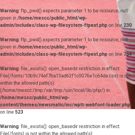
Warning
: ftp_pwd() expects parameter 1 to be resource, null
given in
/home/mescc/public_html/wp-
admin/includes/class-wp-filesystem-ftpext.php
on line
230
Warning
: ftp_pwd() expects parameter 1 to be resource, null
given in
/home/mescc/public_html/wp-
admin/includes/class-wp-filesystem-ftpext.php
on line
764
Warning
: file_exists(): open_basedir restriction in effect.
File(/fonts/10b9c74ef7ba13ad62f1c0076e1c64da.css) is not
within the allowed path(s):
(/home/mescc:/tmp:/var/tmp:/usr/local/lib/php/) in
/home/mescc/public_html/wp-
content/themes/newsmatic/inc/wptt-webfont-loader.php
on line
523
Warning
: file_exists(): open_basedir restriction in effect.
File(/fonts) is not within the allowed path(s):