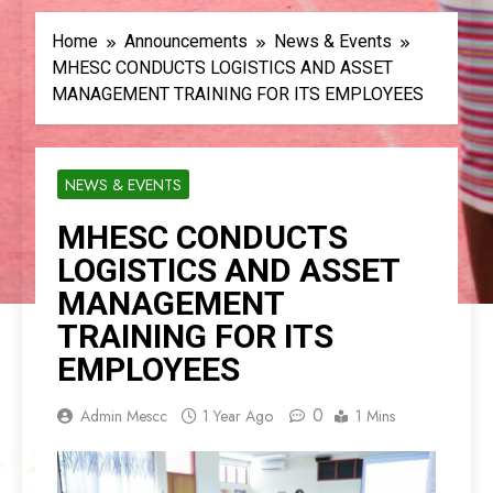
Home
Announcements
News & Events
MHESC CONDUCTS LOGISTICS AND ASSET
MANAGEMENT TRAINING FOR ITS EMPLOYEES
NEWS & EVENTS
MHESC CONDUCTS
LOGISTICS AND ASSET
MANAGEMENT
TRAINING FOR ITS
EMPLOYEES
0
Admin Mescc
1 Year Ago
1 Mins