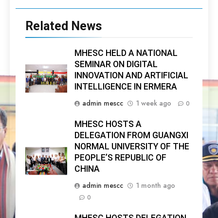
Related News
MHESC HELD A NATIONAL
SEMINAR ON DIGITAL
INNOVATION AND ARTIFICIAL
INTELLIGENCE IN ERMERA
admin mescc
1 week ago
0
MHESC HOSTS A
DELEGATION FROM GUANGXI
NORMAL UNIVERSITY OF THE
PEOPLE’S REPUBLIC OF
CHINA
admin mescc
1 month ago
0