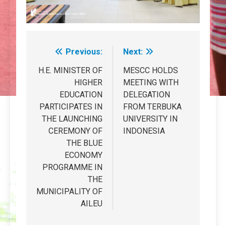
Previous:
Next:
Post
navigation
H.E. MINISTER OF
MESCC HOLDS
HIGHER
MEETING WITH
EDUCATION
DELEGATION
PARTICIPATES IN
FROM TERBUKA
THE LAUNCHING
UNIVERSITY IN
CEREMONY OF
INDONESIA
THE BLUE
ECONOMY
PROGRAMME IN
THE
MUNICIPALITY OF
AILEU