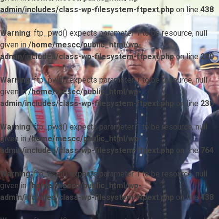
admin/includes/class-wp-filesystem-ftpext.php
on line
438
Warning
: ftp_pwd() expects parameter 1 to be resource, null
given in
/home/mescc/public_html/wp-
admin/includes/class-wp-filesystem-ftpext.php
on line
230
Warning
: ftp_pwd() expects parameter 1 to be resource, null
given in
/home/mescc/public_html/wp-
admin/includes/class-wp-filesystem-ftpext.php
on line
230
Warning
: ftp_pwd() expects parameter 1 to be resource, null
given in
/home/mescc/public_html/wp-
admin/includes/class-wp-filesystem-ftpext.php
on line
764
Warning
: ftp_nlist() expects parameter 1 to be resource, null
given in
/home/mescc/public_html/wp-
admin/includes/class-wp-filesystem-ftpext.php
on line
438