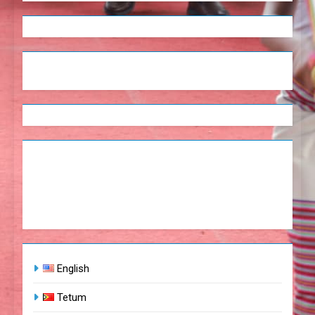
English
Tetum