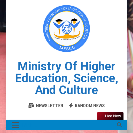
Ministry Of Higher
Education, Science,
And Culture
NEWSLETTER
RANDOM NEWS
Live Now
MENU