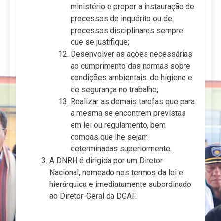
ministério e propor a instauração de
processos de inquérito ou de
processos disciplinares sempre
que se justifique;
Desenvolver as ações necessárias
ao cumprimento das normas sobre
condições ambientais, de higiene e
de segurança no trabalho;
Realizar as demais tarefas que para
a mesma se encontrem previstas
em lei ou regulamento, bem
comoas que lhe sejam
determinadas superiormente.
A DNRH é dirigida por um Diretor
Nacional, nomeado nos termos da lei e
hierárquica e imediatamente subordinado
ao Diretor-Geral da DGAF.