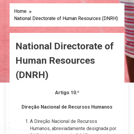
Home
National Directorate of Human Resources (DNRH)
National Directorate of
Human Resources
(DNRH)
Artigo 10.º
Direção Nacional de Recursos Humanos
A Direção Nacional de Recursos
Humanos, abreviadamente designada por