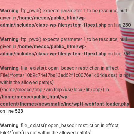
Warning
: ftp_pwd() expects parameter 1 to be resource, null
given in
/home/mescc/public_html/wp-
admin/includes/class-wp-filesystem-ftpext.php
on line
230
Warning
: ftp_pwd() expects parameter 1 to be resource, null
given in
/home/mescc/public_html/wp-
admin/includes/class-wp-filesystem-ftpext.php
on line
764
Warning
: file_exists(): open_basedir restriction in effect.
File(/fonts/10b9c74ef7ba13ad62f1c0076e1c64da.css) is not
within the allowed path(s):
(/home/mescc:/tmp:/var/tmp:/usr/local/lib/php/) in
/home/mescc/public_html/wp-
content/themes/newsmatic/inc/wptt-webfont-loader.php
on line
523
Warning
: file_exists(): open_basedir restriction in effect.
File(/fonts) is not within the allowed path(s):