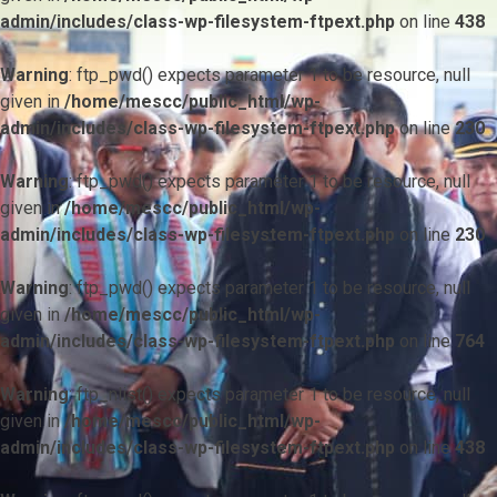
admin/includes/class-wp-filesystem-ftpext.php
on line
438
Warning
: ftp_pwd() expects parameter 1 to be resource, null
given in
/home/mescc/public_html/wp-
admin/includes/class-wp-filesystem-ftpext.php
on line
230
Warning
: ftp_pwd() expects parameter 1 to be resource, null
given in
/home/mescc/public_html/wp-
admin/includes/class-wp-filesystem-ftpext.php
on line
230
Warning
: ftp_pwd() expects parameter 1 to be resource, null
given in
/home/mescc/public_html/wp-
admin/includes/class-wp-filesystem-ftpext.php
on line
764
Warning
: ftp_nlist() expects parameter 1 to be resource, null
given in
/home/mescc/public_html/wp-
admin/includes/class-wp-filesystem-ftpext.php
on line
438