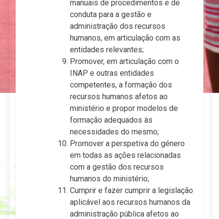
manuais de procedimentos e de
conduta para a gestão e
administração dos recursos
humanos, em articulação com as
entidades relevantes;
Promover, em articulação com o
INAP e outras entidades
competentes, a formação dos
recursos humanos afetos ao
ministério e propor modelos de
formação adequados às
necessidades do mesmo;
Promover a perspetiva do género
em todas as ações relacionadas
com a gestão dos recursos
humanos do ministério;
Cumprir e fazer cumprir a legislação
aplicável aos recursos humanos da
administração pública afetos ao