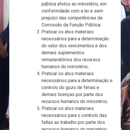
pública afetos ao ministério, em
conformidade com a lei e sem
prejuízo das competências da
Comissão da Função Pública;
Praticar os atos materiais
necessários para a determinação
do valor dos vencimentos e dos
demais suplementos
remuneratórios dos recursos
humanos do ministério;
Praticar os atos materiais
necessários para a determinação e
controlo do gozo de férias e
demais licenças por parte dos
recursos humanos do ministério;
Praticar os atos materiais
necessários para o controlo das
faltas ao trabalho por parte dos
recursos humanos do ministério;