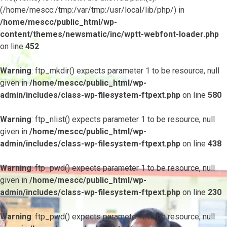
(/home/mescc:/tmp:/var/tmp:/usr/local/lib/php/) in
/home/mescc/public_html/wp-
content/themes/newsmatic/inc/wptt-webfont-loader.php
on line
452
Warning
: ftp_mkdir() expects parameter 1 to be resource, null
given in
/home/mescc/public_html/wp-
admin/includes/class-wp-filesystem-ftpext.php
on line
580
Warning
: ftp_nlist() expects parameter 1 to be resource, null
given in
/home/mescc/public_html/wp-
admin/includes/class-wp-filesystem-ftpext.php
on line
438
Warning
: ftp_pwd() expects parameter 1 to be resource, null
given in
/home/mescc/public_html/wp-
admin/includes/class-wp-filesystem-ftpext.php
on line
230
Warning
: ftp_pwd() expects parameter 1 to be resource, null