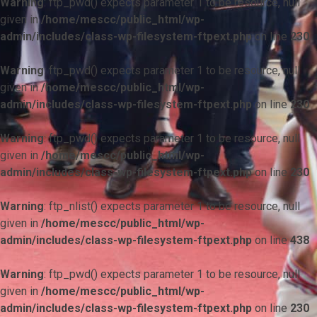
Warning
: ftp_pwd() expects parameter 1 to be resource, null
given in
/home/mescc/public_html/wp-
admin/includes/class-wp-filesystem-ftpext.php
on line
230
Warning
: ftp_pwd() expects parameter 1 to be resource, null
given in
/home/mescc/public_html/wp-
admin/includes/class-wp-filesystem-ftpext.php
on line
230
Warning
: ftp_pwd() expects parameter 1 to be resource, null
given in
/home/mescc/public_html/wp-
admin/includes/class-wp-filesystem-ftpext.php
on line
230
Warning
: ftp_nlist() expects parameter 1 to be resource, null
given in
/home/mescc/public_html/wp-
admin/includes/class-wp-filesystem-ftpext.php
on line
438
Warning
: ftp_pwd() expects parameter 1 to be resource, null
given in
/home/mescc/public_html/wp-
admin/includes/class-wp-filesystem-ftpext.php
on line
230