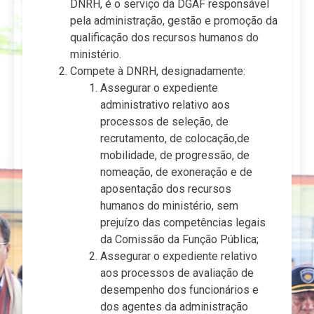
DNRH, é o serviço da DGAF responsável
pela administração, gestão e promoção da
qualificação dos recursos humanos do
ministério.
Compete à DNRH, designadamente:
Assegurar o expediente
administrativo relativo aos
processos de seleção, de
recrutamento, de colocação,de
mobilidade, de progressão, de
nomeação, de exoneração e de
aposentação dos recursos
humanos do ministério, sem
prejuízo das competências legais
da Comissão da Função Pública;
Assegurar o expediente relativo
aos processos de avaliação de
desempenho dos funcionários e
dos agentes da administração