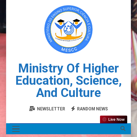
Ministry Of Higher
Education, Science,
And Culture
NEWSLETTER
RANDOM NEWS
Live Now
MENU