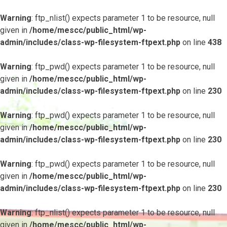
Warning
: ftp_nlist() expects parameter 1 to be resource, null
given in
/home/mescc/public_html/wp-
admin/includes/class-wp-filesystem-ftpext.php
on line
438
Warning
: ftp_pwd() expects parameter 1 to be resource, null
given in
/home/mescc/public_html/wp-
admin/includes/class-wp-filesystem-ftpext.php
on line
230
Warning
: ftp_pwd() expects parameter 1 to be resource, null
given in
/home/mescc/public_html/wp-
admin/includes/class-wp-filesystem-ftpext.php
on line
230
Warning
: ftp_pwd() expects parameter 1 to be resource, null
given in
/home/mescc/public_html/wp-
admin/includes/class-wp-filesystem-ftpext.php
on line
230
Warning
: ftp_nlist() expects parameter 1 to be resource, null
given in
/home/mescc/public_html/wp-