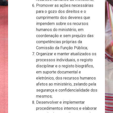
Promover as ações necessárias
para o gozo dos direitos e o
cumprimento dos deveres que
impendem sobre os recursos
humanos do ministério, em
coordenação e sem prejuízo das
competências próprias da
Comissão da Função Pública;
Organizar e manter atualizados os
processos individuais, o registo
disciplinar e o registo biográfico,
em suporte documental e
eletrónico, dos recursos humanos
afetos ao ministério, zelando pela
segurança e confidencialidade dos
mesmos;
Desenvolver e implementar
procedimentos internos e elaborar