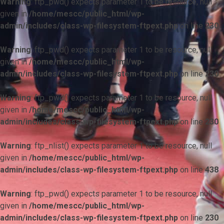
Warning
: ftp_pwd() expects parameter 1 to be resource, null
given in
/home/mescc/public_html/wp-
admin/includes/class-wp-filesystem-ftpext.php
on line
230
Warning
: ftp_pwd() expects parameter 1 to be resource, null
given in
/home/mescc/public_html/wp-
admin/includes/class-wp-filesystem-ftpext.php
on line
230
Warning
: ftp_pwd() expects parameter 1 to be resource, null
given in
/home/mescc/public_html/wp-
admin/includes/class-wp-filesystem-ftpext.php
on line
230
Warning
: ftp_nlist() expects parameter 1 to be resource, null
given in
/home/mescc/public_html/wp-
admin/includes/class-wp-filesystem-ftpext.php
on line
438
Warning
: ftp_pwd() expects parameter 1 to be resource, null
given in
/home/mescc/public_html/wp-
admin/includes/class-wp-filesystem-ftpext.php
on line
230