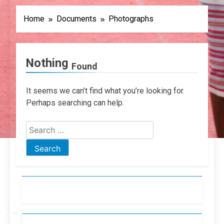
Home
Documents
Photographs
Nothing
Found
It seems we can’t find what you’re looking for.
Perhaps searching can help.
Search
for: