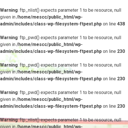
Warning
: ftp_nlist() expects parameter 1 to be resource, null
given in
/home/mescc/public_html/wp-
admin/includes/class-wp-filesystem-ftpext.php
on line
438
Warning
: ftp_pwd() expects parameter 1 to be resource, null
given in
/home/mescc/public_html/wp-
admin/includes/class-wp-filesystem-ftpext.php
on line
230
Warning
: ftp_pwd() expects parameter 1 to be resource, null
given in
/home/mescc/public_html/wp-
admin/includes/class-wp-filesystem-ftpext.php
on line
230
Warning
: ftp_pwd() expects parameter 1 to be resource, null
given in
/home/mescc/public_html/wp-
admin/includes/class-wp-filesystem-ftpext.php
on line
230
Warning
: ftp_nlist() expects parameter 1 to be resource, null
given in
/home/mescc/public_html/wp-