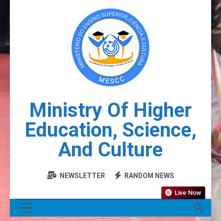
Ministry Of Higher
Education, Science,
And Culture
NEWSLETTER
RANDOM NEWS
Live Now
MENU