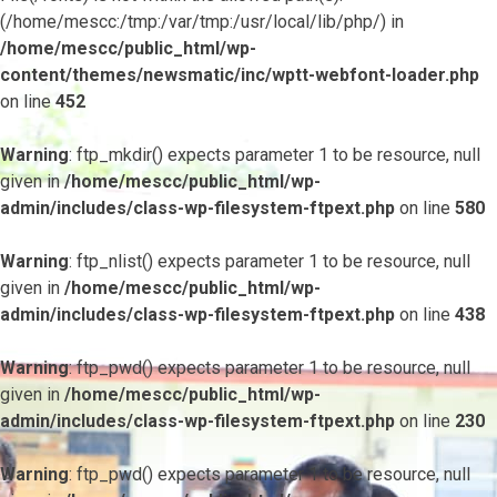
(/home/mescc:/tmp:/var/tmp:/usr/local/lib/php/) in
/home/mescc/public_html/wp-
content/themes/newsmatic/inc/wptt-webfont-loader.php
on line
452
Warning
: ftp_mkdir() expects parameter 1 to be resource, null
given in
/home/mescc/public_html/wp-
admin/includes/class-wp-filesystem-ftpext.php
on line
580
Warning
: ftp_nlist() expects parameter 1 to be resource, null
given in
/home/mescc/public_html/wp-
admin/includes/class-wp-filesystem-ftpext.php
on line
438
Warning
: ftp_pwd() expects parameter 1 to be resource, null
given in
/home/mescc/public_html/wp-
admin/includes/class-wp-filesystem-ftpext.php
on line
230
Warning
: ftp_pwd() expects parameter 1 to be resource, null