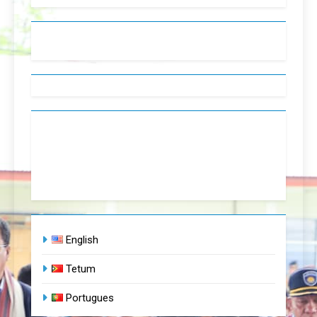
English
Tetum
Portugues