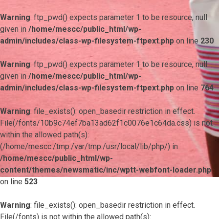
Warning
: ftp_pwd() expects parameter 1 to be resource, null
given in
/home/mescc/public_html/wp-
admin/includes/class-wp-filesystem-ftpext.php
on line
230
Warning
: ftp_pwd() expects parameter 1 to be resource, null
given in
/home/mescc/public_html/wp-
admin/includes/class-wp-filesystem-ftpext.php
on line
764
Warning
: file_exists(): open_basedir restriction in effect.
File(/fonts/10b9c74ef7ba13ad62f1c0076e1c64da.css) is not
within the allowed path(s):
(/home/mescc:/tmp:/var/tmp:/usr/local/lib/php/) in
/home/mescc/public_html/wp-
content/themes/newsmatic/inc/wptt-webfont-loader.php
on line
523
Warning
: file_exists(): open_basedir restriction in effect.
File(/fonts) is not within the allowed path(s):