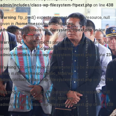
admin/includes/class-wp-filesystem-ftpext.php
on line
438
Warning
: ftp_pwd() expects parameter 1 to be resource, null
given in
/home/mescc/public_html/wp-
admin/includes/class-wp-filesystem-ftpext.php
on line
230
Warning
: ftp_pwd() expects parameter 1 to be resource, null
given in
/home/mescc/public_html/wp-
admin/includes/class-wp-filesystem-ftpext.php
on line
230
Warning
: ftp_pwd() expects parameter 1 to be resource, null
given in
/home/mescc/public_html/wp-
admin/includes/class-wp-filesystem-ftpext.php
on line
764
Warning
: ftp_nlist() expects parameter 1 to be resource, null
given in
/home/mescc/public_html/wp-
admin/includes/class-wp-filesystem-ftpext.php
on line
438