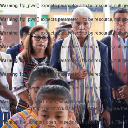
Warning
: ftp_pwd() expects parameter 1 to be resource, null gi
Warning
: ftp_pwd() expects parameter 1 to be resource, null gi
Warning
: ftp_pwd() expects parameter 1 to be resource, null gi
Warning
: ftp_nlist() expects parameter 1 to be resource, null gi
Warning
: ftp_pwd() expects parameter 1 to be resource, null gi
Warning
: ftp_pwd() expects parameter 1 to be resource, null gi
Warning
: ftp_pwd() expects parameter 1 to be resource, null gi
Warning
: file_exists(): open_basedir restriction in effect. F
(/home/mescc:/tmp:/var/tmp:/usr/local/lib/php/) in
/home/mes
Warning
: file_exists(): open_basedir restriction in effect. File