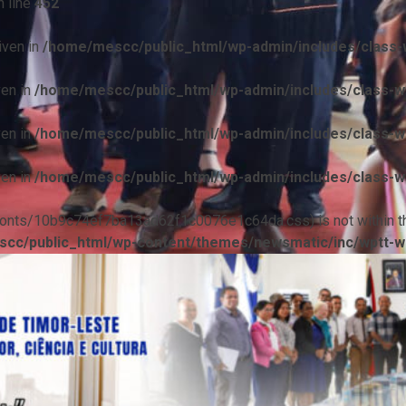
 line
452
iven in
/home/mescc/public_html/wp-admin/includes/class-w
ven in
/home/mescc/public_html/wp-admin/includes/class-wp
ven in
/home/mescc/public_html/wp-admin/includes/class-wp
ven in
/home/mescc/public_html/wp-admin/includes/class-wp
ile(/fonts/10b9c74ef7ba13ad62f1c0076e1c64da.css) is not within t
cc/public_html/wp-content/themes/newsmatic/inc/wptt-w