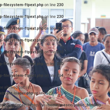
-filesystem-ftpext.php
on line
230
-filesystem-ftpext.php
on line
230
-filesystem-ftpext.php
on line
230
-filesystem-ftpext.php
on line
438
-filesystem-ftpext.php
on line
230
-filesystem-ftpext.php
on line
230
-filesystem-ftpext.php
on line
764
he allowed path(s):
ebfont-loader.php
on line
523
/tmp:/usr/local/lib/php/) in
/home/mescc/public_html/wp-