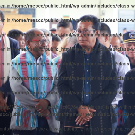
ven in
/home/mescc/public_html/wp-admin/includes/class-wp
ven in
/home/mescc/public_html/wp-admin/includes/class-wp
ven in
/home/mescc/public_html/wp-admin/includes/class-wp
ven in
/home/mescc/public_html/wp-admin/includes/class-wp
ven in
/home/mescc/public_html/wp-admin/includes/class-wp
ven in
/home/mescc/public_html/wp-admin/includes/class-wp
ven in
/home/mescc/public_html/wp-admin/includes/class-wp
ile(/fonts/10b9c74ef7ba13ad62f1c0076e1c64da.css) is not within t
cc/public_html/wp-content/themes/newsmatic/inc/wptt-w
(/fonts) is not within the allowed path(s): (/home/mescc:/tmp:/var