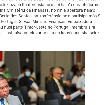
o Inkluzaun.Konferénsia ne’e sei hala’o durante loron
ha Ministériu da Finansas, no ninia abertura hala’o
Berta dos Santos.Iha konferénsia ne’e partisipa mós S.
 Portugal, S. Exa. Ministru Finansas, Embaixadóra
u husi parte Timor-Leste no Portugal, membru sira
usi Instituisaun relevante sira no konvidadu sira seluk