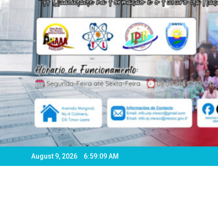
August 9, 2026
6:59:11 AM