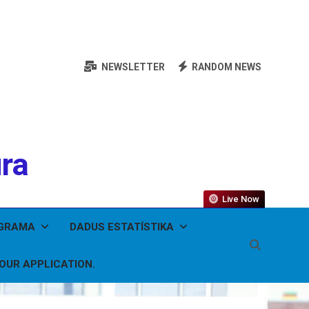
NEWSLETTER
RANDOM NEWS
ura
Live Now
OGRAMA
DADUS ESTATÍSTIKA
YOUR APPLICATION.