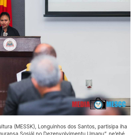
Kultura (MESSK), Longuinhos dos Santos, partisipa iha
eguransa Sosiál no Dezenvolvimentu Umanu”, ne’ebé