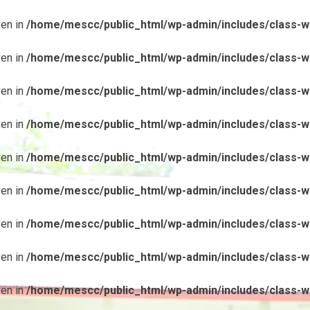
ven in
/home/mescc/public_html/wp-admin/includes/class-wp
ven in
/home/mescc/public_html/wp-admin/includes/class-wp
ven in
/home/mescc/public_html/wp-admin/includes/class-wp
ven in
/home/mescc/public_html/wp-admin/includes/class-wp
ven in
/home/mescc/public_html/wp-admin/includes/class-wp
ven in
/home/mescc/public_html/wp-admin/includes/class-wp
ven in
/home/mescc/public_html/wp-admin/includes/class-wp
ven in
/home/mescc/public_html/wp-admin/includes/class-wp
ven in
/home/mescc/public_html/wp-admin/includes/class-wp