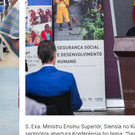
S. Exa. Ministru Ensinu Superiór, Siensia no 
serimónia abertura Konferénsia ho tema: “S