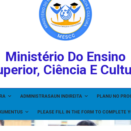
Ministério Do Ensino
perior, Ciência E Cult
IRA
ADMINISTRASAUN INDIREITA
PLANU NO PR
KUMENTUS
PLEASE FILL IN THE FORM TO COMPLETE 