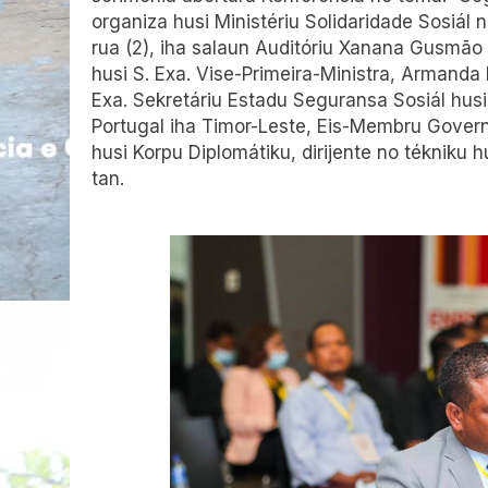
organiza husi Ministériu Solidaridade Sosiál n
rua (2), iha salaun Auditóriu Xanana Gusmão i
husi S. Exa. Vise-Primeira-Ministra, Armanda 
Exa. Sekretáriu Estadu Seguransa Sosiál husi
Portugal iha Timor-Leste, Eis-Membru Govern
husi Korpu Diplomátiku, dirijente no tékniku h
tan.