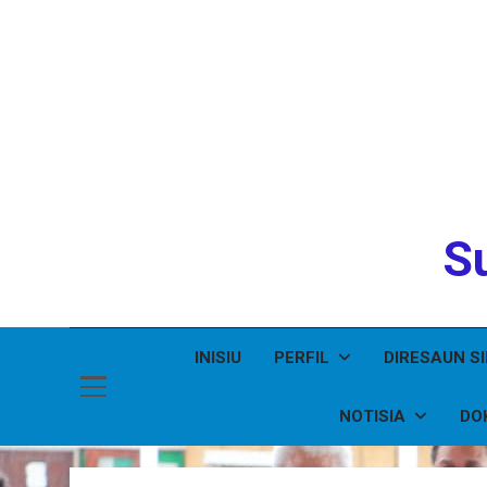
Su
INISIU
PERFIL
DIRESAUN S
NOTISIA
DO