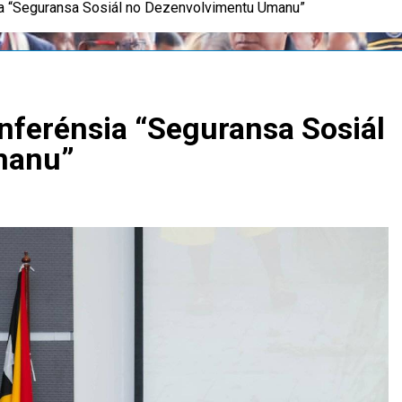
a “Seguransa Sosiál no Dezenvolvimentu Umanu”
nferénsia “Seguransa Sosiál
manu”