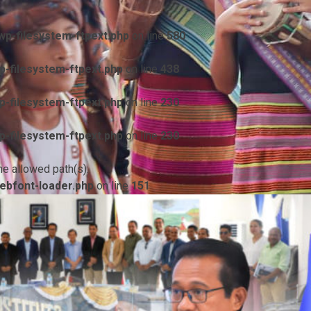
p-filesystem-ftpext.php
on line
580
-filesystem-ftpext.php
on line
438
-filesystem-ftpext.php
on line
230
-filesystem-ftpext.php
on line
230
he allowed path(s):
ebfont-loader.php
on line
151