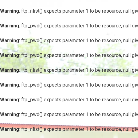
Warning
: ftp_nlist() expects parameter 1 to be resource, null gi
Warning
: ftp_pwd() expects parameter 1 to be resource, null gi
Warning
: ftp_pwd() expects parameter 1 to be resource, null gi
Warning
: ftp_pwd() expects parameter 1 to be resource, null gi
Warning
: ftp_nlist() expects parameter 1 to be resource, null gi
Warning
: ftp_pwd() expects parameter 1 to be resource, null gi
Warning
: ftp_pwd() expects parameter 1 to be resource, null gi
Warning
: ftp_pwd() expects parameter 1 to be resource, null gi
Warning
: ftp_nlist() expects parameter 1 to be resource, null gi