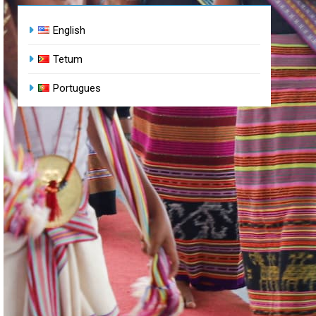
English
Tetum
Portugues