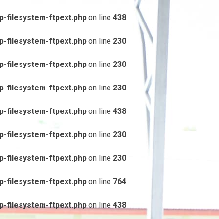
-filesystem-ftpext.php
on line
438
-filesystem-ftpext.php
on line
230
-filesystem-ftpext.php
on line
230
-filesystem-ftpext.php
on line
230
-filesystem-ftpext.php
on line
438
-filesystem-ftpext.php
on line
230
-filesystem-ftpext.php
on line
230
-filesystem-ftpext.php
on line
764
-filesystem-ftpext.php
on line
438