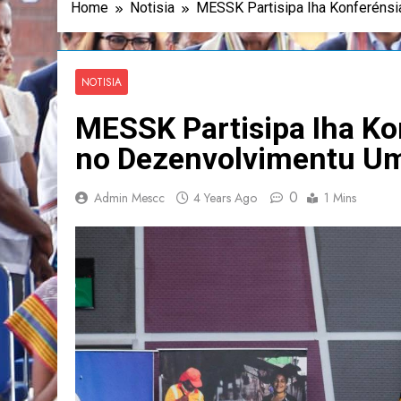
Home
Notisia
MESSK Partisipa Iha Konferénsi
NOTISIA
MESSK Partisipa Iha Ko
no Dezenvolvimentu U
0
Admin Mescc
4 Years Ago
1 Mins