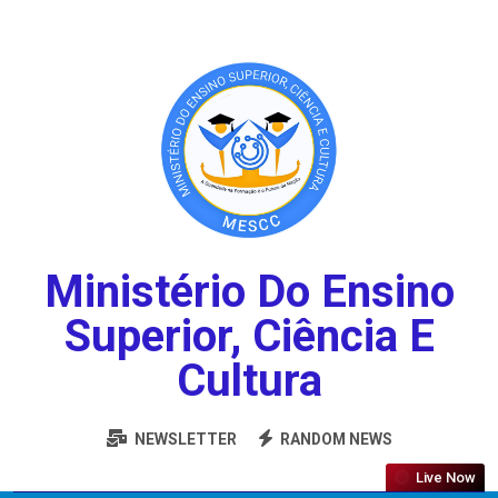
Ministério Do Ensino
Superior, Ciência E
Cultura
NEWSLETTER
RANDOM NEWS
Live Now