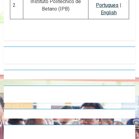
Instituto Politécnico de
2.
Portugues
|
Betano (IPB)
English