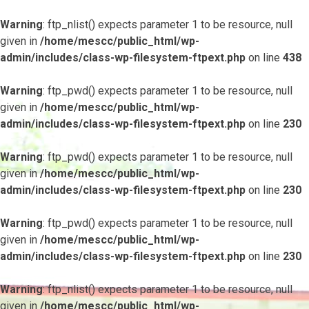
Warning
: ftp_nlist() expects parameter 1 to be resource, null
given in
/home/mescc/public_html/wp-
admin/includes/class-wp-filesystem-ftpext.php
on line
438
Warning
: ftp_pwd() expects parameter 1 to be resource, null
given in
/home/mescc/public_html/wp-
admin/includes/class-wp-filesystem-ftpext.php
on line
230
Warning
: ftp_pwd() expects parameter 1 to be resource, null
given in
/home/mescc/public_html/wp-
admin/includes/class-wp-filesystem-ftpext.php
on line
230
Warning
: ftp_pwd() expects parameter 1 to be resource, null
given in
/home/mescc/public_html/wp-
admin/includes/class-wp-filesystem-ftpext.php
on line
230
Warning
: ftp_nlist() expects parameter 1 to be resource, null
given in
/home/mescc/public_html/wp-