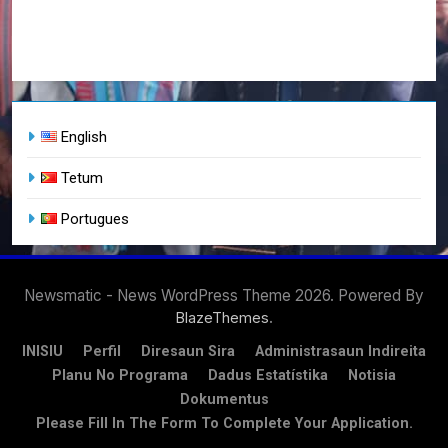
English
Tetum
Portugues
Newsmatic - News WordPress Theme 2026. Powered By
.
BlazeThemes
INISIU
Perfil
Diresaun Sira
Administrasaun Indireita
Planu No Programa
Dadus Estatístika
Notisia
Dokumentus
Please Fill In The Form To Complete Your Application.