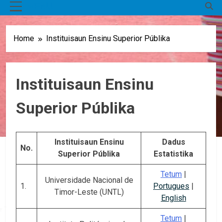
MENU
Home
Instituisaun Ensinu Superior Públika
Instituisaun Ensinu
Superior Públika
Instituisaun Ensinu
Dadus
No.
Superior Públika
Estatistika
Tetum
|
Universidade Nacional de
1.
Portugues
|
Timor-Leste (UNTL)
English
Tetum
|