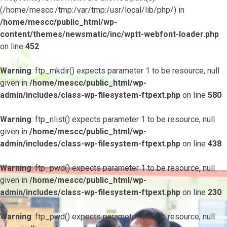
(/home/mescc:/tmp:/var/tmp:/usr/local/lib/php/) in
/home/mescc/public_html/wp-
content/themes/newsmatic/inc/wptt-webfont-loader.php
on line
452
Warning
: ftp_mkdir() expects parameter 1 to be resource, null
given in
/home/mescc/public_html/wp-
admin/includes/class-wp-filesystem-ftpext.php
on line
580
Warning
: ftp_nlist() expects parameter 1 to be resource, null
given in
/home/mescc/public_html/wp-
admin/includes/class-wp-filesystem-ftpext.php
on line
438
Warning
: ftp_pwd() expects parameter 1 to be resource, null
given in
/home/mescc/public_html/wp-
admin/includes/class-wp-filesystem-ftpext.php
on line
230
Warning
: ftp_pwd() expects parameter 1 to be resource, null