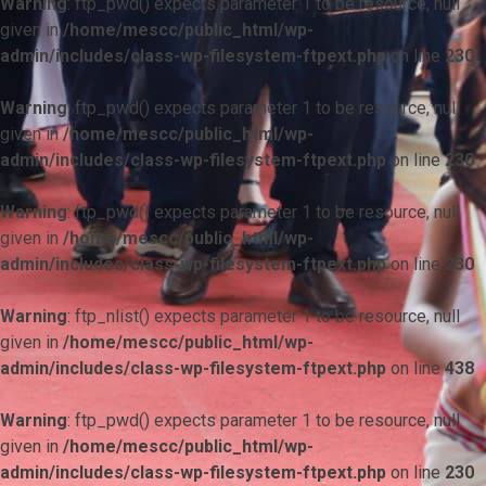
Warning
: ftp_pwd() expects parameter 1 to be resource, null
given in
/home/mescc/public_html/wp-
admin/includes/class-wp-filesystem-ftpext.php
on line
230
Warning
: ftp_pwd() expects parameter 1 to be resource, null
given in
/home/mescc/public_html/wp-
admin/includes/class-wp-filesystem-ftpext.php
on line
230
Warning
: ftp_pwd() expects parameter 1 to be resource, null
given in
/home/mescc/public_html/wp-
admin/includes/class-wp-filesystem-ftpext.php
on line
230
Warning
: ftp_nlist() expects parameter 1 to be resource, null
given in
/home/mescc/public_html/wp-
admin/includes/class-wp-filesystem-ftpext.php
on line
438
Warning
: ftp_pwd() expects parameter 1 to be resource, null
given in
/home/mescc/public_html/wp-
admin/includes/class-wp-filesystem-ftpext.php
on line
230