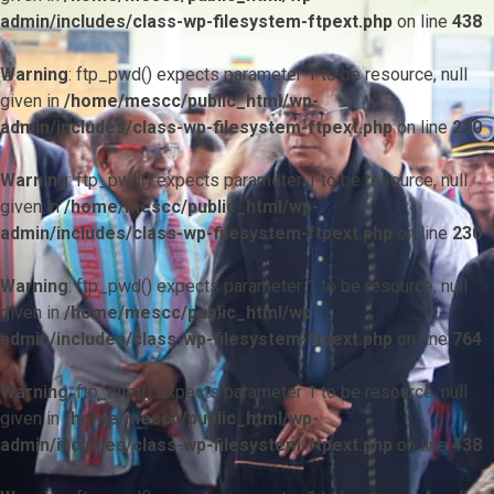
admin/includes/class-wp-filesystem-ftpext.php
on line
438
Warning
: ftp_pwd() expects parameter 1 to be resource, null
given in
/home/mescc/public_html/wp-
admin/includes/class-wp-filesystem-ftpext.php
on line
230
Warning
: ftp_pwd() expects parameter 1 to be resource, null
given in
/home/mescc/public_html/wp-
admin/includes/class-wp-filesystem-ftpext.php
on line
230
Warning
: ftp_pwd() expects parameter 1 to be resource, null
given in
/home/mescc/public_html/wp-
admin/includes/class-wp-filesystem-ftpext.php
on line
764
Warning
: ftp_nlist() expects parameter 1 to be resource, null
given in
/home/mescc/public_html/wp-
admin/includes/class-wp-filesystem-ftpext.php
on line
438