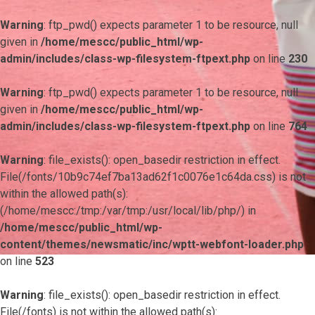
Warning
: ftp_pwd() expects parameter 1 to be resource, null
given in
/home/mescc/public_html/wp-
admin/includes/class-wp-filesystem-ftpext.php
on line
230
Warning
: ftp_pwd() expects parameter 1 to be resource, null
given in
/home/mescc/public_html/wp-
admin/includes/class-wp-filesystem-ftpext.php
on line
764
Warning
: file_exists(): open_basedir restriction in effect.
File(/fonts/10b9c74ef7ba13ad62f1c0076e1c64da.css) is not
within the allowed path(s):
(/home/mescc:/tmp:/var/tmp:/usr/local/lib/php/) in
/home/mescc/public_html/wp-
content/themes/newsmatic/inc/wptt-webfont-loader.php
on line
523
Warning
: file_exists(): open_basedir restriction in effect.
File(/fonts) is not within the allowed path(s):