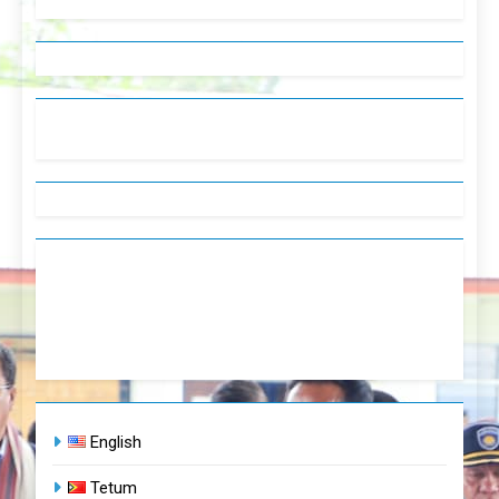
English
Tetum