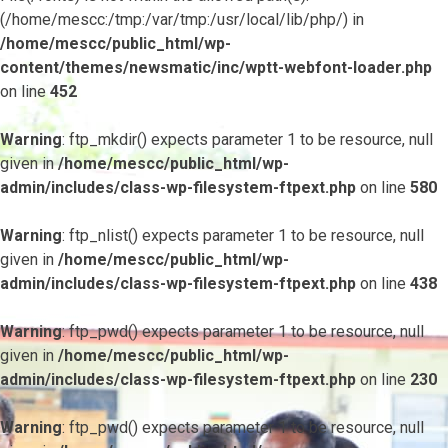
(/home/mescc:/tmp:/var/tmp:/usr/local/lib/php/) in
/home/mescc/public_html/wp-
content/themes/newsmatic/inc/wptt-webfont-loader.php
on line
452
Warning
: ftp_mkdir() expects parameter 1 to be resource, null
given in
/home/mescc/public_html/wp-
admin/includes/class-wp-filesystem-ftpext.php
on line
580
Warning
: ftp_nlist() expects parameter 1 to be resource, null
given in
/home/mescc/public_html/wp-
admin/includes/class-wp-filesystem-ftpext.php
on line
438
Warning
: ftp_pwd() expects parameter 1 to be resource, null
given in
/home/mescc/public_html/wp-
admin/includes/class-wp-filesystem-ftpext.php
on line
230
Warning
: ftp_pwd() expects parameter 1 to be resource, null