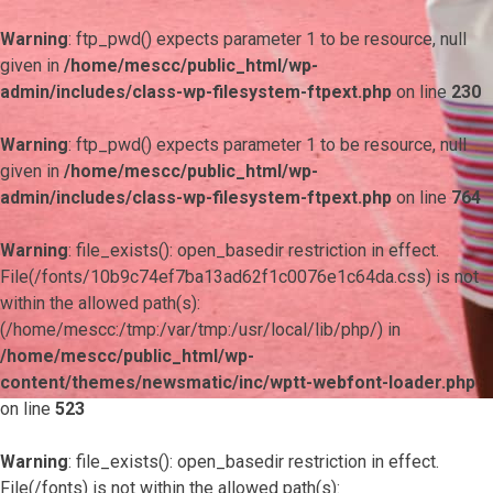
Warning
: ftp_pwd() expects parameter 1 to be resource, null
given in
/home/mescc/public_html/wp-
admin/includes/class-wp-filesystem-ftpext.php
on line
230
Warning
: ftp_pwd() expects parameter 1 to be resource, null
given in
/home/mescc/public_html/wp-
admin/includes/class-wp-filesystem-ftpext.php
on line
764
Warning
: file_exists(): open_basedir restriction in effect.
File(/fonts/10b9c74ef7ba13ad62f1c0076e1c64da.css) is not
within the allowed path(s):
(/home/mescc:/tmp:/var/tmp:/usr/local/lib/php/) in
/home/mescc/public_html/wp-
content/themes/newsmatic/inc/wptt-webfont-loader.php
on line
523
Warning
: file_exists(): open_basedir restriction in effect.
File(/fonts) is not within the allowed path(s):