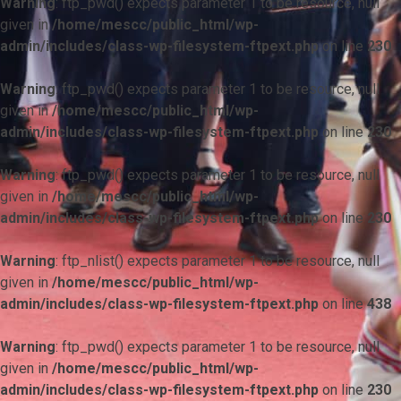
Warning
: ftp_pwd() expects parameter 1 to be resource, null
given in
/home/mescc/public_html/wp-
admin/includes/class-wp-filesystem-ftpext.php
on line
230
Warning
: ftp_pwd() expects parameter 1 to be resource, null
given in
/home/mescc/public_html/wp-
admin/includes/class-wp-filesystem-ftpext.php
on line
230
Warning
: ftp_pwd() expects parameter 1 to be resource, null
given in
/home/mescc/public_html/wp-
admin/includes/class-wp-filesystem-ftpext.php
on line
230
Warning
: ftp_nlist() expects parameter 1 to be resource, null
given in
/home/mescc/public_html/wp-
admin/includes/class-wp-filesystem-ftpext.php
on line
438
Warning
: ftp_pwd() expects parameter 1 to be resource, null
given in
/home/mescc/public_html/wp-
admin/includes/class-wp-filesystem-ftpext.php
on line
230