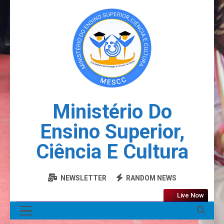
Ministério Do
Ensino Superior,
Ciência E Cultura
NEWSLETTER
RANDOM NEWS
Live Now
MENU