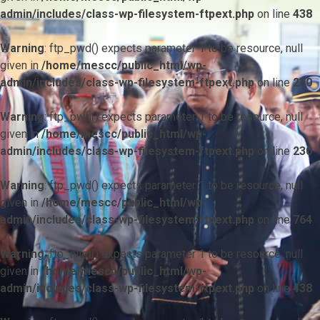
admin/includes/class-wp-filesystem-ftpext.php
on line
438
Warning
: ftp_pwd() expects parameter 1 to be resource, null
given in
/home/mescc/public_html/wp-
admin/includes/class-wp-filesystem-ftpext.php
on line
230
Warning
: ftp_pwd() expects parameter 1 to be resource, null
given in
/home/mescc/public_html/wp-
admin/includes/class-wp-filesystem-ftpext.php
on line
230
Warning
: ftp_pwd() expects parameter 1 to be resource, null
given in
/home/mescc/public_html/wp-
admin/includes/class-wp-filesystem-ftpext.php
on line
764
Warning
: ftp_nlist() expects parameter 1 to be resource, null
given in
/home/mescc/public_html/wp-
admin/includes/class-wp-filesystem-ftpext.php
on line
438