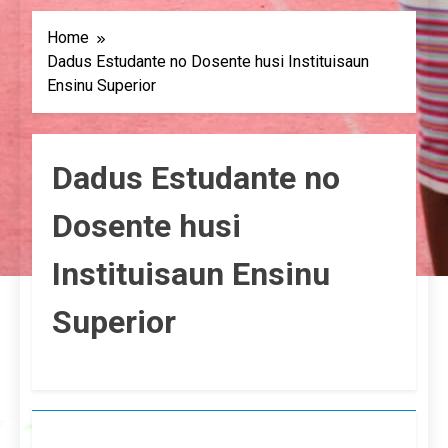
Home
Dadus Estudante no Dosente husi Instituisaun
Ensinu Superior
Dadus Estudante no
Dosente husi
Instituisaun Ensinu
Superior