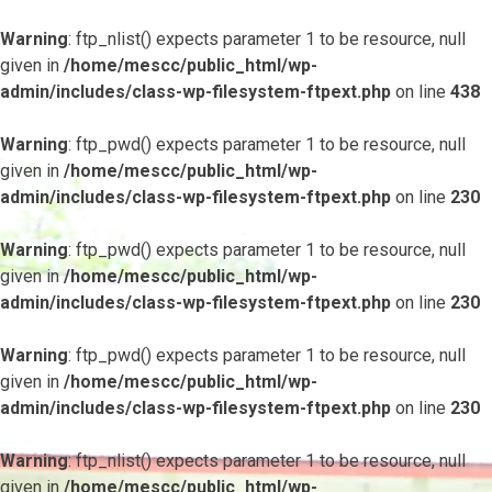
Warning
: ftp_nlist() expects parameter 1 to be resource, null
given in
/home/mescc/public_html/wp-
admin/includes/class-wp-filesystem-ftpext.php
on line
438
Warning
: ftp_pwd() expects parameter 1 to be resource, null
given in
/home/mescc/public_html/wp-
admin/includes/class-wp-filesystem-ftpext.php
on line
230
Warning
: ftp_pwd() expects parameter 1 to be resource, null
given in
/home/mescc/public_html/wp-
admin/includes/class-wp-filesystem-ftpext.php
on line
230
Warning
: ftp_pwd() expects parameter 1 to be resource, null
given in
/home/mescc/public_html/wp-
admin/includes/class-wp-filesystem-ftpext.php
on line
230
Warning
: ftp_nlist() expects parameter 1 to be resource, null
given in
/home/mescc/public_html/wp-