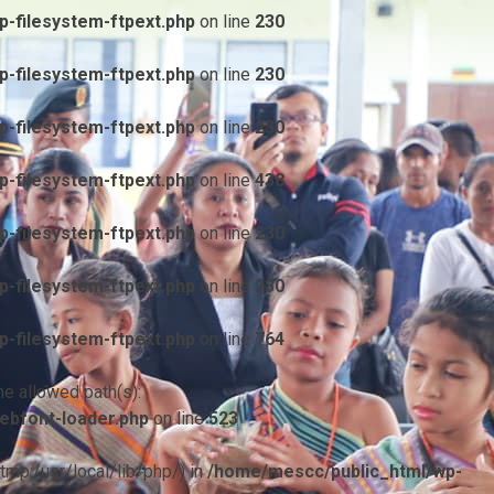
-filesystem-ftpext.php
on line
230
-filesystem-ftpext.php
on line
230
-filesystem-ftpext.php
on line
230
-filesystem-ftpext.php
on line
438
-filesystem-ftpext.php
on line
230
-filesystem-ftpext.php
on line
230
-filesystem-ftpext.php
on line
764
he allowed path(s):
ebfont-loader.php
on line
523
/tmp:/usr/local/lib/php/) in
/home/mescc/public_html/wp-