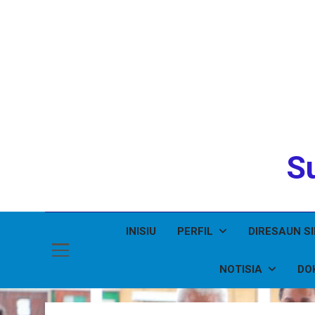
Su
INISIU
PERFIL
DIRESAUN S
NOTISIA
DO