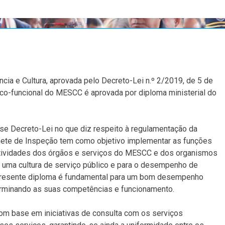
ncia e Cultura, aprovada pelo Decreto-Lei n.º 2/2019, de 5 de
ânico-funcional do MESCC é aprovada por diploma ministerial do
se Decreto-Lei no que diz respeito à regulamentação da
inete de Inspeção tem como objetivo implementar as funções
 atividades dos órgãos e serviços do MESCC e dos organismos
e uma cultura de serviço público e para o desempenho de
 presente diploma é fundamental para um bom desempenho
terminando as suas competências e funcionamento.
om base em iniciativas de consulta com os serviços