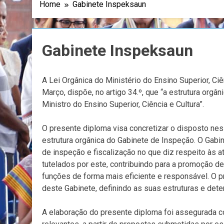
Home
Gabinete Inspeksaun
Gabinete Inspeksaun
A Lei Orgânica do Ministério do Ensino Superior, Ciê
Março, dispõe, no artigo 34.º, que “a estrutura org
Ministro do Ensino Superior, Ciência e Cultura”.
O presente diploma visa concretizar o disposto nes
estrutura orgânica do Gabinete de Inspeção. O Gab
de inspeção e fiscalização no que diz respeito às
tutelados por este, contribuindo para a promoção d
funções de forma mais eficiente e responsável. O
deste Gabinete, definindo as suas estruturas e de
A elaboração do presente diploma foi assegurada c