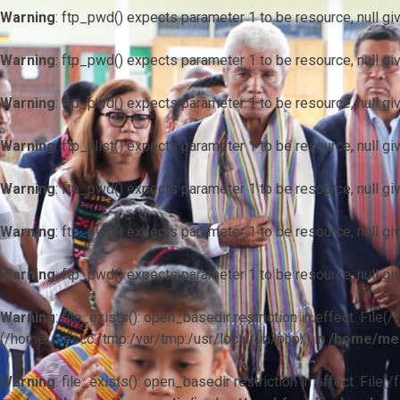
Warning
: ftp_pwd() expects parameter 1 to be resource, null gi
Warning
: ftp_pwd() expects parameter 1 to be resource, null gi
Warning
: ftp_pwd() expects parameter 1 to be resource, null gi
Warning
: ftp_nlist() expects parameter 1 to be resource, null gi
Warning
: ftp_pwd() expects parameter 1 to be resource, null gi
Warning
: ftp_pwd() expects parameter 1 to be resource, null gi
Warning
: ftp_pwd() expects parameter 1 to be resource, null gi
Warning
: file_exists(): open_basedir restriction in effect. F
(/home/mescc:/tmp:/var/tmp:/usr/local/lib/php/) in
/home/mes
Warning
: file_exists(): open_basedir restriction in effect. File