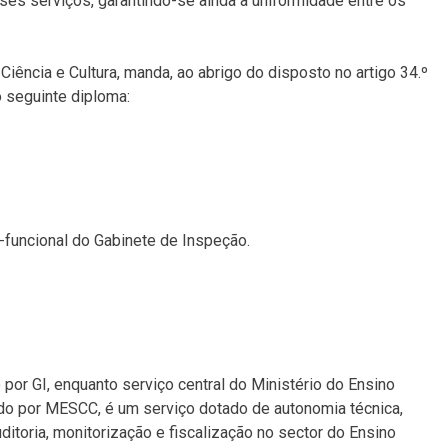
ses serviços, garantindo-se ainda a uniformidade entre os
Ciência e Cultura, manda, ao abrigo do disposto no artigo 34.º
o seguinte diploma:
-funcional do Gabinete de Inspeção.
or GI, enquanto serviço central do Ministério do Ensino
ado por MESCC, é um serviço dotado de autonomia técnica,
itoria, monitorização e fiscalização no sector do Ensino