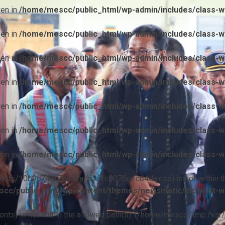
ven in
/home/mescc/public_html/wp-admin/includes/class-wp
ven in
/home/mescc/public_html/wp-admin/includes/class-wp
ven in
/home/mescc/public_html/wp-admin/includes/class-wp
ven in
/home/mescc/public_html/wp-admin/includes/class-wp
ven in
/home/mescc/public_html/wp-admin/includes/class-wp
ven in
/home/mescc/public_html/wp-admin/includes/class-wp
ven in
/home/mescc/public_html/wp-admin/includes/class-wp
ile(/fonts/10b9c74ef7ba13ad62f1c0076e1c64da.css) is not within t
cc/public_html/wp-content/themes/newsmatic/inc/wptt-w
(/fonts) is not within the allowed path(s): (/home/mescc:/tmp:/var