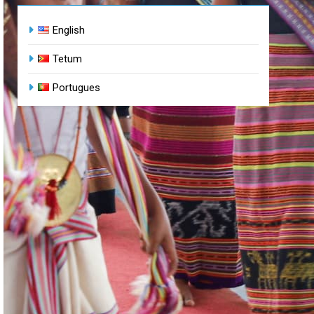
English
Tetum
Portugues