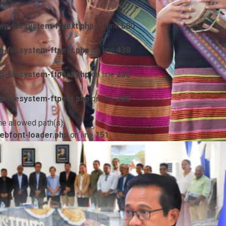
p-filesystem-ftpext.php
on line
580
-filesystem-ftpext.php
on line
438
-filesystem-ftpext.php
on line
230
-filesystem-ftpext.php
on line
230
he allowed path(s):
ebfont-loader.php
on line
151