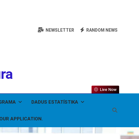
NEWSLETTER
RANDOM NEWS
ura
Live Now
OGRAMA
DADUS ESTATÍSTIKA
YOUR APPLICATION.