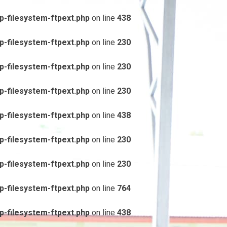
-filesystem-ftpext.php
on line
438
-filesystem-ftpext.php
on line
230
-filesystem-ftpext.php
on line
230
-filesystem-ftpext.php
on line
230
-filesystem-ftpext.php
on line
438
-filesystem-ftpext.php
on line
230
-filesystem-ftpext.php
on line
230
-filesystem-ftpext.php
on line
764
-filesystem-ftpext.php
on line
438