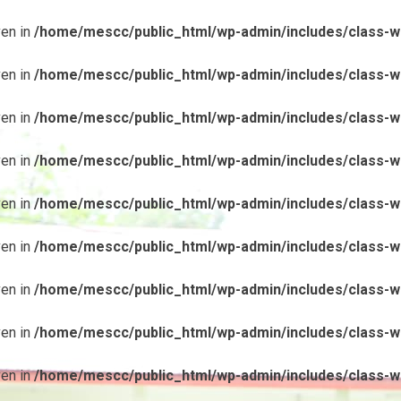
ven in
/home/mescc/public_html/wp-admin/includes/class-wp
ven in
/home/mescc/public_html/wp-admin/includes/class-wp
ven in
/home/mescc/public_html/wp-admin/includes/class-wp
ven in
/home/mescc/public_html/wp-admin/includes/class-wp
ven in
/home/mescc/public_html/wp-admin/includes/class-wp
ven in
/home/mescc/public_html/wp-admin/includes/class-wp
ven in
/home/mescc/public_html/wp-admin/includes/class-wp
ven in
/home/mescc/public_html/wp-admin/includes/class-wp
ven in
/home/mescc/public_html/wp-admin/includes/class-wp