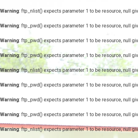
Warning
: ftp_nlist() expects parameter 1 to be resource, null gi
Warning
: ftp_pwd() expects parameter 1 to be resource, null gi
Warning
: ftp_pwd() expects parameter 1 to be resource, null gi
Warning
: ftp_pwd() expects parameter 1 to be resource, null gi
Warning
: ftp_nlist() expects parameter 1 to be resource, null gi
Warning
: ftp_pwd() expects parameter 1 to be resource, null gi
Warning
: ftp_pwd() expects parameter 1 to be resource, null gi
Warning
: ftp_pwd() expects parameter 1 to be resource, null gi
Warning
: ftp_nlist() expects parameter 1 to be resource, null gi