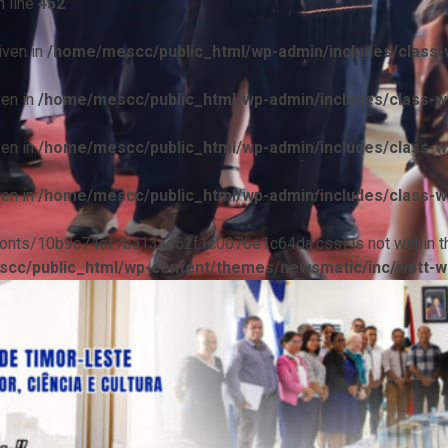
 line
452
iven in
/home/mescc/public_html/wp-admin/includes/class-w
ven in
/home/mescc/public_html/wp-admin/includes/class-wp
ven in
/home/mescc/public_html/wp-admin/includes/class-wp
ven in
/home/mescc/public_html/wp-admin/includes/class-wp
ile(/fonts/10b9c74ef7ba13ad62f1c0076e1c64da.css) is not within t
cc/public_html/wp-content/themes/newsmatic/inc/wptt-w