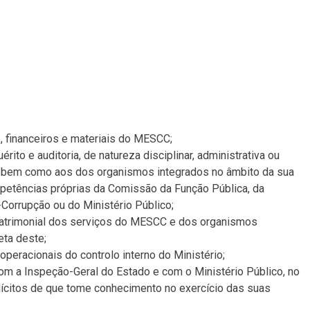
 financeiros e materiais do MESCC;
rito e auditoria, de natureza disciplinar, administrativa ou
, bem como aos dos organismos integrados no âmbito da sua
mpetências próprias da Comissão da Função Pública, da
Corrupção ou do Ministério Público;
e patrimonial dos serviços do MESCC e dos organismos
eta deste;
peracionais do controlo interno do Ministério;
com a Inspeção-Geral do Estado e com o Ministério Público, no
lícitos de que tome conhecimento no exercício das suas