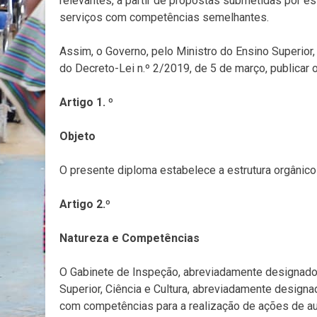
relevantes, a partir de propostas submetidas por es
serviços com competências semelhantes.
Assim, o Governo, pelo Ministro do Ensino Superior, 
do Decreto-Lei n.º 2/2019, de 5 de março, publicar 
Artigo 1. º
Objeto
O presente diploma estabelece a estrutura orgânico
Artigo 2.º
Natureza e Competências
O Gabinete de Inspeção, abreviadamente designado p
Superior, Ciência e Cultura, abreviadamente design
com competências para a realização de ações de aud