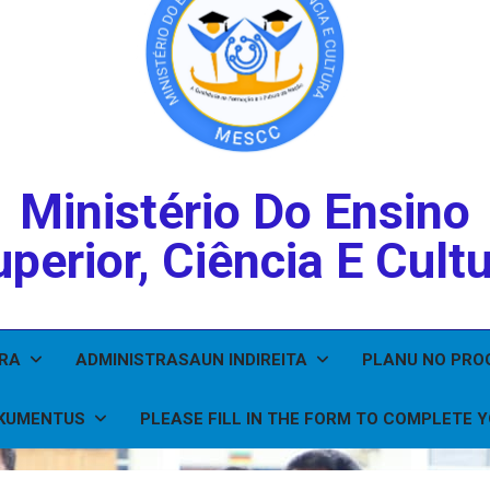
Ministério Do Ensino
perior, Ciência E Cult
IRA
ADMINISTRASAUN INDIREITA
PLANU NO PR
KUMENTUS
PLEASE FILL IN THE FORM TO COMPLETE 