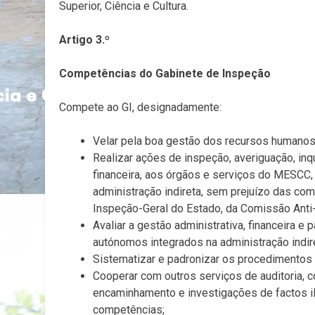
Superior, Ciência e Cultura.
Artigo 3.º
Competências do Gabinete de Inspeção
Compete ao GI, designadamente:
Velar pela boa gestão dos recursos humanos,
Realizar ações de inspeção, averiguação, inqué
financeira, aos órgãos e serviços do MESCC
administração indireta, sem prejuízo das co
Inspeção-Geral do Estado, da Comissão Anti-
Avaliar a gestão administrativa, financeira 
autónomos integrados na administração indir
Sistematizar e padronizar os procedimentos o
Cooperar com outros serviços de auditoria, 
encaminhamento e investigações de factos i
competências;