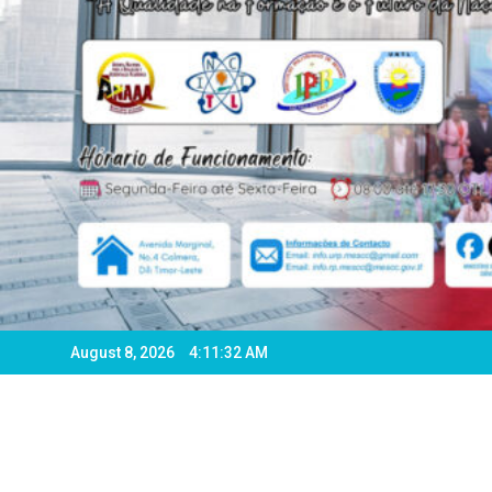
August 8, 2026
4:11:34 AM