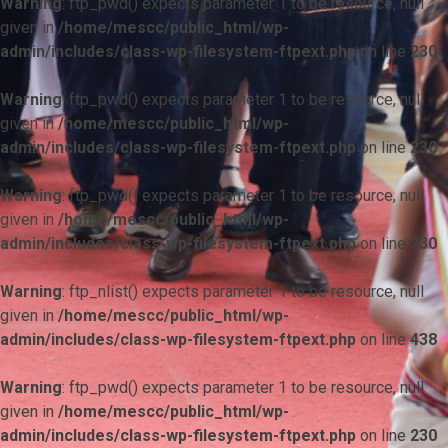
Warning
: ftp_pwd() expects parameter 1 to be resource, null
given in
/home/mescc/public_html/wp-
admin/includes/class-wp-filesystem-ftpext.php
on line
230
Warning
: ftp_pwd() expects parameter 1 to be resource, null
given in
/home/mescc/public_html/wp-
admin/includes/class-wp-filesystem-ftpext.php
on line
230
Warning
: ftp_pwd() expects parameter 1 to be resource, null
given in
/home/mescc/public_html/wp-
admin/includes/class-wp-filesystem-ftpext.php
on line
230
Warning
: ftp_nlist() expects parameter 1 to be resource, null
given in
/home/mescc/public_html/wp-
admin/includes/class-wp-filesystem-ftpext.php
on line
438
Warning
: ftp_pwd() expects parameter 1 to be resource, null
given in
/home/mescc/public_html/wp-
admin/includes/class-wp-filesystem-ftpext.php
on line
230