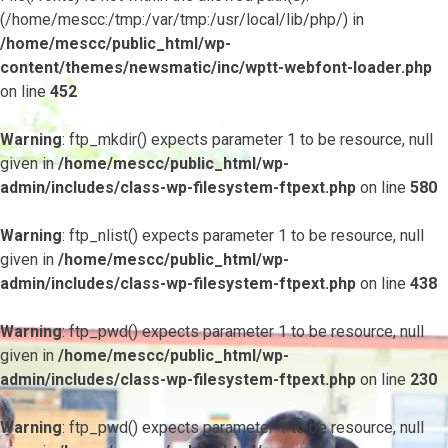
(/home/mescc:/tmp:/var/tmp:/usr/local/lib/php/) in
/home/mescc/public_html/wp-
content/themes/newsmatic/inc/wptt-webfont-loader.php
on line
452
Warning
: ftp_mkdir() expects parameter 1 to be resource, null
given in
/home/mescc/public_html/wp-
admin/includes/class-wp-filesystem-ftpext.php
on line
580
Warning
: ftp_nlist() expects parameter 1 to be resource, null
given in
/home/mescc/public_html/wp-
admin/includes/class-wp-filesystem-ftpext.php
on line
438
Warning
: ftp_pwd() expects parameter 1 to be resource, null
given in
/home/mescc/public_html/wp-
admin/includes/class-wp-filesystem-ftpext.php
on line
230
Warning
: ftp_pwd() expects parameter 1 to be resource, null