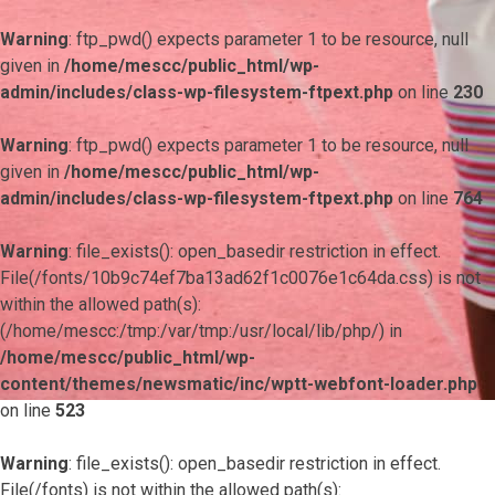
Warning
: ftp_pwd() expects parameter 1 to be resource, null
given in
/home/mescc/public_html/wp-
admin/includes/class-wp-filesystem-ftpext.php
on line
230
Warning
: ftp_pwd() expects parameter 1 to be resource, null
given in
/home/mescc/public_html/wp-
admin/includes/class-wp-filesystem-ftpext.php
on line
764
Warning
: file_exists(): open_basedir restriction in effect.
File(/fonts/10b9c74ef7ba13ad62f1c0076e1c64da.css) is not
within the allowed path(s):
(/home/mescc:/tmp:/var/tmp:/usr/local/lib/php/) in
/home/mescc/public_html/wp-
content/themes/newsmatic/inc/wptt-webfont-loader.php
on line
523
Warning
: file_exists(): open_basedir restriction in effect.
File(/fonts) is not within the allowed path(s):