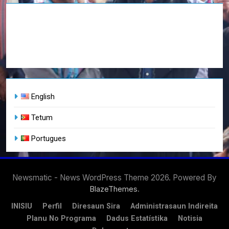
English
Tetum
Portugues
Newsmatic - News WordPress Theme 2026. Powered By
.
BlazeThemes
INISIU
Perfil
Diresaun Sira
Administrasaun Indireita
Planu No Programa
Dadus Estatístika
Notisia