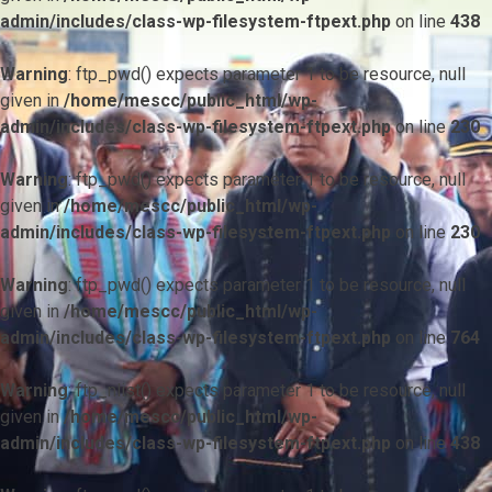
admin/includes/class-wp-filesystem-ftpext.php
on line
438
Warning
: ftp_pwd() expects parameter 1 to be resource, null
given in
/home/mescc/public_html/wp-
admin/includes/class-wp-filesystem-ftpext.php
on line
230
Warning
: ftp_pwd() expects parameter 1 to be resource, null
given in
/home/mescc/public_html/wp-
admin/includes/class-wp-filesystem-ftpext.php
on line
230
Warning
: ftp_pwd() expects parameter 1 to be resource, null
given in
/home/mescc/public_html/wp-
admin/includes/class-wp-filesystem-ftpext.php
on line
764
Warning
: ftp_nlist() expects parameter 1 to be resource, null
given in
/home/mescc/public_html/wp-
admin/includes/class-wp-filesystem-ftpext.php
on line
438