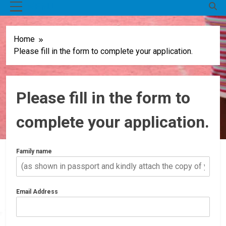
MENU
Home
Please fill in the form to complete your application.
Please fill in the form to
complete your application.
Family name
Email Address