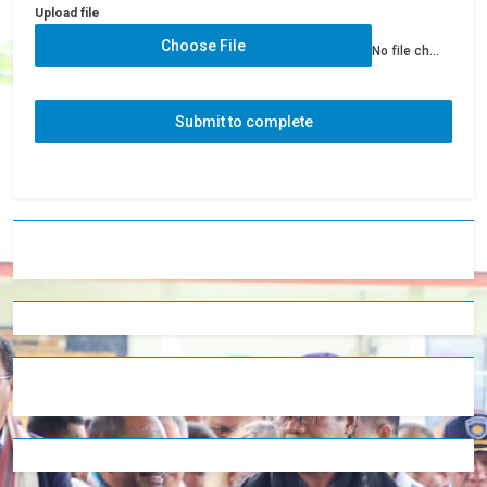
Upload file
Choose File
No file chosen
Submit to complete