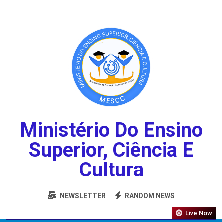
Ministério Do Ensino
Superior, Ciência E
Cultura
NEWSLETTER
RANDOM NEWS
Live Now