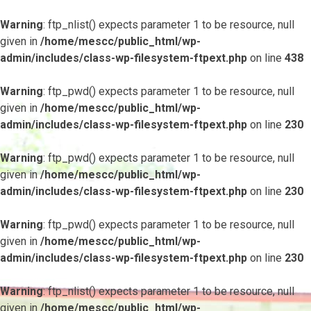
Warning
: ftp_nlist() expects parameter 1 to be resource, null
given in
/home/mescc/public_html/wp-
admin/includes/class-wp-filesystem-ftpext.php
on line
438
Warning
: ftp_pwd() expects parameter 1 to be resource, null
given in
/home/mescc/public_html/wp-
admin/includes/class-wp-filesystem-ftpext.php
on line
230
Warning
: ftp_pwd() expects parameter 1 to be resource, null
given in
/home/mescc/public_html/wp-
admin/includes/class-wp-filesystem-ftpext.php
on line
230
Warning
: ftp_pwd() expects parameter 1 to be resource, null
given in
/home/mescc/public_html/wp-
admin/includes/class-wp-filesystem-ftpext.php
on line
230
Warning
: ftp_nlist() expects parameter 1 to be resource, null
given in
/home/mescc/public_html/wp-