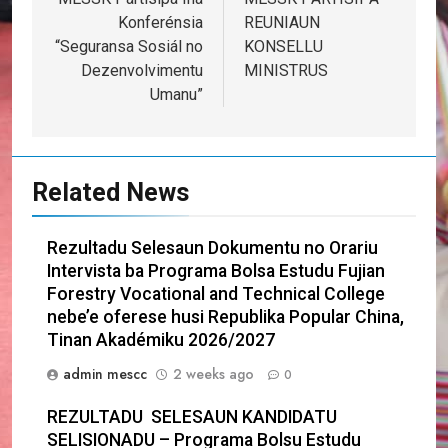
navigation
Konferénsia
REUNIAUN
“Seguransa Sosiál no
KONSELLU
Dezenvolvimentu
MINISTRUS
Umanu”
Related News
Rezultadu Selesaun Dokumentu no Orariu
Intervista ba Programa Bolsa Estudu Fujian
Forestry Vocational and Technical College
nebe’e oferese husi Republika Popular China,
Tinan Akadémiku 2026/2027
admin mescc
2 weeks ago
0
REZULTADU SELESAUN KANDIDATU
SELISIONADU – Programa Bolsu Estudu