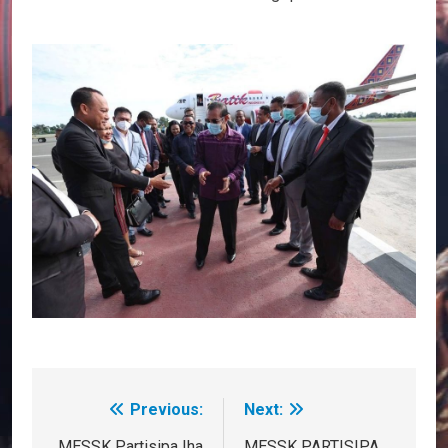
Previous:
Next:
Post
MESSK Partisipa Iha
MESSK PARTISIPA