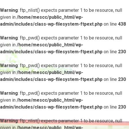
Warning
: ftp_nlist() expects parameter 1 to be resource, null
given in
/home/mescc/public_html/wp-
admin/includes/class-wp-filesystem-ftpext.php
on line
438
Warning
: ftp_pwd() expects parameter 1 to be resource, null
given in
/home/mescc/public_html/wp-
admin/includes/class-wp-filesystem-ftpext.php
on line
230
Warning
: ftp_pwd() expects parameter 1 to be resource, null
given in
/home/mescc/public_html/wp-
admin/includes/class-wp-filesystem-ftpext.php
on line
230
Warning
: ftp_pwd() expects parameter 1 to be resource, null
given in
/home/mescc/public_html/wp-
admin/includes/class-wp-filesystem-ftpext.php
on line
230
Warning
: ftp_nlist() expects parameter 1 to be resource, null
given in
/home/mescc/public_html/wp-