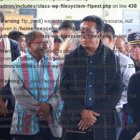
admin/includes/class-wp-filesystem-ftpext.php
on line
438
Warning
: ftp_pwd() expects parameter 1 to be resource, null
given in
/home/mescc/public_html/wp-
admin/includes/class-wp-filesystem-ftpext.php
on line
230
Warning
: ftp_pwd() expects parameter 1 to be resource, null
given in
/home/mescc/public_html/wp-
admin/includes/class-wp-filesystem-ftpext.php
on line
230
Warning
: ftp_pwd() expects parameter 1 to be resource, null
given in
/home/mescc/public_html/wp-
admin/includes/class-wp-filesystem-ftpext.php
on line
764
Warning
: ftp_nlist() expects parameter 1 to be resource, null
given in
/home/mescc/public_html/wp-
admin/includes/class-wp-filesystem-ftpext.php
on line
438