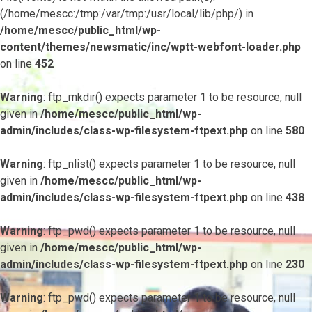
(/home/mescc:/tmp:/var/tmp:/usr/local/lib/php/) in
/home/mescc/public_html/wp-
content/themes/newsmatic/inc/wptt-webfont-loader.php
on line
452
Warning
: ftp_mkdir() expects parameter 1 to be resource, null
given in
/home/mescc/public_html/wp-
admin/includes/class-wp-filesystem-ftpext.php
on line
580
Warning
: ftp_nlist() expects parameter 1 to be resource, null
given in
/home/mescc/public_html/wp-
admin/includes/class-wp-filesystem-ftpext.php
on line
438
Warning
: ftp_pwd() expects parameter 1 to be resource, null
given in
/home/mescc/public_html/wp-
admin/includes/class-wp-filesystem-ftpext.php
on line
230
Warning
: ftp_pwd() expects parameter 1 to be resource, null