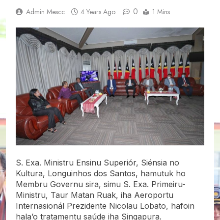
0
Admin Mescc
4 Years Ago
1 Mins
S. Exa. Ministru Ensinu Superiór, Siénsia no
Kultura, Longuinhos dos Santos, hamutuk ho
Membru Governu sira, simu S. Exa. Primeiru-
Ministru, Taur Matan Ruak, iha Aeroportu
Internasionál Prezidente Nicolau Lobato, hafoin
hala’o tratamentu saúde iha Singapura.