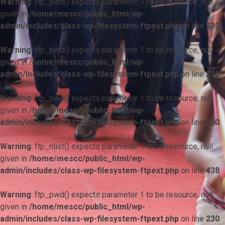
Warning
: ftp_pwd() expects parameter 1 to be resource, null
given in
/home/mescc/public_html/wp-
admin/includes/class-wp-filesystem-ftpext.php
on line
230
Warning
: ftp_pwd() expects parameter 1 to be resource, null
given in
/home/mescc/public_html/wp-
admin/includes/class-wp-filesystem-ftpext.php
on line
230
Warning
: ftp_pwd() expects parameter 1 to be resource, null
given in
/home/mescc/public_html/wp-
admin/includes/class-wp-filesystem-ftpext.php
on line
230
Warning
: ftp_nlist() expects parameter 1 to be resource, null
given in
/home/mescc/public_html/wp-
admin/includes/class-wp-filesystem-ftpext.php
on line
438
Warning
: ftp_pwd() expects parameter 1 to be resource, null
given in
/home/mescc/public_html/wp-
admin/includes/class-wp-filesystem-ftpext.php
on line
230