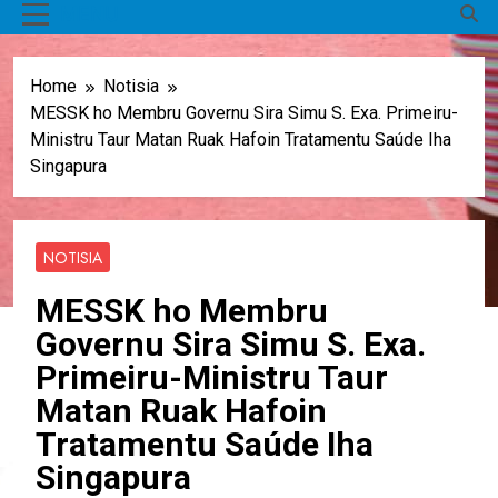
MENU
Home
Notisia
MESSK ho Membru Governu Sira Simu S. Exa. Primeiru-
Ministru Taur Matan Ruak Hafoin Tratamentu Saúde Iha
Singapura
NOTISIA
MESSK ho Membru
Governu Sira Simu S. Exa.
Primeiru-Ministru Taur
Matan Ruak Hafoin
Tratamentu Saúde Iha
Singapura