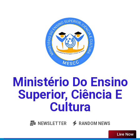
Ministério Do Ensino
Superior, Ciência E
Cultura
NEWSLETTER
RANDOM NEWS
Live Now