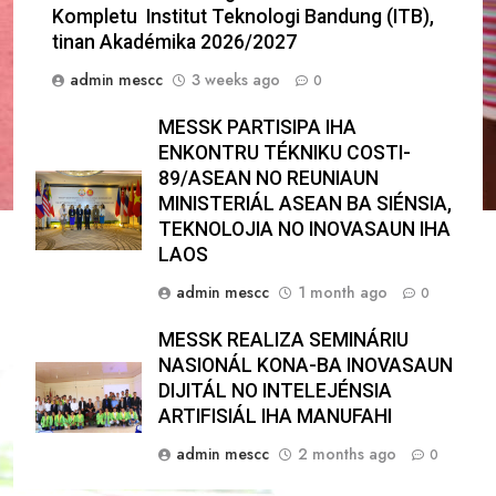
Kompletu Institut Teknologi Bandung (ITB),
tinan Akadémika 2026/2027
admin mescc
3 weeks ago
0
MESSK PARTISIPA IHA
ENKONTRU TÉKNIKU COSTI-
89/ASEAN NO REUNIAUN
MINISTERIÁL ASEAN BA SIÉNSIA,
TEKNOLOJIA NO INOVASAUN IHA
LAOS
admin mescc
1 month ago
0
MESSK REALIZA SEMINÁRIU
NASIONÁL KONA-BA INOVASAUN
DIJITÁL NO INTELEJÉNSIA
ARTIFISIÁL IHA MANUFAHI
admin mescc
2 months ago
0