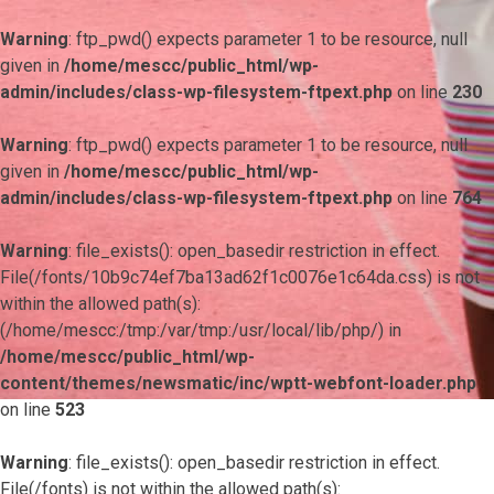
Warning
: ftp_pwd() expects parameter 1 to be resource, null
given in
/home/mescc/public_html/wp-
admin/includes/class-wp-filesystem-ftpext.php
on line
230
Warning
: ftp_pwd() expects parameter 1 to be resource, null
given in
/home/mescc/public_html/wp-
admin/includes/class-wp-filesystem-ftpext.php
on line
764
Warning
: file_exists(): open_basedir restriction in effect.
File(/fonts/10b9c74ef7ba13ad62f1c0076e1c64da.css) is not
within the allowed path(s):
(/home/mescc:/tmp:/var/tmp:/usr/local/lib/php/) in
/home/mescc/public_html/wp-
content/themes/newsmatic/inc/wptt-webfont-loader.php
on line
523
Warning
: file_exists(): open_basedir restriction in effect.
File(/fonts) is not within the allowed path(s):