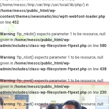
(/home/mescc:/tmp:/var/tmp:/usr/local/lib/php/) in
/home/mescc/public_html/wp-
content/themes/newsmatic/inc/wptt-webfont-loader.php
on line
452
Warning
: ftp_mkdir() expects parameter 1 to be resource, null
given in
/home/mescc/public_html/wp-
admin/includes/class-wp-filesystem-ftpext.php
on line
580
Warning
: ftp_nlist() expects parameter 1 to be resource, null
given in
/home/mescc/public_html/wp-
admin/includes/class-wp-filesystem-ftpext.php
on line
438
Warning
: ftp_pwd() expects parameter 1 to be resource, null
given in
/home/mescc/public_html/wp-
admin/includes/class-wp-filesystem-ftpext.php
on line
230
Warning
: ftp_pwd() expects parameter 1 to be resource, null