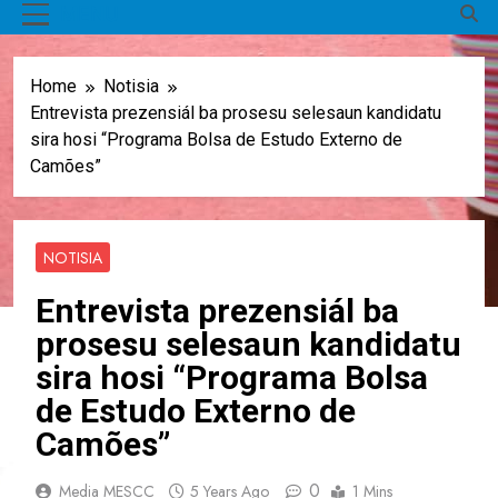
MENU
Home
Notisia
Entrevista prezensiál ba prosesu selesaun kandidatu
sira hosi “Programa Bolsa de Estudo Externo de
Camões”
NOTISIA
Entrevista prezensiál ba
prosesu selesaun kandidatu
sira hosi “Programa Bolsa
de Estudo Externo de
Camões”
0
Media MESCC
5 Years Ago
1 Mins