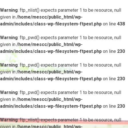
Warning
: ftp_nlist() expects parameter 1 to be resource, null
given in
/home/mescc/public_html/wp-
admin/includes/class-wp-filesystem-ftpext.php
on line
438
Warning
: ftp_pwd() expects parameter 1 to be resource, null
given in
/home/mescc/public_html/wp-
admin/includes/class-wp-filesystem-ftpext.php
on line
230
Warning
: ftp_pwd() expects parameter 1 to be resource, null
given in
/home/mescc/public_html/wp-
admin/includes/class-wp-filesystem-ftpext.php
on line
230
Warning
: ftp_pwd() expects parameter 1 to be resource, null
given in
/home/mescc/public_html/wp-
admin/includes/class-wp-filesystem-ftpext.php
on line
230
Warning
: ftp_nlist() expects parameter 1 to be resource, null
given in
/home/mescc/public_html/wp-