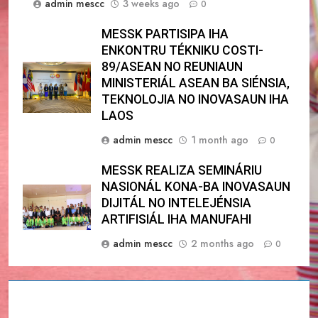
admin mescc
3 weeks ago
0
MESSK PARTISIPA IHA
ENKONTRU TÉKNIKU COSTI-
89/ASEAN NO REUNIAUN
MINISTERIÁL ASEAN BA SIÉNSIA,
TEKNOLOJIA NO INOVASAUN IHA
LAOS
admin mescc
1 month ago
0
MESSK REALIZA SEMINÁRIU
NASIONÁL KONA-BA INOVASAUN
DIJITÁL NO INTELEJÉNSIA
ARTIFISIÁL IHA MANUFAHI
admin mescc
2 months ago
0