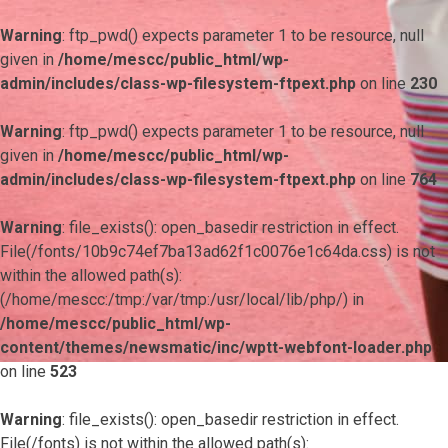
Warning
: ftp_pwd() expects parameter 1 to be resource, null
given in
/home/mescc/public_html/wp-
admin/includes/class-wp-filesystem-ftpext.php
on line
230
Warning
: ftp_pwd() expects parameter 1 to be resource, null
given in
/home/mescc/public_html/wp-
admin/includes/class-wp-filesystem-ftpext.php
on line
764
Warning
: file_exists(): open_basedir restriction in effect.
File(/fonts/10b9c74ef7ba13ad62f1c0076e1c64da.css) is not
within the allowed path(s):
(/home/mescc:/tmp:/var/tmp:/usr/local/lib/php/) in
/home/mescc/public_html/wp-
content/themes/newsmatic/inc/wptt-webfont-loader.php
on line
523
Warning
: file_exists(): open_basedir restriction in effect.
File(/fonts) is not within the allowed path(s):