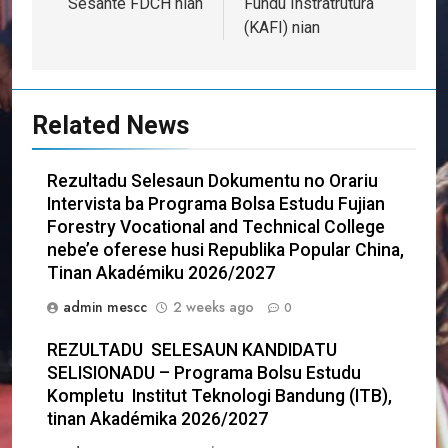
Sesante FDCH nian
Fundu Instratrutura
(KAFI) nian
Related News
Rezultadu Selesaun Dokumentu no Orariu
Intervista ba Programa Bolsa Estudu Fujian
Forestry Vocational and Technical College
nebe’e oferese husi Republika Popular China,
Tinan Akadémiku 2026/2027
admin mescc
2 weeks ago
0
REZULTADU SELESAUN KANDIDATU
SELISIONADU – Programa Bolsu Estudu
Kompletu Institut Teknologi Bandung (ITB),
tinan Akadémika 2026/2027