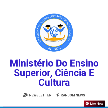
Ministério Do Ensino
Superior, Ciência E
Cultura
NEWSLETTER
RANDOM NEWS
Live Now