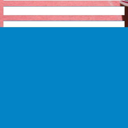
English
Tetum