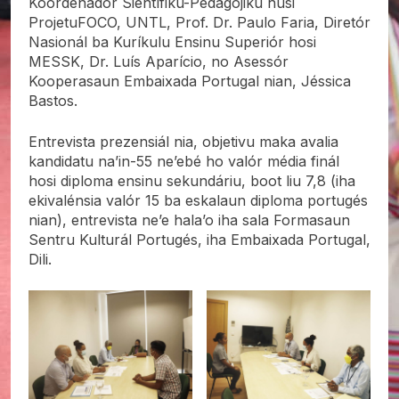
Koordenadór Sientífiku-Pedagójiku husi
ProjetuFOCO, UNTL, Prof. Dr. Paulo Faria, Diretór
Nasionál ba Kuríkulu Ensinu Superiór hosi
MESSK, Dr. Luís Aparício, no Asessór
Kooperasaun Embaixada Portugal nian, Jéssica
Bastos.
Entrevista prezensiál nia, objetivu maka avalia
kandidatu na’in-55 ne’ebé ho valór média finál
hosi diploma ensinu sekundáriu, boot liu 7,8 (iha
ekivalénsia valór 15 ba eskalaun diploma portugés
nian), entrevista ne’e hala’o iha sala Formasaun
Sentru Kulturál Portugés, iha Embaixada Portugal,
Dili.