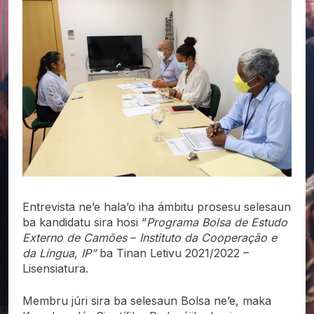
Entrevista ne’e hala’o iha ámbitu prosesu selesaun
ba kandidatu sira hosi “
Programa Bolsa de Estudo
Externo de Camões
–
Instituto da Cooperação e
da Língua, IP”
ba Tinan Letivu 2021/2022 –
Lisensiatura.
Membru júri sira ba selesaun Bolsa ne’e, maka