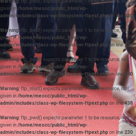
Warning
: ftp_pwd() expects parameter 1 to be resource, null
given in
/home/mescc/public_html/wp-
admin/includes/class-wp-filesystem-ftpext.php
on line
230
Warning
: ftp_pwd() expects parameter 1 to be resource, null
given in
/home/mescc/public_html/wp-
admin/includes/class-wp-filesystem-ftpext.php
on line
230
Warning
: ftp_pwd() expects parameter 1 to be resource, null
given in
/home/mescc/public_html/wp-
admin/includes/class-wp-filesystem-ftpext.php
on line
230
Warning
: ftp_nlist() expects parameter 1 to be resource, null
given in
/home/mescc/public_html/wp-
admin/includes/class-wp-filesystem-ftpext.php
on line
438
Warning
: ftp_pwd() expects parameter 1 to be resource, null
given in
/home/mescc/public_html/wp-
admin/includes/class-wp-filesystem-ftpext.php
on line
230