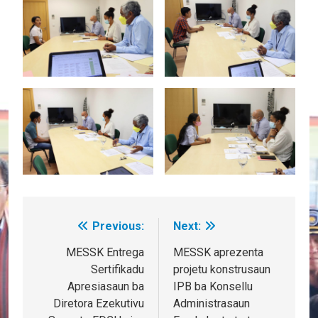
Previous:
Next:
Post
navigation
MESSK Entrega
MESSK aprezenta
Sertifikadu
projetu konstrusaun
Apresiasaun ba
IPB ba Konsellu
Diretora Ezekutivu
Administrasaun