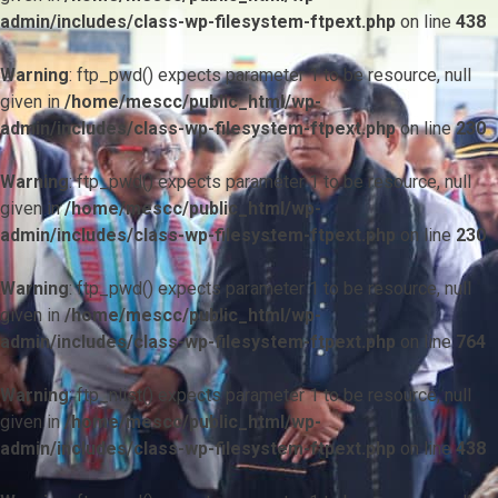
admin/includes/class-wp-filesystem-ftpext.php
on line
438
Warning
: ftp_pwd() expects parameter 1 to be resource, null
given in
/home/mescc/public_html/wp-
admin/includes/class-wp-filesystem-ftpext.php
on line
230
Warning
: ftp_pwd() expects parameter 1 to be resource, null
given in
/home/mescc/public_html/wp-
admin/includes/class-wp-filesystem-ftpext.php
on line
230
Warning
: ftp_pwd() expects parameter 1 to be resource, null
given in
/home/mescc/public_html/wp-
admin/includes/class-wp-filesystem-ftpext.php
on line
764
Warning
: ftp_nlist() expects parameter 1 to be resource, null
given in
/home/mescc/public_html/wp-
admin/includes/class-wp-filesystem-ftpext.php
on line
438