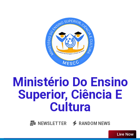
Ministério Do Ensino
Superior, Ciência E
Cultura
NEWSLETTER
RANDOM NEWS
Live Now