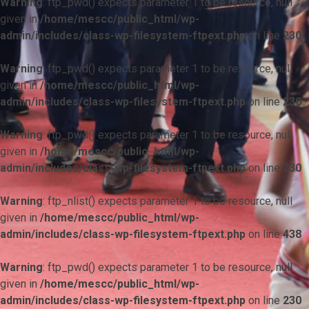
Warning
: ftp_pwd() expects parameter 1 to be resource, null
given in
/home/mescc/public_html/wp-
admin/includes/class-wp-filesystem-ftpext.php
on line
230
Warning
: ftp_pwd() expects parameter 1 to be resource, null
given in
/home/mescc/public_html/wp-
admin/includes/class-wp-filesystem-ftpext.php
on line
230
Warning
: ftp_pwd() expects parameter 1 to be resource, null
given in
/home/mescc/public_html/wp-
admin/includes/class-wp-filesystem-ftpext.php
on line
230
Warning
: ftp_nlist() expects parameter 1 to be resource, null
given in
/home/mescc/public_html/wp-
admin/includes/class-wp-filesystem-ftpext.php
on line
438
Warning
: ftp_pwd() expects parameter 1 to be resource, null
given in
/home/mescc/public_html/wp-
admin/includes/class-wp-filesystem-ftpext.php
on line
230