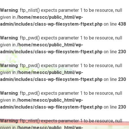
Warning
: ftp_nlist() expects parameter 1 to be resource, null
given in
/home/mescc/public_html/wp-
admin/includes/class-wp-filesystem-ftpext.php
on line
438
Warning
: ftp_pwd() expects parameter 1 to be resource, null
given in
/home/mescc/public_html/wp-
admin/includes/class-wp-filesystem-ftpext.php
on line
230
Warning
: ftp_pwd() expects parameter 1 to be resource, null
given in
/home/mescc/public_html/wp-
admin/includes/class-wp-filesystem-ftpext.php
on line
230
Warning
: ftp_pwd() expects parameter 1 to be resource, null
given in
/home/mescc/public_html/wp-
admin/includes/class-wp-filesystem-ftpext.php
on line
230
Warning
: ftp_nlist() expects parameter 1 to be resource, null
given in
/home/mescc/public_html/wp-