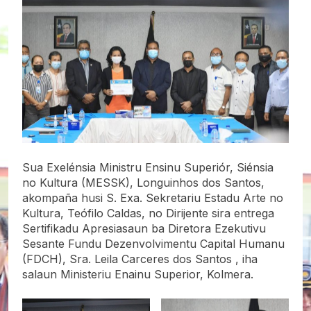
Sua Exelénsia Ministru Ensinu Superiór, Siénsia
no Kultura (MESSK), Longuinhos dos Santos,
akompaña husi S. Exa. Sekretariu Estadu Arte no
Kultura, Teófilo Caldas, no Dirijente sira entrega
Sertifikadu Apresiasaun ba Diretora Ezekutivu
Sesante Fundu Dezenvolvimentu Capital Humanu
(FDCH), Sra. Leila Carceres dos Santos , iha
salaun Ministeriu Enainu Superior, Kolmera.