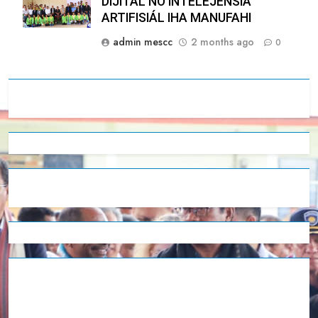
DIJITÁL NO INTELEJÉNSIA
ARTIFISIÁL IHA MANUFAHI
admin mescc
2 months ago
0