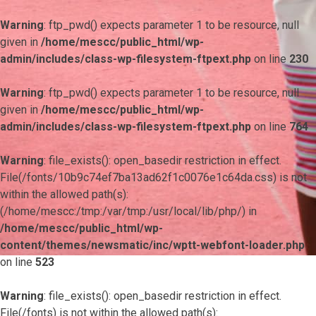
Warning
: ftp_pwd() expects parameter 1 to be resource, null
given in
/home/mescc/public_html/wp-
admin/includes/class-wp-filesystem-ftpext.php
on line
230
Warning
: ftp_pwd() expects parameter 1 to be resource, null
given in
/home/mescc/public_html/wp-
admin/includes/class-wp-filesystem-ftpext.php
on line
764
Warning
: file_exists(): open_basedir restriction in effect.
File(/fonts/10b9c74ef7ba13ad62f1c0076e1c64da.css) is not
within the allowed path(s):
(/home/mescc:/tmp:/var/tmp:/usr/local/lib/php/) in
/home/mescc/public_html/wp-
content/themes/newsmatic/inc/wptt-webfont-loader.php
on line
523
Warning
: file_exists(): open_basedir restriction in effect.
File(/fonts) is not within the allowed path(s):