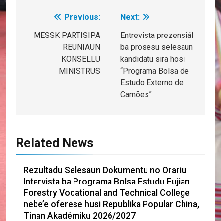
Previous:
Next:
Post
navigation
MESSK PARTISIPA
Entrevista prezensiál
REUNIAUN
ba prosesu selesaun
KONSELLU
kandidatu sira hosi
MINISTRUS
“Programa Bolsa de
Estudo Externo de
Camões”
Related News
Rezultadu Selesaun Dokumentu no Orariu
Intervista ba Programa Bolsa Estudu Fujian
Forestry Vocational and Technical College
nebe’e oferese husi Republika Popular China,
Tinan Akadémiku 2026/2027