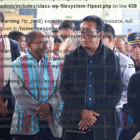
admin/includes/class-wp-filesystem-ftpext.php
on line
438
Warning
: ftp_pwd() expects parameter 1 to be resource, null
given in
/home/mescc/public_html/wp-
admin/includes/class-wp-filesystem-ftpext.php
on line
230
Warning
: ftp_pwd() expects parameter 1 to be resource, null
given in
/home/mescc/public_html/wp-
admin/includes/class-wp-filesystem-ftpext.php
on line
230
Warning
: ftp_pwd() expects parameter 1 to be resource, null
given in
/home/mescc/public_html/wp-
admin/includes/class-wp-filesystem-ftpext.php
on line
764
Warning
: ftp_nlist() expects parameter 1 to be resource, null
given in
/home/mescc/public_html/wp-
admin/includes/class-wp-filesystem-ftpext.php
on line
438