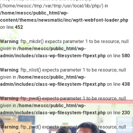
(/home/mescc:/tmp:/var/tmp:/usr/local/lib/php/) in
/home/mescc/public_html/wp-
content/themes/newsmatic/inc/wptt-webfont-loader.php
on line
452
Warning
: ftp_mkdir() expects parameter 1 to be resource, null
given in
/home/mescc/public_html/wp-
admin/includes/class-wp-filesystem-ftpext.php
on line
580
Warning
: ftp_nlist() expects parameter 1 to be resource, null
given in
/home/mescc/public_html/wp-
admin/includes/class-wp-filesystem-ftpext.php
on line
438
Warning
: ftp_pwd() expects parameter 1 to be resource, null
given in
/home/mescc/public_html/wp-
admin/includes/class-wp-filesystem-ftpext.php
on line
230
Warning
: ftp_pwd() expects parameter 1 to be resource, null