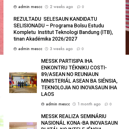
admin mescc
2 weeks ago
0
REZULTADU SELESAUN KANDIDATU
SELISIONADU – Programa Bolsu Estudu
Kompletu Institut Teknologi Bandung (ITB),
tinan Akadémika 2026/2027
admin mescc
3 weeks ago
0
MESSK PARTISIPA IHA
ENKONTRU TÉKNIKU COSTI-
89/ASEAN NO REUNIAUN
MINISTERIÁL ASEAN BA SIÉNSIA,
TEKNOLOJIA NO INOVASAUN IHA
LAOS
admin mescc
1 month ago
0
MESSK REALIZA SEMINÁRIU
NASIONÁL KONA-BA INOVASAUN