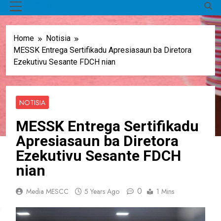
MENU
Home
Notisia
MESSK Entrega Sertifikadu Apresiasaun ba Diretora
Ezekutivu Sesante FDCH nian
NOTISIA
MESSK Entrega Sertifikadu
Apresiasaun ba Diretora
Ezekutivu Sesante FDCH
nian
0
Media MESCC
5 Years Ago
1 Mins