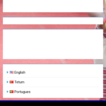
English
Tetum
Portugues