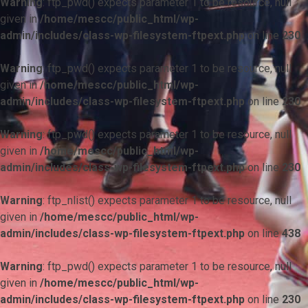
Warning
: ftp_pwd() expects parameter 1 to be resource, null
given in
/home/mescc/public_html/wp-
admin/includes/class-wp-filesystem-ftpext.php
on line
230
Warning
: ftp_pwd() expects parameter 1 to be resource, null
given in
/home/mescc/public_html/wp-
admin/includes/class-wp-filesystem-ftpext.php
on line
230
Warning
: ftp_pwd() expects parameter 1 to be resource, null
given in
/home/mescc/public_html/wp-
admin/includes/class-wp-filesystem-ftpext.php
on line
230
Warning
: ftp_nlist() expects parameter 1 to be resource, null
given in
/home/mescc/public_html/wp-
admin/includes/class-wp-filesystem-ftpext.php
on line
438
Warning
: ftp_pwd() expects parameter 1 to be resource, null
given in
/home/mescc/public_html/wp-
admin/includes/class-wp-filesystem-ftpext.php
on line
230