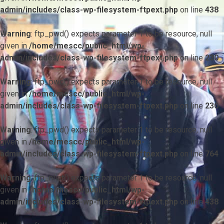
admin/includes/class-wp-filesystem-ftpext.php
on line
438
Warning
: ftp_pwd() expects parameter 1 to be resource, null
given in
/home/mescc/public_html/wp-
admin/includes/class-wp-filesystem-ftpext.php
on line
230
Warning
: ftp_pwd() expects parameter 1 to be resource, null
given in
/home/mescc/public_html/wp-
admin/includes/class-wp-filesystem-ftpext.php
on line
230
Warning
: ftp_pwd() expects parameter 1 to be resource, null
given in
/home/mescc/public_html/wp-
admin/includes/class-wp-filesystem-ftpext.php
on line
764
Warning
: ftp_nlist() expects parameter 1 to be resource, null
given in
/home/mescc/public_html/wp-
admin/includes/class-wp-filesystem-ftpext.php
on line
438