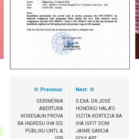
Previous:
Next:
Post
navigation
SERIMÓNIA
S.EXA. DR.JOSÉ
ABERTURA
HONÓRIO HALA’O
KORESAUN PROVA
VIZITA KORTEZIA BA
BA INGRESU IHA IES
IHA ISFIT DOM
PÚBLIKU UNTL &
JAIME GARCIA
IPB
GOULART