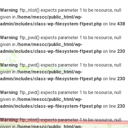
Warning
: ftp_nlist() expects parameter 1 to be resource, null
given in
/home/mescc/public_html/wp-
admin/includes/class-wp-filesystem-ftpext.php
on line
438
Warning
: ftp_pwd() expects parameter 1 to be resource, null
given in
/home/mescc/public_html/wp-
admin/includes/class-wp-filesystem-ftpext.php
on line
230
Warning
: ftp_pwd() expects parameter 1 to be resource, null
given in
/home/mescc/public_html/wp-
admin/includes/class-wp-filesystem-ftpext.php
on line
230
Warning
: ftp_pwd() expects parameter 1 to be resource, null
given in
/home/mescc/public_html/wp-
admin/includes/class-wp-filesystem-ftpext.php
on line
230
Warning
: ftp_nlist() expects parameter 1 to be resource, null
given in
/home/mescc/public_html/wp-