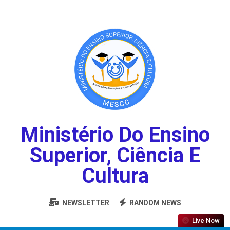
Ministério Do Ensino
Superior, Ciência E
Cultura
NEWSLETTER
RANDOM NEWS
Live Now