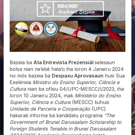
Bazeia ba
Ata Entrevista Prezensiál
selesaun
bolsa nian ne’ebé hala’o iha loron 4 Janeiru 2024
no mós bazeia ba
Despaxu Aprovasaun
husi Sua
Exelénsia
Ministro do Ensino Superior, Ciência e
Cultura
nian ba ofísiu 04/UPC-MESCC/I/2023, iha
loron 10 Janeiru 2024, mak
Ministério do Ensino
Superior, Ciência e Cultura
(MESCC) liuhusi
Unidade de Parceria e Cooperação
(UPC)
hakarak informa ba kandidatu programa
“The
Government of Brunei Darussalam Scholarship to
Foreign Students Tenable in Brunei Darussalam