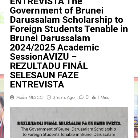
ENTREVISTA The
Government of Brunei
Darussalam Scholarship to
Foreign Students Tenable in
Brunei Darussalam
2024/2025 Academic
SessionAVIZU –
REZULTADU FINÁL
SELESAUN FAZE
ENTREVISTA
0
Media MESCC
3 Years Ago
1 Mins