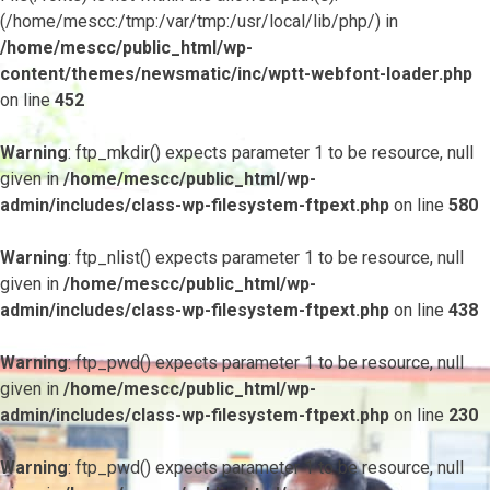
(/home/mescc:/tmp:/var/tmp:/usr/local/lib/php/) in
/home/mescc/public_html/wp-
content/themes/newsmatic/inc/wptt-webfont-loader.php
on line
452
Warning
: ftp_mkdir() expects parameter 1 to be resource, null
given in
/home/mescc/public_html/wp-
admin/includes/class-wp-filesystem-ftpext.php
on line
580
Warning
: ftp_nlist() expects parameter 1 to be resource, null
given in
/home/mescc/public_html/wp-
admin/includes/class-wp-filesystem-ftpext.php
on line
438
Warning
: ftp_pwd() expects parameter 1 to be resource, null
given in
/home/mescc/public_html/wp-
admin/includes/class-wp-filesystem-ftpext.php
on line
230
Warning
: ftp_pwd() expects parameter 1 to be resource, null