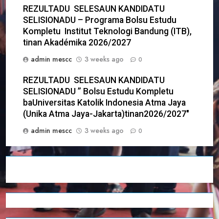
REZULTADU SELESAUN KANDIDATU
SELISIONADU – Programa Bolsu Estudu
Kompletu Institut Teknologi Bandung (ITB),
tinan Akadémika 2026/2027
admin mescc
3 weeks ago
0
REZULTADU SELESAUN KANDIDATU
SELISIONADU ” Bolsu Estudu Kompletu
baUniversitas Katolik Indonesia Atma Jaya
(Unika Atma Jaya-Jakarta)tinan2026/2027″
admin mescc
3 weeks ago
0