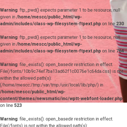
Warning
: ftp_pwd() expects parameter 1 to be resource, null
given in
/home/mescc/public_html/wp-
admin/includes/class-wp-filesystem-ftpext.php
on line
230
Warning
: ftp_pwd() expects parameter 1 to be resource, null
given in
/home/mescc/public_html/wp-
admin/includes/class-wp-filesystem-ftpext.php
on line
764
Warning
: file_exists(): open_basedir restriction in effect.
File(/fonts/10b9c74ef7ba13ad62f1c0076e1c64da.css) is not
within the allowed path(s):
(/home/mescc:/tmp:/var/tmp:/usr/local/lib/php/) in
/home/mescc/public_html/wp-
content/themes/newsmatic/inc/wptt-webfont-loader.php
on line
523
Warning
: file_exists(): open_basedir restriction in effect.
File(/fonts) is not within the allowed path(s):