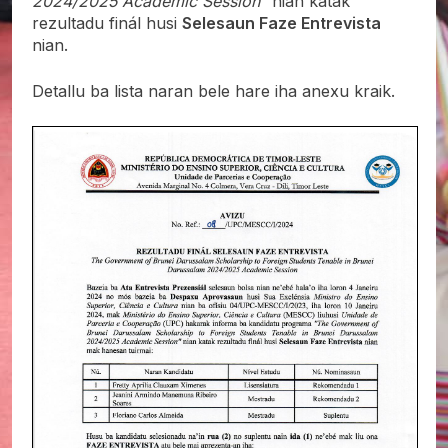
2024/2025 Academic Session”
nian katak
rezultadu finál husi
Selesaun Faze Entrevista
nian.
Detallu ba lista naran bele hare iha anexu kraik.