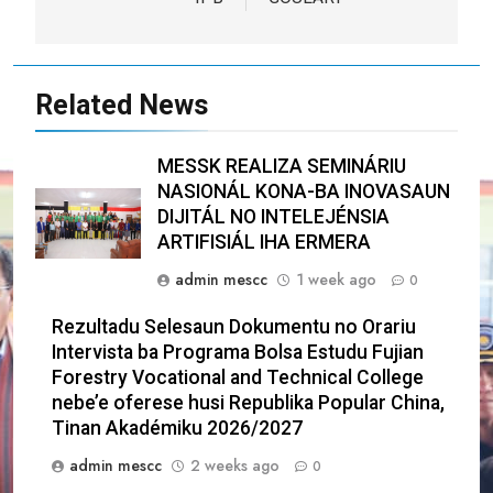
Related News
MESSK REALIZA SEMINÁRIU
NASIONÁL KONA-BA INOVASAUN
DIJITÁL NO INTELEJÉNSIA
ARTIFISIÁL IHA ERMERA
admin mescc
1 week ago
0
Rezultadu Selesaun Dokumentu no Orariu
Intervista ba Programa Bolsa Estudu Fujian
Forestry Vocational and Technical College
nebe’e oferese husi Republika Popular China,
Tinan Akadémiku 2026/2027
admin mescc
2 weeks ago
0