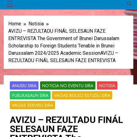
MENU
Home
Notisia
AVIZU – REZULTADU FINÁL SELESAUN FAZE
ENTREVISTA The Government of Brunei Darussalam
Scholarship to Foreign Students Tenable in Brunei
Darussalam 2024/2025 Academic SessionAVIZU –
REZULTADU FINÁL SELESAUN FAZE ENTREVISTA
ANUSIU SIRA
NOTICIA NO EVENTU SIRA
NOTISIA
PUBLIKASAUN SIRA
VAGAS BOLSO ESTUDU SIRA
VAGAS SERVISU SIRA
AVIZU – REZULTADU FINÁL
SELESAUN FAZE