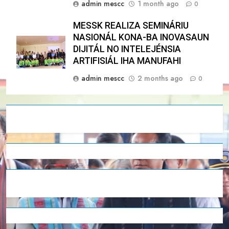
admin mescc
1 month ago
0
MESSK REALIZA SEMINÁRIU
NASIONÁL KONA-BA INOVASAUN
DIJITÁL NO INTELEJÉNSIA
ARTIFISIÁL IHA MANUFAHI
admin mescc
2 months ago
0