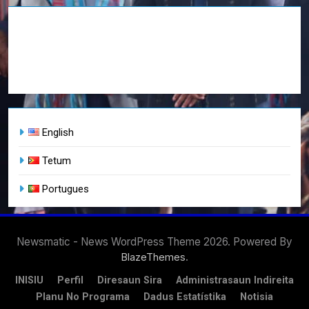
English
Tetum
Portugues
Newsmatic - News WordPress Theme 2026. Powered By
.
BlazeThemes
INISIU
Perfil
Diresaun Sira
Administrasaun Indireita
Planu No Programa
Dadus Estatístika
Notisia