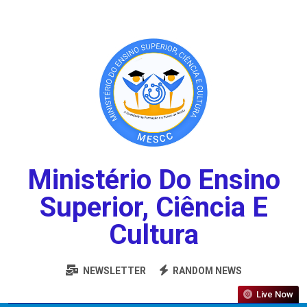
Ministério Do Ensino
Superior, Ciência E
Cultura
NEWSLETTER
RANDOM NEWS
Live Now