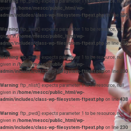
Warning
: ftp_pwd() expects parameter 1 to be resource, null
given in
/home/mescc/public_html/wp-
admin/includes/class-wp-filesystem-ftpext.php
on line
230
Warning
: ftp_pwd() expects parameter 1 to be resource, null
given in
/home/mescc/public_html/wp-
admin/includes/class-wp-filesystem-ftpext.php
on line
230
Warning
: ftp_pwd() expects parameter 1 to be resource, null
given in
/home/mescc/public_html/wp-
admin/includes/class-wp-filesystem-ftpext.php
on line
230
Warning
: ftp_nlist() expects parameter 1 to be resource, null
given in
/home/mescc/public_html/wp-
admin/includes/class-wp-filesystem-ftpext.php
on line
438
Warning
: ftp_pwd() expects parameter 1 to be resource, null
given in
/home/mescc/public_html/wp-
admin/includes/class-wp-filesystem-ftpext.php
on line
230