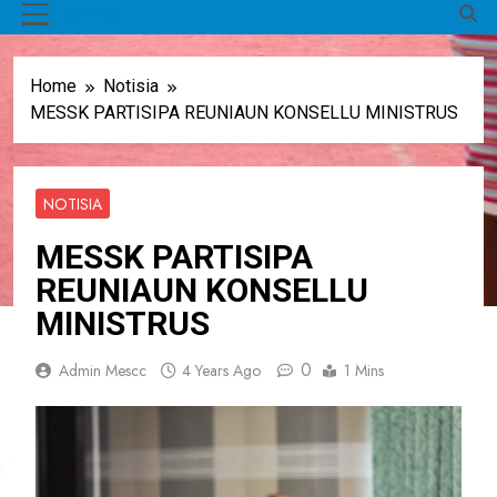
MENU
Home
Notisia
MESSK PARTISIPA REUNIAUN KONSELLU MINISTRUS
NOTISIA
MESSK PARTISIPA
REUNIAUN KONSELLU
MINISTRUS
0
Admin Mescc
4 Years Ago
1 Mins