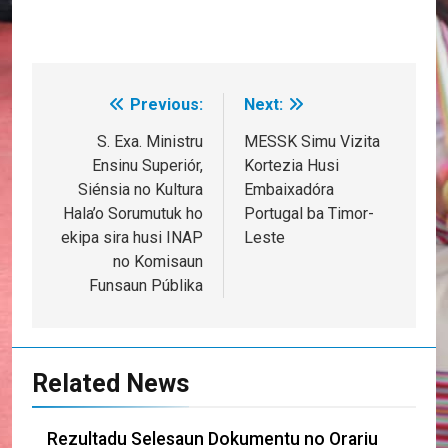
Previous:
Next:
Post
navigation
S. Exa. Ministru
MESSK Simu Vizita
Ensinu Superiór,
Kortezia Husi
Siénsia no Kultura
Embaixadóra
Hala’o Sorumutuk ho
Portugal ba Timor-
ekipa sira husi INAP
Leste
no Komisaun
Funsaun Públika
Related News
Rezultadu Selesaun Dokumentu no Orariu