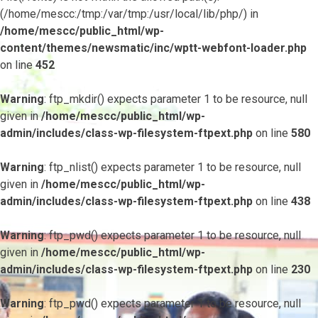
(/home/mescc:/tmp:/var/tmp:/usr/local/lib/php/) in
/home/mescc/public_html/wp-
content/themes/newsmatic/inc/wptt-webfont-loader.php
on line
452
Warning
: ftp_mkdir() expects parameter 1 to be resource, null
given in
/home/mescc/public_html/wp-
admin/includes/class-wp-filesystem-ftpext.php
on line
580
Warning
: ftp_nlist() expects parameter 1 to be resource, null
given in
/home/mescc/public_html/wp-
admin/includes/class-wp-filesystem-ftpext.php
on line
438
Warning
: ftp_pwd() expects parameter 1 to be resource, null
given in
/home/mescc/public_html/wp-
admin/includes/class-wp-filesystem-ftpext.php
on line
230
Warning
: ftp_pwd() expects parameter 1 to be resource, null