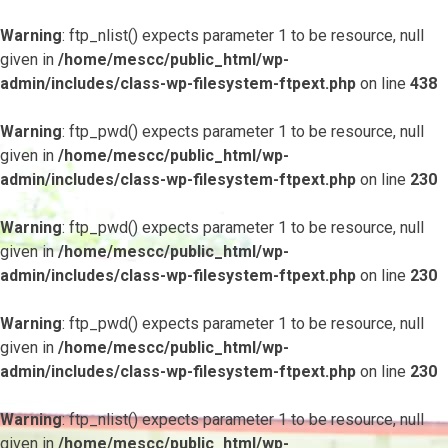
Warning
: ftp_nlist() expects parameter 1 to be resource, null
given in
/home/mescc/public_html/wp-
admin/includes/class-wp-filesystem-ftpext.php
on line
438
Warning
: ftp_pwd() expects parameter 1 to be resource, null
given in
/home/mescc/public_html/wp-
admin/includes/class-wp-filesystem-ftpext.php
on line
230
Warning
: ftp_pwd() expects parameter 1 to be resource, null
given in
/home/mescc/public_html/wp-
admin/includes/class-wp-filesystem-ftpext.php
on line
230
Warning
: ftp_pwd() expects parameter 1 to be resource, null
given in
/home/mescc/public_html/wp-
admin/includes/class-wp-filesystem-ftpext.php
on line
230
Warning
: ftp_nlist() expects parameter 1 to be resource, null
given in
/home/mescc/public_html/wp-