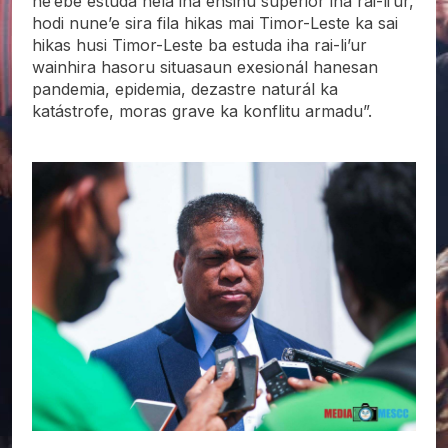
ne’ebé estuda hela iha ensinu superiór iha rai-li’ur,
hodi nune’e sira fila hikas mai Timor-Leste ka sai
hikas husi Timor-Leste ba estuda iha rai-li’ur
wainhira hasoru situasaun exesionál hanesan
pandemia, epidemia, dezastre naturál ka
katástrofe, moras grave ka konflitu armadu”.