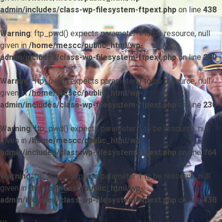
admin/includes/class-wp-filesystem-ftpext.php
on line
438
Warning
: ftp_pwd() expects parameter 1 to be resource, null
given in
/home/mescc/public_html/wp-
admin/includes/class-wp-filesystem-ftpext.php
on line
230
Warning
: ftp_pwd() expects parameter 1 to be resource, null
given in
/home/mescc/public_html/wp-
admin/includes/class-wp-filesystem-ftpext.php
on line
230
Warning
: ftp_pwd() expects parameter 1 to be resource, null
given in
/home/mescc/public_html/wp-
admin/includes/class-wp-filesystem-ftpext.php
on line
764
Warning
: ftp_nlist() expects parameter 1 to be resource, null
given in
/home/mescc/public_html/wp-
admin/includes/class-wp-filesystem-ftpext.php
on line
438