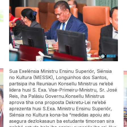
Sua Exelénsia Ministru Ensinu Superiór, Siénsia
no Kultura (MESSK), Longuinhos dos Santos,
partisipa iha Reuniaun Konsellu Ministrus ne’ebé
lidera husi S. Exa. Vise-Primeiru-Ministru, Sr. José
Reis, iha Palásiu Governu.Konsellu Ministrus
aprova tiha ona proposta Dekretu-Lei ne’ebé
aprezenta husi S.Exa. Ministru Ensinu Superiór,
Siénsia no Kultura kona-ba “medidas apoiu atu
asegura dezlokasaun ba estudante timoroan sira