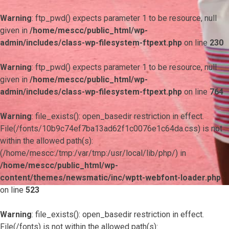
Warning
: ftp_pwd() expects parameter 1 to be resource, null
given in
/home/mescc/public_html/wp-
admin/includes/class-wp-filesystem-ftpext.php
on line
230
Warning
: ftp_pwd() expects parameter 1 to be resource, null
given in
/home/mescc/public_html/wp-
admin/includes/class-wp-filesystem-ftpext.php
on line
764
Warning
: file_exists(): open_basedir restriction in effect.
File(/fonts/10b9c74ef7ba13ad62f1c0076e1c64da.css) is not
within the allowed path(s):
(/home/mescc:/tmp:/var/tmp:/usr/local/lib/php/) in
/home/mescc/public_html/wp-
content/themes/newsmatic/inc/wptt-webfont-loader.php
on line
523
Warning
: file_exists(): open_basedir restriction in effect.
File(/fonts) is not within the allowed path(s):