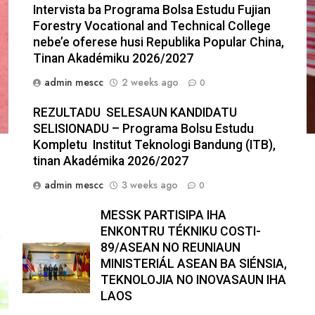
Intervista ba Programa Bolsa Estudu Fujian
Forestry Vocational and Technical College
nebe’e oferese husi Republika Popular China,
Tinan Akadémiku 2026/2027
admin mescc
2 weeks ago
0
REZULTADU SELESAUN KANDIDATU
SELISIONADU – Programa Bolsu Estudu
Kompletu Institut Teknologi Bandung (ITB),
tinan Akadémika 2026/2027
admin mescc
3 weeks ago
0
MESSK PARTISIPA IHA
ENKONTRU TÉKNIKU COSTI-
89/ASEAN NO REUNIAUN
MINISTERIÁL ASEAN BA SIÉNSIA,
TEKNOLOJIA NO INOVASAUN IHA
LAOS