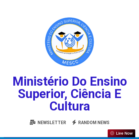
Ministério Do Ensino
Superior, Ciência E
Cultura
NEWSLETTER
RANDOM NEWS
Live Now