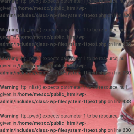
Warning
: ftp_pwd() expects parameter 1 to be resource, null
given in
/home/mescc/public_html/wp-
admin/includes/class-wp-filesystem-ftpext.php
on line
230
Warning
: ftp_pwd() expects parameter 1 to be resource, null
given in
/home/mescc/public_html/wp-
admin/includes/class-wp-filesystem-ftpext.php
on line
230
Warning
: ftp_pwd() expects parameter 1 to be resource, null
given in
/home/mescc/public_html/wp-
admin/includes/class-wp-filesystem-ftpext.php
on line
230
Warning
: ftp_nlist() expects parameter 1 to be resource, null
given in
/home/mescc/public_html/wp-
admin/includes/class-wp-filesystem-ftpext.php
on line
438
Warning
: ftp_pwd() expects parameter 1 to be resource, null
given in
/home/mescc/public_html/wp-
admin/includes/class-wp-filesystem-ftpext.php
on line
230