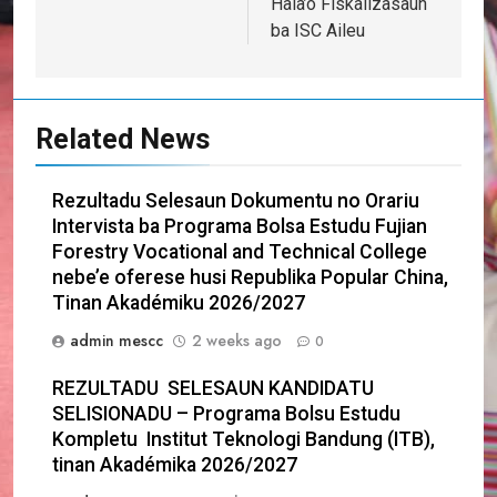
Hala’o Fiskalizasaun
ba ISC Aileu
Related News
Rezultadu Selesaun Dokumentu no Orariu
Intervista ba Programa Bolsa Estudu Fujian
Forestry Vocational and Technical College
nebe’e oferese husi Republika Popular China,
Tinan Akadémiku 2026/2027
admin mescc
2 weeks ago
0
REZULTADU SELESAUN KANDIDATU
SELISIONADU – Programa Bolsu Estudu
Kompletu Institut Teknologi Bandung (ITB),
tinan Akadémika 2026/2027