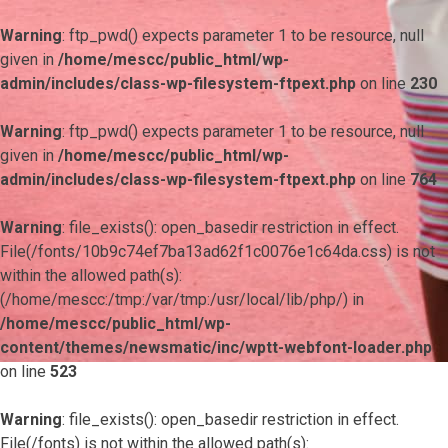
Warning
: ftp_pwd() expects parameter 1 to be resource, null
given in
/home/mescc/public_html/wp-
admin/includes/class-wp-filesystem-ftpext.php
on line
230
Warning
: ftp_pwd() expects parameter 1 to be resource, null
given in
/home/mescc/public_html/wp-
admin/includes/class-wp-filesystem-ftpext.php
on line
764
Warning
: file_exists(): open_basedir restriction in effect.
File(/fonts/10b9c74ef7ba13ad62f1c0076e1c64da.css) is not
within the allowed path(s):
(/home/mescc:/tmp:/var/tmp:/usr/local/lib/php/) in
/home/mescc/public_html/wp-
content/themes/newsmatic/inc/wptt-webfont-loader.php
on line
523
Warning
: file_exists(): open_basedir restriction in effect.
File(/fonts) is not within the allowed path(s):