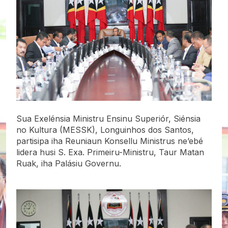
Sua Exelénsia Ministru Ensinu Superiór, Siénsia
no Kultura (MESSK), Longuinhos dos Santos,
partisipa iha Reuniaun Konsellu Ministrus ne’ebé
lidera husi S. Exa. Primeiru-Ministru, Taur Matan
Ruak, iha Palásiu Governu.