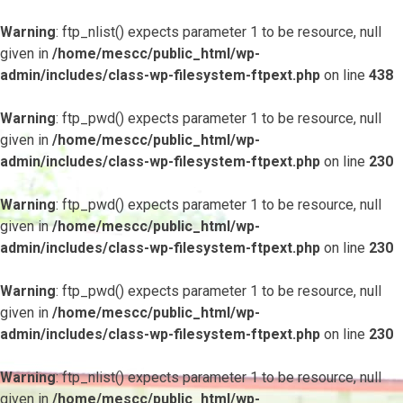
Warning
: ftp_nlist() expects parameter 1 to be resource, null
given in
/home/mescc/public_html/wp-
admin/includes/class-wp-filesystem-ftpext.php
on line
438
Warning
: ftp_pwd() expects parameter 1 to be resource, null
given in
/home/mescc/public_html/wp-
admin/includes/class-wp-filesystem-ftpext.php
on line
230
Warning
: ftp_pwd() expects parameter 1 to be resource, null
given in
/home/mescc/public_html/wp-
admin/includes/class-wp-filesystem-ftpext.php
on line
230
Warning
: ftp_pwd() expects parameter 1 to be resource, null
given in
/home/mescc/public_html/wp-
admin/includes/class-wp-filesystem-ftpext.php
on line
230
Warning
: ftp_nlist() expects parameter 1 to be resource, null
given in
/home/mescc/public_html/wp-