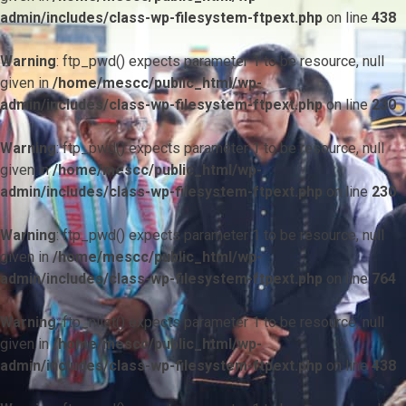
admin/includes/class-wp-filesystem-ftpext.php
on line
438
Warning
: ftp_pwd() expects parameter 1 to be resource, null
given in
/home/mescc/public_html/wp-
admin/includes/class-wp-filesystem-ftpext.php
on line
230
Warning
: ftp_pwd() expects parameter 1 to be resource, null
given in
/home/mescc/public_html/wp-
admin/includes/class-wp-filesystem-ftpext.php
on line
230
Warning
: ftp_pwd() expects parameter 1 to be resource, null
given in
/home/mescc/public_html/wp-
admin/includes/class-wp-filesystem-ftpext.php
on line
764
Warning
: ftp_nlist() expects parameter 1 to be resource, null
given in
/home/mescc/public_html/wp-
admin/includes/class-wp-filesystem-ftpext.php
on line
438