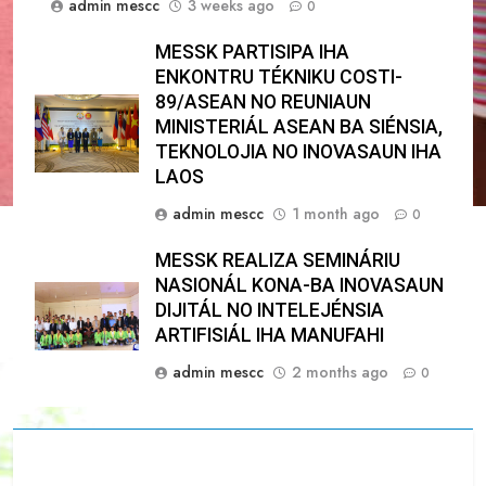
admin mescc
3 weeks ago
0
MESSK PARTISIPA IHA
ENKONTRU TÉKNIKU COSTI-
89/ASEAN NO REUNIAUN
MINISTERIÁL ASEAN BA SIÉNSIA,
TEKNOLOJIA NO INOVASAUN IHA
LAOS
admin mescc
1 month ago
0
MESSK REALIZA SEMINÁRIU
NASIONÁL KONA-BA INOVASAUN
DIJITÁL NO INTELEJÉNSIA
ARTIFISIÁL IHA MANUFAHI
admin mescc
2 months ago
0