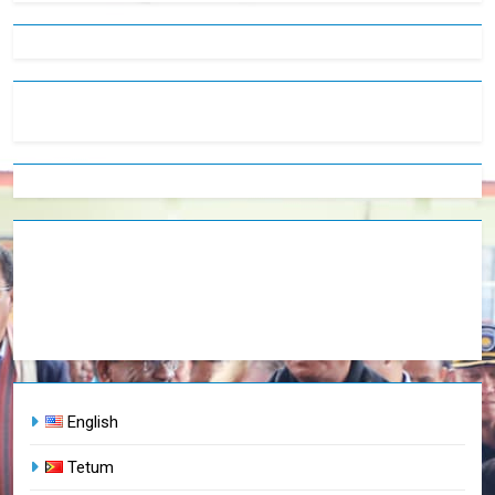
English
Tetum