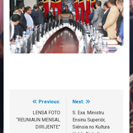
Previous:
Next:
Post
navigation
LENSA FOTO
S. Exa. Ministru
“REUNIAUN MENSAL
Ensinu Superiór,
DIRIJENTE”
Siénsia no Kultura