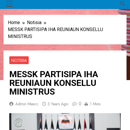
MENU
Home
Notisia
MESSK PARTISIPA IHA REUNIAUN KONSELLU
MINISTRUS
NOTISIA
MESSK PARTISIPA IHA
REUNIAUN KONSELLU
MINISTRUS
0
Admin Mescc
3 Years Ago
1 Mins