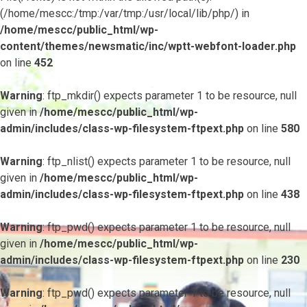
(/home/mescc:/tmp:/var/tmp:/usr/local/lib/php/) in
/home/mescc/public_html/wp-
content/themes/newsmatic/inc/wptt-webfont-loader.php
on line
452
Warning
: ftp_mkdir() expects parameter 1 to be resource, null
given in
/home/mescc/public_html/wp-
admin/includes/class-wp-filesystem-ftpext.php
on line
580
Warning
: ftp_nlist() expects parameter 1 to be resource, null
given in
/home/mescc/public_html/wp-
admin/includes/class-wp-filesystem-ftpext.php
on line
438
Warning
: ftp_pwd() expects parameter 1 to be resource, null
given in
/home/mescc/public_html/wp-
admin/includes/class-wp-filesystem-ftpext.php
on line
230
Warning
: ftp_pwd() expects parameter 1 to be resource, null