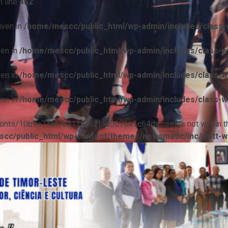
 line
452
iven in
/home/mescc/public_html/wp-admin/includes/class-w
ven in
/home/mescc/public_html/wp-admin/includes/class-wp
ven in
/home/mescc/public_html/wp-admin/includes/class-wp
ven in
/home/mescc/public_html/wp-admin/includes/class-wp
ile(/fonts/10b9c74ef7ba13ad62f1c0076e1c64da.css) is not within t
cc/public_html/wp-content/themes/newsmatic/inc/wptt-w