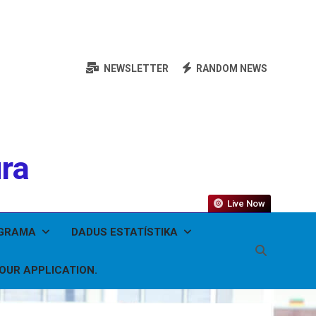
NEWSLETTER
RANDOM NEWS
ura
Live Now
OGRAMA
DADUS ESTATÍSTIKA
YOUR APPLICATION.