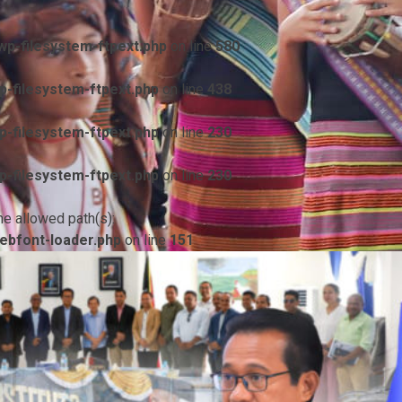
p-filesystem-ftpext.php
on line
580
-filesystem-ftpext.php
on line
438
-filesystem-ftpext.php
on line
230
-filesystem-ftpext.php
on line
230
he allowed path(s):
ebfont-loader.php
on line
151