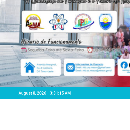
August 8, 2026
3:31:18 AM