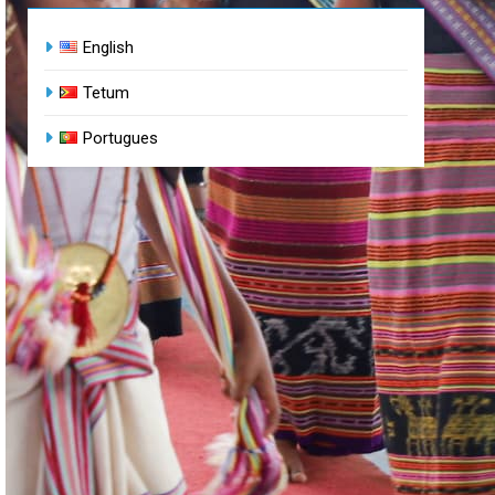
English
Tetum
Portugues