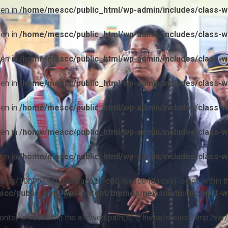
ven in
/home/mescc/public_html/wp-admin/includes/class-wp
ven in
/home/mescc/public_html/wp-admin/includes/class-wp
ven in
/home/mescc/public_html/wp-admin/includes/class-wp
ven in
/home/mescc/public_html/wp-admin/includes/class-wp
ven in
/home/mescc/public_html/wp-admin/includes/class-wp
ven in
/home/mescc/public_html/wp-admin/includes/class-wp
ven in
/home/mescc/public_html/wp-admin/includes/class-wp
ile(/fonts/10b9c74ef7ba13ad62f1c0076e1c64da.css) is not within t
cc/public_html/wp-content/themes/newsmatic/inc/wptt-w
(/fonts) is not within the allowed path(s): (/home/mescc:/tmp:/var