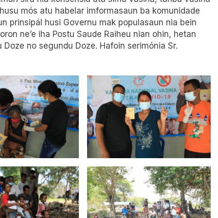
 husu mós atu habelar imformasaun ba komunidade
un prinsipál husi Governu mak populasaun nia bein
oron ne’e iha Postu Saude Raiheu nian ohin, hetan
 Doze no segundu Doze. Hafoin serimónia Sr.