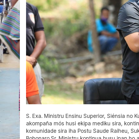
S. Exa. Ministru Ensinu Superior, Siénsia no
akompaña mós husi ekipa mediku sira, konti
komunidade sira iha Postu Saude Raiheu, Suk
Bobonaro.Sr. Ministru kontinua husu inan ho 