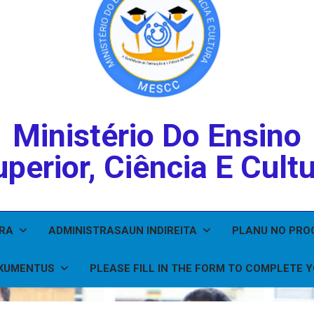
Ministério Do Ensino
perior, Ciência E Cult
IRA
ADMINISTRASAUN INDIREITA
PLANU NO PR
KUMENTUS
PLEASE FILL IN THE FORM TO COMPLETE 