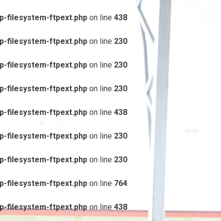
-filesystem-ftpext.php
on line
438
-filesystem-ftpext.php
on line
230
-filesystem-ftpext.php
on line
230
-filesystem-ftpext.php
on line
230
-filesystem-ftpext.php
on line
438
-filesystem-ftpext.php
on line
230
-filesystem-ftpext.php
on line
230
-filesystem-ftpext.php
on line
764
-filesystem-ftpext.php
on line
438