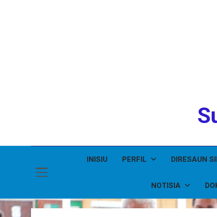
Su
INISIU
PERFIL
DIRESAUN S
NOTISIA
DO