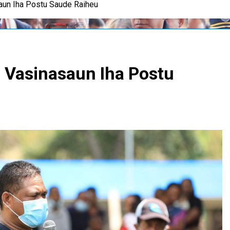
un Iha Postu Saude Raiheu
Vasinasaun Iha Postu