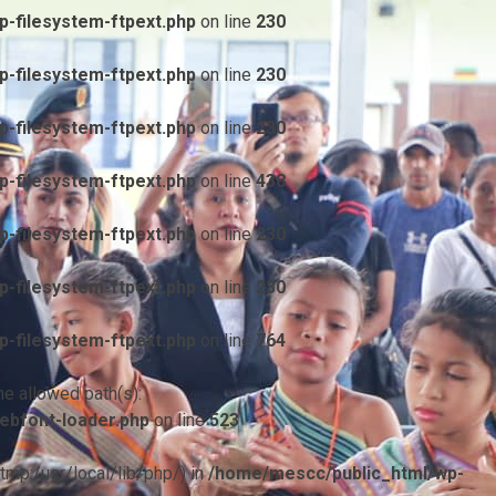
-filesystem-ftpext.php
on line
230
-filesystem-ftpext.php
on line
230
-filesystem-ftpext.php
on line
230
-filesystem-ftpext.php
on line
438
-filesystem-ftpext.php
on line
230
-filesystem-ftpext.php
on line
230
-filesystem-ftpext.php
on line
764
he allowed path(s):
ebfont-loader.php
on line
523
/tmp:/usr/local/lib/php/) in
/home/mescc/public_html/wp-