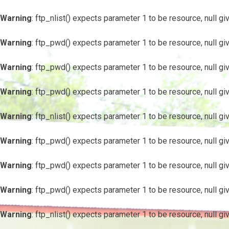
Warning
: ftp_nlist() expects parameter 1 to be resource, null gi
Warning
: ftp_pwd() expects parameter 1 to be resource, null gi
Warning
: ftp_pwd() expects parameter 1 to be resource, null gi
Warning
: ftp_pwd() expects parameter 1 to be resource, null gi
Warning
: ftp_nlist() expects parameter 1 to be resource, null gi
Warning
: ftp_pwd() expects parameter 1 to be resource, null gi
Warning
: ftp_pwd() expects parameter 1 to be resource, null gi
Warning
: ftp_pwd() expects parameter 1 to be resource, null gi
Warning
: ftp_nlist() expects parameter 1 to be resource, null gi