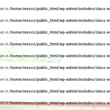
ven in
/home/mescc/public_html/wp-admin/includes/class-wp
ven in
/home/mescc/public_html/wp-admin/includes/class-wp
ven in
/home/mescc/public_html/wp-admin/includes/class-wp
ven in
/home/mescc/public_html/wp-admin/includes/class-wp
ven in
/home/mescc/public_html/wp-admin/includes/class-wp
ven in
/home/mescc/public_html/wp-admin/includes/class-wp
ven in
/home/mescc/public_html/wp-admin/includes/class-wp
ven in
/home/mescc/public_html/wp-admin/includes/class-wp
ven in
/home/mescc/public_html/wp-admin/includes/class-wp