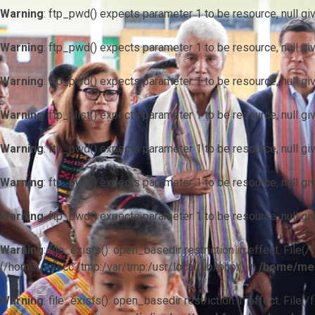
Warning
: ftp_pwd() expects parameter 1 to be resource, null gi
Warning
: ftp_pwd() expects parameter 1 to be resource, null gi
Warning
: ftp_pwd() expects parameter 1 to be resource, null gi
Warning
: ftp_nlist() expects parameter 1 to be resource, null gi
Warning
: ftp_pwd() expects parameter 1 to be resource, null gi
Warning
: ftp_pwd() expects parameter 1 to be resource, null gi
Warning
: ftp_pwd() expects parameter 1 to be resource, null gi
Warning
: file_exists(): open_basedir restriction in effect. F
(/home/mescc:/tmp:/var/tmp:/usr/local/lib/php/) in
/home/mes
Warning
: file_exists(): open_basedir restriction in effect. File