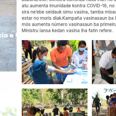
atu aumenta imunidade kontra COVID-19, no
sira ne’ebe seidauk simu vasina, tamba misa
estar no moris diak.Kampaña vasinasaun ba l
mós aumenta número vasinasaun ba primeiru
Ministru lansa kedan vasina iha fatin refere.