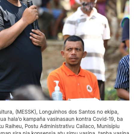
 Kultura, (MESSK), Longuinhos dos Santos no ekipa,
nua hala’o kampaña vasinasaun kontra Covid-19, ba
u Raiheu, Postu Administrativu Cailaco, Munisípiu
aman sira nia konsensia atu simu vasina, tanba vasina