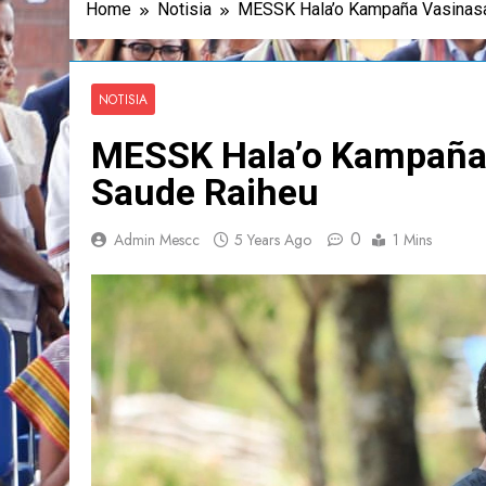
Home
Notisia
MESSK Hala’o Kampaña Vasinasa
NOTISIA
MESSK Hala’o Kampaña 
Saude Raiheu
0
Admin Mescc
5 Years Ago
1 Mins