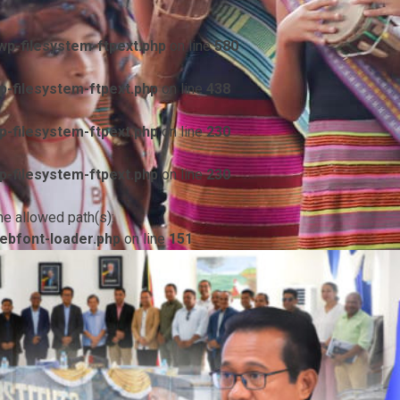
p-filesystem-ftpext.php
on line
580
-filesystem-ftpext.php
on line
438
-filesystem-ftpext.php
on line
230
-filesystem-ftpext.php
on line
230
he allowed path(s):
ebfont-loader.php
on line
151