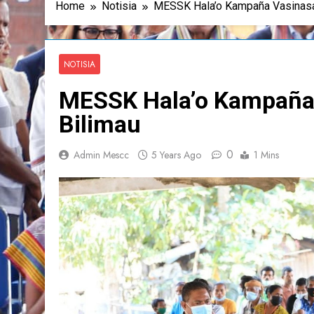
Home
Notisia
MESSK Hala’o Kampaña Vasinasa
NOTISIA
MESSK Hala’o Kampaña
Bilimau
0
Admin Mescc
5 Years Ago
1 Mins