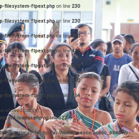
-filesystem-ftpext.php
on line
230
-filesystem-ftpext.php
on line
230
-filesystem-ftpext.php
on line
230
-filesystem-ftpext.php
on line
438
-filesystem-ftpext.php
on line
230
-filesystem-ftpext.php
on line
230
-filesystem-ftpext.php
on line
764
he allowed path(s):
ebfont-loader.php
on line
523
/tmp:/usr/local/lib/php/) in
/home/mescc/public_html/wp-