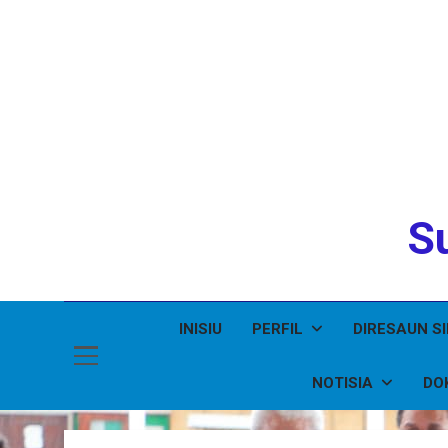
Su
INISIU
PERFIL
DIRESAUN S
NOTISIA
DO