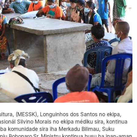
 Kultura, (MESSK), Longuinhos dos Santos no ekipa,
onál Silvino Morais no ekipa médiku sira, kontinua
 ba komunidade sira iha Merkadu Bilimau, Suku
ípiu Bobonaro.Sr. Ministru kontinua husu ba inan-aman