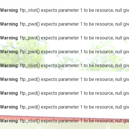
Warning
: ftp_nlist() expects parameter 1 to be resource, null gi
Warning
: ftp_pwd() expects parameter 1 to be resource, null gi
Warning
: ftp_pwd() expects parameter 1 to be resource, null gi
Warning
: ftp_pwd() expects parameter 1 to be resource, null gi
Warning
: ftp_nlist() expects parameter 1 to be resource, null gi
Warning
: ftp_pwd() expects parameter 1 to be resource, null gi
Warning
: ftp_pwd() expects parameter 1 to be resource, null gi
Warning
: ftp_pwd() expects parameter 1 to be resource, null gi
Warning
: ftp_nlist() expects parameter 1 to be resource, null gi