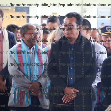
ven in
/home/mescc/public_html/wp-admin/includes/class-wp
ven in
/home/mescc/public_html/wp-admin/includes/class-wp
ven in
/home/mescc/public_html/wp-admin/includes/class-wp
ven in
/home/mescc/public_html/wp-admin/includes/class-wp
ven in
/home/mescc/public_html/wp-admin/includes/class-wp
ven in
/home/mescc/public_html/wp-admin/includes/class-wp
ven in
/home/mescc/public_html/wp-admin/includes/class-wp
ile(/fonts/10b9c74ef7ba13ad62f1c0076e1c64da.css) is not within t
cc/public_html/wp-content/themes/newsmatic/inc/wptt-w
(/fonts) is not within the allowed path(s): (/home/mescc:/tmp:/var