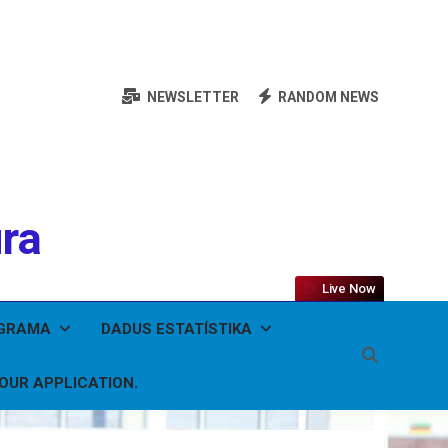
NEWSLETTER
RANDOM NEWS
ura
Live Now
OGRAMA
DADUS ESTATÍSTIKA
YOUR APPLICATION.