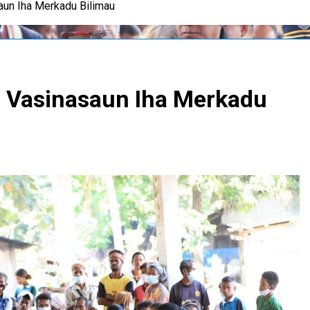
un Iha Merkadu Bilimau
 Vasinasaun Iha Merkadu