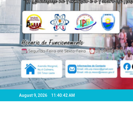
August 9, 2026
11:40:44 AM