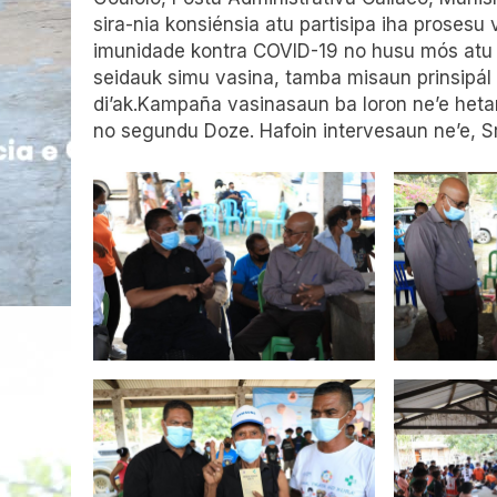
sira-nia konsiénsia atu partisipa iha proses
imunidade kontra COVID-19 no husu mós atu 
seidauk simu vasina, tamba misaun prinsipál
di’ak.Kampaña vasinasaun ba loron ne’e he
no segundu Doze. Hafoin intervesaun ne’e, Sr.