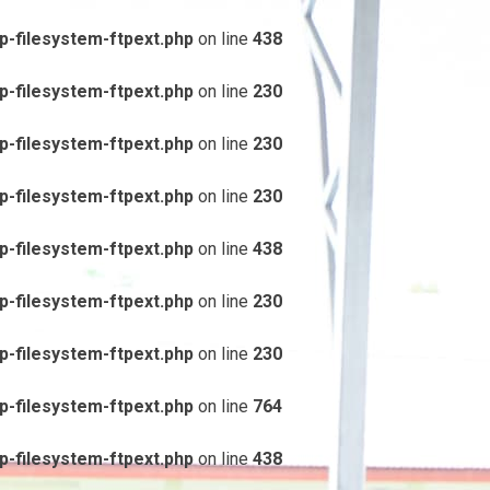
-filesystem-ftpext.php
on line
438
-filesystem-ftpext.php
on line
230
-filesystem-ftpext.php
on line
230
-filesystem-ftpext.php
on line
230
-filesystem-ftpext.php
on line
438
-filesystem-ftpext.php
on line
230
-filesystem-ftpext.php
on line
230
-filesystem-ftpext.php
on line
764
-filesystem-ftpext.php
on line
438