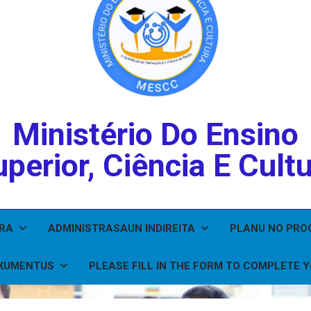
Ministério Do Ensino
perior, Ciência E Cult
IRA
ADMINISTRASAUN INDIREITA
PLANU NO PR
KUMENTUS
PLEASE FILL IN THE FORM TO COMPLETE 