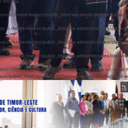
 line
452
iven in
/home/mescc/public_html/wp-admin/includes/class-w
ven in
/home/mescc/public_html/wp-admin/includes/class-wp
ven in
/home/mescc/public_html/wp-admin/includes/class-wp
ven in
/home/mescc/public_html/wp-admin/includes/class-wp
ile(/fonts/10b9c74ef7ba13ad62f1c0076e1c64da.css) is not within t
cc/public_html/wp-content/themes/newsmatic/inc/wptt-w