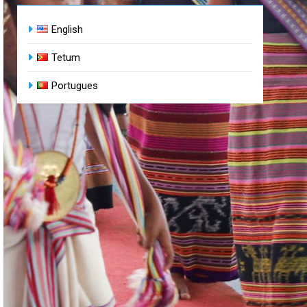
English
Tetum
Portugues