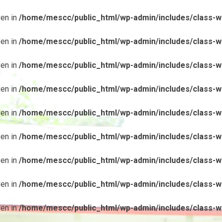
ven in
/home/mescc/public_html/wp-admin/includes/class-wp
ven in
/home/mescc/public_html/wp-admin/includes/class-wp
ven in
/home/mescc/public_html/wp-admin/includes/class-wp
ven in
/home/mescc/public_html/wp-admin/includes/class-wp
ven in
/home/mescc/public_html/wp-admin/includes/class-wp
ven in
/home/mescc/public_html/wp-admin/includes/class-wp
ven in
/home/mescc/public_html/wp-admin/includes/class-wp
ven in
/home/mescc/public_html/wp-admin/includes/class-wp
ven in
/home/mescc/public_html/wp-admin/includes/class-wp