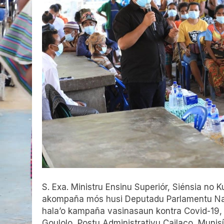
S. Exa. Ministru Ensinu Superiór, Siénsia no
akompaña mós husi Deputadu Parlamentu Nasi
hala’o kampaña vasinasaun kontra Covid-19,
Goulolo, Postu Administrativu Cailaco, Munis