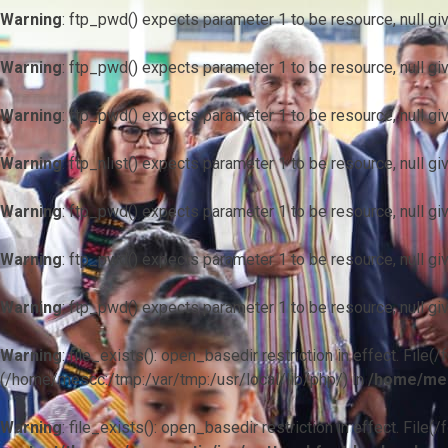
Warning
: ftp_pwd() expects parameter 1 to be resource, null gi
Warning
: ftp_pwd() expects parameter 1 to be resource, null gi
Warning
: ftp_pwd() expects parameter 1 to be resource, null gi
Warning
: ftp_nlist() expects parameter 1 to be resource, null gi
Warning
: ftp_pwd() expects parameter 1 to be resource, null gi
Warning
: ftp_pwd() expects parameter 1 to be resource, null gi
Warning
: ftp_pwd() expects parameter 1 to be resource, null gi
Warning
: file_exists(): open_basedir restriction in effect. F
(/home/mescc:/tmp:/var/tmp:/usr/local/lib/php/) in
/home/mes
Warning
: file_exists(): open_basedir restriction in effect. File