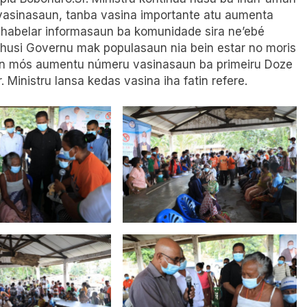
u vasinasaun, tanba vasina importante atu aumenta
habelar informasaun ba komunidade sira ne’ebé
 husi Governu mak populasaun nia bein estar no moris
tan mós aumentu númeru vasinasaun ba primeiru Doze
 Ministru lansa kedas vasina iha fatin refere.