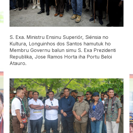
S. Exa. Ministru Ensinu Superiór, Siénsia no
Kultura, Longuinhos dos Santos hamutuk ho
Membru Governu balun simu S. Exa Prezidenti
Republika, Jose Ramos Horta iha Portu Beloi
Atauro.