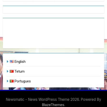
English
Tetum
Portugues
Newsmatic - News WordPress Theme 2026. Powered By
.
BlazeThemes