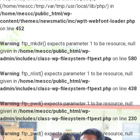
(/home/mescc:/tmp:/var/tmp:/usr/local/lib/php/) in
/home/mescc/public_html/wp-
content/themes/newsmatic/inc/wptt-webfont-loader.php
on line
452
Warning
: ftp_mkdir() expects parameter 1 to be resource, null
given in
/home/mescc/public_html/wp-
admin/includes/class-wp-filesystem-ftpext.php
on line
580
Warning
: ftp_nlist() expects parameter 1 to be resource, null
given in
/home/mescc/public_html/wp-
admin/includes/class-wp-filesystem-ftpext.php
on line
438
Warning
: ftp_pwd() expects parameter 1 to be resource, null
given in
/home/mescc/public_html/wp-
admin/includes/class-wp-filesystem-ftpext.php
on line
230
Warning
: ftp_pwd() expects parameter 1 to be resource, null