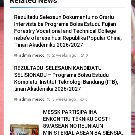
Related News
Rezultadu Selesaun Dokumentu no Orariu
Intervista ba Programa Bolsa Estudu Fujian
Forestry Vocational and Technical College
nebe’e oferese husi Republika Popular China,
Tinan Akadémiku 2026/2027
admin mescc
2 weeks ago
0
REZULTADU SELESAUN KANDIDATU
SELISIONADU – Programa Bolsu Estudu
Kompletu Institut Teknologi Bandung (ITB),
tinan Akadémika 2026/2027
admin mescc
3 weeks ago
0
MESSK PARTISIPA IHA
ENKONTRU TÉKNIKU COSTI-
89/ASEAN NO REUNIAUN
MINISTERIÁL ASEAN BA SIÉNSIA,