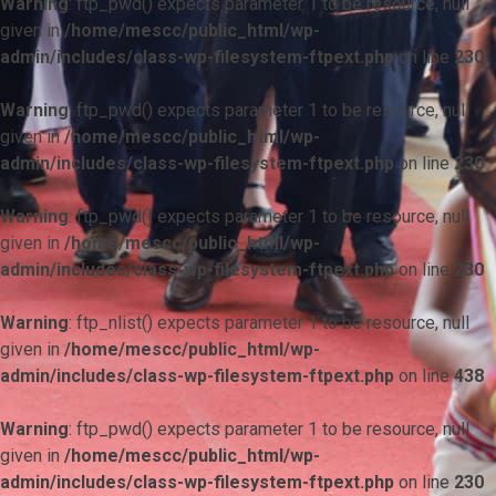
Warning
: ftp_pwd() expects parameter 1 to be resource, null
given in
/home/mescc/public_html/wp-
admin/includes/class-wp-filesystem-ftpext.php
on line
230
Warning
: ftp_pwd() expects parameter 1 to be resource, null
given in
/home/mescc/public_html/wp-
admin/includes/class-wp-filesystem-ftpext.php
on line
230
Warning
: ftp_pwd() expects parameter 1 to be resource, null
given in
/home/mescc/public_html/wp-
admin/includes/class-wp-filesystem-ftpext.php
on line
230
Warning
: ftp_nlist() expects parameter 1 to be resource, null
given in
/home/mescc/public_html/wp-
admin/includes/class-wp-filesystem-ftpext.php
on line
438
Warning
: ftp_pwd() expects parameter 1 to be resource, null
given in
/home/mescc/public_html/wp-
admin/includes/class-wp-filesystem-ftpext.php
on line
230