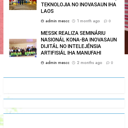
TEKNOLOJIA NO INOVASAUN IHA
LAOS
admin mescc
1 month ago
0
MESSK REALIZA SEMINÁRIU
NASIONÁL KONA-BA INOVASAUN
DIJITÁL NO INTELEJÉNSIA
ARTIFISIÁL IHA MANUFAHI
admin mescc
2 months ago
0