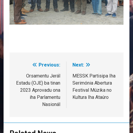
Previous:
Next:
Post
navigation
Orsamentu Jerál
MESSK Partisipa Iha
Estadu (OJE) ba tinan
Serimónia Abertura
2023 Aprovadu ona
Festival Múzika no
iha Parlamentu
Kultura Iha Ataúro
Nasionál