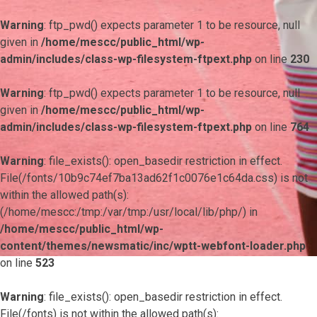
Warning
: ftp_pwd() expects parameter 1 to be resource, null
given in
/home/mescc/public_html/wp-
admin/includes/class-wp-filesystem-ftpext.php
on line
230
Warning
: ftp_pwd() expects parameter 1 to be resource, null
given in
/home/mescc/public_html/wp-
admin/includes/class-wp-filesystem-ftpext.php
on line
764
Warning
: file_exists(): open_basedir restriction in effect.
File(/fonts/10b9c74ef7ba13ad62f1c0076e1c64da.css) is not
within the allowed path(s):
(/home/mescc:/tmp:/var/tmp:/usr/local/lib/php/) in
/home/mescc/public_html/wp-
content/themes/newsmatic/inc/wptt-webfont-loader.php
on line
523
Warning
: file_exists(): open_basedir restriction in effect.
File(/fonts) is not within the allowed path(s):