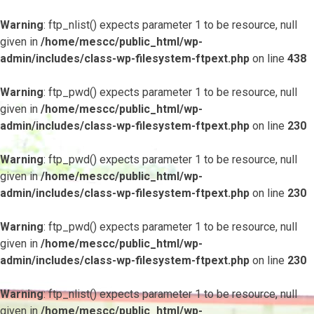
Warning
: ftp_nlist() expects parameter 1 to be resource, null
given in
/home/mescc/public_html/wp-
admin/includes/class-wp-filesystem-ftpext.php
on line
438
Warning
: ftp_pwd() expects parameter 1 to be resource, null
given in
/home/mescc/public_html/wp-
admin/includes/class-wp-filesystem-ftpext.php
on line
230
Warning
: ftp_pwd() expects parameter 1 to be resource, null
given in
/home/mescc/public_html/wp-
admin/includes/class-wp-filesystem-ftpext.php
on line
230
Warning
: ftp_pwd() expects parameter 1 to be resource, null
given in
/home/mescc/public_html/wp-
admin/includes/class-wp-filesystem-ftpext.php
on line
230
Warning
: ftp_nlist() expects parameter 1 to be resource, null
given in
/home/mescc/public_html/wp-