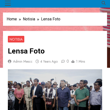
MENU
Home
Notisia
Lensa Foto
NOTISIA
Lensa Foto
0
Admin Mescc
4 Years Ago
1 Mins