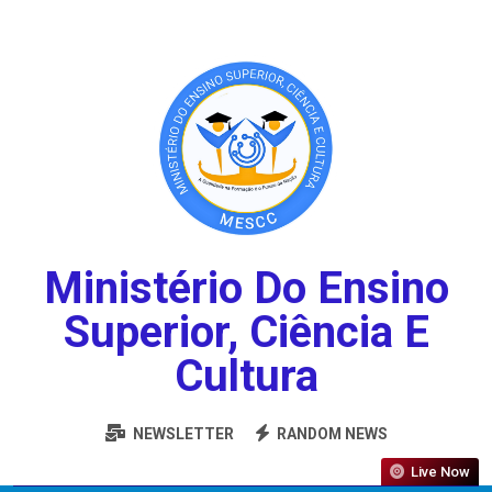
Ministério Do Ensino
Superior, Ciência E
Cultura
NEWSLETTER
RANDOM NEWS
Live Now