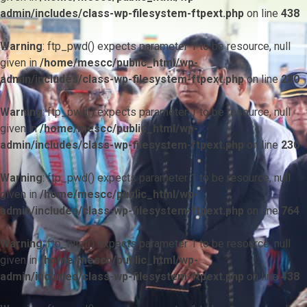
admin/includes/class-wp-filesystem-ftpext.php
on line
438
Warning
: ftp_pwd() expects parameter 1 to be resource, null
given in
/home/mescc/public_html/wp-
admin/includes/class-wp-filesystem-ftpext.php
on line
230
Warning
: ftp_pwd() expects parameter 1 to be resource, null
given in
/home/mescc/public_html/wp-
admin/includes/class-wp-filesystem-ftpext.php
on line
230
Warning
: ftp_pwd() expects parameter 1 to be resource, null
given in
/home/mescc/public_html/wp-
admin/includes/class-wp-filesystem-ftpext.php
on line
764
Warning
: ftp_nlist() expects parameter 1 to be resource, null
given in
/home/mescc/public_html/wp-
admin/includes/class-wp-filesystem-ftpext.php
on line
438