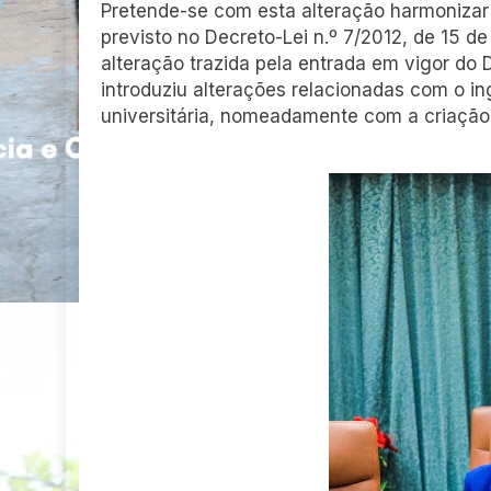
Pretende-se com esta alteração harmonizar
previsto no Decreto-Lei n.º 7/2012, de 15 de
alteração trazida pela entrada em vigor do 
introduziu alterações relacionadas com o i
universitária, nomeadamente com a criação