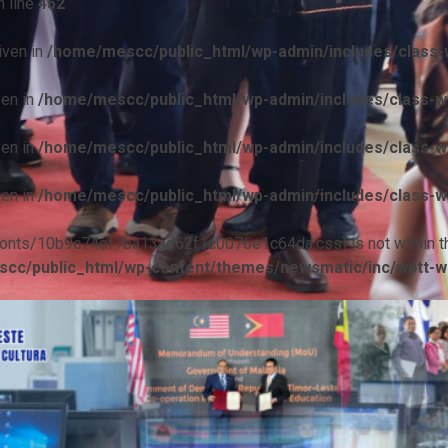
 line
452
iven in
/home/mescc/public_html/wp-admin/includes/class-w
ven in
/home/mescc/public_html/wp-admin/includes/class-wp
ven in
/home/mescc/public_html/wp-admin/includes/class-wp
ven in
/home/mescc/public_html/wp-admin/includes/class-wp
ile(/fonts/10b9c74ef7ba13ad62f1c0076e1c64da.css) is not within t
cc/public_html/wp-content/themes/newsmatic/inc/wptt-w