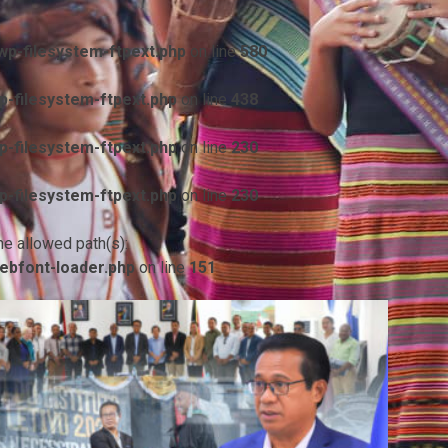
p-filesystem-ftpext.php
on line
580
-filesystem-ftpext.php
on line
438
-filesystem-ftpext.php
on line
230
-filesystem-ftpext.php
on line
230
he allowed path(s):
ebfont-loader.php
on line
151