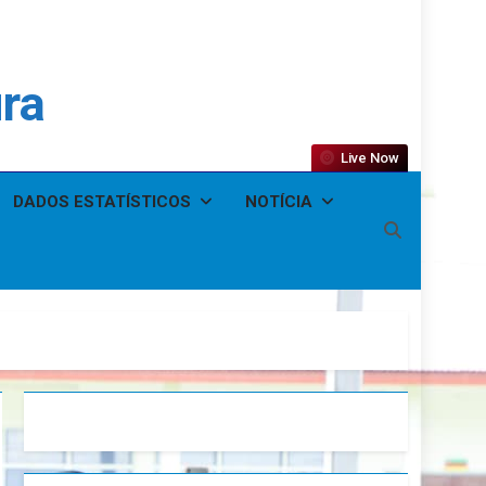
ura
Live Now
DADOS ESTATÍSTICOS
NOTÍCIA