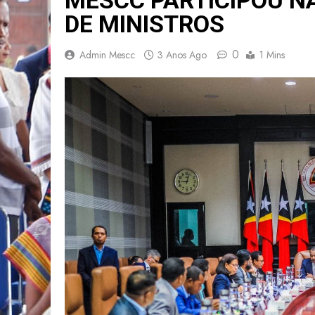
DE MINISTROS
0
Admin Mescc
3 Anos Ago
1 Mins