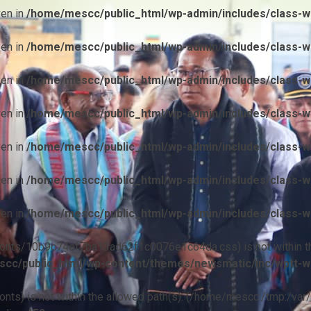
ven in
/home/mescc/public_html/wp-admin/includes/class-wp
ven in
/home/mescc/public_html/wp-admin/includes/class-wp
ven in
/home/mescc/public_html/wp-admin/includes/class-wp
ven in
/home/mescc/public_html/wp-admin/includes/class-wp
ven in
/home/mescc/public_html/wp-admin/includes/class-wp
ven in
/home/mescc/public_html/wp-admin/includes/class-wp
ven in
/home/mescc/public_html/wp-admin/includes/class-wp
ile(/fonts/10b9c74ef7ba13ad62f1c0076e1c64da.css) is not within t
cc/public_html/wp-content/themes/newsmatic/inc/wptt-w
(/fonts) is not within the allowed path(s): (/home/mescc:/tmp:/var