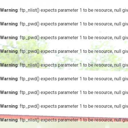
Warning
: ftp_nlist() expects parameter 1 to be resource, null gi
Warning
: ftp_pwd() expects parameter 1 to be resource, null gi
Warning
: ftp_pwd() expects parameter 1 to be resource, null gi
Warning
: ftp_pwd() expects parameter 1 to be resource, null gi
Warning
: ftp_nlist() expects parameter 1 to be resource, null gi
Warning
: ftp_pwd() expects parameter 1 to be resource, null gi
Warning
: ftp_pwd() expects parameter 1 to be resource, null gi
Warning
: ftp_pwd() expects parameter 1 to be resource, null gi
Warning
: ftp_nlist() expects parameter 1 to be resource, null gi