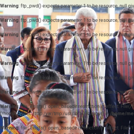
Warning
: ftp_pwd() expects parameter 1 to be resource, null gi
Warning
: ftp_pwd() expects parameter 1 to be resource, null gi
Warning
: ftp_pwd() expects parameter 1 to be resource, null gi
Warning
: ftp_nlist() expects parameter 1 to be resource, null gi
Warning
: ftp_pwd() expects parameter 1 to be resource, null gi
Warning
: ftp_pwd() expects parameter 1 to be resource, null gi
Warning
: ftp_pwd() expects parameter 1 to be resource, null gi
Warning
: file_exists(): open_basedir restriction in effect. F
(/home/mescc:/tmp:/var/tmp:/usr/local/lib/php/) in
/home/mes
Warning
: file_exists(): open_basedir restriction in effect. File