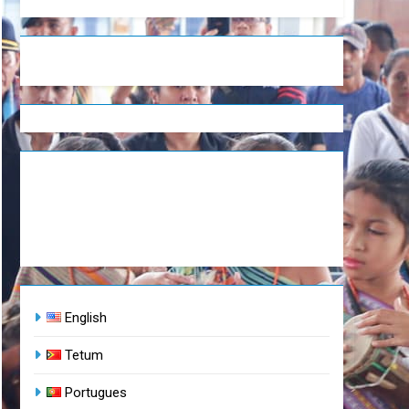
English
Tetum
Portugues