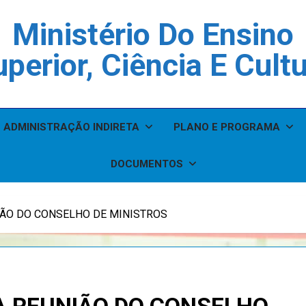
Ministério Do Ensino
perior, Ciência E Cult
ADMINISTRAÇÃO INDIRETA
PLANO E PROGRAMA
DOCUMENTOS
IÃO DO CONSELHO DE MINISTROS
A REUNIÃO DO CONSELHO