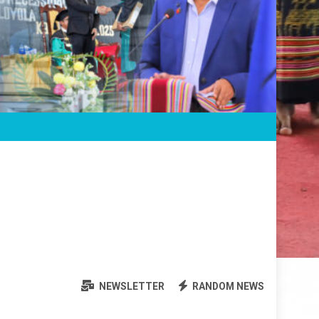
NEWSLETTER
RANDOM NEWS