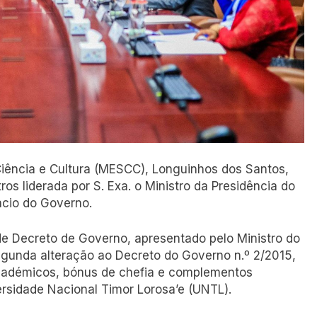
 Ciência e Cultura (MESCC), Longuinhos dos Santos,
os liderada por S. Exa. o Ministro da Presidência do
ácio do Governo.
de Decreto de Governo, apresentado pelo Ministro do
segunda alteração ao Decreto do Governo n.º 2/2015,
 académicos, bónus de chefia e complementos
ersidade Nacional Timor Lorosa’e (UNTL).