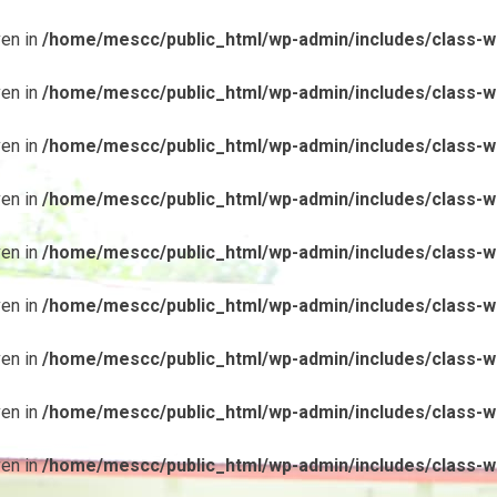
ven in
/home/mescc/public_html/wp-admin/includes/class-wp
ven in
/home/mescc/public_html/wp-admin/includes/class-wp
ven in
/home/mescc/public_html/wp-admin/includes/class-wp
ven in
/home/mescc/public_html/wp-admin/includes/class-wp
ven in
/home/mescc/public_html/wp-admin/includes/class-wp
ven in
/home/mescc/public_html/wp-admin/includes/class-wp
ven in
/home/mescc/public_html/wp-admin/includes/class-wp
ven in
/home/mescc/public_html/wp-admin/includes/class-wp
ven in
/home/mescc/public_html/wp-admin/includes/class-wp