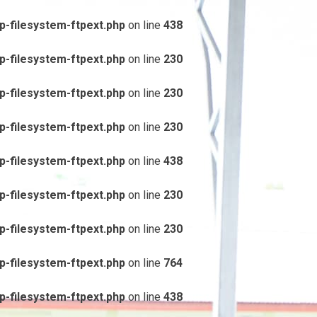
-filesystem-ftpext.php
on line
438
-filesystem-ftpext.php
on line
230
-filesystem-ftpext.php
on line
230
-filesystem-ftpext.php
on line
230
-filesystem-ftpext.php
on line
438
-filesystem-ftpext.php
on line
230
-filesystem-ftpext.php
on line
230
-filesystem-ftpext.php
on line
764
-filesystem-ftpext.php
on line
438