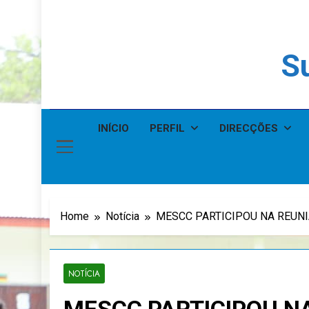
Su
INÍCIO
PERFIL
DIRECÇÕES
Home
Notícia
MESCC PARTICIPOU NA REUN
NOTÍCIA
MESCC PARTICIPOU N