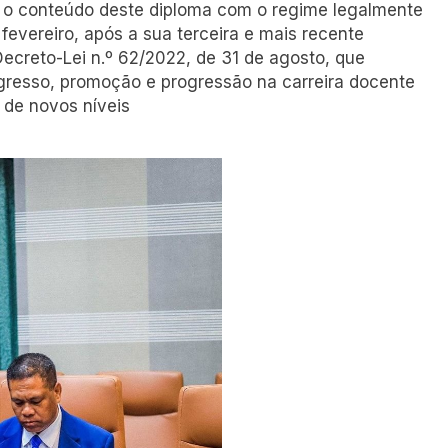
 o conteúdo deste diploma com o regime legalmente
 fevereiro, após a sua terceira e mais recente
Decreto-Lei n.º 62/2022, de 31 de agosto, que
ngresso, promoção e progressão na carreira docente
 de novos níveis