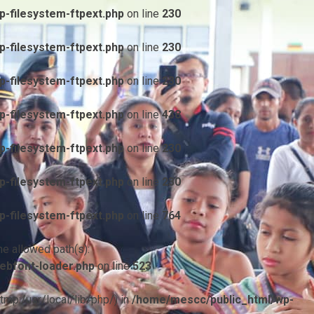
-filesystem-ftpext.php
on line
230
-filesystem-ftpext.php
on line
230
-filesystem-ftpext.php
on line
230
-filesystem-ftpext.php
on line
438
-filesystem-ftpext.php
on line
230
-filesystem-ftpext.php
on line
230
-filesystem-ftpext.php
on line
764
he allowed path(s):
ebfont-loader.php
on line
523
/tmp:/usr/local/lib/php/) in
/home/mescc/public_html/wp-