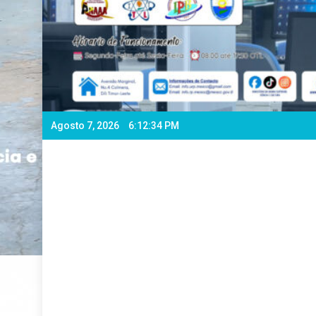
Agosto 7, 2026
6:12:36 PM