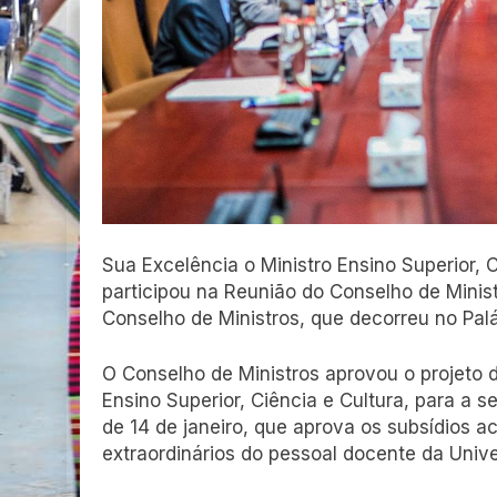
Sua Excelência o Ministro Ensino Superior,
participou na Reunião do Conselho de Ministr
Conselho de Ministros, que decorreu no Pal
O Conselho de Ministros aprovou o projeto 
Ensino Superior, Ciência e Cultura, para a 
de 14 de janeiro, que aprova os subsídios
extraordinários do pessoal docente da Univ