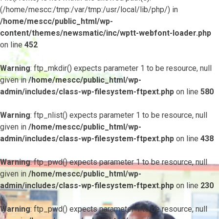
(/home/mescc:/tmp:/var/tmp:/usr/local/lib/php/) in
/home/mescc/public_html/wp-
content/themes/newsmatic/inc/wptt-webfont-loader.php
on line
452
Warning
: ftp_mkdir() expects parameter 1 to be resource, null
given in
/home/mescc/public_html/wp-
admin/includes/class-wp-filesystem-ftpext.php
on line
580
Warning
: ftp_nlist() expects parameter 1 to be resource, null
given in
/home/mescc/public_html/wp-
admin/includes/class-wp-filesystem-ftpext.php
on line
438
Warning
: ftp_pwd() expects parameter 1 to be resource, null
given in
/home/mescc/public_html/wp-
admin/includes/class-wp-filesystem-ftpext.php
on line
230
Warning
: ftp_pwd() expects parameter 1 to be resource, null