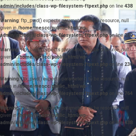
admin/includes/class-wp-filesystem-ftpext.php
on line
438
Warning
: ftp_pwd() expects parameter 1 to be resource, null
given in
/home/mescc/public_html/wp-
admin/includes/class-wp-filesystem-ftpext.php
on line
230
Warning
: ftp_pwd() expects parameter 1 to be resource, null
given in
/home/mescc/public_html/wp-
admin/includes/class-wp-filesystem-ftpext.php
on line
230
Warning
: ftp_pwd() expects parameter 1 to be resource, null
given in
/home/mescc/public_html/wp-
admin/includes/class-wp-filesystem-ftpext.php
on line
764
Warning
: ftp_nlist() expects parameter 1 to be resource, null
given in
/home/mescc/public_html/wp-
admin/includes/class-wp-filesystem-ftpext.php
on line
438