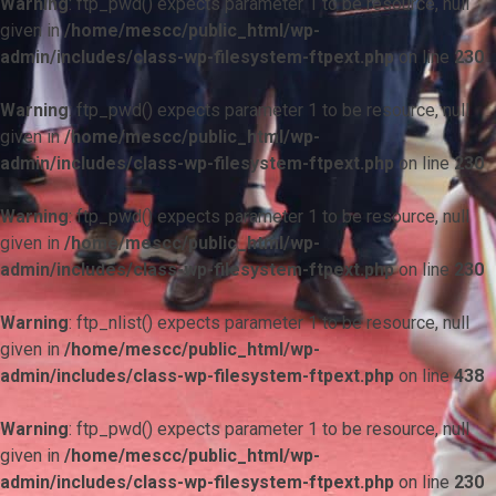
Warning
: ftp_pwd() expects parameter 1 to be resource, null
given in
/home/mescc/public_html/wp-
admin/includes/class-wp-filesystem-ftpext.php
on line
230
Warning
: ftp_pwd() expects parameter 1 to be resource, null
given in
/home/mescc/public_html/wp-
admin/includes/class-wp-filesystem-ftpext.php
on line
230
Warning
: ftp_pwd() expects parameter 1 to be resource, null
given in
/home/mescc/public_html/wp-
admin/includes/class-wp-filesystem-ftpext.php
on line
230
Warning
: ftp_nlist() expects parameter 1 to be resource, null
given in
/home/mescc/public_html/wp-
admin/includes/class-wp-filesystem-ftpext.php
on line
438
Warning
: ftp_pwd() expects parameter 1 to be resource, null
given in
/home/mescc/public_html/wp-
admin/includes/class-wp-filesystem-ftpext.php
on line
230