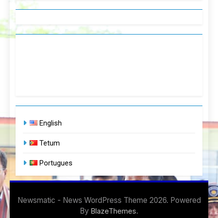
English
Tetum
Portugues
Newsmatic - News WordPress Theme 2026. Powered
By
.
BlazeThemes