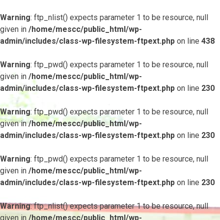
Warning
: ftp_nlist() expects parameter 1 to be resource, null
given in
/home/mescc/public_html/wp-
admin/includes/class-wp-filesystem-ftpext.php
on line
438
Warning
: ftp_pwd() expects parameter 1 to be resource, null
given in
/home/mescc/public_html/wp-
admin/includes/class-wp-filesystem-ftpext.php
on line
230
Warning
: ftp_pwd() expects parameter 1 to be resource, null
given in
/home/mescc/public_html/wp-
admin/includes/class-wp-filesystem-ftpext.php
on line
230
Warning
: ftp_pwd() expects parameter 1 to be resource, null
given in
/home/mescc/public_html/wp-
admin/includes/class-wp-filesystem-ftpext.php
on line
230
Warning
: ftp_nlist() expects parameter 1 to be resource, null
given in
/home/mescc/public_html/wp-