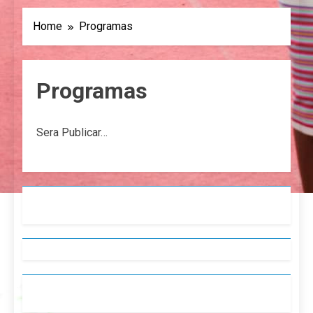
Home
Programas
Programas
Sera Publicar…