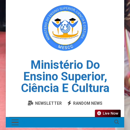
Ministério Do
Ensino Superior,
Ciência E Cultura
NEWSLETTER
RANDOM NEWS
Live Now
MENU