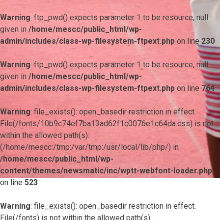
Warning
: ftp_pwd() expects parameter 1 to be resource, null
given in
/home/mescc/public_html/wp-
admin/includes/class-wp-filesystem-ftpext.php
on line
230
Warning
: ftp_pwd() expects parameter 1 to be resource, null
given in
/home/mescc/public_html/wp-
admin/includes/class-wp-filesystem-ftpext.php
on line
764
Warning
: file_exists(): open_basedir restriction in effect.
File(/fonts/10b9c74ef7ba13ad62f1c0076e1c64da.css) is not
within the allowed path(s):
(/home/mescc:/tmp:/var/tmp:/usr/local/lib/php/) in
/home/mescc/public_html/wp-
content/themes/newsmatic/inc/wptt-webfont-loader.php
on line
523
Warning
: file_exists(): open_basedir restriction in effect.
File(/fonts) is not within the allowed path(s):