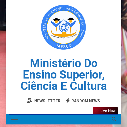
Ministério Do
Ensino Superior,
Ciência E Cultura
NEWSLETTER
RANDOM NEWS
Live Now
MENU