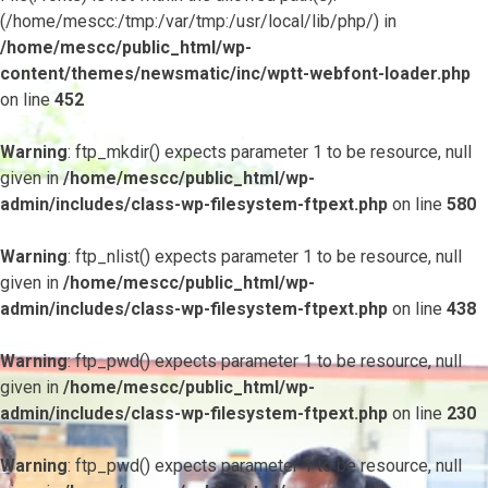
(/home/mescc:/tmp:/var/tmp:/usr/local/lib/php/) in
/home/mescc/public_html/wp-
content/themes/newsmatic/inc/wptt-webfont-loader.php
on line
452
Warning
: ftp_mkdir() expects parameter 1 to be resource, null
given in
/home/mescc/public_html/wp-
admin/includes/class-wp-filesystem-ftpext.php
on line
580
Warning
: ftp_nlist() expects parameter 1 to be resource, null
given in
/home/mescc/public_html/wp-
admin/includes/class-wp-filesystem-ftpext.php
on line
438
Warning
: ftp_pwd() expects parameter 1 to be resource, null
given in
/home/mescc/public_html/wp-
admin/includes/class-wp-filesystem-ftpext.php
on line
230
Warning
: ftp_pwd() expects parameter 1 to be resource, null