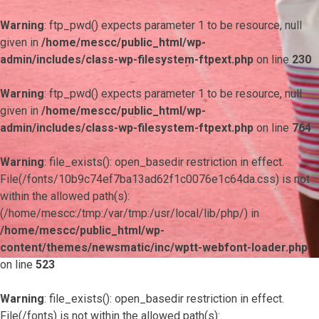
Warning
: ftp_pwd() expects parameter 1 to be resource, null
given in
/home/mescc/public_html/wp-
admin/includes/class-wp-filesystem-ftpext.php
on line
230
Warning
: ftp_pwd() expects parameter 1 to be resource, null
given in
/home/mescc/public_html/wp-
admin/includes/class-wp-filesystem-ftpext.php
on line
764
Warning
: file_exists(): open_basedir restriction in effect.
File(/fonts/10b9c74ef7ba13ad62f1c0076e1c64da.css) is not
within the allowed path(s):
(/home/mescc:/tmp:/var/tmp:/usr/local/lib/php/) in
/home/mescc/public_html/wp-
content/themes/newsmatic/inc/wptt-webfont-loader.php
on line
523
Warning
: file_exists(): open_basedir restriction in effect.
File(/fonts) is not within the allowed path(s):