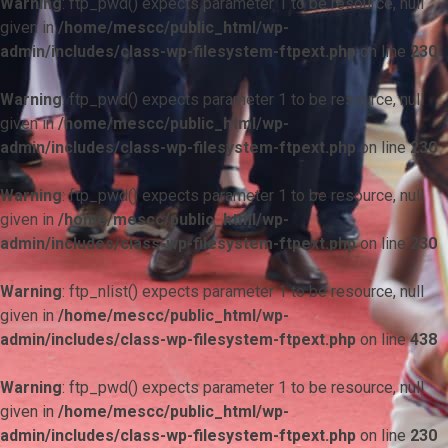
Warning
: ftp_pwd() expects parameter 1 to be resource, null
given in
/home/mescc/public_html/wp-
admin/includes/class-wp-filesystem-ftpext.php
on line
230
Warning
: ftp_pwd() expects parameter 1 to be resource, null
given in
/home/mescc/public_html/wp-
admin/includes/class-wp-filesystem-ftpext.php
on line
230
Warning
: ftp_pwd() expects parameter 1 to be resource, null
given in
/home/mescc/public_html/wp-
admin/includes/class-wp-filesystem-ftpext.php
on line
230
Warning
: ftp_nlist() expects parameter 1 to be resource, null
given in
/home/mescc/public_html/wp-
admin/includes/class-wp-filesystem-ftpext.php
on line
438
Warning
: ftp_pwd() expects parameter 1 to be resource, null
given in
/home/mescc/public_html/wp-
admin/includes/class-wp-filesystem-ftpext.php
on line
230