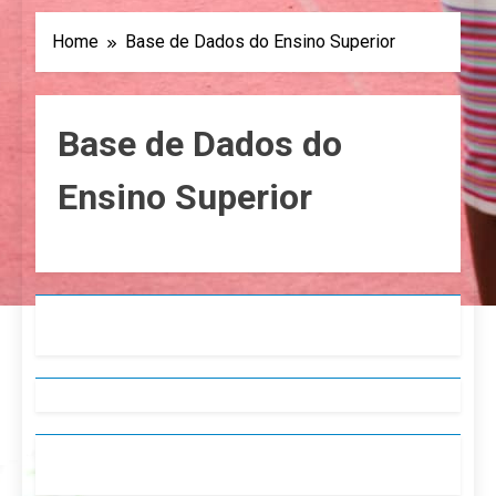
Home
Base de Dados do Ensino Superior
Base de Dados do
Ensino Superior