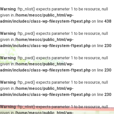
Warning
: ftp_nlist() expects parameter 1 to be resource, null
given in
/home/mescc/public_html/wp-
admin/includes/class-wp-filesystem-ftpext.php
on line
438
Warning
: ftp_pwd() expects parameter 1 to be resource, null
given in
/home/mescc/public_html/wp-
admin/includes/class-wp-filesystem-ftpext.php
on line
230
Warning
: ftp_pwd() expects parameter 1 to be resource, null
given in
/home/mescc/public_html/wp-
admin/includes/class-wp-filesystem-ftpext.php
on line
230
Warning
: ftp_pwd() expects parameter 1 to be resource, null
given in
/home/mescc/public_html/wp-
admin/includes/class-wp-filesystem-ftpext.php
on line
230
Warning
: ftp_nlist() expects parameter 1 to be resource, null
given in
/home/mescc/public_html/wp-