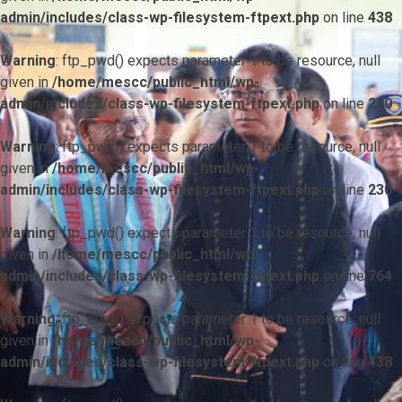
admin/includes/class-wp-filesystem-ftpext.php
on line
438
Warning
: ftp_pwd() expects parameter 1 to be resource, null
given in
/home/mescc/public_html/wp-
admin/includes/class-wp-filesystem-ftpext.php
on line
230
Warning
: ftp_pwd() expects parameter 1 to be resource, null
given in
/home/mescc/public_html/wp-
admin/includes/class-wp-filesystem-ftpext.php
on line
230
Warning
: ftp_pwd() expects parameter 1 to be resource, null
given in
/home/mescc/public_html/wp-
admin/includes/class-wp-filesystem-ftpext.php
on line
764
Warning
: ftp_nlist() expects parameter 1 to be resource, null
given in
/home/mescc/public_html/wp-
admin/includes/class-wp-filesystem-ftpext.php
on line
438