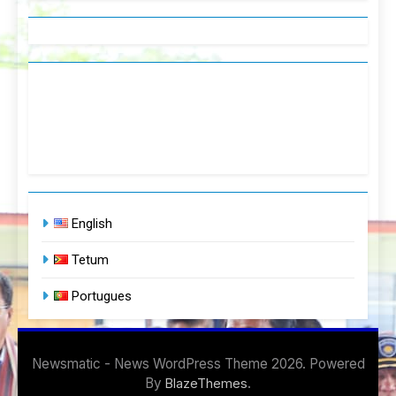
English
Tetum
Portugues
Newsmatic - News WordPress Theme 2026. Powered
By
.
BlazeThemes