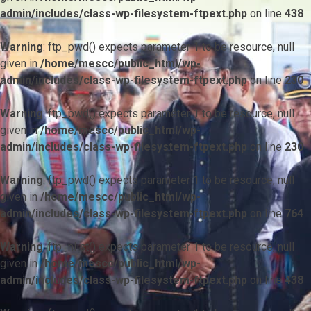
admin/includes/class-wp-filesystem-ftpext.php
on line
438
Warning
: ftp_pwd() expects parameter 1 to be resource, null
given in
/home/mescc/public_html/wp-
admin/includes/class-wp-filesystem-ftpext.php
on line
230
Warning
: ftp_pwd() expects parameter 1 to be resource, null
given in
/home/mescc/public_html/wp-
admin/includes/class-wp-filesystem-ftpext.php
on line
230
Warning
: ftp_pwd() expects parameter 1 to be resource, null
given in
/home/mescc/public_html/wp-
admin/includes/class-wp-filesystem-ftpext.php
on line
764
Warning
: ftp_nlist() expects parameter 1 to be resource, null
given in
/home/mescc/public_html/wp-
admin/includes/class-wp-filesystem-ftpext.php
on line
438