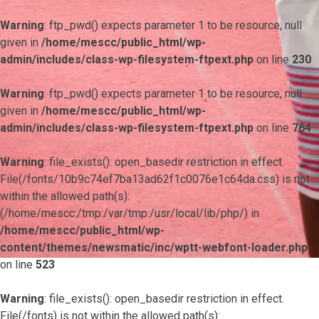
Warning
: ftp_pwd() expects parameter 1 to be resource, null
given in
/home/mescc/public_html/wp-
admin/includes/class-wp-filesystem-ftpext.php
on line
230
Warning
: ftp_pwd() expects parameter 1 to be resource, null
given in
/home/mescc/public_html/wp-
admin/includes/class-wp-filesystem-ftpext.php
on line
764
Warning
: file_exists(): open_basedir restriction in effect.
File(/fonts/10b9c74ef7ba13ad62f1c0076e1c64da.css) is not
within the allowed path(s):
(/home/mescc:/tmp:/var/tmp:/usr/local/lib/php/) in
/home/mescc/public_html/wp-
content/themes/newsmatic/inc/wptt-webfont-loader.php
on line
523
Warning
: file_exists(): open_basedir restriction in effect.
File(/fonts) is not within the allowed path(s):