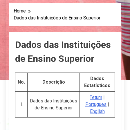
Home
Dados das Instituições de Ensino Superior
Dados das Instituições
de Ensino Superior
Dados
No.
Descrição
Estatísticos
Tetum
|
Dados das Instituições
1.
Portugues
|
de Ensino Superior
English