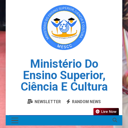
Ministério Do
Ensino Superior,
Ciência E Cultura
NEWSLETTER
RANDOM NEWS
Live Now
MENU