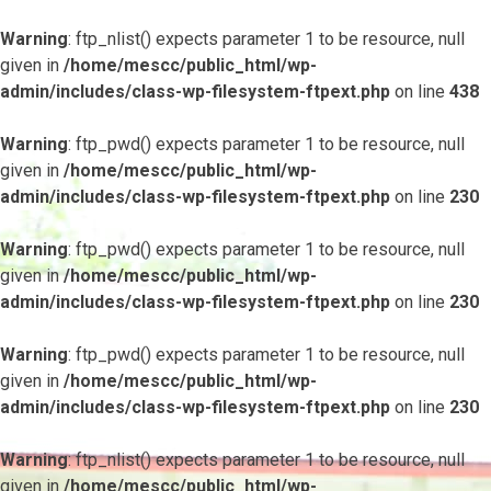
Warning
: ftp_nlist() expects parameter 1 to be resource, null
given in
/home/mescc/public_html/wp-
admin/includes/class-wp-filesystem-ftpext.php
on line
438
Warning
: ftp_pwd() expects parameter 1 to be resource, null
given in
/home/mescc/public_html/wp-
admin/includes/class-wp-filesystem-ftpext.php
on line
230
Warning
: ftp_pwd() expects parameter 1 to be resource, null
given in
/home/mescc/public_html/wp-
admin/includes/class-wp-filesystem-ftpext.php
on line
230
Warning
: ftp_pwd() expects parameter 1 to be resource, null
given in
/home/mescc/public_html/wp-
admin/includes/class-wp-filesystem-ftpext.php
on line
230
Warning
: ftp_nlist() expects parameter 1 to be resource, null
given in
/home/mescc/public_html/wp-