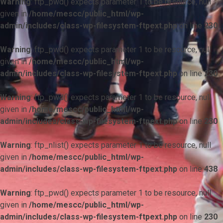
Warning
: ftp_pwd() expects parameter 1 to be resource, null
given in
/home/mescc/public_html/wp-
admin/includes/class-wp-filesystem-ftpext.php
on line
230
Warning
: ftp_pwd() expects parameter 1 to be resource, null
given in
/home/mescc/public_html/wp-
admin/includes/class-wp-filesystem-ftpext.php
on line
230
Warning
: ftp_pwd() expects parameter 1 to be resource, null
given in
/home/mescc/public_html/wp-
admin/includes/class-wp-filesystem-ftpext.php
on line
230
Warning
: ftp_nlist() expects parameter 1 to be resource, null
given in
/home/mescc/public_html/wp-
admin/includes/class-wp-filesystem-ftpext.php
on line
438
Warning
: ftp_pwd() expects parameter 1 to be resource, null
given in
/home/mescc/public_html/wp-
admin/includes/class-wp-filesystem-ftpext.php
on line
230