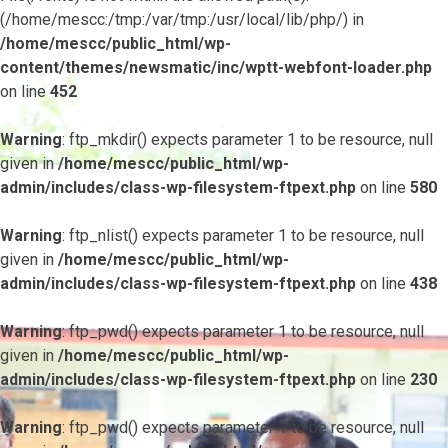
(/home/mescc:/tmp:/var/tmp:/usr/local/lib/php/) in
/home/mescc/public_html/wp-
content/themes/newsmatic/inc/wptt-webfont-loader.php
on line
452
Warning
: ftp_mkdir() expects parameter 1 to be resource, null
given in
/home/mescc/public_html/wp-
admin/includes/class-wp-filesystem-ftpext.php
on line
580
Warning
: ftp_nlist() expects parameter 1 to be resource, null
given in
/home/mescc/public_html/wp-
admin/includes/class-wp-filesystem-ftpext.php
on line
438
Warning
: ftp_pwd() expects parameter 1 to be resource, null
given in
/home/mescc/public_html/wp-
admin/includes/class-wp-filesystem-ftpext.php
on line
230
Warning
: ftp_pwd() expects parameter 1 to be resource, null