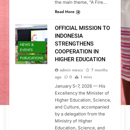
the main theme, “A Fire…
Read More
OFFICIAL MISSION TO
INDONESIA
STRENGTHENS
NEWS &
EVENTS
COOPERATION IN
PUBLICATIONS
HIGHER EDUCATION
admin mescc
7 months
ago
0
1 mins
January 5–7, 2026 — His
Excellency the Minister of
Higher Education, Science,
and Culture, accompanied
by a delegation from the
Ministry of Higher
Education, Science, and