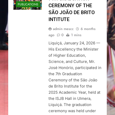
PUBLICATIONS
CEREMONY OF THE
SÃO JOÃO DE BRITO
INTITUTE
admin mescc
6 months
ago
0
1 mins
Liquiçá, January 24, 2026 —
His Excellency the Minister
of Higher Education,
Science, and Culture, Mr.
José Honório, participated in
the 7th Graduation
Ceremony of the São João
de Brito Institute for the
2025 Academic Year, held at
the ISJB Hall in Ulmera,
Liquiçá. The graduation
ceremony was held under