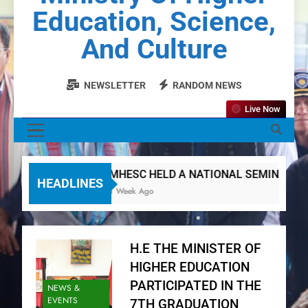
Education, Science,
And Culture
NEWSLETTER
RANDOM NEWS
Live Now
MENU
MHESC HELD A NATIONAL SEMINAR ON D
HEADLINES
1 Week Ago
H.E THE MINISTER OF
HIGHER EDUCATION
PARTICIPATED IN THE
NEWS &
EVENTS
7TH GRADUATION