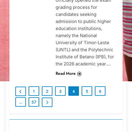
officially opened the exam
grading process for
candidates seeking
admission to public higher
education institutions,
namely the National
University of Timor-Leste
(UNTL) and the Polytechnic
Institute of Betano (IPB), for
the 2026 academic year….
Read More
1
2
3
4
5
6
…
57