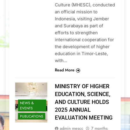
Culture (MHESC), conducted
an official mission to
Indonesia, visiting Jember
and Surabaya as part of
efforts to strengthen
international cooperation for
the development of higher
education in Timor-Leste,
with…
Read More
MINISTRY OF HIGHER
EDUCATION, SCIENCE,
AND CULTURE HOLDS
NEWS &
EVENTS
2025 ANNUAL
PUBLICATIONS
EVALUATION MEETING
admin mescc
7 months