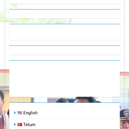
English
Tetum