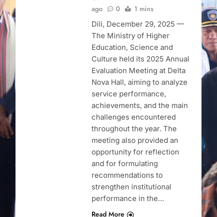
ago
0
1 mins
Dili, December 29, 2025 —
The Ministry of Higher
Education, Science and
Culture held its 2025 Annual
Evaluation Meeting at Delta
Nova Hall, aiming to analyze
service performance,
achievements, and the main
challenges encountered
throughout the year. The
meeting also provided an
opportunity for reflection
and for formulating
recommendations to
strengthen institutional
performance in the…
Read More