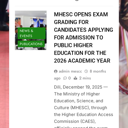
MHESC OPENS EXAM
GRADING FOR
CANDIDATES APPLYING
NEWS &
EVENTS
FOR ADMISSION TO
PUBLICATIONS
PUBLIC HIGHER
EDUCATION FOR THE
2026 ACADEMIC YEAR
admin mescc
8 months
ago
0
2 mins
Díli, December 19, 2025 —
The Ministry of Higher
Education, Science, and
Culture (MHESC), through
the Higher Education Access
Commission (CAES),