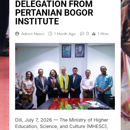
DELEGATION FROM
PERTANIAN BOGOR
INSTITUTE
0
Admin Mescc
1 Month Ago
1 Mins
Dili, July 7, 2026 — The Ministry of Higher
Education, Science, and Culture (MHESC),