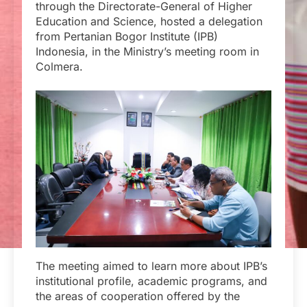
through the Directorate-General of Higher
Education and Science, hosted a delegation
from Pertanian Bogor Institute (IPB)
Indonesia, in the Ministry’s meeting room in
Colmera.
The meeting aimed to learn more about IPB’s
institutional profile, academic programs, and
the areas of cooperation offered by the