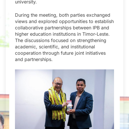
university.
During the meeting, both parties exchanged
views and explored opportunities to establish
collaborative partnerships between IPB and
higher education institutions in Timor-Leste.
The discussions focused on strengthening
academic, scientific, and institutional
cooperation through future joint initiatives
and partnerships.