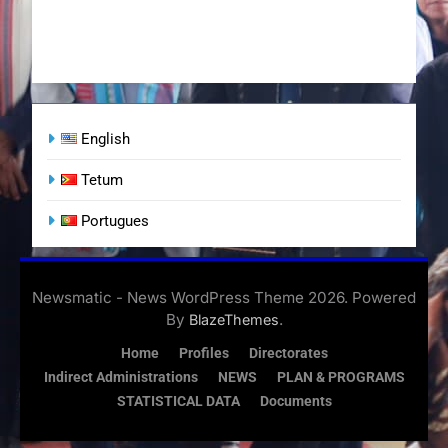
English
Tetum
Portugues
Newsmatic - News WordPress Theme 2026. Powered
By
.
BlazeThemes
Home
Profiles
Directorates
Indirect Administrations
NEWS
PLAN & PROGRAMS
STATISTICAL DATA
Documents