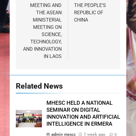
MEETING AND
THE PEOPLE’S
THE ASEAN
REPUBLIC OF
MINISTERIAL
CHINA
MEETING ON
SCIENCE,
TECHNOLOGY,
AND INNOVATION
IN LAOS
Related News
MHESC HELD A NATIONAL
SEMINAR ON DIGITAL
INNOVATION AND ARTIFICIAL
INTELLIGENCE IN ERMERA
admin mescc
1 week ago
0