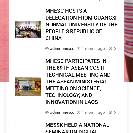
MHESC HOSTS A
DELEGATION FROM GUANGXI
NORMAL UNIVERSITY OF THE
PEOPLE’S REPUBLIC OF
CHINA
admin mescc
1 month ago
0
MHESC PARTICIPATES IN
THE 89TH ASEAN COSTI
TECHNICAL MEETING AND
THE ASEAN MINISTERIAL
MEETING ON SCIENCE,
TECHNOLOGY, AND
INNOVATION IN LAOS
admin mescc
1 month ago
0
MESSK HELD A NATIONAL
SEMINAR ON DIGITAL