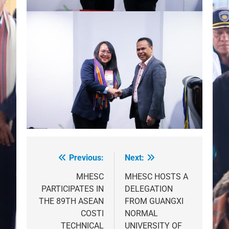
Previous:
Next:
Post
navigation
MHESC
MHESC HOSTS A
PARTICIPATES IN
DELEGATION
THE 89TH ASEAN
FROM GUANGXI
COSTI
NORMAL
TECHNICAL
UNIVERSITY OF