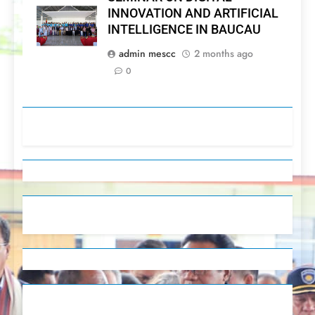
INNOVATION AND ARTIFICIAL
INTELLIGENCE IN BAUCAU
admin mescc
2 months ago
0