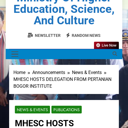
Education, Science,
And Culture
NEWSLETTER
RANDOM NEWS
Live Now
MENU
Home
Announcements
News & Events
MHESC HOSTS DELEGATION FROM PERTANIAN
BOGOR INSTITUTE
NEWS & EVENTS
PUBLICATIONS
MHESC HOSTS