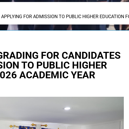
APPLYING FOR ADMISSION TO PUBLIC HIGHER EDUCATION F
GRADING FOR CANDIDATES
ION TO PUBLIC HIGHER
2026 ACADEMIC YEAR