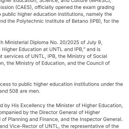
Higher Education, Science, and Culture (MHESC),
sion (CAES), officially opened the exam grading
 public higher education institutions, namely the
d the Polytechnic Institute of Betano (IPB), for the
th Ministerial Diploma No. 20/2025 of July 9,
 Higher Education at UNTL and IPB,” and is
 services of UNTL, IPB, the Ministry of Social
ion, the Ministry of Education, and the Council of
cess to public higher education institutions under the
 and 508 are men.
d by His Excellency the Minister of Higher Education,
ompanied by the Director General of Higher
 of Planning and Finance, and the Inspector General.
and Vice-Rector of UNTL, the representative of the