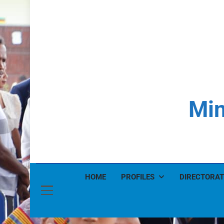
Min
HOME
PROFILES
DIRECTORAT