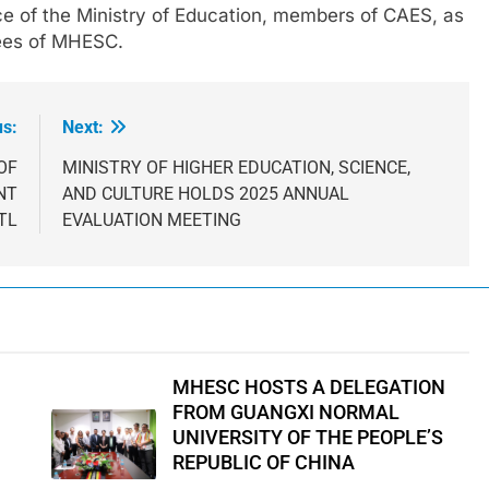
ice of the Ministry of Education, members of CAES, as
yees of MHESC.
us:
Next:
OF
MINISTRY OF HIGHER EDUCATION, SCIENCE,
NT
AND CULTURE HOLDS 2025 ANNUAL
TL
EVALUATION MEETING
MHESC HOSTS A DELEGATION
FROM GUANGXI NORMAL
UNIVERSITY OF THE PEOPLE’S
REPUBLIC OF CHINA