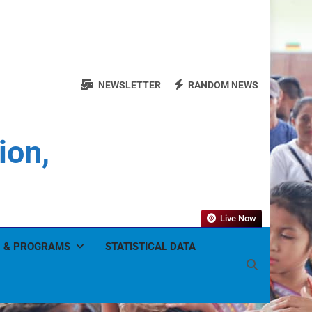
NEWSLETTER
RANDOM NEWS
ion,
Live Now
 & PROGRAMS
STATISTICAL DATA