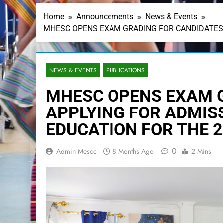
Home
Announcements
News & Events
MHESC OPENS EXAM GRADING FOR CANDIDATES 
NEWS & EVENTS
PUBLICATIONS
MHESC OPENS EXAM 
APPLYING FOR ADMISS
EDUCATION FOR THE 
0
Admin Mescc
8 Months Ago
2 Mins