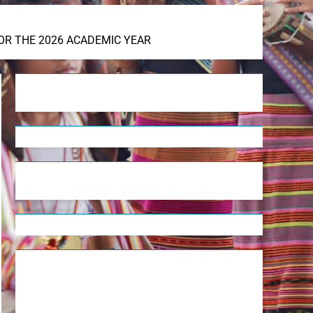
OR THE 2026 ACADEMIC YEAR