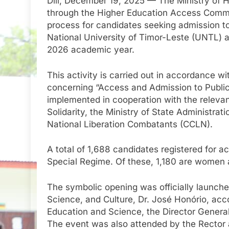
Díli, December 19, 2025 — The Ministry of 
through the Higher Education Access Commis
process for candidates seeking admission to
National University of Timor-Leste (UNTL) an
2026 academic year.
This activity is carried out in accordance wi
concerning “Access and Admission to Public
implemented in cooperation with the relevant
Solidarity, the Ministry of State Administrat
National Liberation Combatants (CCLN).
A total of 1,688 candidates registered for ac
Special Regime. Of these, 1,180 are women
The symbolic opening was officially launche
Science, and Culture, Dr. José Honório, acc
Education and Science, the Director General
The event was also attended by the Rector 