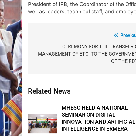
President of IPB, the Coordinator of the Off
well as leaders, technical staff, and emplo
Previo
Post
navigation
CEREMONY FOR THE TRANSFER 
MANAGEMENT OF ETCI TO THE GOVERNME
OF THE RD
Related News
MHESC HELD A NATIONAL
SEMINAR ON DIGITAL
INNOVATION AND ARTIFICIAL
INTELLIGENCE IN ERMERA