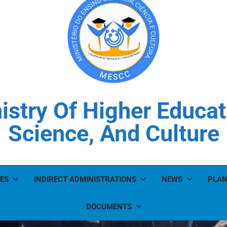
istry Of Higher Educat
Science, And Culture
ES
INDIRECT ADMINISTRATIONS
NEWS
PLAN
DOCUMENTS