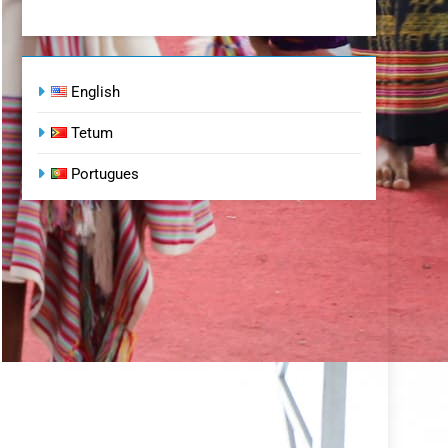
English
Tetum
Portugues