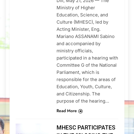
Dili, May 21, 2026 — The
Ministry of Higher
Education, Science, and
Culture (MHESC), led by
Acting Minister, Eng.
Mariano ASSANAMI Sabino
and accompanied by
ministry officials,
participated in a hearing with
Committee G of the National
Parliament, which is
responsible for the areas of
Education, Youth, Culture,
and Citizenship. The
purpose of the hearing…
Read More
MHESC PARTICIPATES