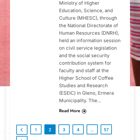
Ministry of Higher
Education, Science, and
Culture (MHESC), through
the National Directorate of
Human Resources (DNRH),
held an information session
on civil service legislation
and the social security
contribution system for
faculty and staff at the
Higher School of Coffee
Studies and Research
(ESEIC) in Gleno, Ermera
Municipality. The…
Read More
1
2
3
4
…
57