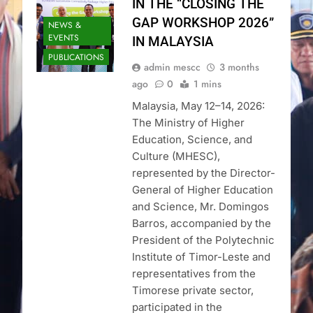
IN THE “CLOSING THE
GAP WORKSHOP 2026”
NEWS &
EVENTS
IN MALAYSIA
PUBLICATIONS
admin mescc
3 months
ago
0
1 mins
Malaysia, May 12–14, 2026:
The Ministry of Higher
Education, Science, and
Culture (MHESC),
represented by the Director-
General of Higher Education
and Science, Mr. Domingos
Barros, accompanied by the
President of the Polytechnic
Institute of Timor-Leste and
representatives from the
Timorese private sector,
participated in the