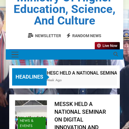
Education, Science,
And Culture
NEWSLETTER
RANDOM NEWS
Live Now
MENU
MHESC HELD A NATIONAL SEMINAR ON DI
HEADLINES
1 Week Ago
MESSK HELD A
NATIONAL SEMINAR
ON DIGITAL
NEWS &
EVENTS
INNOVATION AND