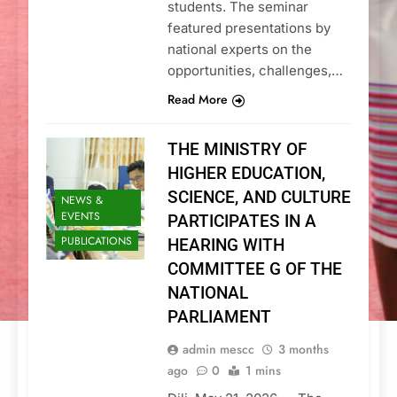
students. The seminar
featured presentations by
national experts on the
opportunities, challenges,…
Read More
THE MINISTRY OF
HIGHER EDUCATION,
SCIENCE, AND CULTURE
NEWS &
EVENTS
PARTICIPATES IN A
PUBLICATIONS
HEARING WITH
COMMITTEE G OF THE
NATIONAL
PARLIAMENT
admin mescc
3 months
ago
0
1 mins