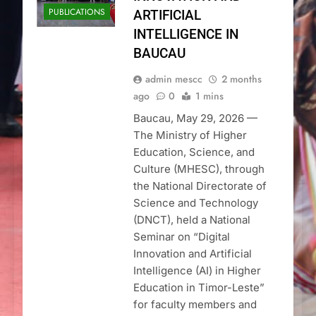
PUBLICATIONS
ARTIFICIAL
INTELLIGENCE IN
BAUCAU
admin mescc
2 months
ago
0
1 mins
Baucau, May 29, 2026 —
The Ministry of Higher
Education, Science, and
Culture (MHESC), through
the National Directorate of
Science and Technology
(DNCT), held a National
Seminar on “Digital
Innovation and Artificial
Intelligence (AI) in Higher
Education in Timor-Leste”
for faculty members and