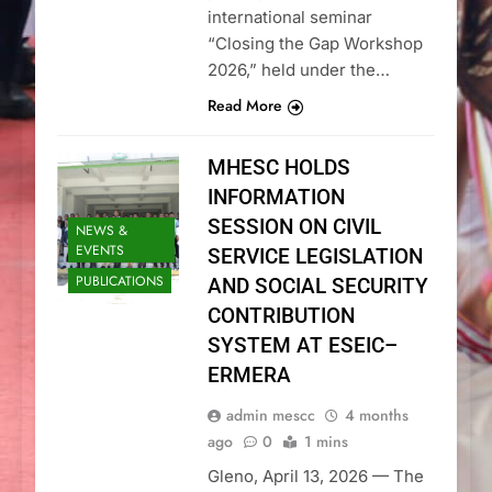
international seminar
“Closing the Gap Workshop
2026,” held under the…
Read More
MHESC HOLDS
INFORMATION
SESSION ON CIVIL
NEWS &
EVENTS
SERVICE LEGISLATION
PUBLICATIONS
AND SOCIAL SECURITY
CONTRIBUTION
SYSTEM AT ESEIC–
ERMERA
admin mescc
4 months
ago
0
1 mins
Gleno, April 13, 2026 — The