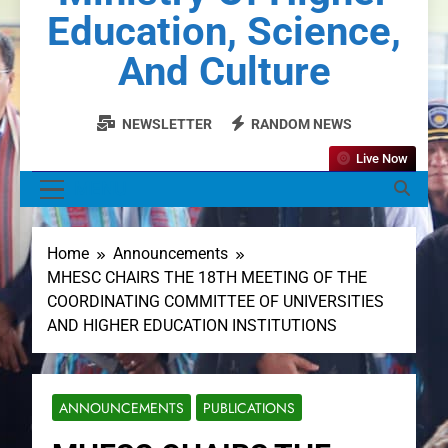
Education, Science,
And Culture
NEWSLETTER
RANDOM NEWS
Live Now
MENU
Home
Announcements
MHESC CHAIRS THE 18TH MEETING OF THE
COORDINATING COMMITTEE OF UNIVERSITIES
AND HIGHER EDUCATION INSTITUTIONS
ANNOUNCEMENTS
PUBLICATIONS