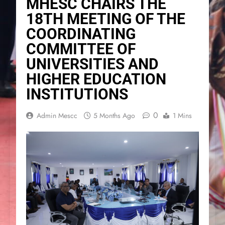
MHESC CHAIRS THE
18TH MEETING OF THE
COORDINATING
COMMITTEE OF
UNIVERSITIES AND
HIGHER EDUCATION
INSTITUTIONS
0
Admin Mescc
5 Months Ago
1 Mins