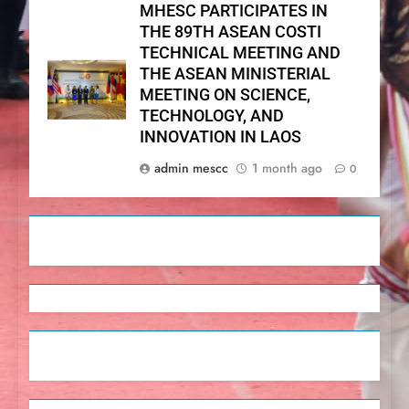
MHESC PARTICIPATES IN
THE 89TH ASEAN COSTI
TECHNICAL MEETING AND
THE ASEAN MINISTERIAL
MEETING ON SCIENCE,
TECHNOLOGY, AND
INNOVATION IN LAOS
admin mescc
1 month ago
0