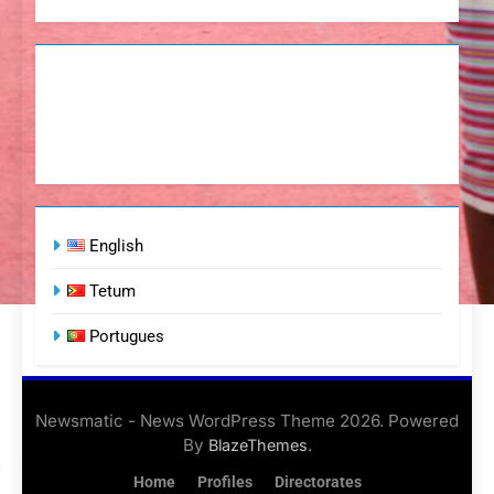
English
Tetum
Portugues
Newsmatic - News WordPress Theme 2026. Powered
By
.
BlazeThemes
Home
Profiles
Directorates