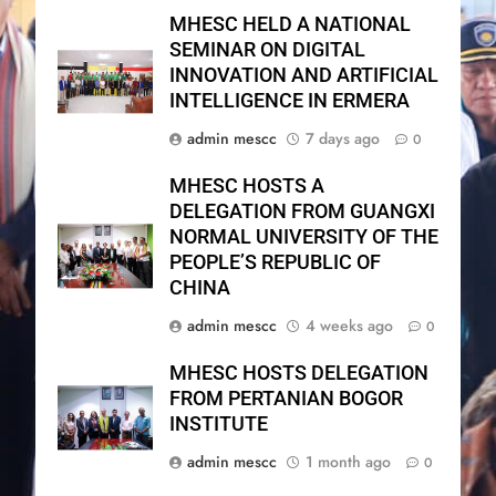
MHESC HELD A NATIONAL
SEMINAR ON DIGITAL
INNOVATION AND ARTIFICIAL
INTELLIGENCE IN ERMERA
admin mescc
7 days ago
0
MHESC HOSTS A
DELEGATION FROM GUANGXI
NORMAL UNIVERSITY OF THE
PEOPLE’S REPUBLIC OF
CHINA
admin mescc
4 weeks ago
0
MHESC HOSTS DELEGATION
FROM PERTANIAN BOGOR
INSTITUTE
admin mescc
1 month ago
0