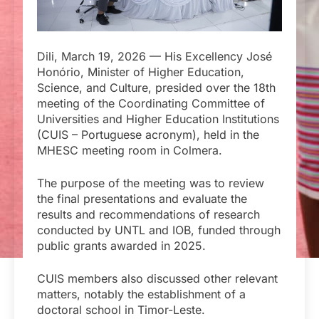
Dili, March 19, 2026 — His Excellency José
Honório, Minister of Higher Education,
Science, and Culture, presided over the 18th
meeting of the Coordinating Committee of
Universities and Higher Education Institutions
(CUIS – Portuguese acronym), held in the
MHESC meeting room in Colmera.
The purpose of the meeting was to review
the final presentations and evaluate the
results and recommendations of research
conducted by UNTL and IOB, funded through
public grants awarded in 2025.
CUIS members also discussed other relevant
matters, notably the establishment of a
doctoral school in Timor-Leste.