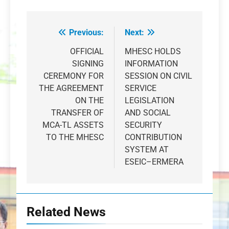
Previous:
Next:
Post
navigation
OFFICIAL
MHESC HOLDS
SIGNING
INFORMATION
CEREMONY FOR
SESSION ON CIVIL
THE AGREEMENT
SERVICE
ON THE
LEGISLATION
TRANSFER OF
AND SOCIAL
MCA-TL ASSETS
SECURITY
TO THE MHESC
CONTRIBUTION
SYSTEM AT
ESEIC–ERMERA
Related News