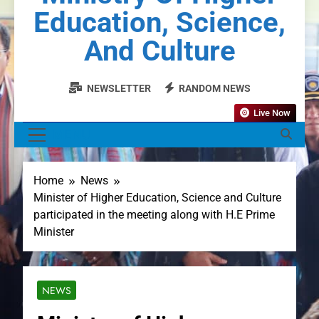
Education, Science,
And Culture
NEWSLETTER
RANDOM NEWS
Live Now
MENU
Home
News
Minister of Higher Education, Science and Culture
participated in the meeting along with H.E Prime
Minister
NEWS