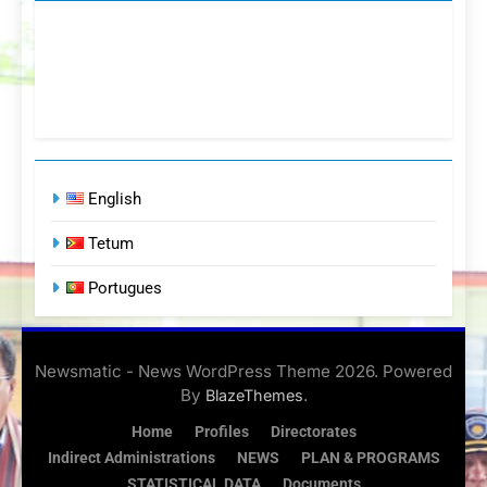
English
Tetum
Portugues
Newsmatic - News WordPress Theme 2026. Powered
By
.
BlazeThemes
Home
Profiles
Directorates
Indirect Administrations
NEWS
PLAN & PROGRAMS
STATISTICAL DATA
Documents