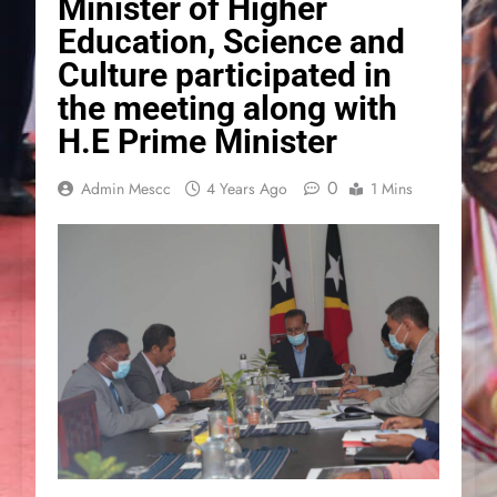
Minister of Higher
Education, Science and
Culture participated in
the meeting along with
H.E Prime Minister
0
Admin Mescc
4 Years Ago
1 Mins