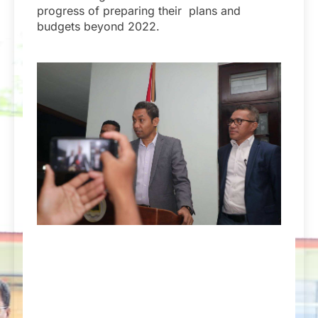
progress of preparing their plans and
budgets beyond 2022.