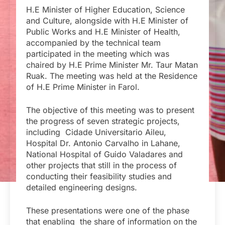
H.E Minister of Higher Education, Science
and Culture, alongside with H.E Minister of
Public Works and H.E Minister of Health,
accompanied by the technical team
participated in the meeting which was
chaired by H.E Prime Minister Mr. Taur Matan
Ruak. The meeting was held at the Residence
of H.E Prime Minister in Farol.
The objective of this meeting was to present
the progress of seven strategic projects,
including Cidade Universitario Aileu,
Hospital Dr. Antonio Carvalho in Lahane,
National Hospital of Guido Valadares and
other projects that still in the process of
conducting their feasibility studies and
detailed engineering designs.
These presentations were one of the phase
that enabling the share of information on the