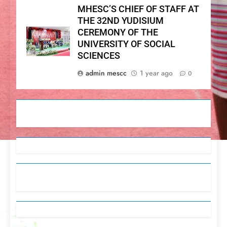
MHESC’S CHIEF OF STAFF AT
THE 32ND YUDISIUM
CEREMONY OF THE
UNIVERSITY OF SOCIAL
SCIENCES
admin mescc
1 year ago
0