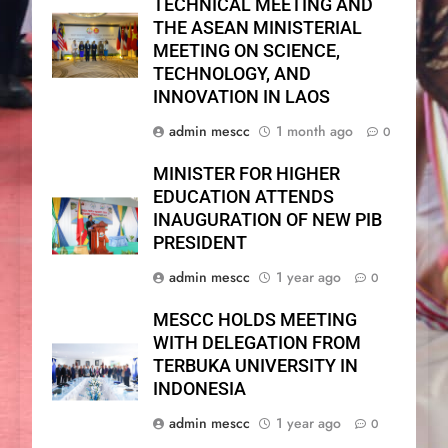
TECHNICAL MEETING AND
THE ASEAN MINISTERIAL
MEETING ON SCIENCE,
TECHNOLOGY, AND
INNOVATION IN LAOS
admin mescc
1 month ago
0
MINISTER FOR HIGHER
EDUCATION ATTENDS
INAUGURATION OF NEW PIB
PRESIDENT
admin mescc
1 year ago
0
MESCC HOLDS MEETING
WITH DELEGATION FROM
TERBUKA UNIVERSITY IN
INDONESIA
admin mescc
1 year ago
0