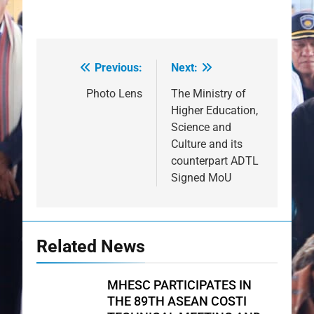
Previous:
Next:
Post
navigation
Photo Lens
The Ministry of
Higher Education,
Science and
Culture and its
counterpart ADTL
Signed MoU
Related News
MHESC PARTICIPATES IN
THE 89TH ASEAN COSTI