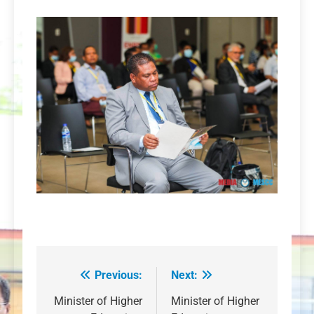
Previous:
Next:
Post
navigation
Minister of Higher
Minister of Higher