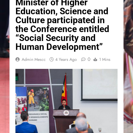
Minister of Higher
Education, Science and
Culture participated in
the Conference entitled
“Social Security and
Human Development”
0
Admin Mescc
4 Years Ago
1 Mins