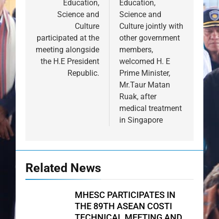
Education,
Education,
Science and
Science and
Culture
Culture jointly with
participated at the
other government
meeting alongside
members,
the H.E President
welcomed H. E
Republic.
Prime Minister,
Mr.Taur Matan
Ruak, after
medical treatment
in Singapore
Related News
MHESC PARTICIPATES IN
THE 89TH ASEAN COSTI
TECHNICAL MEETING AND