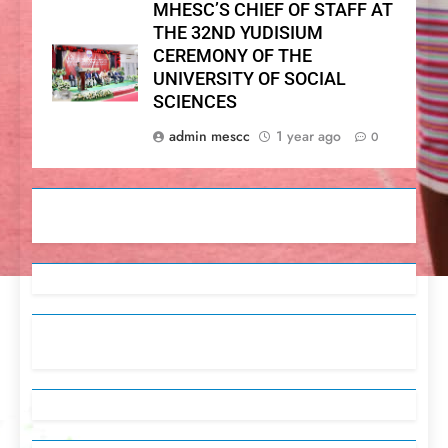
MHESC’S CHIEF OF STAFF AT
THE 32ND YUDISIUM
CEREMONY OF THE
UNIVERSITY OF SOCIAL
SCIENCES
admin mescc
1 year ago
0