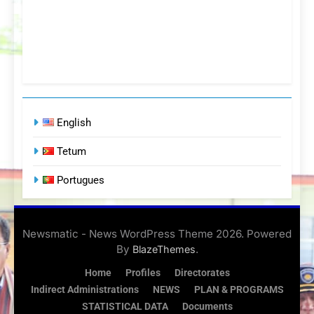
English
Tetum
Portugues
Newsmatic - News WordPress Theme 2026. Powered
By
.
BlazeThemes
Home
Profiles
Directorates
Indirect Administrations
NEWS
PLAN & PROGRAMS
STATISTICAL DATA
Documents