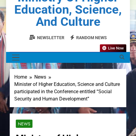
Education, Science,
And Culture
NEWSLETTER
RANDOM NEWS
Live Now
MENU
Home
News
Minister of Higher Education, Science and Culture
participated in the Conference entitled “Social
Security and Human Development”
NEWS