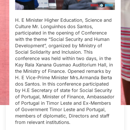
H. E Minister Higher Education, Science and
Culture Mr. Longuinhos dos Santos,
participated in the opening of Conference
with the theme “Social Security and Human
Development”, organized by Ministry of
Social Solidarity and Inclusion. This
conference was held within two days, in the
Kay Rala Xanana Gusmao Auditorium Hall, in
the Ministry of Finance. Opened remarks by
H. E Vice-Prime Minister Mrs.Armanda Berta
dos Santos. In this conference participated
by H.E Secretary of state for Social Security
of Portugal, Minister of Finance, Ambassador
of Portugal in Timor Leste and Ex-Members
of Government Timor Leste and Portugal,
members of diplomatic, Directors and staff
from relevant institutions.