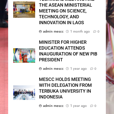
THE ASEAN MINISTERIAL
MEETING ON SCIENCE,
TECHNOLOGY, AND
INNOVATION IN LAOS
admin mescc
1 month ago
0
MINISTER FOR HIGHER
EDUCATION ATTENDS
INAUGURATION OF NEW PIB
PRESIDENT
admin mescc
1 year ago
0
MESCC HOLDS MEETING
WITH DELEGATION FROM
TERBUKA UNIVERSITY IN
INDONESIA
admin mescc
1 year ago
0