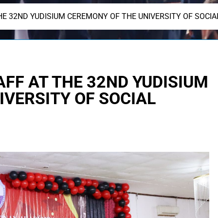
HE 32ND YUDISIUM CEREMONY OF THE UNIVERSITY OF SOCIA
AFF AT THE 32ND YUDISIUM
IVERSITY OF SOCIAL