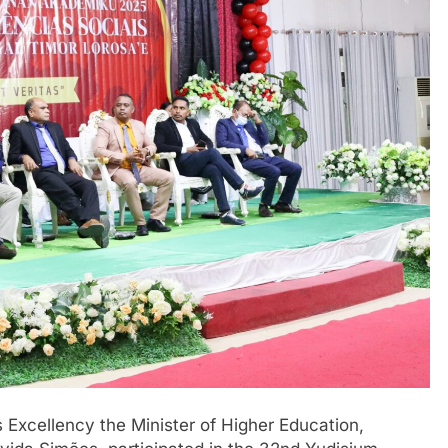
is Excellency the Minister of Higher Education,