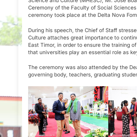
Science and Culture (MHESC), Mr. José Boav
Ceremony of the Faculty of Social Sciences
ceremony took place at the Delta Nova Fomen
During his speech, the Chief of Staff stress
Culture attaches great importance to continu
East Timor, in order to ensure the training o
that universities play an essential role as k
The ceremony was also attended by the Dea
governing body, teachers, graduating studen