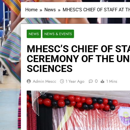
Home
News
MHESC’S CHIEF OF STAFF AT T
NEWS
NEWS & EVENTS
MHESC’S CHIEF OF ST
CEREMONY OF THE UN
SCIENCES
0
Admin Mescc
1 Year Ago
1 Mins