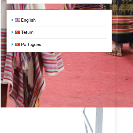
English
Tetum
Portugues