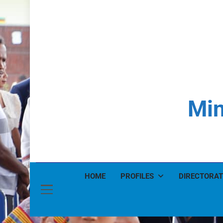
Min
HOME
PROFILES
DIRECTORAT