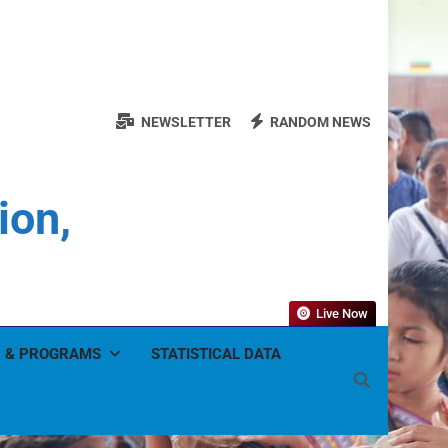
NEWSLETTER
RANDOM NEWS
ion,
Live Now
 & PROGRAMS
STATISTICAL DATA