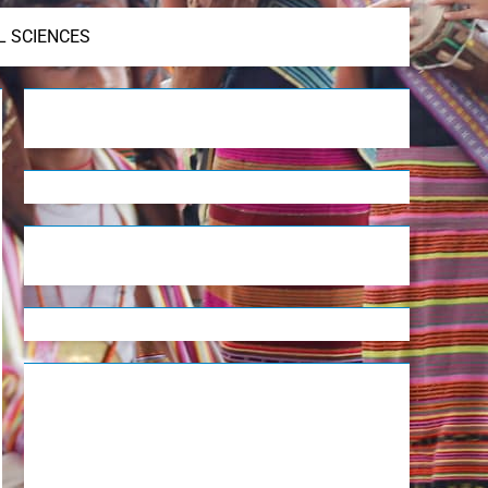
L SCIENCES