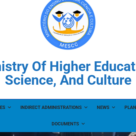
istry Of Higher Educat
Science, And Culture
ES
INDIRECT ADMINISTRATIONS
NEWS
PLAN
DOCUMENTS