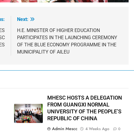
us:
Next:
ES
H.E. MINISTER OF HIGHER EDUCATION
SC
PARTICIPATES IN THE LAUNCHING CEREMONY
ES
OF THE BLUE ECONOMY PROGRAMME IN THE
MUNICIPALITY OF AILEU
MHESC HOSTS A DELEGATION
FROM GUANGXI NORMAL
UNIVERSITY OF THE PEOPLE’S
REPUBLIC OF CHINA
Admin Mescc
4 Weeks Ago
0