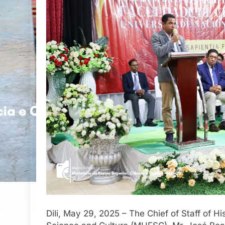
Dili, May 29, 2025 – The Chief of Staff of H