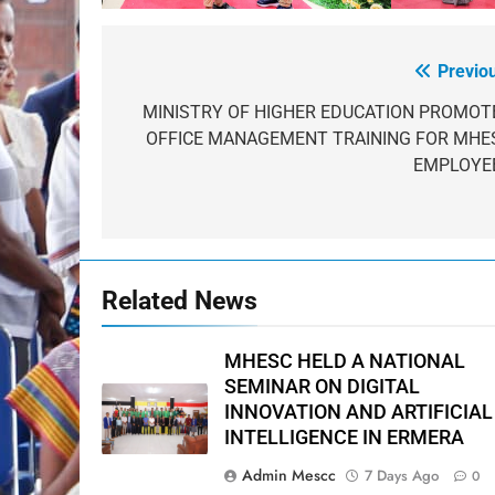
Previo
Post
navigation
MINISTRY OF HIGHER EDUCATION PROMOT
OFFICE MANAGEMENT TRAINING FOR MHE
EMPLOYE
Related News
MHESC HELD A NATIONAL
SEMINAR ON DIGITAL
INNOVATION AND ARTIFICIAL
INTELLIGENCE IN ERMERA
Admin Mescc
7 Days Ago
0