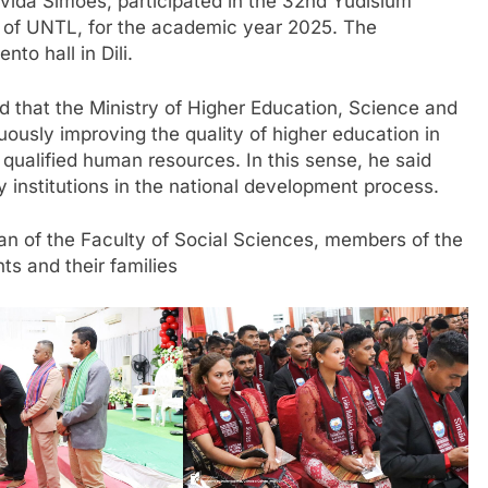
ida Simões, participated in the 32nd Yudisium
 of UNTL, for the academic year 2025. The
to hall in Dili.
ed that the Ministry of Higher Education, Science and
ously improving the quality of higher education in
f qualified human resources. In this sense, he said
ey institutions in the national development process.
n of the Faculty of Social Sciences, members of the
ts and their families