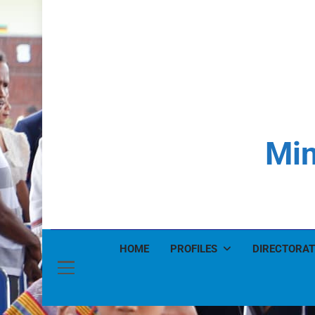
Min
HOME
PROFILES
DIRECTORAT