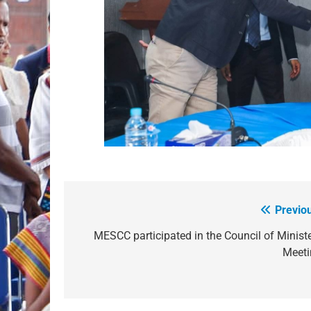
Previo
Post
navigation
MESCC participated in the Council of Minist
Meeti