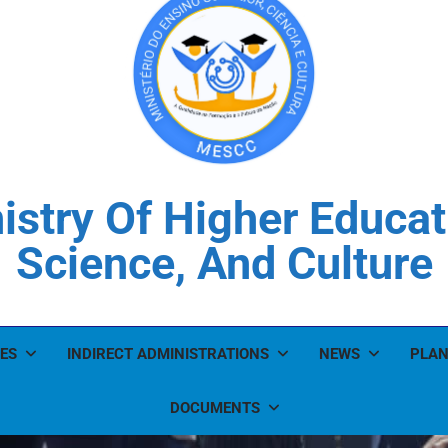
istry Of Higher Educat
Science, And Culture
ES
INDIRECT ADMINISTRATIONS
NEWS
PLAN
DOCUMENTS