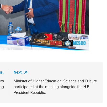
us:
Next:
ers
Minister of Higher Education, Science and Culture
ng
participated at the meeting alongside the H.E
President Republic.