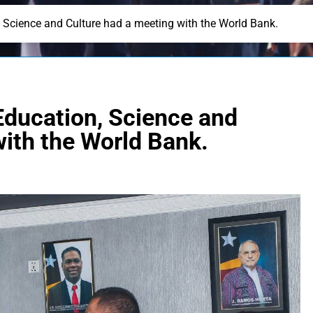
, Science and Culture had a meeting with the World Bank.
Education, Science and
with the World Bank.