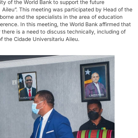
ity of the World Bank to support the future
e Aileu”. This meeting was participated by Head of the
orne and the specialists in the area of education
erence. In this meeting, the World Bank affirmed that
there is a need to discuss technically, including of
f the Cidade Universitariu Aileu.