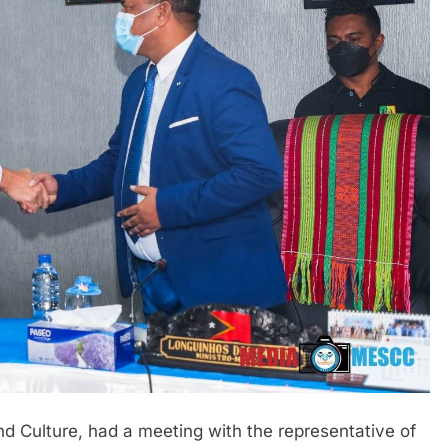
nd Culture, had a meeting with the representative of