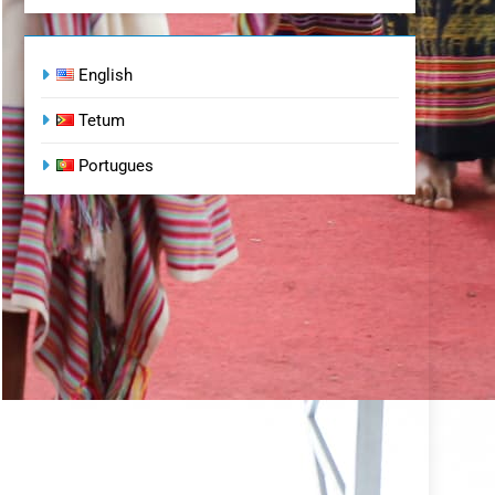
English
Tetum
Portugues