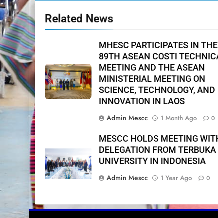
Related News
MHESC PARTICIPATES IN THE
89TH ASEAN COSTI TECHNIC
MEETING AND THE ASEAN
MINISTERIAL MEETING ON
SCIENCE, TECHNOLOGY, AND
INNOVATION IN LAOS
Admin Mescc
1 Month Ago
0
MESCC HOLDS MEETING WIT
DELEGATION FROM TERBUKA
UNIVERSITY IN INDONESIA
Admin Mescc
1 Year Ago
0