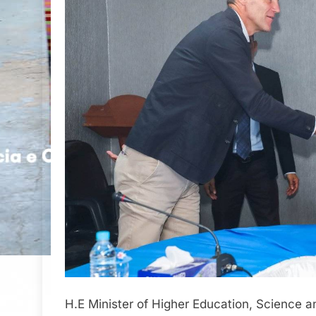
H.E Minister of Higher Education, Science a