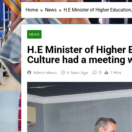
Home
News
H.E Minister of Higher Education
NEWS
H.E Minister of Higher 
Culture had a meeting 
0
Admin Mescc
4 Years Ago
1 Mins