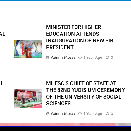
MINISTER FOR HIGHER
AL
EDUCATION ATTENDS
INAUGURATION OF NEW PIB
PRESIDENT
Admin Mescc
1 Year Ago
0
H
MHESC’S CHIEF OF STAFF AT
THE 32ND YUDISIUM CEREMONY
OF THE UNIVERSITY OF SOCIAL
SCIENCES
Admin Mescc
1 Year Ago
0