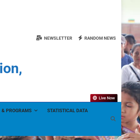
NEWSLETTER
RANDOM NEWS
ion,
Live Now
 & PROGRAMS
STATISTICAL DATA