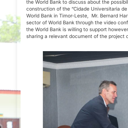
the World Bank to discuss about the possibil
construction of the “Cidade Universitaria d
World Bank in Timor-Leste, Mr. Bernard Harb
sector of World Bank through the video conf
the World Bank is willing to support however 
sharing a relevant document of the project o