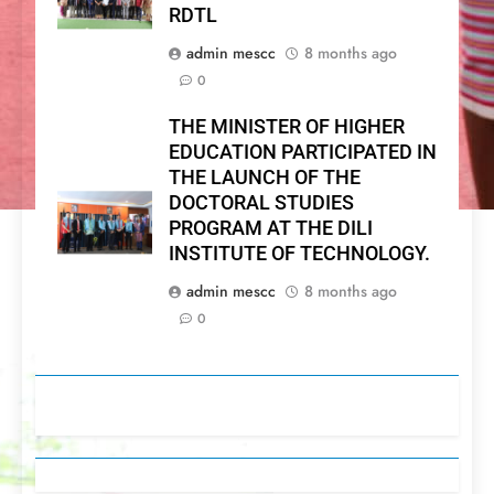
RDTL
admin mescc
8 months ago
0
THE MINISTER OF HIGHER
EDUCATION PARTICIPATED IN
THE LAUNCH OF THE
DOCTORAL STUDIES
PROGRAM AT THE DILI
INSTITUTE OF TECHNOLOGY.
admin mescc
8 months ago
0