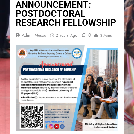
ANNOUNCEMENT:
POSTDOCTORAL
RESEARCH FELLOWSHIP
0
Admin Mescc
2 Years Ago
3 Mins