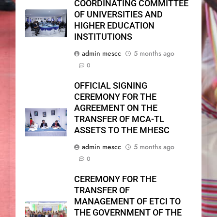
COORDINATING COMMITTEE
OF UNIVERSITIES AND
HIGHER EDUCATION
INSTITUTIONS
admin mescc
5 months ago
0
OFFICIAL SIGNING
CEREMONY FOR THE
AGREEMENT ON THE
TRANSFER OF MCA-TL
ASSETS TO THE MHESC
admin mescc
5 months ago
0
CEREMONY FOR THE
TRANSFER OF
MANAGEMENT OF ETCI TO
THE GOVERNMENT OF THE