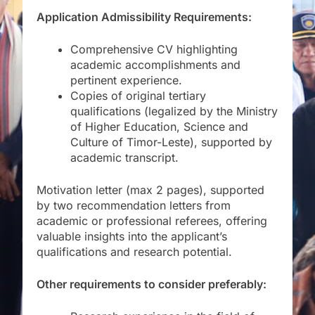
Application Admissibility Requirements:
Comprehensive CV highlighting
academic accomplishments and
pertinent experience.
Copies of original tertiary
qualifications (legalized by the Ministry
of Higher Education, Science and
Culture of Timor-Leste), supported by
academic transcript.
Motivation letter (max 2 pages), supported
by two recommendation letters from
academic or professional referees, offering
valuable insights into the applicant’s
qualifications and research potential.
Other requirements to consider preferably: