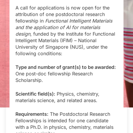
A call for applications is now open for the
attribution of one postdoctoral research
fellowship in
Functional Intelligent Materials
and the application of AI for materials
design
, funded by the Institute for Functional
Intelligent Materials (IFIM) – National
University of Singapore (NUS), under the
following conditions:
Type and number of grant(s) to be awarded:
One post-doc fellowship Research
Scholarship.
Scientific field(s):
Physics, chemistry,
materials science, and related areas.
Requirements:
The Postdoctoral Research
Fellowships is intended for one candidate
with a Ph.D. in physics, chemistry, materials