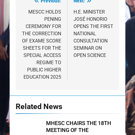
Previous:
Next:
Post
navigation
MESCC HOLDS
H.E. MINISTER
PENING
JOSÉ HONORIO
CEREMONY FOR
OPENS THE FIRST
THE CORRECTION
NATIONAL
OF EXAME SCORE
CONSULTATION
SHEETS FOR THE
SEMINAR ON
SPECIAL ACCESS
OPEN SCIENCE
REGIME TO
PUBLIC HIGHER
EDUCATION 2025
Related News
MHESC CHAIRS THE 18TH
MEETING OF THE