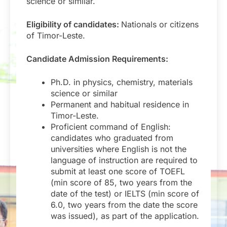
science or similar.
Eligibility of candidates:
Nationals or citizens
of Timor-Leste.
Candidate Admission Requirements:
Ph.D. in physics, chemistry, materials
science or similar
Permanent and habitual residence in
Timor-Leste.
Proficient command of English:
candidates who graduated from
universities where English is not the
language of instruction are required to
submit at least one score of TOEFL
(min score of 85, two years from the
date of the test) or IELTS (min score of
6.0, two years from the date the score
was issued), as part of the application.