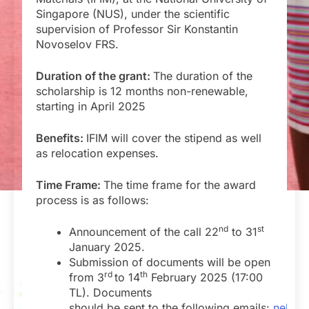
Singapore (NUS), under the scientific
supervision of Professor Sir Konstantin
Novoselov FRS.
Duration of the grant:
The duration of the
scholarship is 12 months non-renewable,
starting in April 2025
Benefits:
IFIM will cover the stipend as well
as relocation expenses.
Time Frame:
The time frame for the award
process is as follows:
nd
st
Announcement of the call 22
to 31
January 2025.
Submission of documents will be open
rd
th
from 3
to 14
February 2025 (17:00
TL). Documents
should be sent to the following emails:
nelia