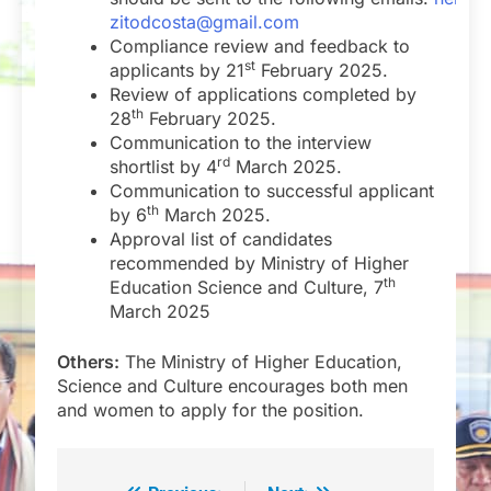
zitodcosta@gmail.com
Compliance review and feedback to
st
applicants by 21
February 2025.
Review of applications completed by
th
28
February 2025.
Communication to the interview
rd
shortlist by 4
March 2025.
Communication to successful applicant
th
by 6
March 2025.
Approval list of candidates
recommended by Ministry of Higher
th
Education Science and Culture, 7
March 2025
Others:
The Ministry of Higher Education,
Science and Culture encourages both men
and women to apply for the position.