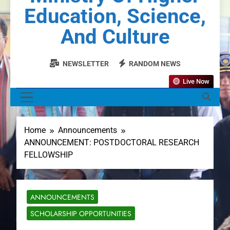
Education, Science,
And Culture
NEWSLETTER
RANDOM NEWS
Live Now
MENU
Home
Announcements
ANNOUNCEMENT: POSTDOCTORAL RESEARCH
FELLOWSHIP
ANNOUNCEMENTS
SCHOLARSHIP OPPORTUNITIES