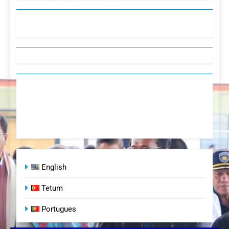
English
Tetum
Portugues