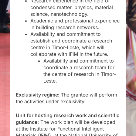
Research experience in the field of
condensed matter, physics, material
science, nanotechnology.
Academic and professional experience
in building research networks.
Availability and commitment to
establish and coordinate a research
centre in Timor-Leste, which will
collaborate with IFIM in the future.
Availability and commitment to
coordinate a research team for
the centre of research in Timor-
Leste.
Exclusivity regime:
The grantee will perform
the activities under exclusivity.
Unit for
hosting
research work and scientific
guidance:
The work plan will be developed
at the Institute for Functional Intelligent
Materials (IFIM), at the National University of