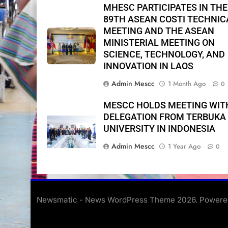
MHESC PARTICIPATES IN THE
89TH ASEAN COSTI TECHNIC
MEETING AND THE ASEAN
MINISTERIAL MEETING ON
SCIENCE, TECHNOLOGY, AND
INNOVATION IN LAOS
Admin Mescc
1 Month Ago
0
MESCC HOLDS MEETING WIT
DELEGATION FROM TERBUKA
UNIVERSITY IN INDONESIA
Admin Mescc
1 Year Ago
0
Newsmatic - News WordPress Theme 2026. Power