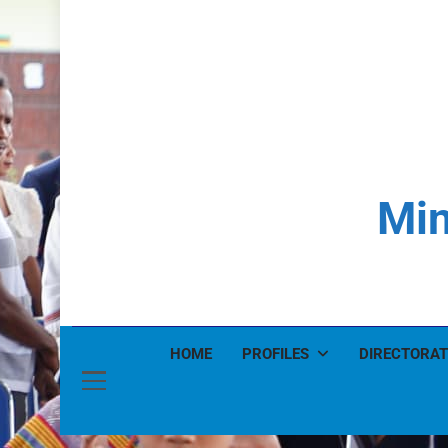
Min
HOME
PROFILES
DIRECTORAT