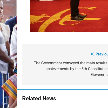
Previo
Post
navigation
The Government conveyed the main results
achievements by the 8th Constitutio
Governme
Related News