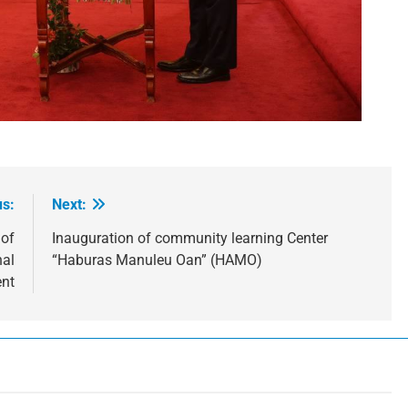
us:
Next:
 of
Inauguration of community learning Center
nal
“Haburas Manuleu Oan” (HAMO)
nt