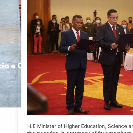
H.E Minister of Higher Education, Science a