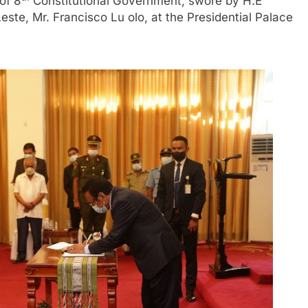
of 8
Constitutional Government, swore by H.E
ste, Mr. Francisco Lu olo, at the Presidential Palace