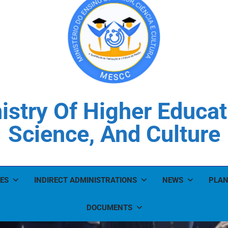
istry Of Higher Educat
Science, And Culture
ES
INDIRECT ADMINISTRATIONS
NEWS
PLAN
DOCUMENTS