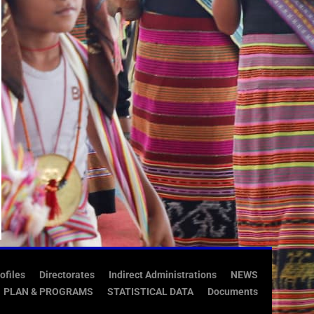
ofiles
Directorates
Indirect Administrations
NEWS
PLAN & PROGRAMS
STATISTICAL DATA
Documents