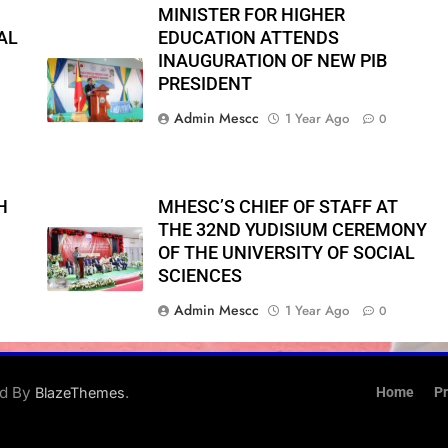
MINISTER FOR HIGHER
AL
EDUCATION ATTENDS
INAUGURATION OF NEW PIB
PRESIDENT
Admin Mescc
1 Year Ago
0
H
MHESC’S CHIEF OF STAFF AT
THE 32ND YUDISIUM CEREMONY
OF THE UNIVERSITY OF SOCIAL
SCIENCES
Admin Mescc
1 Year Ago
0
ed By
.
BlazeThemes
Home
Pr