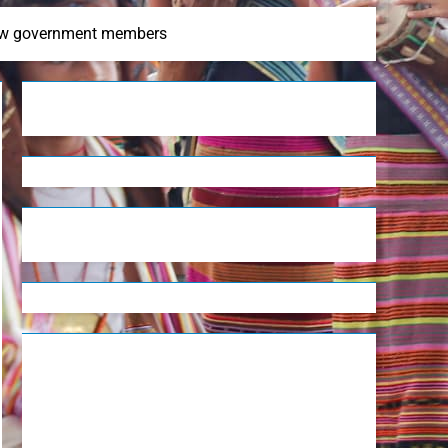
 new government members