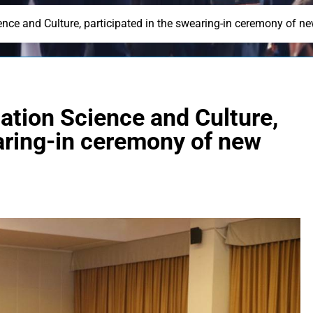
ience and Culture, participated in the swearing-in ceremony of
ation Science and Culture,
earing-in ceremony of new