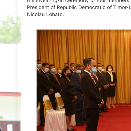
the swearing-in ceremony of four members 
President of Republic Democratic of Timor-Le
Nicolau Lobato.