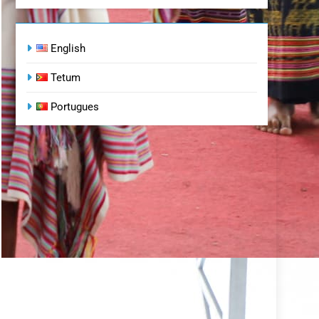
English
Tetum
Portugues