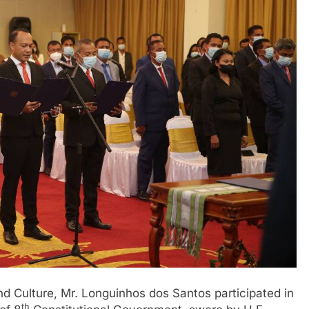
nd Culture, Mr. Longuinhos dos Santos participated in
th