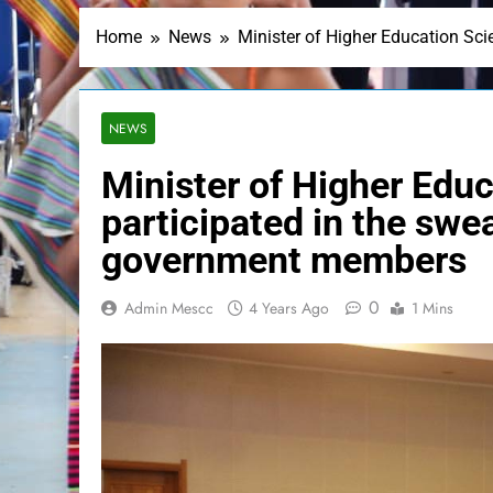
Home
News
Minister of Higher Education Sc
NEWS
Minister of Higher Educ
participated in the sw
government members
0
Admin Mescc
4 Years Ago
1 Mins