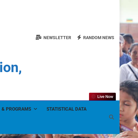
NEWSLETTER
RANDOM NEWS
ion,
Live Now
 & PROGRAMS
STATISTICAL DATA