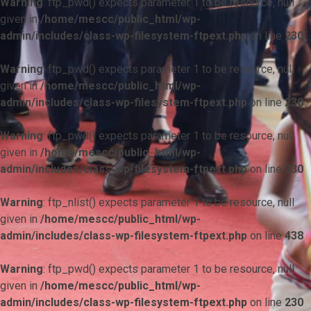
Warning
: ftp_pwd() expects parameter 1 to be resource, null
given in
/home/mescc/public_html/wp-
admin/includes/class-wp-filesystem-ftpext.php
on line
230
Warning
: ftp_pwd() expects parameter 1 to be resource, null
given in
/home/mescc/public_html/wp-
admin/includes/class-wp-filesystem-ftpext.php
on line
230
Warning
: ftp_pwd() expects parameter 1 to be resource, null
given in
/home/mescc/public_html/wp-
admin/includes/class-wp-filesystem-ftpext.php
on line
230
Warning
: ftp_nlist() expects parameter 1 to be resource, null
given in
/home/mescc/public_html/wp-
admin/includes/class-wp-filesystem-ftpext.php
on line
438
Warning
: ftp_pwd() expects parameter 1 to be resource, null
given in
/home/mescc/public_html/wp-
admin/includes/class-wp-filesystem-ftpext.php
on line
230