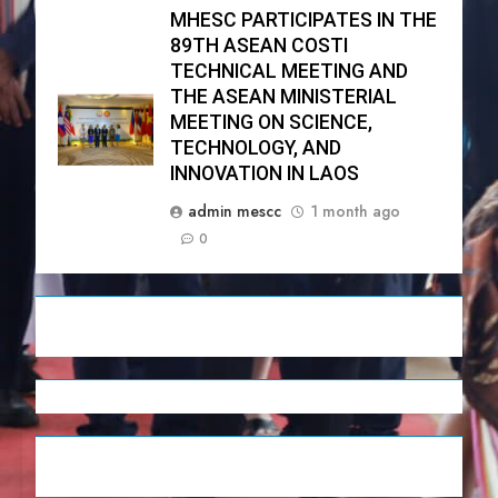
MHESC PARTICIPATES IN THE
89TH ASEAN COSTI
TECHNICAL MEETING AND
THE ASEAN MINISTERIAL
MEETING ON SCIENCE,
TECHNOLOGY, AND
INNOVATION IN LAOS
admin mescc
1 month ago
0