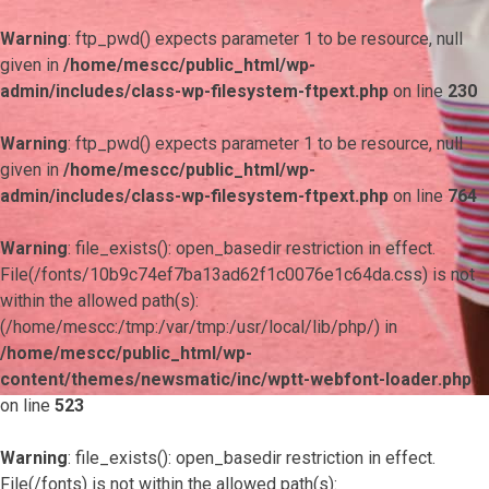
Warning
: ftp_pwd() expects parameter 1 to be resource, null
given in
/home/mescc/public_html/wp-
admin/includes/class-wp-filesystem-ftpext.php
on line
230
Warning
: ftp_pwd() expects parameter 1 to be resource, null
given in
/home/mescc/public_html/wp-
admin/includes/class-wp-filesystem-ftpext.php
on line
764
Warning
: file_exists(): open_basedir restriction in effect.
File(/fonts/10b9c74ef7ba13ad62f1c0076e1c64da.css) is not
within the allowed path(s):
(/home/mescc:/tmp:/var/tmp:/usr/local/lib/php/) in
/home/mescc/public_html/wp-
content/themes/newsmatic/inc/wptt-webfont-loader.php
on line
523
Warning
: file_exists(): open_basedir restriction in effect.
File(/fonts) is not within the allowed path(s):