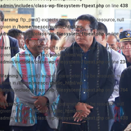
admin/includes/class-wp-filesystem-ftpext.php
on line
438
Warning
: ftp_pwd() expects parameter 1 to be resource, null
given in
/home/mescc/public_html/wp-
admin/includes/class-wp-filesystem-ftpext.php
on line
230
Warning
: ftp_pwd() expects parameter 1 to be resource, null
given in
/home/mescc/public_html/wp-
admin/includes/class-wp-filesystem-ftpext.php
on line
230
Warning
: ftp_pwd() expects parameter 1 to be resource, null
given in
/home/mescc/public_html/wp-
admin/includes/class-wp-filesystem-ftpext.php
on line
764
Warning
: ftp_nlist() expects parameter 1 to be resource, null
given in
/home/mescc/public_html/wp-
admin/includes/class-wp-filesystem-ftpext.php
on line
438