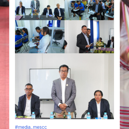
#media_mescc