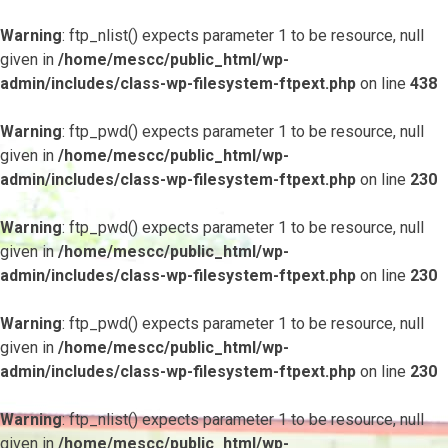
Warning
: ftp_nlist() expects parameter 1 to be resource, null
given in
/home/mescc/public_html/wp-
admin/includes/class-wp-filesystem-ftpext.php
on line
438
Warning
: ftp_pwd() expects parameter 1 to be resource, null
given in
/home/mescc/public_html/wp-
admin/includes/class-wp-filesystem-ftpext.php
on line
230
Warning
: ftp_pwd() expects parameter 1 to be resource, null
given in
/home/mescc/public_html/wp-
admin/includes/class-wp-filesystem-ftpext.php
on line
230
Warning
: ftp_pwd() expects parameter 1 to be resource, null
given in
/home/mescc/public_html/wp-
admin/includes/class-wp-filesystem-ftpext.php
on line
230
Warning
: ftp_nlist() expects parameter 1 to be resource, null
given in
/home/mescc/public_html/wp-