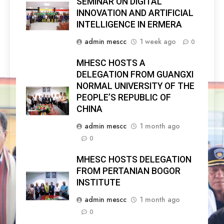
SEMINAR ON DIGITAL
INNOVATION AND ARTIFICIAL
INTELLIGENCE IN ERMERA
admin mescc
1 week ago
0
MHESC HOSTS A
DELEGATION FROM GUANGXI
NORMAL UNIVERSITY OF THE
PEOPLE’S REPUBLIC OF
CHINA
admin mescc
1 month ago
0
MHESC HOSTS DELEGATION
FROM PERTANIAN BOGOR
INSTITUTE
admin mescc
1 month ago
0