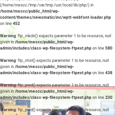
(/home/mescc:/tmp:/var/tmp:/usr/local/lib/php/) in
/home/mescc/public_html/wp-
content/themes/newsmatic/inc/wptt-webfont-loader.php
on line
452
Warning
: ftp_mkdir() expects parameter 1 to be resource, null
given in
/home/mescc/public_html/wp-
admin/includes/class-wp-filesystem-ftpext.php
on line
580
Warning
: ftp_nlist() expects parameter 1 to be resource, null
given in
/home/mescc/public_html/wp-
admin/includes/class-wp-filesystem-ftpext.php
on line
438
Warning
: ftp_pwd() expects parameter 1 to be resource, null
given in
/home/mescc/public_html/wp-
admin/includes/class-wp-filesystem-ftpext.php
on line
230
Warning
: ftp_pwd() expects parameter 1 to be resource, null