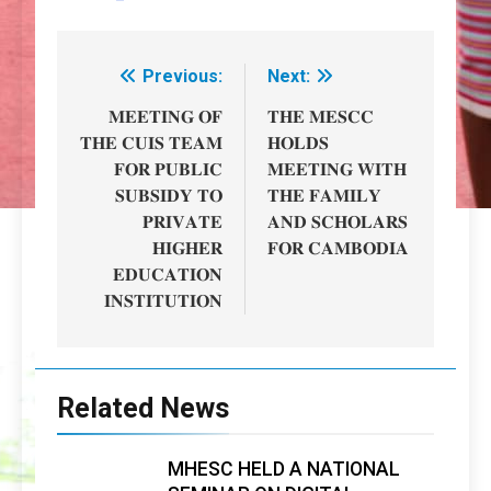
Previous:
Next:
Post
navigation
𝐌𝐄𝐄𝐓𝐈𝐍𝐆 𝐎𝐅
𝐓𝐇𝐄 𝐌𝐄𝐒𝐂𝐂
𝐓𝐇𝐄 𝐂𝐔𝐈𝐒 𝐓𝐄𝐀𝐌
𝐇𝐎𝐋𝐃𝐒
𝐅𝐎𝐑 𝐏𝐔𝐁𝐋𝐈𝐂
𝐌𝐄𝐄𝐓𝐈𝐍𝐆 𝐖𝐈𝐓𝐇
𝐒𝐔𝐁𝐒𝐈𝐃𝐘 𝐓𝐎
𝐓𝐇𝐄 𝐅𝐀𝐌𝐈𝐋𝐘
𝐏𝐑𝐈𝐕𝐀𝐓𝐄
𝐀𝐍𝐃 𝐒𝐂𝐇𝐎𝐋𝐀𝐑𝐒
𝐇𝐈𝐆𝐇𝐄𝐑
𝐅𝐎𝐑 𝐂𝐀𝐌𝐁𝐎𝐃𝐈𝐀
𝐄𝐃𝐔𝐂𝐀𝐓𝐈𝐎𝐍
𝐈𝐍𝐒𝐓𝐈𝐓𝐔𝐓𝐈𝐎𝐍
Related News
MHESC HELD A NATIONAL