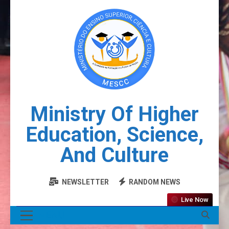
Ministry Of Higher
Education, Science,
And Culture
NEWSLETTER
RANDOM NEWS
Live Now
MENU