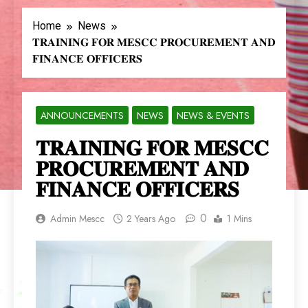
Home
News
𝐓𝐑𝐀𝐈𝐍𝐈𝐍𝐆 𝐅𝐎𝐑 𝐌𝐄𝐒𝐂𝐂 𝐏𝐑𝐎𝐂𝐔𝐑𝐄𝐌𝐄𝐍𝐓 𝐀𝐍𝐃
𝐅𝐈𝐍𝐀𝐍𝐂𝐄 𝐎𝐅𝐅𝐈𝐂𝐄𝐑𝐒
ANNOUNCEMENTS
NEWS
NEWS & EVENTS
𝐓𝐑𝐀𝐈𝐍𝐈𝐍𝐆 𝐅𝐎𝐑 𝐌𝐄𝐒𝐂𝐂
𝐏𝐑𝐎𝐂𝐔𝐑𝐄𝐌𝐄𝐍𝐓 𝐀𝐍𝐃
𝐅𝐈𝐍𝐀𝐍𝐂𝐄 𝐎𝐅𝐅𝐈𝐂𝐄𝐑𝐒
0
Admin Mescc
2 Years Ago
1 Mins