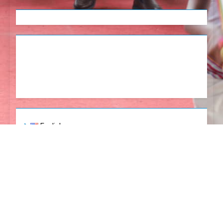
English
Tetum
Portugues
Newsmatic - News WordPress Theme 2026. Powered
By
.
BlazeThemes