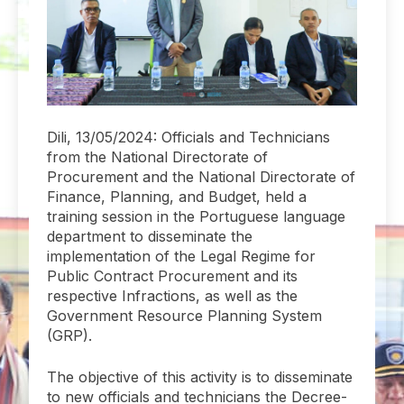
Dili, 13/05/2024: Officials and Technicians
from the National Directorate of
Procurement and the National Directorate of
Finance, Planning, and Budget, held a
training session in the Portuguese language
department to disseminate the
implementation of the Legal Regime for
Public Contract Procurement and its
respective Infractions, as well as the
Government Resource Planning System
(GRP).
The objective of this activity is to disseminate
to new officials and technicians the Decree-