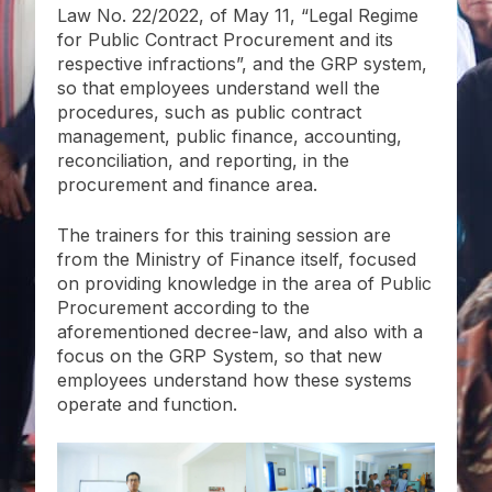
Law No. 22/2022, of May 11, “Legal Regime
for Public Contract Procurement and its
respective infractions”, and the GRP system,
so that employees understand well the
procedures, such as public contract
management, public finance, accounting,
reconciliation, and reporting, in the
procurement and finance area.
The trainers for this training session are
from the Ministry of Finance itself, focused
on providing knowledge in the area of Public
Procurement according to the
aforementioned decree-law, and also with a
focus on the GRP System, so that new
employees understand how these systems
operate and function.