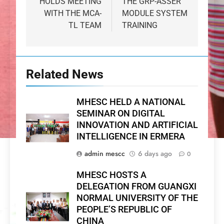
HOLDS MEETING
THE GRP-ASSER
WITH THE MCA-
MODULE SYSTEM
TL TEAM
TRAINING
Related News
MHESC HELD A NATIONAL
SEMINAR ON DIGITAL
INNOVATION AND ARTIFICIAL
INTELLIGENCE IN ERMERA
admin mescc
6 days ago
0
MHESC HOSTS A
DELEGATION FROM GUANGXI
NORMAL UNIVERSITY OF THE
PEOPLE’S REPUBLIC OF
CHINA