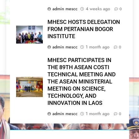
admin mescc
4 weeks ago
0
MHESC HOSTS DELEGATION
FROM PERTANIAN BOGOR
INSTITUTE
admin mescc
1 month ago
0
MHESC PARTICIPATES IN
THE 89TH ASEAN COSTI
TECHNICAL MEETING AND
THE ASEAN MINISTERIAL
MEETING ON SCIENCE,
TECHNOLOGY, AND
INNOVATION IN LAOS
admin mescc
1 month ago
0