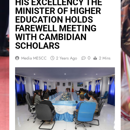
HIS EXCELLENCY THE
MINISTER OF HIGHER
EDUCATION HOLDS
FAREWELL MEETING
WITH CAMBIDIAN
SCHOLARS
0
Media MESCC
2 Years Ago
2 Mins