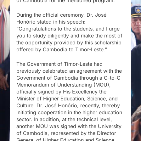
of Cambodia for the mentioned program.
During the official ceremony, Dr. José
Honório stated in his speech:
“Congratulations to the students, and I urge
you to study diligently and make the most of
the opportunity provided by this scholarship
offered by Cambodia to Timor-Leste.”
The Government of Timor-Leste had
previously celebrated an agreement with the
Government of Cambodia through a G-to-G
Memorandum of Understanding (MOU),
officially signed by His Excellency the
Minister of Higher Education, Science, and
Culture, Dr. José Honório, recently, thereby
initiating cooperation in the higher education
sector. In addition, at the technical level,
another MOU was signed with the University
of Cambodia, represented by the Director
General of Higher Education and Science,