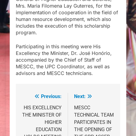
Mrs. Maria Filomena Lay Guterres, for the
implementation of cooperation in the field of
human resource development, which also
includes the execution of this scholarship
program.
Participating in this meeting were His
Excellency the Minister, Dr. José Honório,
accompanied by the Chief of Staff of
MESCC, the UPC Coordinator, as well as
advisors and MESCC technicians.
Previous:
Next:
Post
navigation
HIS EXCELLENCY
MESCC
THE MINISTER OF
TECHNICAL TEAM
HIGHER
PARTICIPATES IN
EDUCATION
THE OPENING OF