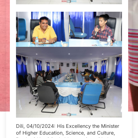
Díli, 04/10/2024: His Excellency the Minister
of Higher Education, Science, and Culture,