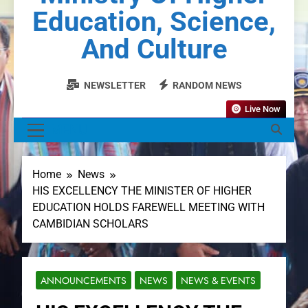
Education, Science,
And Culture
NEWSLETTER
RANDOM NEWS
Live Now
MENU
Home
News
HIS EXCELLENCY THE MINISTER OF HIGHER
EDUCATION HOLDS FAREWELL MEETING WITH
CAMBIDIAN SCHOLARS
ANNOUNCEMENTS
NEWS
NEWS & EVENTS