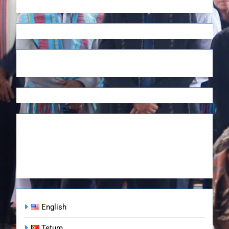
English
Tetum