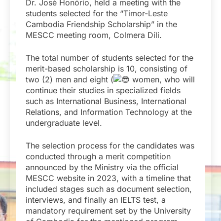
Dr. José Honório, held a meeting with the
students selected for the “Timor-Leste
Cambodia Friendship Scholarship” in the
MESCC meeting room, Colmera Díli.
The total number of students selected for the
merit-based scholarship is 10, consisting of
two (2) men and eight (
women, who will
continue their studies in specialized fields
such as International Business, International
Relations, and Information Technology at the
undergraduate level.
The selection process for the candidates was
conducted through a merit competition
announced by the Ministry via the official
MESCC website in 2023, with a timeline that
included stages such as document selection,
interviews, and finally an IELTS test, a
mandatory requirement set by the University