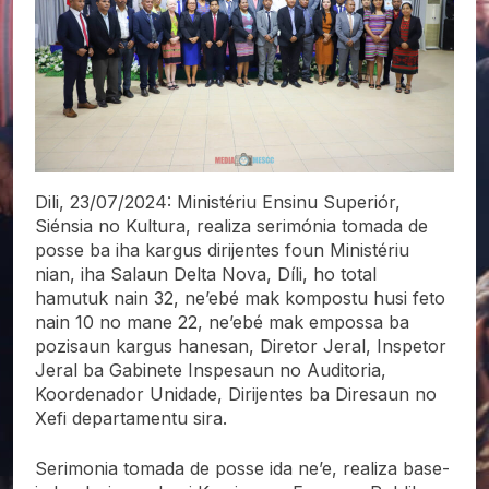
Dili, 23/07/2024: Ministériu Ensinu Superiór,
Siénsia no Kultura, realiza serimónia tomada de
posse ba iha kargus dirijentes foun Ministériu
nian, iha Salaun Delta Nova, Díli, ho total
hamutuk nain 32, ne’ebé mak kompostu husi feto
nain 10 no mane 22, ne’ebé mak empossa ba
pozisaun kargus hanesan, Diretor Jeral, Inspetor
Jeral ba Gabinete Inspesaun no Auditoria,
Koordenador Unidade, Dirijentes ba Diresaun no
Xefi departamentu sira.
Serimonia tomada de posse ida ne’e, realiza base-