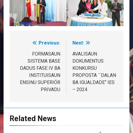
Previous:
Next:
Post
navigation
FORMASAUN
AVALISAUN
SISTEMA BASE
DOKUMENTUS
DADUS FASE IV BA
KONKURSU
INSTITUISAUN
PROPOSTA ´´DALAN
ENSINU SUPERIÓR
BA IGUALDADE“ IES
PRIVADU
– 2024
Related News