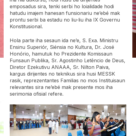
emposadus sira, tenki serbi ho loialidade hodi
hatudu imajem hanesan funsionariu ne’ebé mak
prontu serbi ba estadu no liu-liu iha IX Governu
Konstitusional.
Hola parte iha sesaun ida ne’e, S. Exa. Ministru
Ensinu Superiór, Siénsia no Kultura, Dr. José
Honório, hamutuk ho Prezidente Komissaun
Funsaun Publika, Sr. Agostinho Letêncio de Deus,
Diretor Ezekutivu ANAAA, Sr. Nilton Paiva,
kargus dirijentes no teknikus sira husi MESSK
rasik, reprezentantes Familias no mos Instituisaun
relevantes sira ne’ebé mak presente mos iha
serimonia ofisial refere.