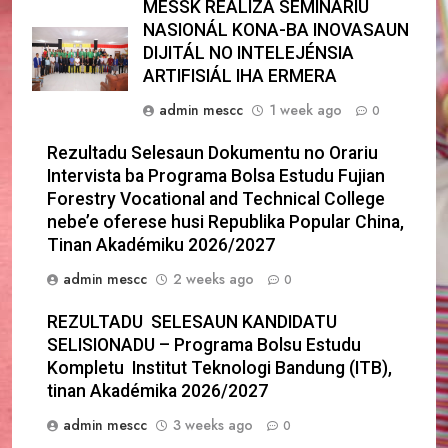
MESSK REALIZA SEMINÁRIU
NASIONÁL KONA-BA INOVASAUN
DIJITÁL NO INTELEJÉNSIA
ARTIFISIÁL IHA ERMERA
admin mescc
1 week ago
0
Rezultadu Selesaun Dokumentu no Orariu
Intervista ba Programa Bolsa Estudu Fujian
Forestry Vocational and Technical College
nebe’e oferese husi Republika Popular China,
Tinan Akadémiku 2026/2027
admin mescc
2 weeks ago
0
REZULTADU SELESAUN KANDIDATU
SELISIONADU – Programa Bolsu Estudu
Kompletu Institut Teknologi Bandung (ITB),
tinan Akadémika 2026/2027
admin mescc
3 weeks ago
0