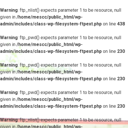
Warning
: ftp_nlist() expects parameter 1 to be resource, null
given in
/home/mescc/public_html/wp-
admin/includes/class-wp-filesystem-ftpext.php
on line
438
Warning
: ftp_pwd() expects parameter 1 to be resource, null
given in
/home/mescc/public_html/wp-
admin/includes/class-wp-filesystem-ftpext.php
on line
230
Warning
: ftp_pwd() expects parameter 1 to be resource, null
given in
/home/mescc/public_html/wp-
admin/includes/class-wp-filesystem-ftpext.php
on line
230
Warning
: ftp_pwd() expects parameter 1 to be resource, null
given in
/home/mescc/public_html/wp-
admin/includes/class-wp-filesystem-ftpext.php
on line
230
Warning
: ftp_nlist() expects parameter 1 to be resource, null
given in
/home/mescc/public_html/wp-