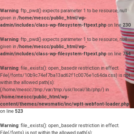
Warning
: ftp_pwd() expects parameter 1 to be resource, null
given in
/home/mescc/public_html/wp-
admin/includes/class-wp-filesystem-ftpext.php
on line
230
Warning
: ftp_pwd() expects parameter 1 to be resource, null
given in
/home/mescc/public_html/wp-
admin/includes/class-wp-filesystem-ftpext.php
on line
764
Warning
: file_exists(): open_basedir restriction in effect.
File(/fonts/10b9c74ef7ba13ad62f1c0076e1c64da.css) is not
within the allowed path(s):
(/home/mescc:/tmp:/var/tmp:/usr/local/lib/php/) in
/home/mescc/public_html/wp-
content/themes/newsmatic/inc/wptt-webfont-loader.php
on line
523
Warning
: file_exists(): open_basedir restriction in effect.
File(/fonts) is not within the allowed path(s):