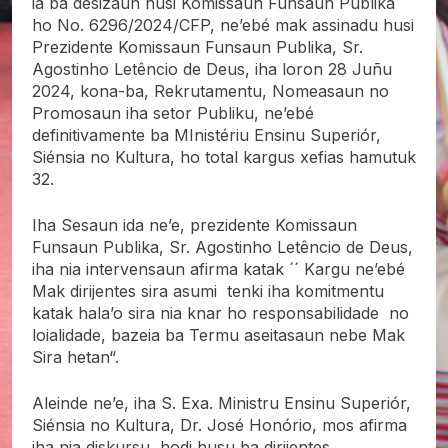
ia ba desizaun husi Komissaun Funsaun Publika
ho No. 6296/2024/CFP, ne’ebé mak assinadu husi
Prezidente Komissaun Funsaun Publika, Sr.
Agostinho Letêncio de Deus, iha loron 28 Juñu
2024, kona-ba, Rekrutamentu, Nomeasaun no
Promosaun iha setor Publiku, ne’ebé
definitivamente ba MInistériu Ensinu Superiór,
Siénsia no Kultura, ho total kargus xefias hamutuk
32.
Iha Sesaun ida ne’e, prezidente Komissaun
Funsaun Publika, Sr. Agostinho Letêncio de Deus,
iha nia intervensaun afirma katak ´´ Kargu ne’ebé
Mak dirijentes sira asumi tenki iha komitmentu
katak hala’o sira nia knar ho responsabilidade no
loialidade, bazeia ba Termu aseitasaun nebe Mak
Sira hetan“.
Aleinde ne’e, iha S. Exa. Ministru Ensinu Superiór,
Siénsia no Kultura, Dr. José Honório, mos afirma
iha nia diskursu, hodi husu ba dirijentes