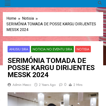
MENU
Home
Notisia
SERIMÓNIA TOMADA DE POSSE KARGU DIRIJENTES
MESSK 2024
ANUSIU SIRA
NOTICIA NO EVENTU SIRA
NOTISIA
SERIMÓNIA TOMADA DE
POSSE KARGU DIRIJENTES
MESSK 2024
0
Admin Mescc
2 Years Ago
2 Mins