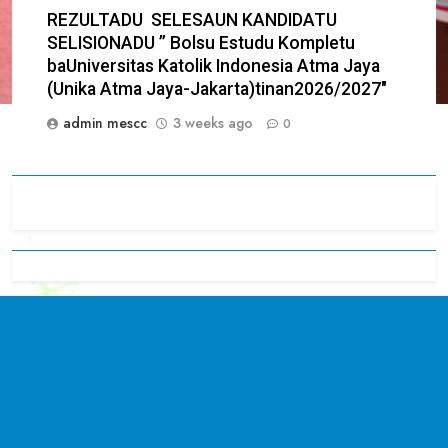
REZULTADU SELESAUN KANDIDATU
SELISIONADU ” Bolsu Estudu Kompletu
baUniversitas Katolik Indonesia Atma Jaya
(Unika Atma Jaya-Jakarta)tinan2026/2027″
admin mescc
3 weeks ago
0