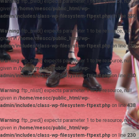
Warning
: ftp_pwd() expects parameter 1 to be resource, null
given in
/home/mescc/public_html/wp-
admin/includes/class-wp-filesystem-ftpext.php
on line
230
Warning
: ftp_pwd() expects parameter 1 to be resource, null
given in
/home/mescc/public_html/wp-
admin/includes/class-wp-filesystem-ftpext.php
on line
230
Warning
: ftp_pwd() expects parameter 1 to be resource, null
given in
/home/mescc/public_html/wp-
admin/includes/class-wp-filesystem-ftpext.php
on line
230
Warning
: ftp_nlist() expects parameter 1 to be resource, null
given in
/home/mescc/public_html/wp-
admin/includes/class-wp-filesystem-ftpext.php
on line
438
Warning
: ftp_pwd() expects parameter 1 to be resource, null
given in
/home/mescc/public_html/wp-
admin/includes/class-wp-filesystem-ftpext.php
on line
230