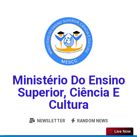
Ministério Do Ensino
Superior, Ciência E
Cultura
NEWSLETTER
RANDOM NEWS
Live Now