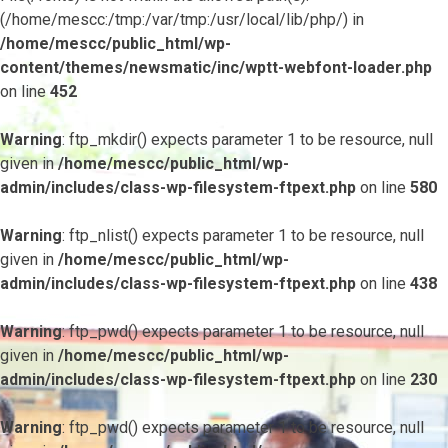
(/home/mescc:/tmp:/var/tmp:/usr/local/lib/php/) in
/home/mescc/public_html/wp-
content/themes/newsmatic/inc/wptt-webfont-loader.php
on line
452
Warning
: ftp_mkdir() expects parameter 1 to be resource, null
given in
/home/mescc/public_html/wp-
admin/includes/class-wp-filesystem-ftpext.php
on line
580
Warning
: ftp_nlist() expects parameter 1 to be resource, null
given in
/home/mescc/public_html/wp-
admin/includes/class-wp-filesystem-ftpext.php
on line
438
Warning
: ftp_pwd() expects parameter 1 to be resource, null
given in
/home/mescc/public_html/wp-
admin/includes/class-wp-filesystem-ftpext.php
on line
230
Warning
: ftp_pwd() expects parameter 1 to be resource, null