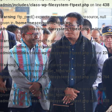
admin/includes/class-wp-filesystem-ftpext.php
on line
438
Warning
: ftp_pwd() expects parameter 1 to be resource, null
given in
/home/mescc/public_html/wp-
admin/includes/class-wp-filesystem-ftpext.php
on line
230
Warning
: ftp_pwd() expects parameter 1 to be resource, null
given in
/home/mescc/public_html/wp-
admin/includes/class-wp-filesystem-ftpext.php
on line
230
Warning
: ftp_pwd() expects parameter 1 to be resource, null
given in
/home/mescc/public_html/wp-
admin/includes/class-wp-filesystem-ftpext.php
on line
764
Warning
: ftp_nlist() expects parameter 1 to be resource, null
given in
/home/mescc/public_html/wp-
admin/includes/class-wp-filesystem-ftpext.php
on line
438