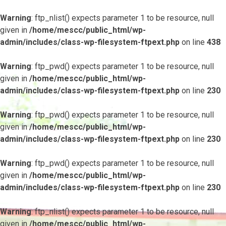
Warning
: ftp_nlist() expects parameter 1 to be resource, null
given in
/home/mescc/public_html/wp-
admin/includes/class-wp-filesystem-ftpext.php
on line
438
Warning
: ftp_pwd() expects parameter 1 to be resource, null
given in
/home/mescc/public_html/wp-
admin/includes/class-wp-filesystem-ftpext.php
on line
230
Warning
: ftp_pwd() expects parameter 1 to be resource, null
given in
/home/mescc/public_html/wp-
admin/includes/class-wp-filesystem-ftpext.php
on line
230
Warning
: ftp_pwd() expects parameter 1 to be resource, null
given in
/home/mescc/public_html/wp-
admin/includes/class-wp-filesystem-ftpext.php
on line
230
Warning
: ftp_nlist() expects parameter 1 to be resource, null
given in
/home/mescc/public_html/wp-