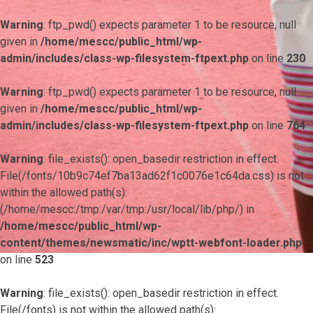
Warning
: ftp_pwd() expects parameter 1 to be resource, null
given in
/home/mescc/public_html/wp-
admin/includes/class-wp-filesystem-ftpext.php
on line
230
Warning
: ftp_pwd() expects parameter 1 to be resource, null
given in
/home/mescc/public_html/wp-
admin/includes/class-wp-filesystem-ftpext.php
on line
764
Warning
: file_exists(): open_basedir restriction in effect.
File(/fonts/10b9c74ef7ba13ad62f1c0076e1c64da.css) is not
within the allowed path(s):
(/home/mescc:/tmp:/var/tmp:/usr/local/lib/php/) in
/home/mescc/public_html/wp-
content/themes/newsmatic/inc/wptt-webfont-loader.php
on line
523
Warning
: file_exists(): open_basedir restriction in effect.
File(/fonts) is not within the allowed path(s):