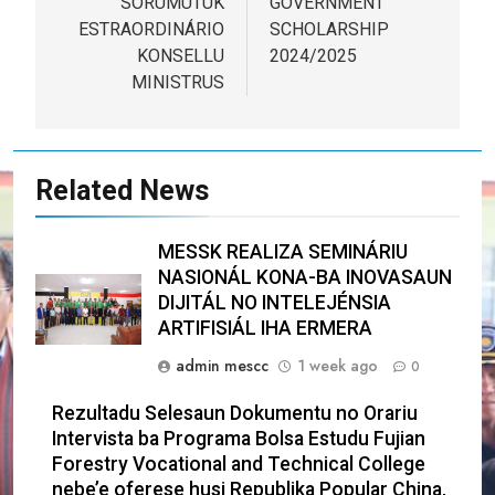
SORUMUTUK
GOVERNMENT
ESTRAORDINÁRIO
SCHOLARSHIP
KONSELLU
2024/2025
MINISTRUS
Related News
MESSK REALIZA SEMINÁRIU
NASIONÁL KONA-BA INOVASAUN
DIJITÁL NO INTELEJÉNSIA
ARTIFISIÁL IHA ERMERA
admin mescc
1 week ago
0
Rezultadu Selesaun Dokumentu no Orariu
Intervista ba Programa Bolsa Estudu Fujian
Forestry Vocational and Technical College
nebe’e oferese husi Republika Popular China,