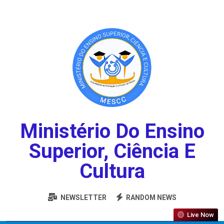
Ministério Do Ensino
Superior, Ciência E
Cultura
NEWSLETTER
RANDOM NEWS
Live Now