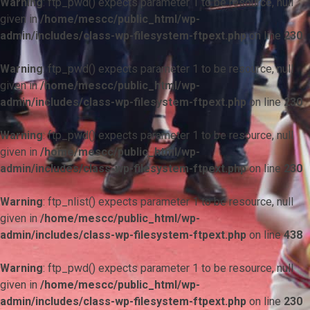
Warning
: ftp_pwd() expects parameter 1 to be resource, null
given in
/home/mescc/public_html/wp-
admin/includes/class-wp-filesystem-ftpext.php
on line
230
Warning
: ftp_pwd() expects parameter 1 to be resource, null
given in
/home/mescc/public_html/wp-
admin/includes/class-wp-filesystem-ftpext.php
on line
230
Warning
: ftp_pwd() expects parameter 1 to be resource, null
given in
/home/mescc/public_html/wp-
admin/includes/class-wp-filesystem-ftpext.php
on line
230
Warning
: ftp_nlist() expects parameter 1 to be resource, null
given in
/home/mescc/public_html/wp-
admin/includes/class-wp-filesystem-ftpext.php
on line
438
Warning
: ftp_pwd() expects parameter 1 to be resource, null
given in
/home/mescc/public_html/wp-
admin/includes/class-wp-filesystem-ftpext.php
on line
230