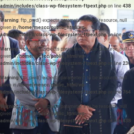
admin/includes/class-wp-filesystem-ftpext.php
on line
438
Warning
: ftp_pwd() expects parameter 1 to be resource, null
given in
/home/mescc/public_html/wp-
admin/includes/class-wp-filesystem-ftpext.php
on line
230
Warning
: ftp_pwd() expects parameter 1 to be resource, null
given in
/home/mescc/public_html/wp-
admin/includes/class-wp-filesystem-ftpext.php
on line
230
Warning
: ftp_pwd() expects parameter 1 to be resource, null
given in
/home/mescc/public_html/wp-
admin/includes/class-wp-filesystem-ftpext.php
on line
764
Warning
: ftp_nlist() expects parameter 1 to be resource, null
given in
/home/mescc/public_html/wp-
admin/includes/class-wp-filesystem-ftpext.php
on line
438