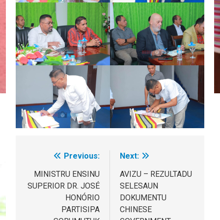
Previous:
Next:
Post
navigation
MINISTRU ENSINU
AVIZU – REZULTADU
SUPERIOR DR. JOSÉ
SELESAUN
HONÓRIO
DOKUMENTU
PARTISIPA
CHINESE