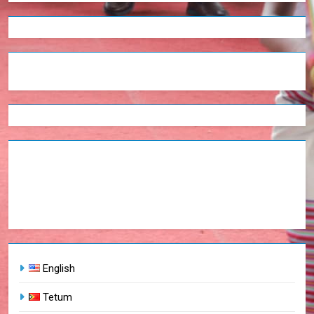
English
Tetum