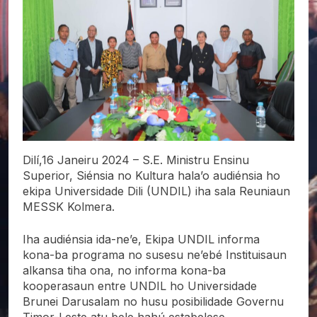
Dilí,16 Janeiru 2024 – S.E. Ministru Ensinu
Superior, Siénsia no Kultura hala’o audiénsia ho
ekipa Universidade Dili (UNDIL) iha sala Reuniaun
MESSK Kolmera.
Iha
audiénsia ida-ne’e, Ekipa UNDIL informa
kona-ba programa no susesu ne’ebé Instituisaun
alkansa tiha ona, no informa kona-ba
kooperasaun entre UNDIL ho Universidade
Brunei Darusalam no husu posibilidade Governu