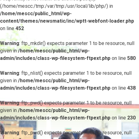
(/home/mescc:/tmp:/var/tmp:/usr/local/lib/php/) in
/home/mescc/public_html/wp-
content/themes/newsmatic/inc/wptt-webfont-loader.php
on line
452
Warning
: ftp_mkdir() expects parameter 1 to be resource, null
given in
/home/mescc/public_html/wp-
admin/includes/class-wp-filesystem-ftpext.php
on line
580
Warning
: ftp_nlist() expects parameter 1 to be resource, null
given in
/home/mescc/public_html/wp-
admin/includes/class-wp-filesystem-ftpext.php
on line
438
Warning
: ftp_pwd() expects parameter 1 to be resource, null
given in
/home/mescc/public_html/wp-
admin/includes/class-wp-filesystem-ftpext.php
on line
230
Warning
: ftp_pwd() expects parameter 1 to be resource, null