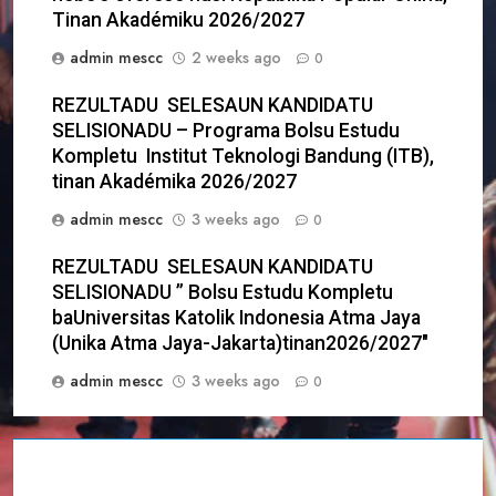
Tinan Akadémiku 2026/2027
admin mescc
2 weeks ago
0
REZULTADU SELESAUN KANDIDATU
SELISIONADU – Programa Bolsu Estudu
Kompletu Institut Teknologi Bandung (ITB),
tinan Akadémika 2026/2027
admin mescc
3 weeks ago
0
REZULTADU SELESAUN KANDIDATU
SELISIONADU ” Bolsu Estudu Kompletu
baUniversitas Katolik Indonesia Atma Jaya
(Unika Atma Jaya-Jakarta)tinan2026/2027″
admin mescc
3 weeks ago
0