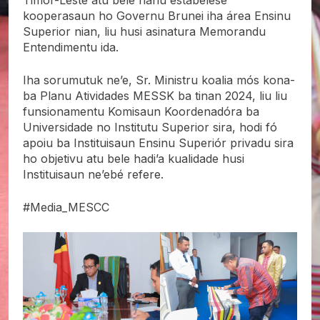
Timor-Leste atu bele hahú estabelese
kooperasaun ho Governu Brunei iha área Ensinu
Superior nian, liu husi asinatura Memorandu
Entendimentu ida.
Iha sorumutuk ne’e, Sr. Ministru koalia mós kona-
ba Planu Atividades MESSK ba tinan 2024, liu liu
funsionamentu Komisaun Koordenadóra ba
Universidade no Institutu Superior sira, hodi fó
apoiu ba Instituisaun Ensinu Superiór privadu sira
ho objetivu atu bele hadi’a kualidade husi
Instituisaun ne’ebé refere.
#Media_MESCC