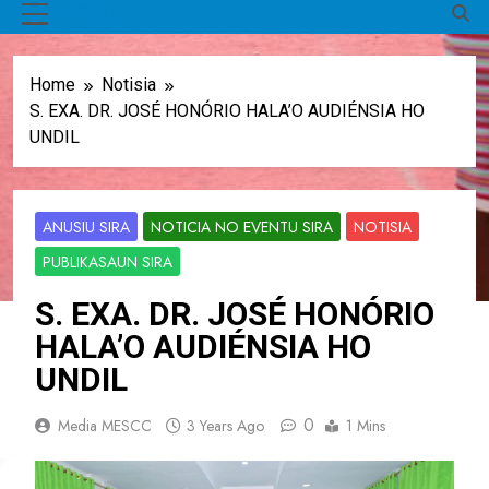
MENU
Home
Notisia
S. EXA. DR. JOSÉ HONÓRIO HALA’O AUDIÉNSIA HO
UNDIL
ANUSIU SIRA
NOTICIA NO EVENTU SIRA
NOTISIA
PUBLIKASAUN SIRA
S. EXA. DR. JOSÉ HONÓRIO
HALA’O AUDIÉNSIA HO
UNDIL
0
Media MESCC
3 Years Ago
1 Mins