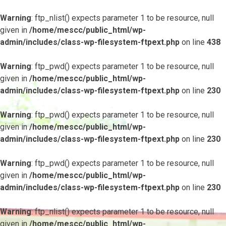
Warning
: ftp_nlist() expects parameter 1 to be resource, null
given in
/home/mescc/public_html/wp-
admin/includes/class-wp-filesystem-ftpext.php
on line
438
Warning
: ftp_pwd() expects parameter 1 to be resource, null
given in
/home/mescc/public_html/wp-
admin/includes/class-wp-filesystem-ftpext.php
on line
230
Warning
: ftp_pwd() expects parameter 1 to be resource, null
given in
/home/mescc/public_html/wp-
admin/includes/class-wp-filesystem-ftpext.php
on line
230
Warning
: ftp_pwd() expects parameter 1 to be resource, null
given in
/home/mescc/public_html/wp-
admin/includes/class-wp-filesystem-ftpext.php
on line
230
Warning
: ftp_nlist() expects parameter 1 to be resource, null
given in
/home/mescc/public_html/wp-