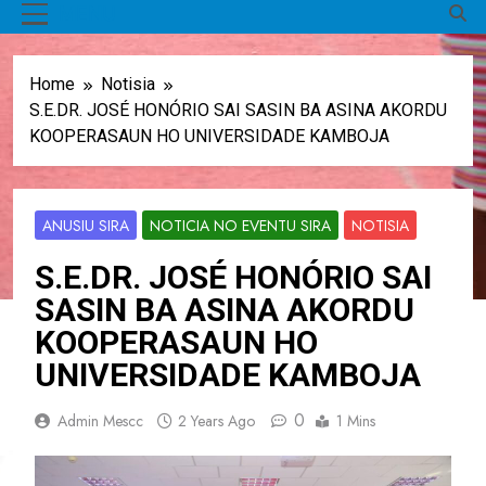
MENU
Home
Notisia
S.E.DR. JOSÉ HONÓRIO SAI SASIN BA ASINA AKORDU
KOOPERASAUN HO UNIVERSIDADE KAMBOJA
ANUSIU SIRA
NOTICIA NO EVENTU SIRA
NOTISIA
S.E.DR. JOSÉ HONÓRIO SAI
SASIN BA ASINA AKORDU
KOOPERASAUN HO
UNIVERSIDADE KAMBOJA
0
Admin Mescc
2 Years Ago
1 Mins