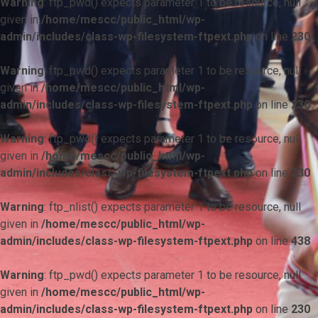
Warning
: ftp_pwd() expects parameter 1 to be resource, null
given in
/home/mescc/public_html/wp-
admin/includes/class-wp-filesystem-ftpext.php
on line
230
Warning
: ftp_pwd() expects parameter 1 to be resource, null
given in
/home/mescc/public_html/wp-
admin/includes/class-wp-filesystem-ftpext.php
on line
230
Warning
: ftp_pwd() expects parameter 1 to be resource, null
given in
/home/mescc/public_html/wp-
admin/includes/class-wp-filesystem-ftpext.php
on line
230
Warning
: ftp_nlist() expects parameter 1 to be resource, null
given in
/home/mescc/public_html/wp-
admin/includes/class-wp-filesystem-ftpext.php
on line
438
Warning
: ftp_pwd() expects parameter 1 to be resource, null
given in
/home/mescc/public_html/wp-
admin/includes/class-wp-filesystem-ftpext.php
on line
230