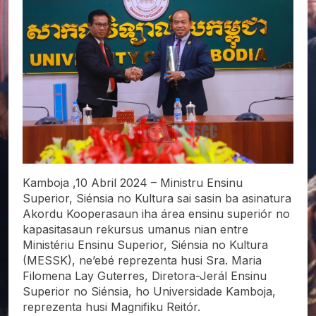
Kamboja ,10 Abril 2024 – Ministru Ensinu
Superior, Siénsia
no Kultura sai sasin ba asinatura
Akordu Kooperasaun iha área ensinu superiór no
kapasitasaun rekursus umanus nian entre
Ministériu Ensinu Superior, Siénsia no Kultura
(MESSK), ne’ebé reprezenta husi Sra. Maria
Filomena Lay Guterres, Diretora-Jerál Ensinu
Superior no Siénsia, ho Universidade Kamboja,
reprezenta husi Magnifiku Reitór.