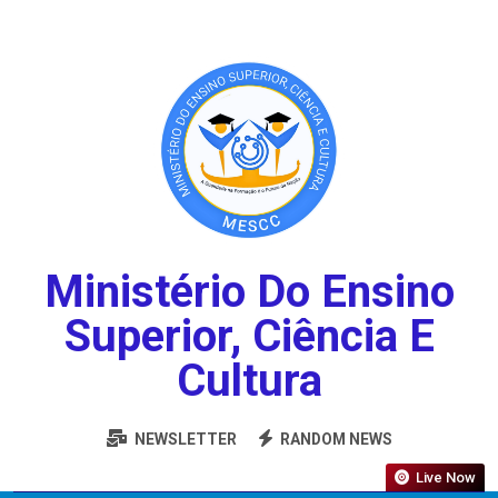
Ministério Do Ensino
Superior, Ciência E
Cultura
NEWSLETTER
RANDOM NEWS
Live Now