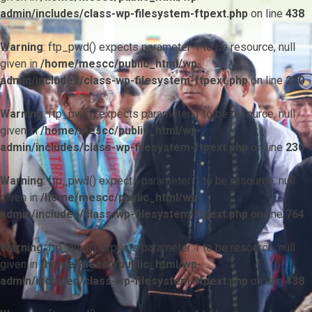
admin/includes/class-wp-filesystem-ftpext.php
on line
438
Warning
: ftp_pwd() expects parameter 1 to be resource, null
given in
/home/mescc/public_html/wp-
admin/includes/class-wp-filesystem-ftpext.php
on line
230
Warning
: ftp_pwd() expects parameter 1 to be resource, null
given in
/home/mescc/public_html/wp-
admin/includes/class-wp-filesystem-ftpext.php
on line
230
Warning
: ftp_pwd() expects parameter 1 to be resource, null
given in
/home/mescc/public_html/wp-
admin/includes/class-wp-filesystem-ftpext.php
on line
764
Warning
: ftp_nlist() expects parameter 1 to be resource, null
given in
/home/mescc/public_html/wp-
admin/includes/class-wp-filesystem-ftpext.php
on line
438