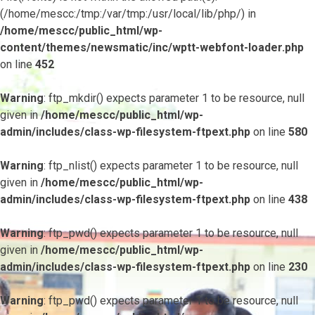
(/home/mescc:/tmp:/var/tmp:/usr/local/lib/php/) in
/home/mescc/public_html/wp-
content/themes/newsmatic/inc/wptt-webfont-loader.php
on line
452
Warning
: ftp_mkdir() expects parameter 1 to be resource, null
given in
/home/mescc/public_html/wp-
admin/includes/class-wp-filesystem-ftpext.php
on line
580
Warning
: ftp_nlist() expects parameter 1 to be resource, null
given in
/home/mescc/public_html/wp-
admin/includes/class-wp-filesystem-ftpext.php
on line
438
Warning
: ftp_pwd() expects parameter 1 to be resource, null
given in
/home/mescc/public_html/wp-
admin/includes/class-wp-filesystem-ftpext.php
on line
230
Warning
: ftp_pwd() expects parameter 1 to be resource, null