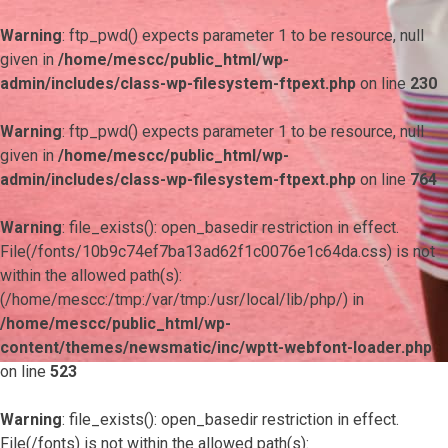
Warning
: ftp_pwd() expects parameter 1 to be resource, null
given in
/home/mescc/public_html/wp-
admin/includes/class-wp-filesystem-ftpext.php
on line
230
Warning
: ftp_pwd() expects parameter 1 to be resource, null
given in
/home/mescc/public_html/wp-
admin/includes/class-wp-filesystem-ftpext.php
on line
764
Warning
: file_exists(): open_basedir restriction in effect.
File(/fonts/10b9c74ef7ba13ad62f1c0076e1c64da.css) is not
within the allowed path(s):
(/home/mescc:/tmp:/var/tmp:/usr/local/lib/php/) in
/home/mescc/public_html/wp-
content/themes/newsmatic/inc/wptt-webfont-loader.php
on line
523
Warning
: file_exists(): open_basedir restriction in effect.
File(/fonts) is not within the allowed path(s):