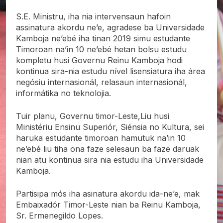
S.E. Ministru, iha nia intervensaun hafoin
assinatura akordu ne’e, agradese ba Universidade
Kamboja ne’ebé iha tinan 2019 simu estudante
Timoroan na’in 10 ne’ebé hetan bolsu estudu
kompletu husi Governu Reinu Kamboja hodi
kontinua sira-nia estudu nível lisensiatura iha área
negósiu internasionál, relasaun internasionál,
informátika no teknolojia.
Tuir planu, Governu timor-Leste,Liu husi
Ministériu Ensinu Superiór, Siénsia no Kultura, sei
haruka estudante timoroan hamutuk na’in 10
ne’ebé liu tiha ona faze selesaun ba faze daruak
nian atu kontinua sira nia estudu iha Universidade
Kamboja.
Partisipa mós iha asinatura akordu ida-ne’e, mak
Embaixadór Timor-Leste nian ba Reinu Kamboja,
Sr. Ermenegildo Lopes.