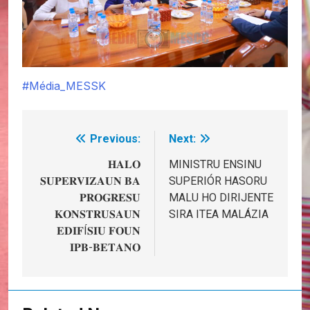
#Média_MESSK
Previous:
Next:
Post
navigation
𝐇𝐀𝐋𝐎
MINISTRU ENSINU
𝐒𝐔𝐏𝐄𝐑𝐕𝐈𝐙𝐀𝐔𝐍 𝐁𝐀
SUPERIÓR HASORU
𝐏𝐑𝐎𝐆𝐑𝐄𝐒𝐔
MALU HO DIRIJENTE
𝐊𝐎𝐍𝐒𝐓𝐑𝐔𝐒𝐀𝐔𝐍
SIRA ITEA MALÁZIA
𝐄𝐃𝐈𝐅Í𝐒𝐈𝐔 𝐅𝐎𝐔𝐍
𝐈𝐏𝐁-𝐁𝐄𝐓𝐀𝐍𝐎