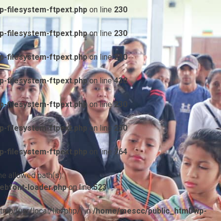
-filesystem-ftpext.php
on line
230
-filesystem-ftpext.php
on line
230
-filesystem-ftpext.php
on line
230
-filesystem-ftpext.php
on line
438
-filesystem-ftpext.php
on line
230
-filesystem-ftpext.php
on line
230
-filesystem-ftpext.php
on line
764
he allowed path(s):
ebfont-loader.php
on line
523
/tmp:/usr/local/lib/php/) in
/home/mescc/public_html/wp-