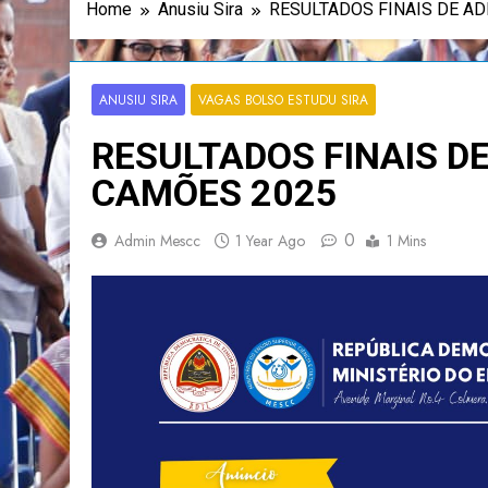
Home
Anusiu Sira
RESULTADOS FINAIS DE A
ANUSIU SIRA
VAGAS BOLSO ESTUDU SIRA
RESULTADOS FINAIS D
CAMÕES 2025
0
Admin Mescc
1 Year Ago
1 Mins