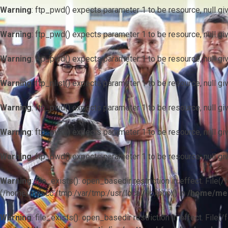
Warning
: ftp_pwd() expects parameter 1 to be resource, null gi
Warning
: ftp_pwd() expects parameter 1 to be resource, null gi
Warning
: ftp_pwd() expects parameter 1 to be resource, null gi
Warning
: ftp_nlist() expects parameter 1 to be resource, null gi
Warning
: ftp_pwd() expects parameter 1 to be resource, null gi
Warning
: ftp_pwd() expects parameter 1 to be resource, null gi
Warning
: ftp_pwd() expects parameter 1 to be resource, null gi
Warning
: file_exists(): open_basedir restriction in effect. F
(/home/mescc:/tmp:/var/tmp:/usr/local/lib/php/) in
/home/mes
Warning
: file_exists(): open_basedir restriction in effect. File