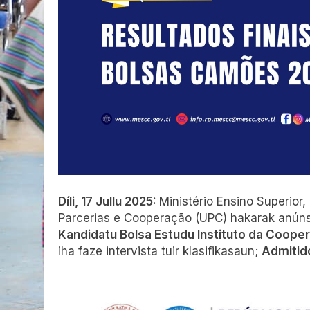
Díli, 17 Jullu 2025:
Ministério Ensino Superior
Parcerias e Cooperação (UPC) hakarak anún
Kandidatu Bolsa Estudu Instituto da Coope
iha faze intervista tuir klasifikasaun;
Admitido