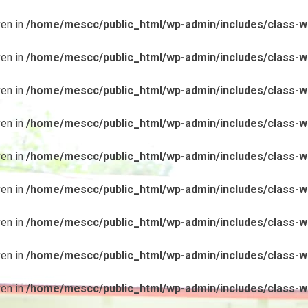
ven in
/home/mescc/public_html/wp-admin/includes/class-wp
ven in
/home/mescc/public_html/wp-admin/includes/class-wp
ven in
/home/mescc/public_html/wp-admin/includes/class-wp
ven in
/home/mescc/public_html/wp-admin/includes/class-wp
ven in
/home/mescc/public_html/wp-admin/includes/class-wp
ven in
/home/mescc/public_html/wp-admin/includes/class-wp
ven in
/home/mescc/public_html/wp-admin/includes/class-wp
ven in
/home/mescc/public_html/wp-admin/includes/class-wp
ven in
/home/mescc/public_html/wp-admin/includes/class-wp