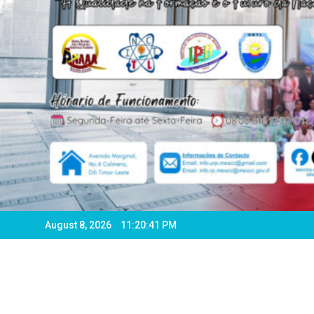
August 8, 2026
11:20:43 PM