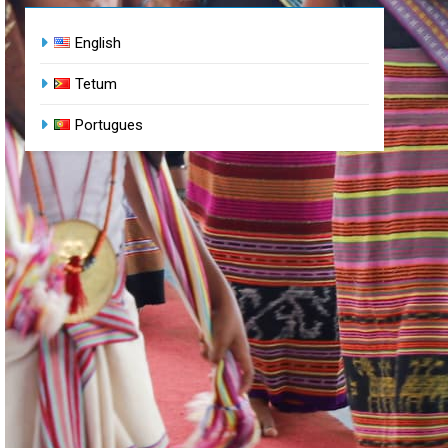
English
Tetum
Portugues