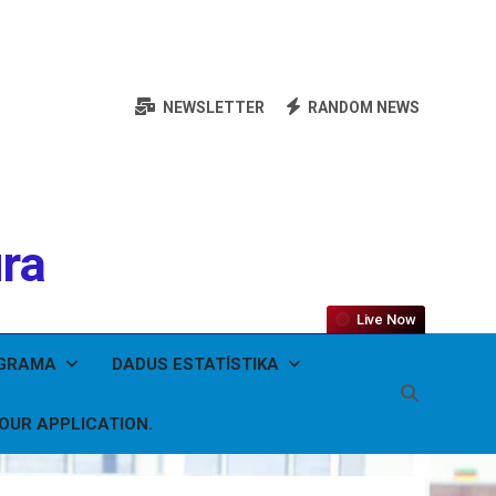
NEWSLETTER
RANDOM NEWS
ura
Live Now
OGRAMA
DADUS ESTATÍSTIKA
YOUR APPLICATION.