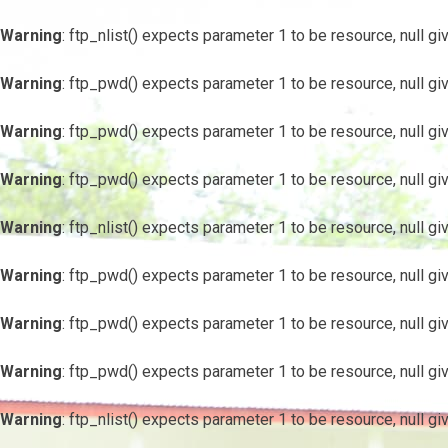
Warning
: ftp_nlist() expects parameter 1 to be resource, null gi
Warning
: ftp_pwd() expects parameter 1 to be resource, null gi
Warning
: ftp_pwd() expects parameter 1 to be resource, null gi
Warning
: ftp_pwd() expects parameter 1 to be resource, null gi
Warning
: ftp_nlist() expects parameter 1 to be resource, null gi
Warning
: ftp_pwd() expects parameter 1 to be resource, null gi
Warning
: ftp_pwd() expects parameter 1 to be resource, null gi
Warning
: ftp_pwd() expects parameter 1 to be resource, null gi
Warning
: ftp_nlist() expects parameter 1 to be resource, null gi