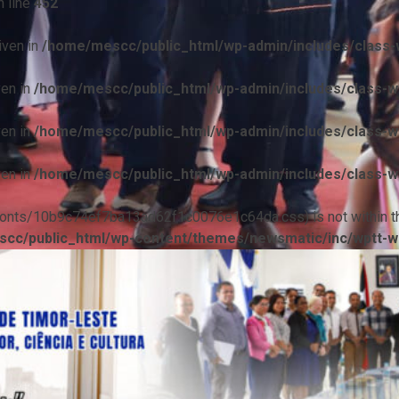
 line
452
iven in
/home/mescc/public_html/wp-admin/includes/class-w
ven in
/home/mescc/public_html/wp-admin/includes/class-wp
ven in
/home/mescc/public_html/wp-admin/includes/class-wp
ven in
/home/mescc/public_html/wp-admin/includes/class-wp
ile(/fonts/10b9c74ef7ba13ad62f1c0076e1c64da.css) is not within t
cc/public_html/wp-content/themes/newsmatic/inc/wptt-w