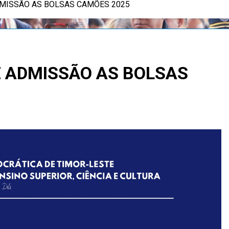
DMISSÃO AS BOLSAS CAMÕES 2025
E ADMISSÃO AS BOLSAS