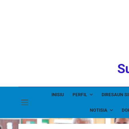
Su
INISIU
PERFIL
DIRESAUN S
NOTISIA
DO