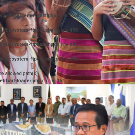
p-filesystem-ftpext.php
on line
580
-filesystem-ftpext.php
on line
438
-filesystem-ftpext.php
on line
230
-filesystem-ftpext.php
on line
230
he allowed path(s):
ebfont-loader.php
on line
151