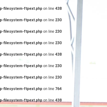
-filesystem-ftpext.php
on line
438
-filesystem-ftpext.php
on line
230
-filesystem-ftpext.php
on line
230
-filesystem-ftpext.php
on line
230
-filesystem-ftpext.php
on line
438
-filesystem-ftpext.php
on line
230
-filesystem-ftpext.php
on line
230
-filesystem-ftpext.php
on line
764
-filesystem-ftpext.php
on line
438