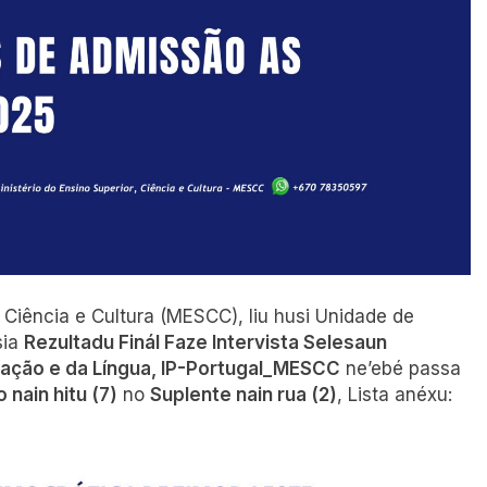
, Ciência e Cultura (MESCC), liu husi Unidade de
sia
Rezultadu Finál Faze Intervista Selesaun
ração e da Língua, IP-Portugal_MESCC
ne’ebé passa
 nain hitu (7)
no
Suplente nain rua (2)
, Lista anéxu: