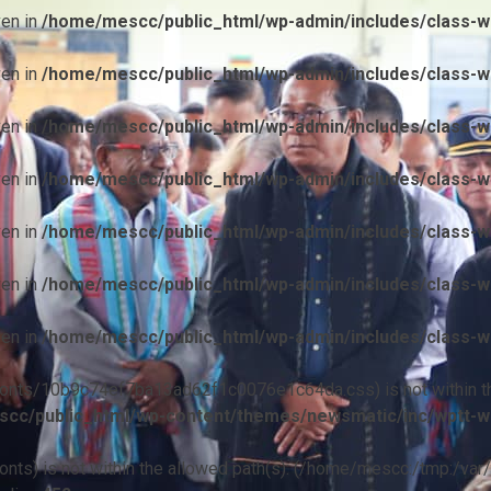
ven in
/home/mescc/public_html/wp-admin/includes/class-wp
ven in
/home/mescc/public_html/wp-admin/includes/class-wp
ven in
/home/mescc/public_html/wp-admin/includes/class-wp
ven in
/home/mescc/public_html/wp-admin/includes/class-wp
ven in
/home/mescc/public_html/wp-admin/includes/class-wp
ven in
/home/mescc/public_html/wp-admin/includes/class-wp
ven in
/home/mescc/public_html/wp-admin/includes/class-wp
ile(/fonts/10b9c74ef7ba13ad62f1c0076e1c64da.css) is not within t
cc/public_html/wp-content/themes/newsmatic/inc/wptt-w
(/fonts) is not within the allowed path(s): (/home/mescc:/tmp:/var