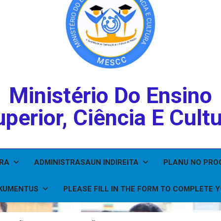
Ministério Do Ensino
perior, Ciência E Cult
IRA
ADMINISTRASAUN INDIREITA
PLANU NO PR
KUMENTUS
PLEASE FILL IN THE FORM TO COMPLETE 