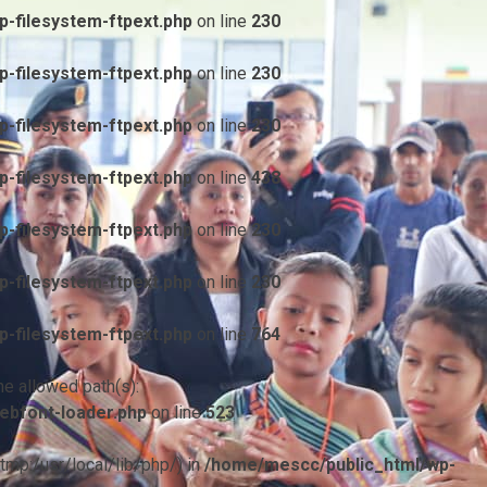
-filesystem-ftpext.php
on line
230
-filesystem-ftpext.php
on line
230
-filesystem-ftpext.php
on line
230
-filesystem-ftpext.php
on line
438
-filesystem-ftpext.php
on line
230
-filesystem-ftpext.php
on line
230
-filesystem-ftpext.php
on line
764
he allowed path(s):
ebfont-loader.php
on line
523
/tmp:/usr/local/lib/php/) in
/home/mescc/public_html/wp-