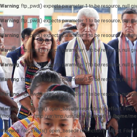
Warning
: ftp_pwd() expects parameter 1 to be resource, null gi
Warning
: ftp_pwd() expects parameter 1 to be resource, null gi
Warning
: ftp_pwd() expects parameter 1 to be resource, null gi
Warning
: ftp_nlist() expects parameter 1 to be resource, null gi
Warning
: ftp_pwd() expects parameter 1 to be resource, null gi
Warning
: ftp_pwd() expects parameter 1 to be resource, null gi
Warning
: ftp_pwd() expects parameter 1 to be resource, null gi
Warning
: file_exists(): open_basedir restriction in effect. F
(/home/mescc:/tmp:/var/tmp:/usr/local/lib/php/) in
/home/mes
Warning
: file_exists(): open_basedir restriction in effect. File