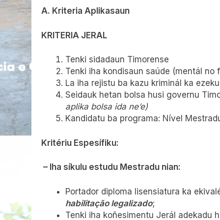
A. Kriteria Aplikasaun
KRITERIA JERAL
Tenki sidadaun Timorense
Tenki iha kondisaun saúde (mentál no fíz
La iha rejistu ba kazu kriminál ka ezeku
Seidauk hetan bolsa husi governu Timo
aplika bolsa ida ne’e)
Kandidatu ba programa: Nível Mestradu 
Kritériu Espesífiku:
– Iha síkulu estudu Mestradu nian:
Portador diploma lisensiatura ka ekiva
habilitação legalizado
;
Tenki iha koñesimentu Jerál adekadu ho