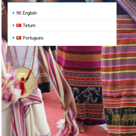
English
Tetum
Portugues