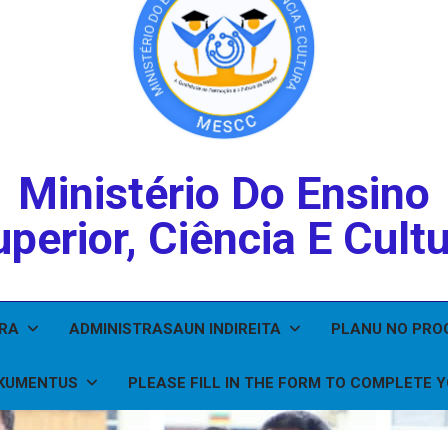
Ministério Do Ensino
perior, Ciência E Cult
IRA
ADMINISTRASAUN INDIREITA
PLANU NO PR
KUMENTUS
PLEASE FILL IN THE FORM TO COMPLETE 