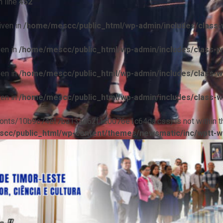
 line
452
iven in
/home/mescc/public_html/wp-admin/includes/class-w
ven in
/home/mescc/public_html/wp-admin/includes/class-wp
ven in
/home/mescc/public_html/wp-admin/includes/class-wp
ven in
/home/mescc/public_html/wp-admin/includes/class-wp
ile(/fonts/10b9c74ef7ba13ad62f1c0076e1c64da.css) is not within t
cc/public_html/wp-content/themes/newsmatic/inc/wptt-w