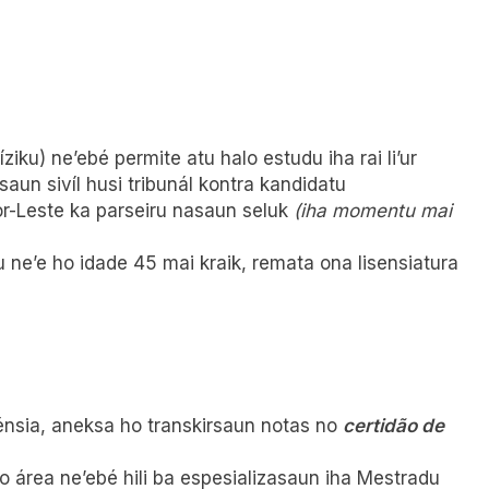
iku) ne’ebé permite atu halo estudu iha rai li’ur
saun sivíl husi tribunál kontra kandidatu
r-Leste ka parseiru nasaun seluk
(iha momentu mai
ne’e ho idade 45 mai kraik, remata ona lisensiatura
lénsia, aneksa ho transkirsaun notas no
certidão de
 área ne’ebé hili ba espesializasaun iha Mestradu