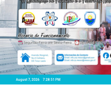
August 7, 2026
7:28:54 PM