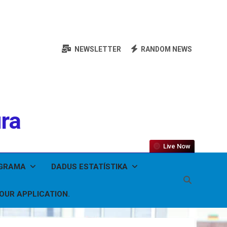
NEWSLETTER
RANDOM NEWS
ura
Live Now
OGRAMA
DADUS ESTATÍSTIKA
YOUR APPLICATION.