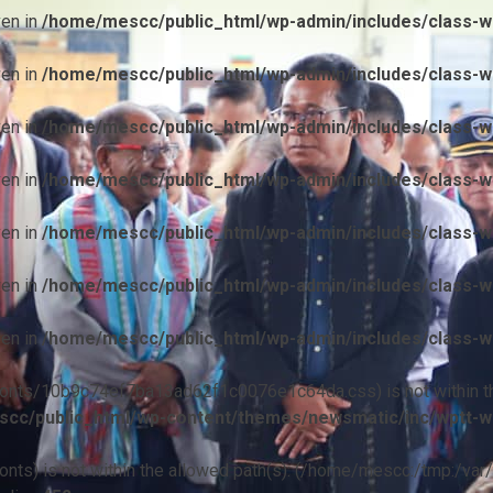
ven in
/home/mescc/public_html/wp-admin/includes/class-wp
ven in
/home/mescc/public_html/wp-admin/includes/class-wp
ven in
/home/mescc/public_html/wp-admin/includes/class-wp
ven in
/home/mescc/public_html/wp-admin/includes/class-wp
ven in
/home/mescc/public_html/wp-admin/includes/class-wp
ven in
/home/mescc/public_html/wp-admin/includes/class-wp
ven in
/home/mescc/public_html/wp-admin/includes/class-wp
ile(/fonts/10b9c74ef7ba13ad62f1c0076e1c64da.css) is not within t
cc/public_html/wp-content/themes/newsmatic/inc/wptt-w
(/fonts) is not within the allowed path(s): (/home/mescc:/tmp:/var