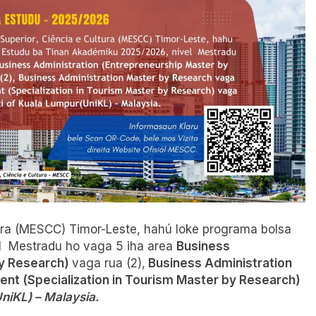
tura (MESCC) Timor-Leste, hahú loke programa bolsa
l Mestradu ho vaga 5 iha area
Business
by Research)
vaga rua (2),
Business Administration
nt (Specialization in Tourism Master by Research)
niKL) – Malaysia.