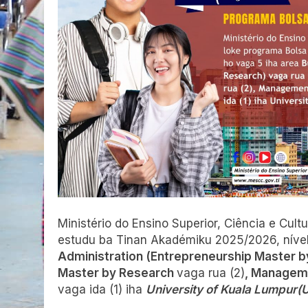
Ministério do Ensino Superior, Ciência e Cul
estudu ba Tinan Akadémiku 2025/2026, níve
Administration (Entrepreneurship Master 
Master by Research
vaga rua (2)
, Manageme
vaga ida (1) iha
University of Kuala Lumpur(U