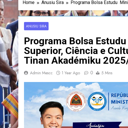
Home
Anusiu Sira
Programa Bolsa Estudu Mini
ANUSIU SIRA
Programa Bolsa Estudu 
Superior, Ciência e Cu
Tinan Akadémiku 2025
0
Admin Mescc
1 Year Ago
5 Mins