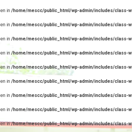
ven in
/home/mescc/public_html/wp-admin/includes/class-wp
ven in
/home/mescc/public_html/wp-admin/includes/class-wp
ven in
/home/mescc/public_html/wp-admin/includes/class-wp
ven in
/home/mescc/public_html/wp-admin/includes/class-wp
ven in
/home/mescc/public_html/wp-admin/includes/class-wp
ven in
/home/mescc/public_html/wp-admin/includes/class-wp
ven in
/home/mescc/public_html/wp-admin/includes/class-wp
ven in
/home/mescc/public_html/wp-admin/includes/class-wp
ven in
/home/mescc/public_html/wp-admin/includes/class-wp