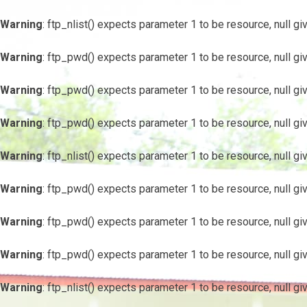
Warning
: ftp_nlist() expects parameter 1 to be resource, null gi
Warning
: ftp_pwd() expects parameter 1 to be resource, null gi
Warning
: ftp_pwd() expects parameter 1 to be resource, null gi
Warning
: ftp_pwd() expects parameter 1 to be resource, null gi
Warning
: ftp_nlist() expects parameter 1 to be resource, null gi
Warning
: ftp_pwd() expects parameter 1 to be resource, null gi
Warning
: ftp_pwd() expects parameter 1 to be resource, null gi
Warning
: ftp_pwd() expects parameter 1 to be resource, null gi
Warning
: ftp_nlist() expects parameter 1 to be resource, null gi