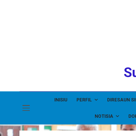
Su
INISIU
PERFIL
DIRESAUN S
NOTISIA
DO