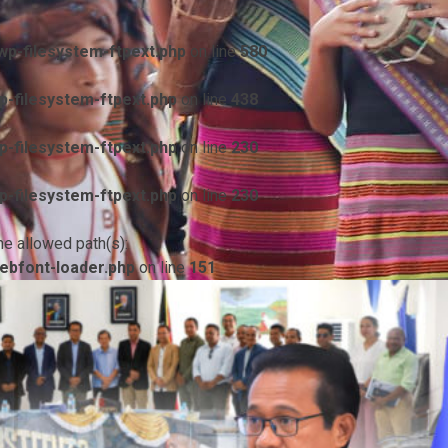
p-filesystem-ftpext.php
on line
580
-filesystem-ftpext.php
on line
438
-filesystem-ftpext.php
on line
230
-filesystem-ftpext.php
on line
230
he allowed path(s):
ebfont-loader.php
on line
151