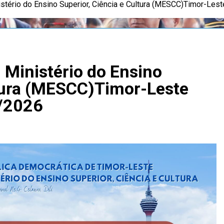
stério do Ensino Superior, Ciência e Cultura (MESCC)Timor-Le
Ministério do Ensino
ltura (MESCC)Timor-Leste
/2026