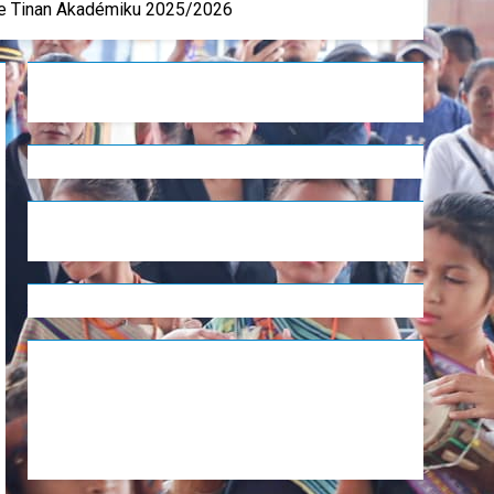
ste Tinan Akadémiku 2025/2026