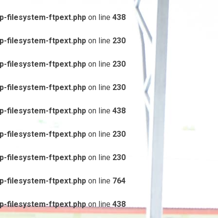
-filesystem-ftpext.php
on line
438
-filesystem-ftpext.php
on line
230
-filesystem-ftpext.php
on line
230
-filesystem-ftpext.php
on line
230
-filesystem-ftpext.php
on line
438
-filesystem-ftpext.php
on line
230
-filesystem-ftpext.php
on line
230
-filesystem-ftpext.php
on line
764
-filesystem-ftpext.php
on line
438