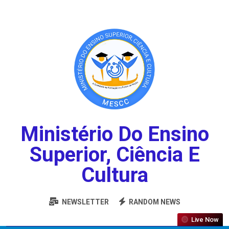
Ministério Do Ensino
Superior, Ciência E
Cultura
NEWSLETTER
RANDOM NEWS
Live Now