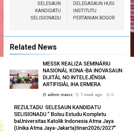
SELESAUN
DELEGASAUN HUSI
KANDIDATU
INSTITUTU
SELISIONADU
PERTANIAN BOGOR
Related News
MESSK REALIZA SEMINÁRIU
NASIONÁL KONA-BA INOVASAUN
DIJITÁL NO INTELEJÉNSIA
ARTIFISIÁL IHA ERMERA
admin mescc
1 week ago
0
REZULTADU SELESAUN KANDIDATU
SELISIONADU ” Bolsu Estudu Kompletu
baUniversitas Katolik Indonesia Atma Jaya
(Unika Atma Jaya-Jakarta)tinan2026/2027″