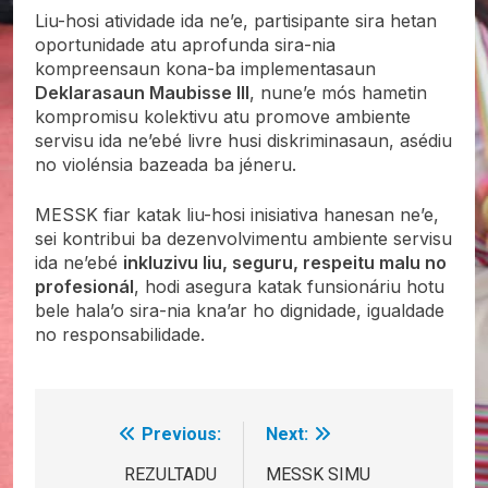
Liu-hosi atividade ida ne’e, partisipante sira hetan
oportunidade atu aprofunda sira-nia
kompreensaun kona-ba implementasaun
Deklarasaun Maubisse III
, nune’e mós hametin
kompromisu kolektivu atu promove ambiente
servisu ida ne’ebé livre husi diskriminasaun, asédiu
no violénsia bazeada ba jéneru.
MESSK fiar katak liu-hosi inisiativa hanesan ne’e,
sei kontribui ba dezenvolvimentu ambiente servisu
ida ne’ebé
inkluzivu liu, seguru, respeitu malu no
profesionál
, hodi asegura katak funsionáriu hotu
bele hala’o sira-nia kna’ar ho dignidade, igualdade
no responsabilidade.
Previous:
Next:
Post
navigation
REZULTADU
MESSK SIMU