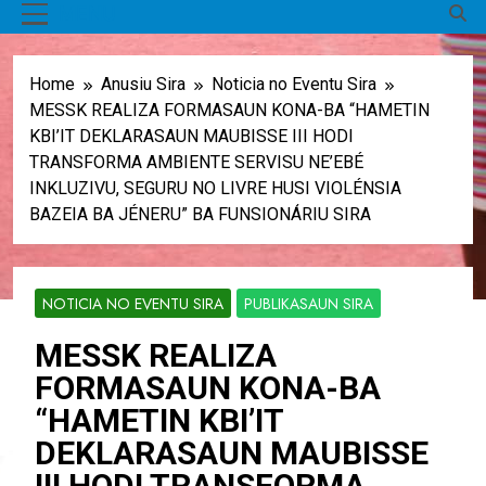
MENU
Home
Anusiu Sira
Noticia no Eventu Sira
MESSK REALIZA FORMASAUN KONA-BA “HAMETIN
KBI’IT DEKLARASAUN MAUBISSE III HODI
TRANSFORMA AMBIENTE SERVISU NE’EBÉ
INKLUZIVU, SEGURU NO LIVRE HUSI VIOLÉNSIA
BAZEIA BA JÉNERU” BA FUNSIONÁRIU SIRA
NOTICIA NO EVENTU SIRA
PUBLIKASAUN SIRA
MESSK REALIZA
FORMASAUN KONA-BA
“HAMETIN KBI’IT
DEKLARASAUN MAUBISSE
III HODI TRANSFORMA