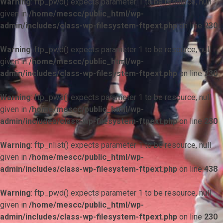
Warning
: ftp_pwd() expects parameter 1 to be resource, null
given in
/home/mescc/public_html/wp-
admin/includes/class-wp-filesystem-ftpext.php
on line
230
Warning
: ftp_pwd() expects parameter 1 to be resource, null
given in
/home/mescc/public_html/wp-
admin/includes/class-wp-filesystem-ftpext.php
on line
230
Warning
: ftp_pwd() expects parameter 1 to be resource, null
given in
/home/mescc/public_html/wp-
admin/includes/class-wp-filesystem-ftpext.php
on line
230
Warning
: ftp_nlist() expects parameter 1 to be resource, null
given in
/home/mescc/public_html/wp-
admin/includes/class-wp-filesystem-ftpext.php
on line
438
Warning
: ftp_pwd() expects parameter 1 to be resource, null
given in
/home/mescc/public_html/wp-
admin/includes/class-wp-filesystem-ftpext.php
on line
230