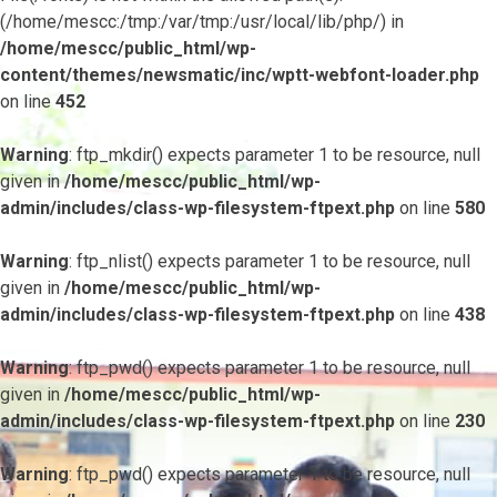
(/home/mescc:/tmp:/var/tmp:/usr/local/lib/php/) in
/home/mescc/public_html/wp-
content/themes/newsmatic/inc/wptt-webfont-loader.php
on line
452
Warning
: ftp_mkdir() expects parameter 1 to be resource, null
given in
/home/mescc/public_html/wp-
admin/includes/class-wp-filesystem-ftpext.php
on line
580
Warning
: ftp_nlist() expects parameter 1 to be resource, null
given in
/home/mescc/public_html/wp-
admin/includes/class-wp-filesystem-ftpext.php
on line
438
Warning
: ftp_pwd() expects parameter 1 to be resource, null
given in
/home/mescc/public_html/wp-
admin/includes/class-wp-filesystem-ftpext.php
on line
230
Warning
: ftp_pwd() expects parameter 1 to be resource, null