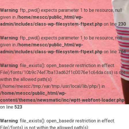
Warning
: ftp_pwd() expects parameter 1 to be resource, null
given in
/home/mescc/public_html/wp-
admin/includes/class-wp-filesystem-ftpext.php
on line
230
Warning
: ftp_pwd() expects parameter 1 to be resource, null
given in
/home/mescc/public_html/wp-
admin/includes/class-wp-filesystem-ftpext.php
on line
764
Warning
: file_exists(): open_basedir restriction in effect.
File(/fonts/10b9c74ef7ba13ad62f1c0076e1c64da.css) is not
within the allowed path(s):
(/home/mescc:/tmp:/var/tmp:/usr/local/lib/php/) in
/home/mescc/public_html/wp-
content/themes/newsmatic/inc/wptt-webfont-loader.php
on line
523
Warning
: file_exists(): open_basedir restriction in effect.
File(/fonts) is not within the allowed path(s):