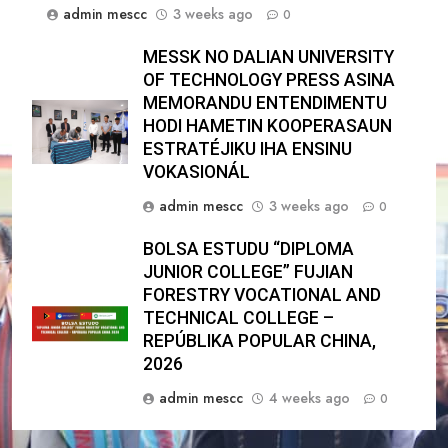
admin mescc
3 weeks ago
0
MESSK NO DALIAN UNIVERSITY
OF TECHNOLOGY PRESS ASINA
MEMORANDU ENTENDIMENTU
HODI HAMETIN KOOPERASAUN
ESTRATÉJIKU IHA ENSINU
VOKASIONÁL
admin mescc
3 weeks ago
0
BOLSA ESTUDU “DIPLOMA
JUNIOR COLLEGE” FUJIAN
FORESTRY VOCATIONAL AND
TECHNICAL COLLEGE –
REPÚBLIKA POPULAR CHINA,
2026
admin mescc
4 weeks ago
0