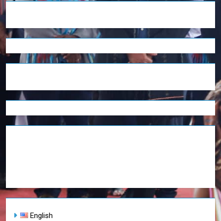
English