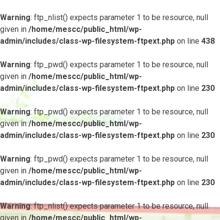
Warning
: ftp_nlist() expects parameter 1 to be resource, null
given in
/home/mescc/public_html/wp-
admin/includes/class-wp-filesystem-ftpext.php
on line
438
Warning
: ftp_pwd() expects parameter 1 to be resource, null
given in
/home/mescc/public_html/wp-
admin/includes/class-wp-filesystem-ftpext.php
on line
230
Warning
: ftp_pwd() expects parameter 1 to be resource, null
given in
/home/mescc/public_html/wp-
admin/includes/class-wp-filesystem-ftpext.php
on line
230
Warning
: ftp_pwd() expects parameter 1 to be resource, null
given in
/home/mescc/public_html/wp-
admin/includes/class-wp-filesystem-ftpext.php
on line
230
Warning
: ftp_nlist() expects parameter 1 to be resource, null
given in
/home/mescc/public_html/wp-