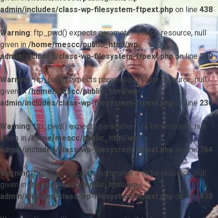
admin/includes/class-wp-filesystem-ftpext.php
on line
438
Warning
: ftp_pwd() expects parameter 1 to be resource, null
given in
/home/mescc/public_html/wp-
admin/includes/class-wp-filesystem-ftpext.php
on line
230
Warning
: ftp_pwd() expects parameter 1 to be resource, null
given in
/home/mescc/public_html/wp-
admin/includes/class-wp-filesystem-ftpext.php
on line
230
Warning
: ftp_pwd() expects parameter 1 to be resource, null
given in
/home/mescc/public_html/wp-
admin/includes/class-wp-filesystem-ftpext.php
on line
764
Warning
: ftp_nlist() expects parameter 1 to be resource, null
given in
/home/mescc/public_html/wp-
admin/includes/class-wp-filesystem-ftpext.php
on line
438