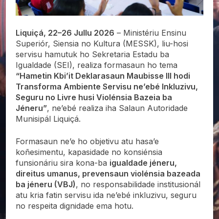
Liquiçá, 22–26 Jullu 2026
– Ministériu Ensinu
Superiór, Siensia no Kultura (MESSK), liu-hosi
servisu hamutuk ho Sekretaria Estadu ba
Igualdade (SEI), realiza formasaun ho tema
“Hametin Kbi’it Deklarasaun Maubisse III hodi
Transforma Ambiente Servisu ne’ebé Inkluzivu,
Seguru no Livre husi Violénsia Bazeia ba
Jéneru”
, ne’ebé realiza iha Salaun Autoridade
Munisipál Liquiçá.
Formasaun ne’e ho objetivu atu hasa’e
koñesimentu, kapasidade no konsiénsia
funsionáriu sira kona-ba
igualdade jéneru,
direitus umanus, prevensaun violénsia bazeada
ba jéneru (VBJ)
, no responsabilidade institusionál
atu kria fatin servisu ida ne’ebé inkluzivu, seguru
no respeita dignidade ema hotu.