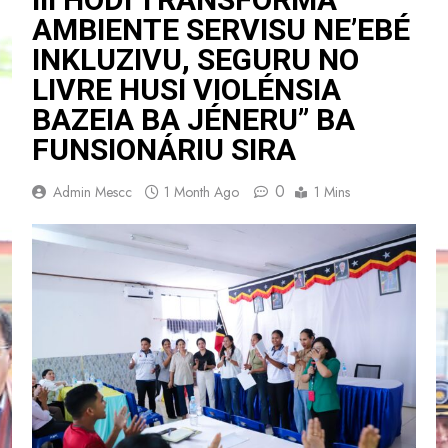
AMBIENTE SERVISU NE’EBÉ
INKLUZIVU, SEGURU NO
LIVRE HUSI VIOLÉNSIA
BAZEIA BA JÉNERU” BA
FUNSIONÁRIU SIRA
0
Admin Mescc
1 Month Ago
1 Mins