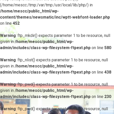
(/home/mescc:/tmp:/var/tmp:/usr/local/lib/php/) in
/home/mescc/public_html/wp-
content/themes/newsmatic/inc/wptt-webfont-loader.php
on line
452
Warning
: ftp_mkdir() expects parameter 1 to be resource, null
given in
/home/mescc/public_html/wp-
admin/includes/class-wp-filesystem-ftpext.php
on line
580
Warning
: ftp_nlist() expects parameter 1 to be resource, null
given in
/home/mescc/public_html/wp-
admin/includes/class-wp-filesystem-ftpext.php
on line
438
Warning
: ftp_pwd() expects parameter 1 to be resource, null
given in
/home/mescc/public_html/wp-
admin/includes/class-wp-filesystem-ftpext.php
on line
230
Warning
: ftp_pwd() expects parameter 1 to be resource, null