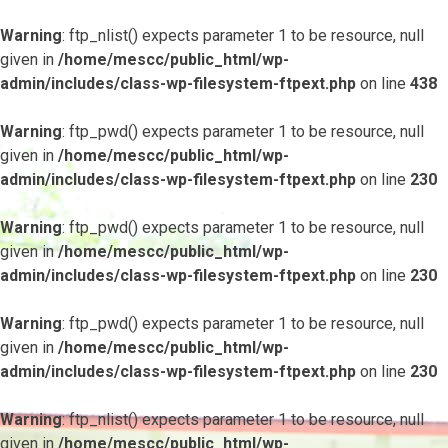
Warning
: ftp_nlist() expects parameter 1 to be resource, null
given in
/home/mescc/public_html/wp-
admin/includes/class-wp-filesystem-ftpext.php
on line
438
Warning
: ftp_pwd() expects parameter 1 to be resource, null
given in
/home/mescc/public_html/wp-
admin/includes/class-wp-filesystem-ftpext.php
on line
230
Warning
: ftp_pwd() expects parameter 1 to be resource, null
given in
/home/mescc/public_html/wp-
admin/includes/class-wp-filesystem-ftpext.php
on line
230
Warning
: ftp_pwd() expects parameter 1 to be resource, null
given in
/home/mescc/public_html/wp-
admin/includes/class-wp-filesystem-ftpext.php
on line
230
Warning
: ftp_nlist() expects parameter 1 to be resource, null
given in
/home/mescc/public_html/wp-