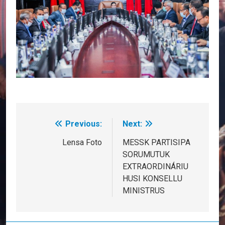
Previous:
Next:
Post
navigation
Lensa Foto
MESSK PARTISIPA
SORUMUTUK
EXTRAORDINÁRIU
HUSI KONSELLU
MINISTRUS