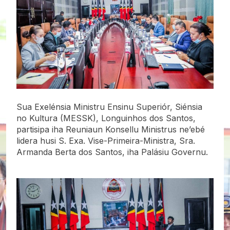
Sua Exelénsia Ministru Ensinu Superiór, Siénsia
no Kultura (MESSK), Longuinhos dos Santos,
partisipa iha Reuniaun Konsellu Ministrus ne’ebé
lidera husi S. Exa. Vise-Primeira-Ministra, Sra.
Armanda Berta dos Santos, iha Palásiu Governu.