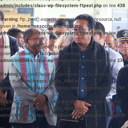
admin/includes/class-wp-filesystem-ftpext.php
on line
438
Warning
: ftp_pwd() expects parameter 1 to be resource, null
given in
/home/mescc/public_html/wp-
admin/includes/class-wp-filesystem-ftpext.php
on line
230
Warning
: ftp_pwd() expects parameter 1 to be resource, null
given in
/home/mescc/public_html/wp-
admin/includes/class-wp-filesystem-ftpext.php
on line
230
Warning
: ftp_pwd() expects parameter 1 to be resource, null
given in
/home/mescc/public_html/wp-
admin/includes/class-wp-filesystem-ftpext.php
on line
764
Warning
: ftp_nlist() expects parameter 1 to be resource, null
given in
/home/mescc/public_html/wp-
admin/includes/class-wp-filesystem-ftpext.php
on line
438