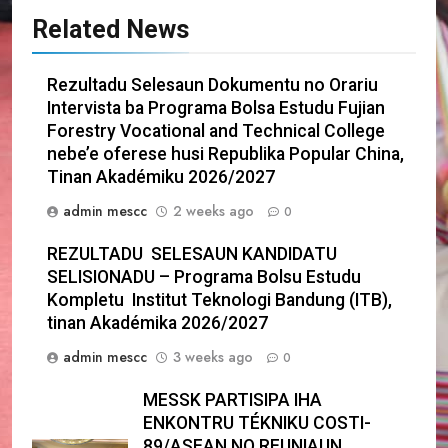
Related News
Rezultadu Selesaun Dokumentu no Orariu
Intervista ba Programa Bolsa Estudu Fujian
Forestry Vocational and Technical College
nebe’e oferese husi Republika Popular China,
Tinan Akadémiku 2026/2027
admin mescc
2 weeks ago
0
REZULTADU SELESAUN KANDIDATU
SELISIONADU – Programa Bolsu Estudu
Kompletu Institut Teknologi Bandung (ITB),
tinan Akadémika 2026/2027
admin mescc
3 weeks ago
0
MESSK PARTISIPA IHA
ENKONTRU TÉKNIKU COSTI-
89/ASEAN NO REUNIAUN