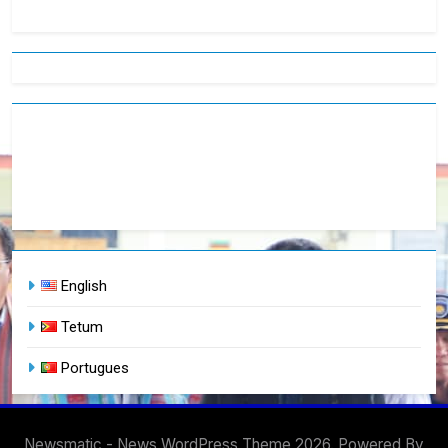
English
Tetum
Portugues
Newsmatic - News WordPress Theme 2026. Powered By