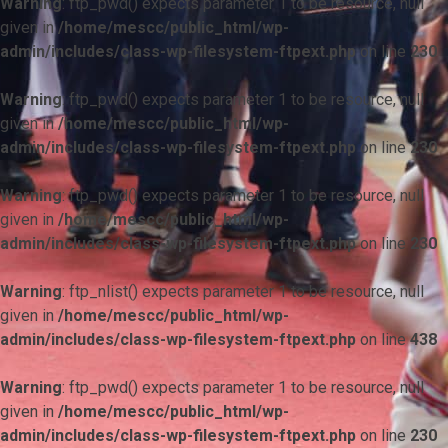
Warning
: ftp_pwd() expects parameter 1 to be resource, null
given in
/home/mescc/public_html/wp-
admin/includes/class-wp-filesystem-ftpext.php
on line
230
Warning
: ftp_pwd() expects parameter 1 to be resource, null
given in
/home/mescc/public_html/wp-
admin/includes/class-wp-filesystem-ftpext.php
on line
230
Warning
: ftp_pwd() expects parameter 1 to be resource, null
given in
/home/mescc/public_html/wp-
admin/includes/class-wp-filesystem-ftpext.php
on line
230
Warning
: ftp_nlist() expects parameter 1 to be resource, null
given in
/home/mescc/public_html/wp-
admin/includes/class-wp-filesystem-ftpext.php
on line
438
Warning
: ftp_pwd() expects parameter 1 to be resource, null
given in
/home/mescc/public_html/wp-
admin/includes/class-wp-filesystem-ftpext.php
on line
230