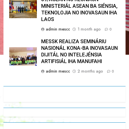
MINISTERIÁL ASEAN BA SIÉNSIA,
TEKNOLOJIA NO INOVASAUN IHA
LAOS
admin mescc
1 month ago
0
MESSK REALIZA SEMINÁRIU
NASIONÁL KONA-BA INOVASAUN
DIJITÁL NO INTELEJÉNSIA
ARTIFISIÁL IHA MANUFAHI
admin mescc
2 months ago
0