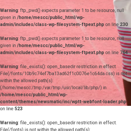
Warning
: ftp_pwd() expects parameter 1 to be resource, null
given in
/home/mescc/public_html/wp-
admin/includes/class-wp-filesystem-ftpext.php
on line
230
Warning
: ftp_pwd() expects parameter 1 to be resource, null
given in
/home/mescc/public_html/wp-
admin/includes/class-wp-filesystem-ftpext.php
on line
764
Warning
: file_exists(): open_basedir restriction in effect.
File(/fonts/10b9c74ef7ba13ad62f1c0076e1c64da.css) is not
within the allowed path(s):
(/home/mescc:/tmp:/var/tmp:/usr/local/lib/php/) in
/home/mescc/public_html/wp-
content/themes/newsmatic/inc/wptt-webfont-loader.php
on line
523
Warning
: file_exists(): open_basedir restriction in effect.
File(/fonts) is not within the allowed path(s):