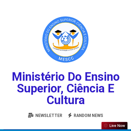
Ministério Do Ensino
Superior, Ciência E
Cultura
NEWSLETTER
RANDOM NEWS
Live Now