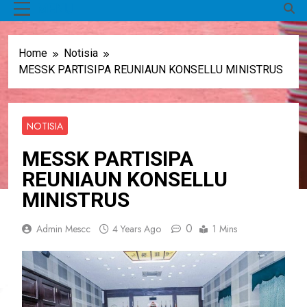
MENU
Home
Notisia
MESSK PARTISIPA REUNIAUN KONSELLU MINISTRUS
NOTISIA
MESSK PARTISIPA
REUNIAUN KONSELLU
MINISTRUS
0
Admin Mescc
4 Years Ago
1 Mins