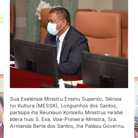
Sua Exelénsia Ministru Ensinu Superiór, Siénsia
no Kultura (MESSK), Longuinhos dos Santos,
partisipa iha Reuniaun Konsellu Ministrus ne’ebé
lidera husi S. Exa. Vise-Primeira-Ministra, Sra.
Armanda Berta dos Santos, iha Palásiu Governu.