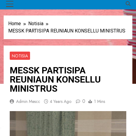
MENU
Home
Notisia
MESSK PARTISIPA REUNIAUN KONSELLU MINISTRUS
NOTISIA
MESSK PARTISIPA
REUNIAUN KONSELLU
MINISTRUS
0
Admin Mescc
4 Years Ago
1 Mins