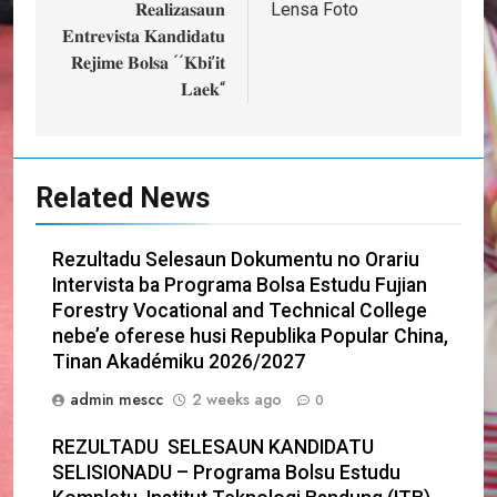
navigation
𝐑𝐞𝐚𝐥𝐢𝐳𝐚𝐬𝐚𝐮𝐧
Lensa Foto
𝐄𝐧𝐭𝐫𝐞𝐯𝐢𝐬𝐭𝐚 𝐊𝐚𝐧𝐝𝐢𝐝𝐚𝐭𝐮
𝐑𝐞𝐣𝐢𝐦𝐞 𝐁𝐨𝐥𝐬𝐚 ´´𝐊𝐛𝐢’𝐢𝐭
𝐋𝐚𝐞𝐤“
Related News
Rezultadu Selesaun Dokumentu no Orariu
Intervista ba Programa Bolsa Estudu Fujian
Forestry Vocational and Technical College
nebe’e oferese husi Republika Popular China,
Tinan Akadémiku 2026/2027
admin mescc
2 weeks ago
0
REZULTADU SELESAUN KANDIDATU
SELISIONADU – Programa Bolsu Estudu