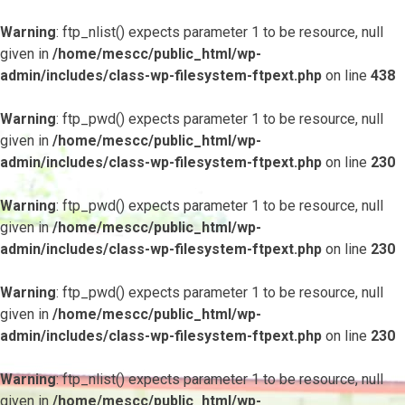
Warning
: ftp_nlist() expects parameter 1 to be resource, null
given in
/home/mescc/public_html/wp-
admin/includes/class-wp-filesystem-ftpext.php
on line
438
Warning
: ftp_pwd() expects parameter 1 to be resource, null
given in
/home/mescc/public_html/wp-
admin/includes/class-wp-filesystem-ftpext.php
on line
230
Warning
: ftp_pwd() expects parameter 1 to be resource, null
given in
/home/mescc/public_html/wp-
admin/includes/class-wp-filesystem-ftpext.php
on line
230
Warning
: ftp_pwd() expects parameter 1 to be resource, null
given in
/home/mescc/public_html/wp-
admin/includes/class-wp-filesystem-ftpext.php
on line
230
Warning
: ftp_nlist() expects parameter 1 to be resource, null
given in
/home/mescc/public_html/wp-