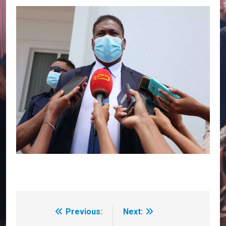
Previous:
Next:
Post