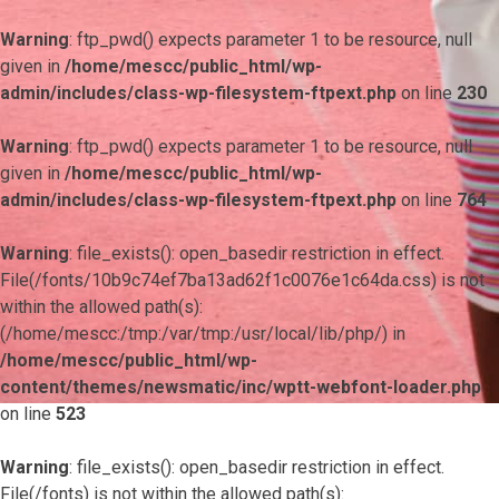
Warning
: ftp_pwd() expects parameter 1 to be resource, null
given in
/home/mescc/public_html/wp-
admin/includes/class-wp-filesystem-ftpext.php
on line
230
Warning
: ftp_pwd() expects parameter 1 to be resource, null
given in
/home/mescc/public_html/wp-
admin/includes/class-wp-filesystem-ftpext.php
on line
764
Warning
: file_exists(): open_basedir restriction in effect.
File(/fonts/10b9c74ef7ba13ad62f1c0076e1c64da.css) is not
within the allowed path(s):
(/home/mescc:/tmp:/var/tmp:/usr/local/lib/php/) in
/home/mescc/public_html/wp-
content/themes/newsmatic/inc/wptt-webfont-loader.php
on line
523
Warning
: file_exists(): open_basedir restriction in effect.
File(/fonts) is not within the allowed path(s):