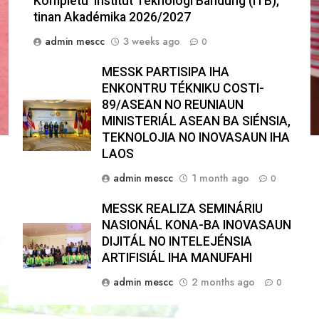
Kompletu Institut Teknologi Bandung (ITB),
tinan Akadémika 2026/2027
admin mescc
3 weeks ago
0
MESSK PARTISIPA IHA
ENKONTRU TÉKNIKU COSTI-
89/ASEAN NO REUNIAUN
MINISTERIÁL ASEAN BA SIÉNSIA,
TEKNOLOJIA NO INOVASAUN IHA
LAOS
admin mescc
1 month ago
0
MESSK REALIZA SEMINÁRIU
NASIONÁL KONA-BA INOVASAUN
DIJITÁL NO INTELEJÉNSIA
ARTIFISIÁL IHA MANUFAHI
admin mescc
2 months ago
0