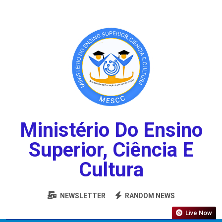
Ministério Do Ensino
Superior, Ciência E
Cultura
NEWSLETTER
RANDOM NEWS
Live Now