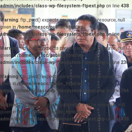
admin/includes/class-wp-filesystem-ftpext.php
on line
438
Warning
: ftp_pwd() expects parameter 1 to be resource, null
given in
/home/mescc/public_html/wp-
admin/includes/class-wp-filesystem-ftpext.php
on line
230
Warning
: ftp_pwd() expects parameter 1 to be resource, null
given in
/home/mescc/public_html/wp-
admin/includes/class-wp-filesystem-ftpext.php
on line
230
Warning
: ftp_pwd() expects parameter 1 to be resource, null
given in
/home/mescc/public_html/wp-
admin/includes/class-wp-filesystem-ftpext.php
on line
764
Warning
: ftp_nlist() expects parameter 1 to be resource, null
given in
/home/mescc/public_html/wp-
admin/includes/class-wp-filesystem-ftpext.php
on line
438