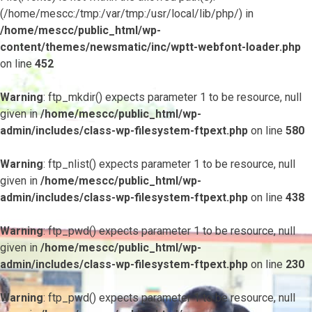
(/home/mescc:/tmp:/var/tmp:/usr/local/lib/php/) in
/home/mescc/public_html/wp-
content/themes/newsmatic/inc/wptt-webfont-loader.php
on line
452
Warning
: ftp_mkdir() expects parameter 1 to be resource, null
given in
/home/mescc/public_html/wp-
admin/includes/class-wp-filesystem-ftpext.php
on line
580
Warning
: ftp_nlist() expects parameter 1 to be resource, null
given in
/home/mescc/public_html/wp-
admin/includes/class-wp-filesystem-ftpext.php
on line
438
Warning
: ftp_pwd() expects parameter 1 to be resource, null
given in
/home/mescc/public_html/wp-
admin/includes/class-wp-filesystem-ftpext.php
on line
230
Warning
: ftp_pwd() expects parameter 1 to be resource, null