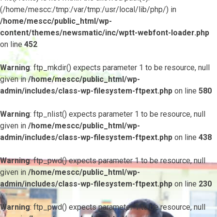
(/home/mescc:/tmp:/var/tmp:/usr/local/lib/php/) in
/home/mescc/public_html/wp-
content/themes/newsmatic/inc/wptt-webfont-loader.php
on line
452
Warning
: ftp_mkdir() expects parameter 1 to be resource, null
given in
/home/mescc/public_html/wp-
admin/includes/class-wp-filesystem-ftpext.php
on line
580
Warning
: ftp_nlist() expects parameter 1 to be resource, null
given in
/home/mescc/public_html/wp-
admin/includes/class-wp-filesystem-ftpext.php
on line
438
Warning
: ftp_pwd() expects parameter 1 to be resource, null
given in
/home/mescc/public_html/wp-
admin/includes/class-wp-filesystem-ftpext.php
on line
230
Warning
: ftp_pwd() expects parameter 1 to be resource, null