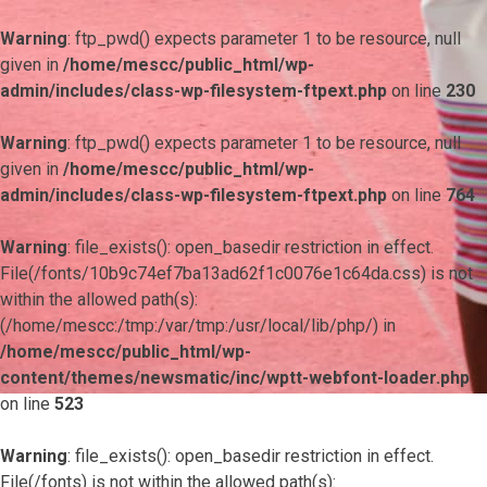
Warning
: ftp_pwd() expects parameter 1 to be resource, null
given in
/home/mescc/public_html/wp-
admin/includes/class-wp-filesystem-ftpext.php
on line
230
Warning
: ftp_pwd() expects parameter 1 to be resource, null
given in
/home/mescc/public_html/wp-
admin/includes/class-wp-filesystem-ftpext.php
on line
764
Warning
: file_exists(): open_basedir restriction in effect.
File(/fonts/10b9c74ef7ba13ad62f1c0076e1c64da.css) is not
within the allowed path(s):
(/home/mescc:/tmp:/var/tmp:/usr/local/lib/php/) in
/home/mescc/public_html/wp-
content/themes/newsmatic/inc/wptt-webfont-loader.php
on line
523
Warning
: file_exists(): open_basedir restriction in effect.
File(/fonts) is not within the allowed path(s):