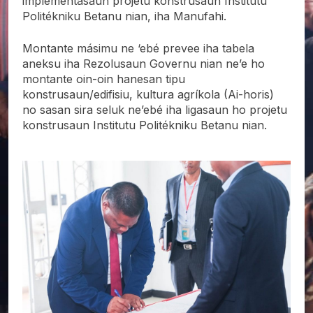
implementasaun projetu konstrusaun Institutu
Politékniku Betanu nian, iha Manufahi.
Montante másimu ne ‘ebé prevee iha tabela
aneksu iha Rezolusaun Governu nian ne’e ho
montante oin-oin hanesan tipu
konstrusaun/edifisiu, kultura agríkola (Ai-horis)
no sasan sira seluk ne’ebé iha ligasaun ho projetu
konstrusaun Institutu Politékniku Betanu nian.