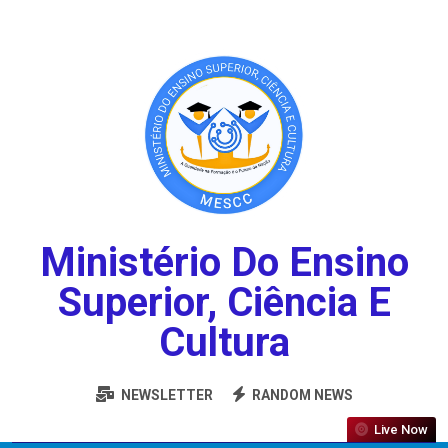
Ministério Do Ensino
Superior, Ciência E
Cultura
NEWSLETTER
RANDOM NEWS
Live Now