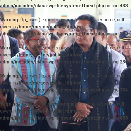
admin/includes/class-wp-filesystem-ftpext.php
on line
438
Warning
: ftp_pwd() expects parameter 1 to be resource, null
given in
/home/mescc/public_html/wp-
admin/includes/class-wp-filesystem-ftpext.php
on line
230
Warning
: ftp_pwd() expects parameter 1 to be resource, null
given in
/home/mescc/public_html/wp-
admin/includes/class-wp-filesystem-ftpext.php
on line
230
Warning
: ftp_pwd() expects parameter 1 to be resource, null
given in
/home/mescc/public_html/wp-
admin/includes/class-wp-filesystem-ftpext.php
on line
764
Warning
: ftp_nlist() expects parameter 1 to be resource, null
given in
/home/mescc/public_html/wp-
admin/includes/class-wp-filesystem-ftpext.php
on line
438