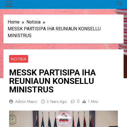
MENU
Home
Notisia
MESSK PARTISIPA IHA REUNIAUN KONSELLU
MINISTRUS
NOTISIA
MESSK PARTISIPA IHA
REUNIAUN KONSELLU
MINISTRUS
0
Admin Mescc
3 Years Ago
1 Mins