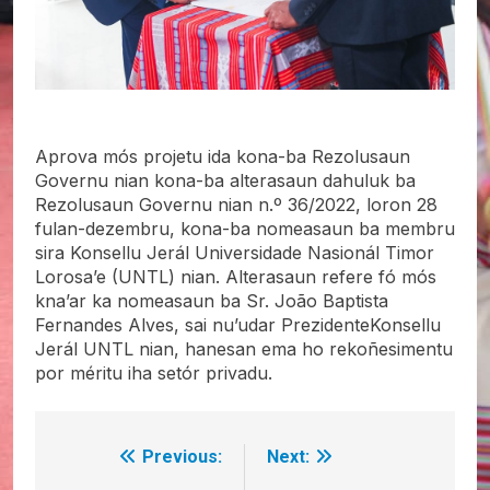
Aprova mós projetu ida kona-ba Rezolusaun
Governu nian kona-ba alterasaun dahuluk ba
Rezolusaun Governu nian n.º 36/2022, loron 28
fulan-dezembru, kona-ba nomeasaun ba membru
sira Konsellu Jerál Universidade Nasionál Timor
Lorosa’e (UNTL) nian. Alterasaun refere fó mós
kna’ar ka nomeasaun ba Sr. João Baptista
Fernandes Alves, sai nu’udar PrezidenteKonsellu
Jerál UNTL nian, hanesan ema ho rekoñesimentu
por méritu iha setór privadu.
Previous:
Next:
Post