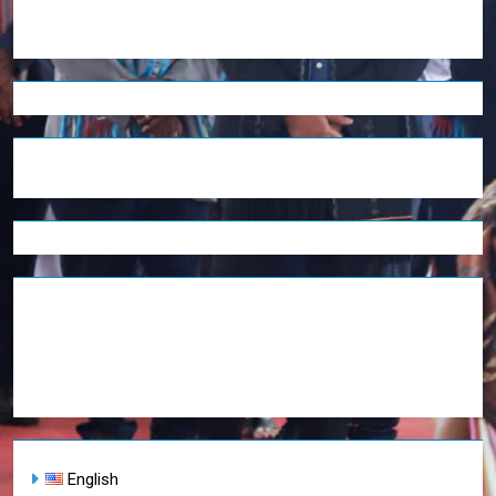
English