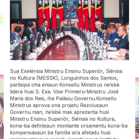
Sua Exelénsia Ministru Ensinu Superiór, Siénsia
no Kultura (MESSK), Longuinhos dos Santos,
partisipa oha eniaun Konsellu Ministrus ne’ebé
lidera husi S. Exa. Vise-Primeiru-Ministru José
Maria dos Reis, iha Palásiu Governu.Konsellu
Ministrus aprova ona projetu Rezolusaun
Governu nian, ne’ebé mak aprezenta husi
Ministru Ensinu Superiór, Siénsia no Kultura,
kona-ba definisaun montante orsamentu kona-ba
kompensasaun ba família sira afetadu husi