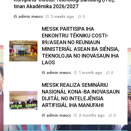
tinan Akadémika 2026/2027
admin mescc
3 weeks ago
0
MESSK PARTISIPA IHA
ENKONTRU TÉKNIKU COSTI-
89/ASEAN NO REUNIAUN
MINISTERIÁL ASEAN BA SIÉNSIA,
TEKNOLOJIA NO INOVASAUN IHA
LAOS
admin mescc
1 month ago
0
MESSK REALIZA SEMINÁRIU
NASIONÁL KONA-BA INOVASAUN
DIJITÁL NO INTELEJÉNSIA
ARTIFISIÁL IHA MANUFAHI
admin mescc
2 months ago
0