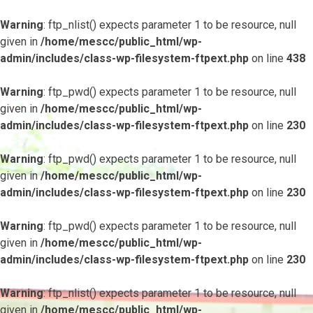
Warning
: ftp_nlist() expects parameter 1 to be resource, null
given in
/home/mescc/public_html/wp-
admin/includes/class-wp-filesystem-ftpext.php
on line
438
Warning
: ftp_pwd() expects parameter 1 to be resource, null
given in
/home/mescc/public_html/wp-
admin/includes/class-wp-filesystem-ftpext.php
on line
230
Warning
: ftp_pwd() expects parameter 1 to be resource, null
given in
/home/mescc/public_html/wp-
admin/includes/class-wp-filesystem-ftpext.php
on line
230
Warning
: ftp_pwd() expects parameter 1 to be resource, null
given in
/home/mescc/public_html/wp-
admin/includes/class-wp-filesystem-ftpext.php
on line
230
Warning
: ftp_nlist() expects parameter 1 to be resource, null
given in
/home/mescc/public_html/wp-