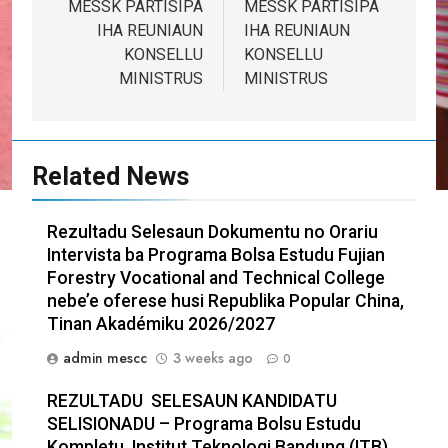
navigation
MESSK PARTISIPA
MESSK PARTISIPA
IHA REUNIAUN
IHA REUNIAUN
KONSELLU
KONSELLU
MINISTRUS
MINISTRUS
Related News
Rezultadu Selesaun Dokumentu no Orariu
Intervista ba Programa Bolsa Estudu Fujian
Forestry Vocational and Technical College
nebe’e oferese husi Republika Popular China,
Tinan Akadémiku 2026/2027
admin mescc
3 weeks ago
0
REZULTADU SELESAUN KANDIDATU
SELISIONADU – Programa Bolsu Estudu
Kompletu Institut Teknologi Bandung (ITB),