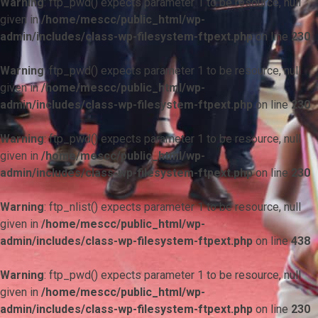
Warning
: ftp_pwd() expects parameter 1 to be resource, null
given in
/home/mescc/public_html/wp-
admin/includes/class-wp-filesystem-ftpext.php
on line
230
Warning
: ftp_pwd() expects parameter 1 to be resource, null
given in
/home/mescc/public_html/wp-
admin/includes/class-wp-filesystem-ftpext.php
on line
230
Warning
: ftp_pwd() expects parameter 1 to be resource, null
given in
/home/mescc/public_html/wp-
admin/includes/class-wp-filesystem-ftpext.php
on line
230
Warning
: ftp_nlist() expects parameter 1 to be resource, null
given in
/home/mescc/public_html/wp-
admin/includes/class-wp-filesystem-ftpext.php
on line
438
Warning
: ftp_pwd() expects parameter 1 to be resource, null
given in
/home/mescc/public_html/wp-
admin/includes/class-wp-filesystem-ftpext.php
on line
230