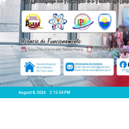
August 8, 2026
3:15:56 PM