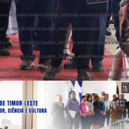
 line
452
iven in
/home/mescc/public_html/wp-admin/includes/class-w
ven in
/home/mescc/public_html/wp-admin/includes/class-wp
ven in
/home/mescc/public_html/wp-admin/includes/class-wp
ven in
/home/mescc/public_html/wp-admin/includes/class-wp
ile(/fonts/10b9c74ef7ba13ad62f1c0076e1c64da.css) is not within t
cc/public_html/wp-content/themes/newsmatic/inc/wptt-w