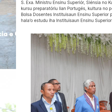
S. Exa. Ministru Ensinu Superiór, Siénsia no 
kursu preparatóriu lian Portugés, kultura no 
Bolsa Dosentes Instituisaun Ensinu Superior pr
hala’o estudu iha Instituisaun Ensinu Superior 