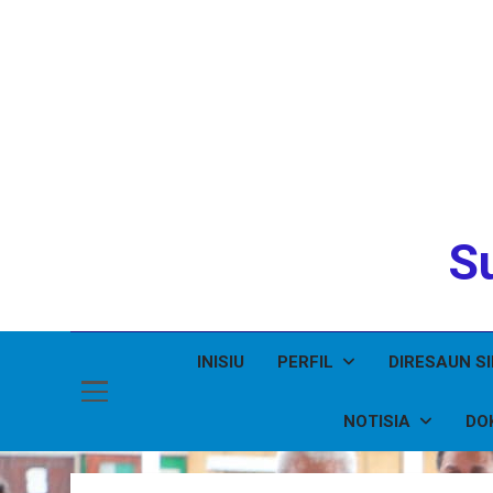
Su
INISIU
PERFIL
DIRESAUN S
NOTISIA
DO