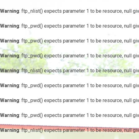
Warning
: ftp_nlist() expects parameter 1 to be resource, null gi
Warning
: ftp_pwd() expects parameter 1 to be resource, null gi
Warning
: ftp_pwd() expects parameter 1 to be resource, null gi
Warning
: ftp_pwd() expects parameter 1 to be resource, null gi
Warning
: ftp_nlist() expects parameter 1 to be resource, null gi
Warning
: ftp_pwd() expects parameter 1 to be resource, null gi
Warning
: ftp_pwd() expects parameter 1 to be resource, null gi
Warning
: ftp_pwd() expects parameter 1 to be resource, null gi
Warning
: ftp_nlist() expects parameter 1 to be resource, null gi