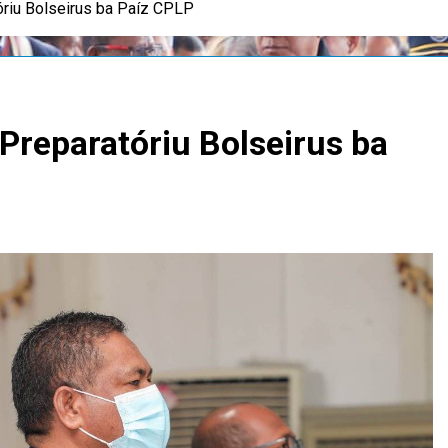
riu Bolseirus ba Paíz CPLP
reparatóriu Bolseirus ba