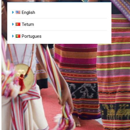
English
Tetum
Portugues