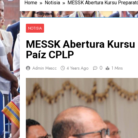
Home
Notisia
MESSK Abertura Kursu Preparató
NOTISIA
MESSK Abertura Kursu P
Paíz CPLP
0
Admin Mescc
4 Years Ago
1 Mins