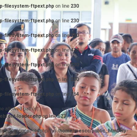
-filesystem-ftpext.php
on line
230
-filesystem-ftpext.php
on line
230
-filesystem-ftpext.php
on line
230
-filesystem-ftpext.php
on line
438
-filesystem-ftpext.php
on line
230
-filesystem-ftpext.php
on line
230
-filesystem-ftpext.php
on line
764
he allowed path(s):
ebfont-loader.php
on line
523
/tmp:/usr/local/lib/php/) in
/home/mescc/public_html/wp-