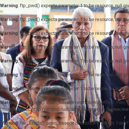
Warning
: ftp_pwd() expects parameter 1 to be resource, null gi
Warning
: ftp_pwd() expects parameter 1 to be resource, null gi
Warning
: ftp_pwd() expects parameter 1 to be resource, null gi
Warning
: ftp_nlist() expects parameter 1 to be resource, null gi
Warning
: ftp_pwd() expects parameter 1 to be resource, null gi
Warning
: ftp_pwd() expects parameter 1 to be resource, null gi
Warning
: ftp_pwd() expects parameter 1 to be resource, null gi
Warning
: file_exists(): open_basedir restriction in effect. F
(/home/mescc:/tmp:/var/tmp:/usr/local/lib/php/) in
/home/mes
Warning
: file_exists(): open_basedir restriction in effect. File