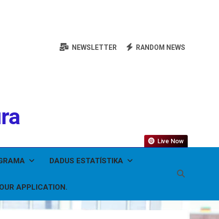
NEWSLETTER
RANDOM NEWS
ura
Live Now
OGRAMA
DADUS ESTATÍSTIKA
YOUR APPLICATION.