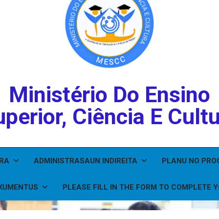
Ministério Do Ensino
perior, Ciência E Cult
IRA
ADMINISTRASAUN INDIREITA
PLANU NO PR
KUMENTUS
PLEASE FILL IN THE FORM TO COMPLETE 