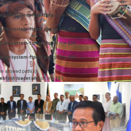
p-filesystem-ftpext.php
on line
580
-filesystem-ftpext.php
on line
438
-filesystem-ftpext.php
on line
230
-filesystem-ftpext.php
on line
230
he allowed path(s):
ebfont-loader.php
on line
151