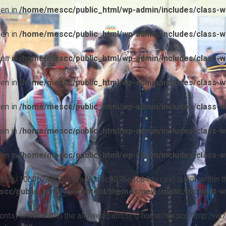
ven in
/home/mescc/public_html/wp-admin/includes/class-wp
ven in
/home/mescc/public_html/wp-admin/includes/class-wp
ven in
/home/mescc/public_html/wp-admin/includes/class-wp
ven in
/home/mescc/public_html/wp-admin/includes/class-wp
ven in
/home/mescc/public_html/wp-admin/includes/class-wp
ven in
/home/mescc/public_html/wp-admin/includes/class-wp
ven in
/home/mescc/public_html/wp-admin/includes/class-wp
ile(/fonts/10b9c74ef7ba13ad62f1c0076e1c64da.css) is not within t
cc/public_html/wp-content/themes/newsmatic/inc/wptt-w
(/fonts) is not within the allowed path(s): (/home/mescc:/tmp:/var