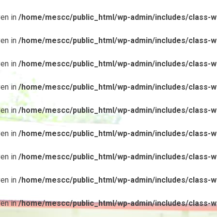
ven in
/home/mescc/public_html/wp-admin/includes/class-wp
ven in
/home/mescc/public_html/wp-admin/includes/class-wp
ven in
/home/mescc/public_html/wp-admin/includes/class-wp
ven in
/home/mescc/public_html/wp-admin/includes/class-wp
ven in
/home/mescc/public_html/wp-admin/includes/class-wp
ven in
/home/mescc/public_html/wp-admin/includes/class-wp
ven in
/home/mescc/public_html/wp-admin/includes/class-wp
ven in
/home/mescc/public_html/wp-admin/includes/class-wp
ven in
/home/mescc/public_html/wp-admin/includes/class-wp