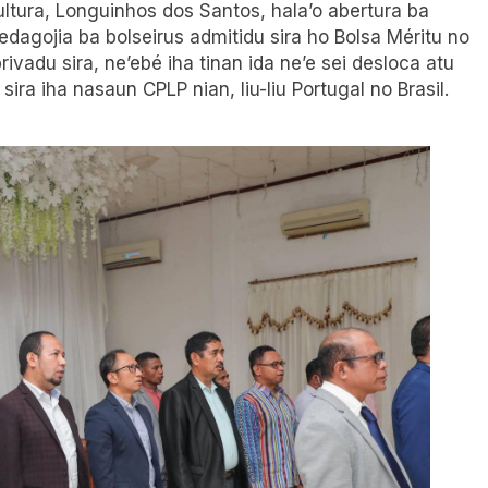
Kultura, Longuinhos dos Santos, hala’o abertura ba
pedagojia ba bolseirus admitidu sira ho Bolsa Méritu no
ivadu sira, ne’ebé iha tinan ida ne’e sei desloca atu
sira iha nasaun CPLP nian, liu-liu Portugal no Brasil.