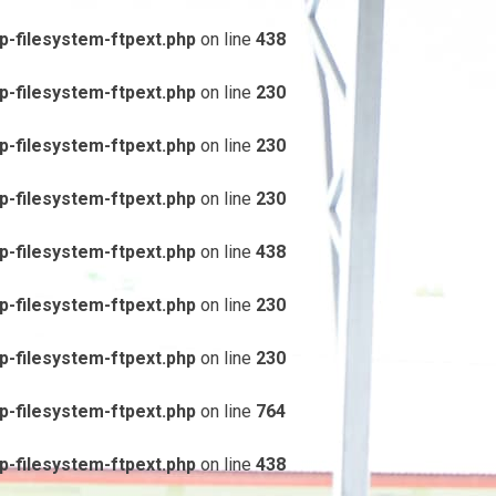
-filesystem-ftpext.php
on line
438
-filesystem-ftpext.php
on line
230
-filesystem-ftpext.php
on line
230
-filesystem-ftpext.php
on line
230
-filesystem-ftpext.php
on line
438
-filesystem-ftpext.php
on line
230
-filesystem-ftpext.php
on line
230
-filesystem-ftpext.php
on line
764
-filesystem-ftpext.php
on line
438