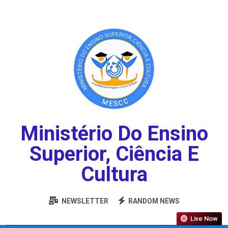
Ministério Do Ensino
Superior, Ciência E
Cultura
NEWSLETTER
RANDOM NEWS
Live Now