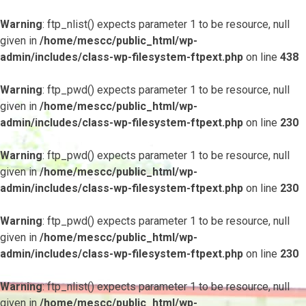
Warning
: ftp_nlist() expects parameter 1 to be resource, null
given in
/home/mescc/public_html/wp-
admin/includes/class-wp-filesystem-ftpext.php
on line
438
Warning
: ftp_pwd() expects parameter 1 to be resource, null
given in
/home/mescc/public_html/wp-
admin/includes/class-wp-filesystem-ftpext.php
on line
230
Warning
: ftp_pwd() expects parameter 1 to be resource, null
given in
/home/mescc/public_html/wp-
admin/includes/class-wp-filesystem-ftpext.php
on line
230
Warning
: ftp_pwd() expects parameter 1 to be resource, null
given in
/home/mescc/public_html/wp-
admin/includes/class-wp-filesystem-ftpext.php
on line
230
Warning
: ftp_nlist() expects parameter 1 to be resource, null
given in
/home/mescc/public_html/wp-