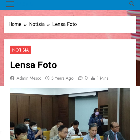
MENU
Home
Notisia
Lensa Foto
NOTISIA
Lensa Foto
0
Admin Mescc
3 Years Ago
1 Mins