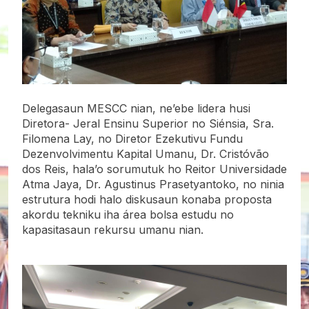
Delegasaun MESCC nian, ne’ebe lidera husi
Diretora- Jeral Ensinu Superior no Siénsia, Sra.
Filomena Lay, no Diretor Ezekutivu Fundu
Dezenvolvimentu Kapital Umanu, Dr. Cristóvão
dos Reis, hala’o sorumutuk ho Reitor Universidade
Atma Jaya, Dr. Agustinus Prasetyantoko, no ninia
estrutura hodi halo diskusaun konaba proposta
akordu tekniku iha área bolsa estudu no
kapasitasaun rekursu umanu nian.