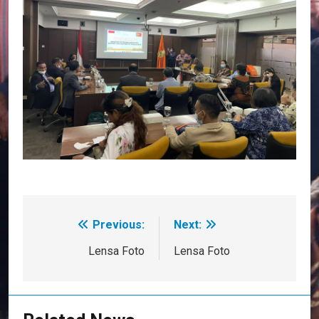
Previous:
Next:
Post
navigation
Lensa Foto
Lensa Foto