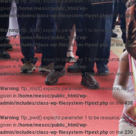
Warning
: ftp_pwd() expects parameter 1 to be resource, null
given in
/home/mescc/public_html/wp-
admin/includes/class-wp-filesystem-ftpext.php
on line
230
Warning
: ftp_pwd() expects parameter 1 to be resource, null
given in
/home/mescc/public_html/wp-
admin/includes/class-wp-filesystem-ftpext.php
on line
230
Warning
: ftp_pwd() expects parameter 1 to be resource, null
given in
/home/mescc/public_html/wp-
admin/includes/class-wp-filesystem-ftpext.php
on line
230
Warning
: ftp_nlist() expects parameter 1 to be resource, null
given in
/home/mescc/public_html/wp-
admin/includes/class-wp-filesystem-ftpext.php
on line
438
Warning
: ftp_pwd() expects parameter 1 to be resource, null
given in
/home/mescc/public_html/wp-
admin/includes/class-wp-filesystem-ftpext.php
on line
230