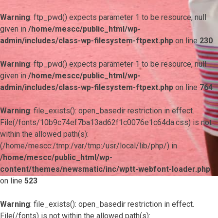
Warning
: ftp_pwd() expects parameter 1 to be resource, null
given in
/home/mescc/public_html/wp-
admin/includes/class-wp-filesystem-ftpext.php
on line
230
Warning
: ftp_pwd() expects parameter 1 to be resource, null
given in
/home/mescc/public_html/wp-
admin/includes/class-wp-filesystem-ftpext.php
on line
764
Warning
: file_exists(): open_basedir restriction in effect.
File(/fonts/10b9c74ef7ba13ad62f1c0076e1c64da.css) is not
within the allowed path(s):
(/home/mescc:/tmp:/var/tmp:/usr/local/lib/php/) in
/home/mescc/public_html/wp-
content/themes/newsmatic/inc/wptt-webfont-loader.php
on line
523
Warning
: file_exists(): open_basedir restriction in effect.
File(/fonts) is not within the allowed path(s):