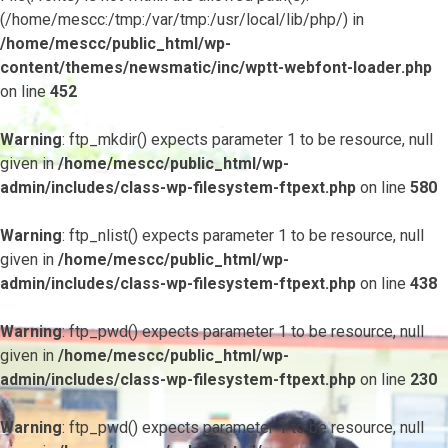
(/home/mescc:/tmp:/var/tmp:/usr/local/lib/php/) in
/home/mescc/public_html/wp-
content/themes/newsmatic/inc/wptt-webfont-loader.php
on line
452
Warning
: ftp_mkdir() expects parameter 1 to be resource, null
given in
/home/mescc/public_html/wp-
admin/includes/class-wp-filesystem-ftpext.php
on line
580
Warning
: ftp_nlist() expects parameter 1 to be resource, null
given in
/home/mescc/public_html/wp-
admin/includes/class-wp-filesystem-ftpext.php
on line
438
Warning
: ftp_pwd() expects parameter 1 to be resource, null
given in
/home/mescc/public_html/wp-
admin/includes/class-wp-filesystem-ftpext.php
on line
230
Warning
: ftp_pwd() expects parameter 1 to be resource, null