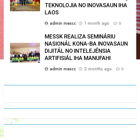
TEKNOLOJIA NO INOVASAUN IHA
LAOS
admin mescc
1 month ago
0
MESSK REALIZA SEMINÁRIU
NASIONÁL KONA-BA INOVASAUN
DIJITÁL NO INTELEJÉNSIA
ARTIFISIÁL IHA MANUFAHI
admin mescc
2 months ago
0