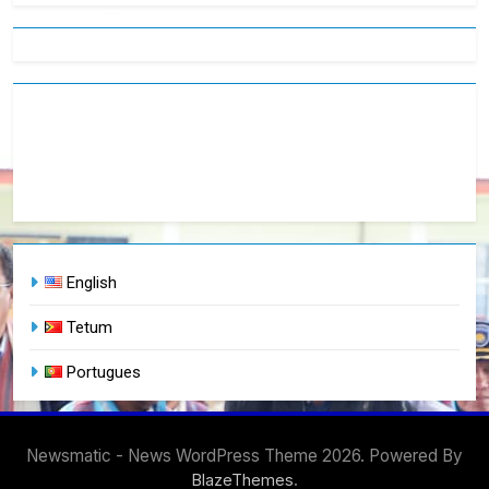
English
Tetum
Portugues
Newsmatic - News WordPress Theme 2026. Powered By
.
BlazeThemes