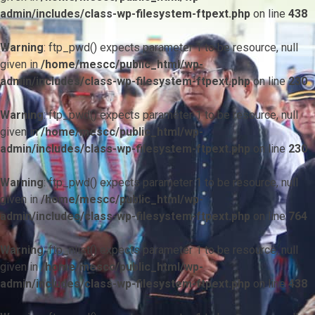
admin/includes/class-wp-filesystem-ftpext.php
on line
438
Warning
: ftp_pwd() expects parameter 1 to be resource, null
given in
/home/mescc/public_html/wp-
admin/includes/class-wp-filesystem-ftpext.php
on line
230
Warning
: ftp_pwd() expects parameter 1 to be resource, null
given in
/home/mescc/public_html/wp-
admin/includes/class-wp-filesystem-ftpext.php
on line
230
Warning
: ftp_pwd() expects parameter 1 to be resource, null
given in
/home/mescc/public_html/wp-
admin/includes/class-wp-filesystem-ftpext.php
on line
764
Warning
: ftp_nlist() expects parameter 1 to be resource, null
given in
/home/mescc/public_html/wp-
admin/includes/class-wp-filesystem-ftpext.php
on line
438