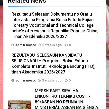
Related News
Rezultadu Selesaun Dokumentu no Orariu
Intervista ba Programa Bolsa Estudu Fujian
Forestry Vocational and Technical College
nebe’e oferese husi Republika Popular China,
Tinan Akadémiku 2026/2027
admin mescc
2 weeks ago
0
REZULTADU SELESAUN KANDIDATU
SELISIONADU – Programa Bolsu Estudu
Kompletu Institut Teknologi Bandung (ITB),
tinan Akadémika 2026/2027
admin mescc
3 weeks ago
0
MESSK PARTISIPA IHA
ENKONTRU TÉKNIKU COSTI-
89/ASEAN NO REUNIAUN
MINISTERIÁL ASEAN BA SIÉNSIA,