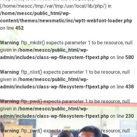
(/home/mescc:/tmp:/var/tmp:/usr/local/lib/php/) in
/home/mescc/public_html/wp-
content/themes/newsmatic/inc/wptt-webfont-loader.php
on line
452
Warning
: ftp_mkdir() expects parameter 1 to be resource, null
given in
/home/mescc/public_html/wp-
admin/includes/class-wp-filesystem-ftpext.php
on line
580
Warning
: ftp_nlist() expects parameter 1 to be resource, null
given in
/home/mescc/public_html/wp-
admin/includes/class-wp-filesystem-ftpext.php
on line
438
Warning
: ftp_pwd() expects parameter 1 to be resource, null
given in
/home/mescc/public_html/wp-
admin/includes/class-wp-filesystem-ftpext.php
on line
230
Warning
: ftp_pwd() expects parameter 1 to be resource, null