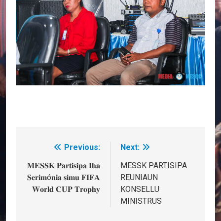
Previous:
Next:
Post
navigation
𝐌𝐄𝐒𝐒𝐊 𝐏𝐚𝐫𝐭𝐢𝐬𝐢𝐩𝐚 𝐈𝐡𝐚
MESSK PARTISIPA
𝐒𝐞𝐫𝐢𝐦ó𝐧𝐢𝐚 𝐬𝐢𝐦𝐮 𝐅𝐈𝐅𝐀
REUNIAUN
𝐖𝐨𝐫𝐥𝐝 𝐂𝐔𝐏 𝐓𝐫𝐨𝐩𝐡𝐲
KONSELLU
MINISTRUS