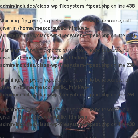
admin/includes/class-wp-filesystem-ftpext.php
on line
438
Warning
: ftp_pwd() expects parameter 1 to be resource, null
given in
/home/mescc/public_html/wp-
admin/includes/class-wp-filesystem-ftpext.php
on line
230
Warning
: ftp_pwd() expects parameter 1 to be resource, null
given in
/home/mescc/public_html/wp-
admin/includes/class-wp-filesystem-ftpext.php
on line
230
Warning
: ftp_pwd() expects parameter 1 to be resource, null
given in
/home/mescc/public_html/wp-
admin/includes/class-wp-filesystem-ftpext.php
on line
764
Warning
: ftp_nlist() expects parameter 1 to be resource, null
given in
/home/mescc/public_html/wp-
admin/includes/class-wp-filesystem-ftpext.php
on line
438