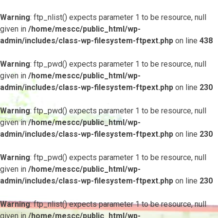
Warning
: ftp_nlist() expects parameter 1 to be resource, null
given in
/home/mescc/public_html/wp-
admin/includes/class-wp-filesystem-ftpext.php
on line
438
Warning
: ftp_pwd() expects parameter 1 to be resource, null
given in
/home/mescc/public_html/wp-
admin/includes/class-wp-filesystem-ftpext.php
on line
230
Warning
: ftp_pwd() expects parameter 1 to be resource, null
given in
/home/mescc/public_html/wp-
admin/includes/class-wp-filesystem-ftpext.php
on line
230
Warning
: ftp_pwd() expects parameter 1 to be resource, null
given in
/home/mescc/public_html/wp-
admin/includes/class-wp-filesystem-ftpext.php
on line
230
Warning
: ftp_nlist() expects parameter 1 to be resource, null
given in
/home/mescc/public_html/wp-