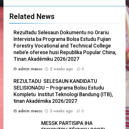
Related News
Rezultadu Selesaun Dokumentu no Orariu
Intervista ba Programa Bolsa Estudu Fujian
Forestry Vocational and Technical College
nebe’e oferese husi Republika Popular China,
Tinan Akadémiku 2026/2027
admin mescc
2 weeks ago
0
REZULTADU SELESAUN KANDIDATU
SELISIONADU – Programa Bolsu Estudu
Kompletu Institut Teknologi Bandung (ITB),
tinan Akadémika 2026/2027
admin mescc
3 weeks ago
0
MESSK PARTISIPA IHA