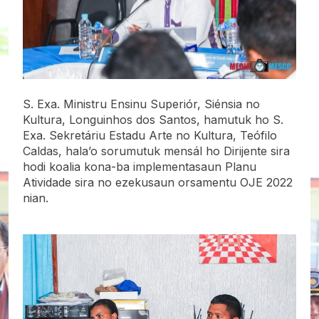
S. Exa. Ministru Ensinu Superiór, Siénsia no
Kultura, Longuinhos dos Santos, hamutuk ho S.
Exa. Sekretáriu Estadu Arte no Kultura, Teófilo
Caldas, hala’o sorumutuk mensál ho Dirijente sira
hodi koalia kona-ba implementasaun Planu
Atividade sira no ezekusaun orsamentu OJE 2022
nian.