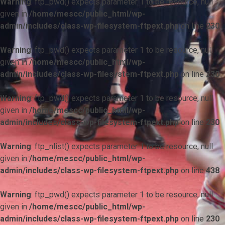
Warning
: ftp_pwd() expects parameter 1 to be resource, null
given in
/home/mescc/public_html/wp-
admin/includes/class-wp-filesystem-ftpext.php
on line
230
Warning
: ftp_pwd() expects parameter 1 to be resource, null
given in
/home/mescc/public_html/wp-
admin/includes/class-wp-filesystem-ftpext.php
on line
230
Warning
: ftp_pwd() expects parameter 1 to be resource, null
given in
/home/mescc/public_html/wp-
admin/includes/class-wp-filesystem-ftpext.php
on line
230
Warning
: ftp_nlist() expects parameter 1 to be resource, null
given in
/home/mescc/public_html/wp-
admin/includes/class-wp-filesystem-ftpext.php
on line
438
Warning
: ftp_pwd() expects parameter 1 to be resource, null
given in
/home/mescc/public_html/wp-
admin/includes/class-wp-filesystem-ftpext.php
on line
230