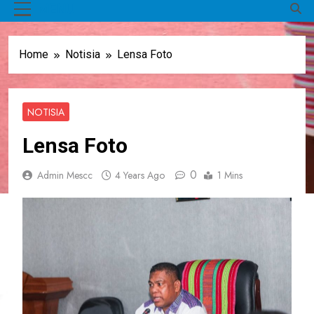
MENU
Home
Notisia
Lensa Foto
NOTISIA
Lensa Foto
0
Admin Mescc
4 Years Ago
1 Mins