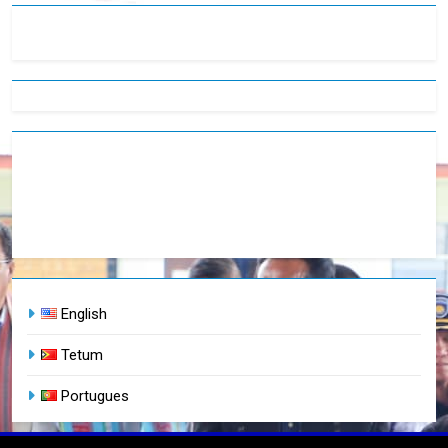
English
Tetum
Portugues