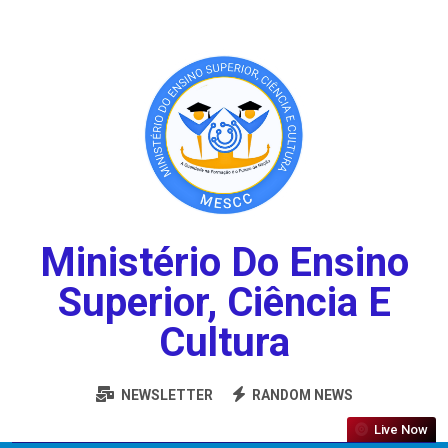
Ministério Do Ensino
Superior, Ciência E
Cultura
NEWSLETTER
RANDOM NEWS
Live Now