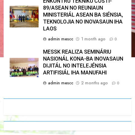
ENKONTRU TÉKNIKU COSTI-
89/ASEAN NO REUNIAUN
MINISTERIÁL ASEAN BA SIÉNSIA,
TEKNOLOJIA NO INOVASAUN IHA
LAOS
admin mescc
1 month ago
0
MESSK REALIZA SEMINÁRIU
NASIONÁL KONA-BA INOVASAUN
DIJITÁL NO INTELEJÉNSIA
ARTIFISIÁL IHA MANUFAHI
admin mescc
2 months ago
0