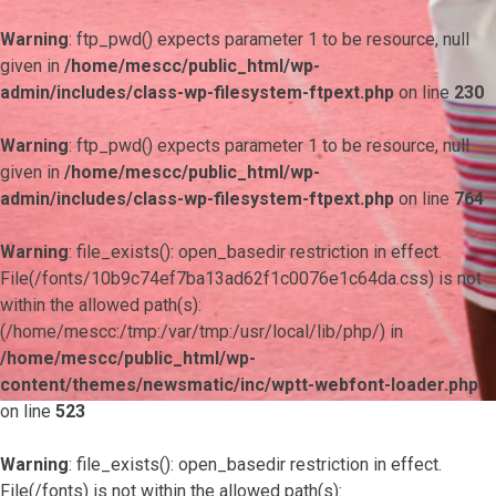
Warning
: ftp_pwd() expects parameter 1 to be resource, null
given in
/home/mescc/public_html/wp-
admin/includes/class-wp-filesystem-ftpext.php
on line
230
Warning
: ftp_pwd() expects parameter 1 to be resource, null
given in
/home/mescc/public_html/wp-
admin/includes/class-wp-filesystem-ftpext.php
on line
764
Warning
: file_exists(): open_basedir restriction in effect.
File(/fonts/10b9c74ef7ba13ad62f1c0076e1c64da.css) is not
within the allowed path(s):
(/home/mescc:/tmp:/var/tmp:/usr/local/lib/php/) in
/home/mescc/public_html/wp-
content/themes/newsmatic/inc/wptt-webfont-loader.php
on line
523
Warning
: file_exists(): open_basedir restriction in effect.
File(/fonts) is not within the allowed path(s):